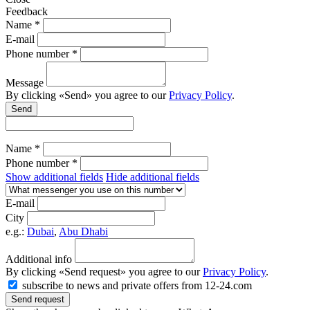
Feedback
Name *
E-mail
Phone number *
Message
By clicking «Send» you agree to our
Privacy Policy
.
Send
Name *
Phone number *
Show additional fields
Hide additional fields
E-mail
City
e.g.:
Dubai
,
Abu Dhabi
Additional info
By clicking «Send request» you agree to our
Privacy Policy
.
subscribe to news and private offers from 12-24.com
Send request