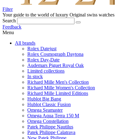
Filter
Your guide to the world of luxury
Original swiss watches
Search
Feedback
Menu
All brands
Rolex Datejust
Rolex Cosmograph Daytona
Rolex Day-Date
Audemars Piguet Royal Oak
Limited collections
In stock
Richard Mille Men's Collection
Richard Mille Women's Collection
Richard Mille Limited Editions
Hublot Big Bang
Hublot Classic Fusion
Omega Seamaster
Omega Aqua Terra 150 M
Omega Constellation
Patek Philippe Nautilus
Patek Philippe Calatrava
New Patek Philippe