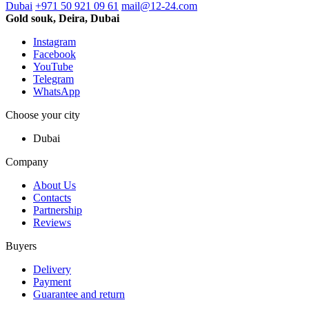
Dubai
+971 50 921 09 61
mail@12-24.com
Gold souk, Deira, Dubai
Instagram
Facebook
YouTube
Telegram
WhatsApp
Choose your city
Dubai
Company
About Us
Contacts
Partnership
Reviews
Buyers
Delivery
Payment
Guarantee and return