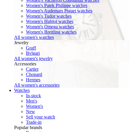
Women's Vacheron Constantin watches
Women's Patek Philippe watches
Women's Audemars Piguet watches
Women's Tudor watches
Women's Hublot watches
Women's Omega watches
Women's Breitling watches
All women's watches
Jewelry
Graff
Bvlgari
All women's jewelry
Accessories
Cartier
Chopard
Hermes
All women's accessories
Watches
In-stock
Men's
Women's
New
Sell your watch
Trade-in
Popular brands