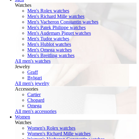
Watches
Men's Rolex watches
Men's Richard Mille watches
Men's Vacheron Constantin watches
Men's Patek Philippe watches
Men's Audemars Piguet watches
Men's Tudor watches
Men's Hublot watches
Men's Omega watches
Men's Breitling watches
All men's watches
Jewelry
Graff
Bvlgari
All men's jewelry
Accessories
Cartier
Chopard
Omega
All men's accessories
Women
Watches
Women's Rolex watches
Women's Richard Mille watches