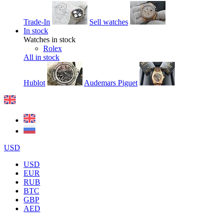
Trade-In
Sell watches
In stock
Watches in stock
Rolex
All in stock
Hublot
Audemars Piguet
USD
USD
EUR
RUB
BTC
GBP
AED