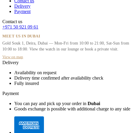
Contact us
Delivery
Payment
Contact us
+971 50 921 09 61
MEET US IN DUBAI
Gold Souk 1, Deira, Dubai — Mon-Fri from 10:00 to 21:00, Sat-Sun from
10:00 to 18:00. View the watch in our lounge or book a private visit.
View on map
Delivery
Availability on request
Delivery time confirmed after availability check
Fully insured
Payment
You can pay and pick up your order in
Dubai
Goods exchange is possible with additional charge to any side