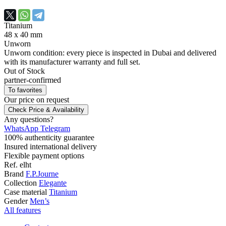
Titanium
48 х 40 mm
Unworn
Unworn condition: every piece is inspected in Dubai and delivered
with its manufacturer warranty and full set.
Out of Stock
partner-confirmed
To favorites
Our price
on request
Check Price & Availability
Any questions?
WhatsApp
Telegram
100% authenticity guarantee
Insured international delivery
Flexible payment options
Ref.
elht
Brand
F.P.Journe
Collection
Elegante
Case material
Titanium
Gender
Men’s
All features