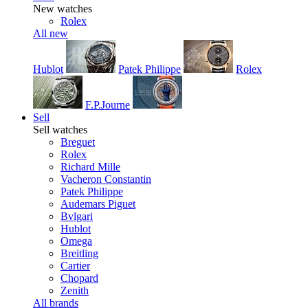
New watches
Rolex
All new
Hublot
Patek Philippe
Rolex
F.P.Journe
Sell
Sell watches
Breguet
Rolex
Richard Mille
Vacheron Constantin
Patek Philippe
Audemars Piguet
Bvlgari
Hublot
Omega
Breitling
Cartier
Chopard
Zenith
All brands