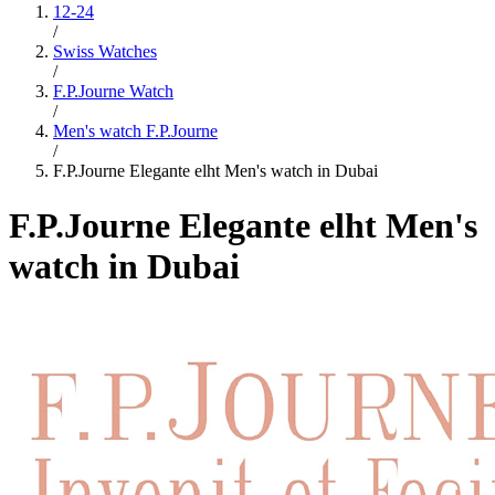
12-24
/
Swiss Watches
/
F.P.Journe Watch
/
Men's watch F.P.Journe
/
F.P.Journe Elegante elht Men's watch in Dubai
F.P.Journe Elegante elht Men's
watch in Dubai