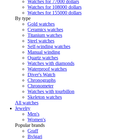
Watches for 77000 dollars
Watches for 108000 dollars
Watches for 155000 dollars
By type
Gold watches
Ceramics watches
Titanium watches
Steel watches
Self-winding watches
Manual winding
Quartz watches
Watches with diamonds
Waterproof watches
Diver's Watch
Chronographs
Chronometer
Watches with tourbillon
Skeleton watches
All watches
Jewelry
Men's
Women's
Popular brands
Graff
Bvlgari