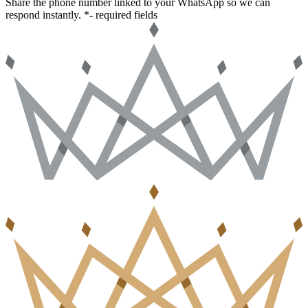
Share the phone number linked to your WhatsApp so we can
respond instantly.
*- required fields