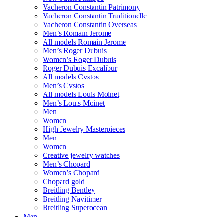
Vacheron Constantin Patrimony
Vacheron Constantin Traditionelle
Vacheron Constantin Overseas
Men’s Romain Jerome
All models Romain Jerome
Men’s Roger Dubuis
Women’s Roger Dubuis
Roger Dubuis Excalibur
All models Cvstos
Men’s Cvstos
All models Louis Moinet
Men’s Louis Moinet
Men
Women
High Jewelry Masterpieces
Men
Women
Creative jewelry watches
Men’s Chopard
Women’s Chopard
Chopard gold
Breitling Bentley
Breitling Navitimer
Breitling Superocean
Men