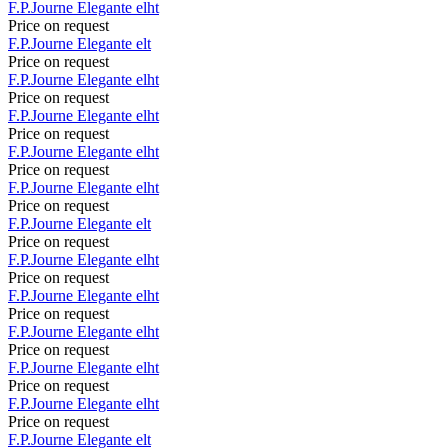
F.P.Journe
Elegante
elht
Price on request
F.P.Journe
Elegante
elt
Price on request
F.P.Journe
Elegante
elht
Price on request
F.P.Journe
Elegante
elht
Price on request
F.P.Journe
Elegante
elht
Price on request
F.P.Journe
Elegante
elht
Price on request
F.P.Journe
Elegante
elt
Price on request
F.P.Journe
Elegante
elht
Price on request
F.P.Journe
Elegante
elht
Price on request
F.P.Journe
Elegante
elht
Price on request
F.P.Journe
Elegante
elht
Price on request
F.P.Journe
Elegante
elht
Price on request
F.P.Journe
Elegante
elt