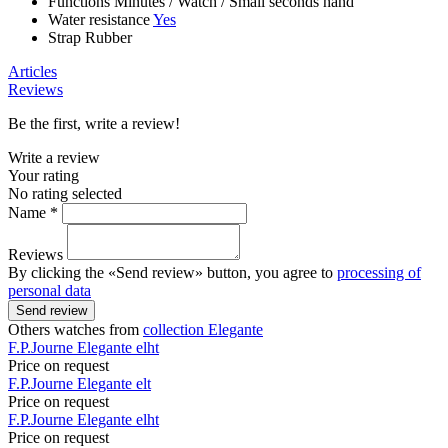
Functions
Minutes
/
Watch
/
Small seconds hand
Water resistance
Yes
Strap
Rubber
Articles
Reviews
Be the first, write a review!
Write a review
Your rating
No rating selected
Name *
Reviews
By clicking the «Send review» button, you agree to
processing of
personal data
Send review
Others watches from
collection Elegante
F.P.Journe
Elegante
elht
Price on request
F.P.Journe
Elegante
elt
Price on request
F.P.Journe
Elegante
elht
Price on request