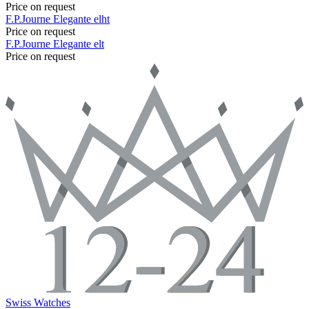
Price on request
F.P.Journe
Elegante
elht
Price on request
F.P.Journe
Elegante
elt
Price on request
Swiss Watches