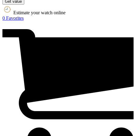
Get value
Estimate your watch online
0
Favorites