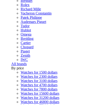
Breguet
Rolex
Richard Mille
Vacheron Constantin
Patek Philippe
Audemars Piguet
Tudor
Hublot
Omega
Breitling
Cartier
Chopard
Piaget
Zenith
IWC
All brands
By price
Watches for 1500 dollars
Watches for 2300 dollars
Watches for 3100 dollars
Watches for 4700 dollars
Watches for 7800 dollars
Watches for 15600 dollars
Watches for 31200 dollars
Watches for 46800 dollars