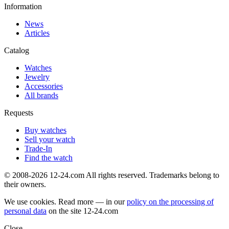
Information
News
Articles
Catalog
Watches
Jewelry
Accessories
All brands
Requests
Buy watches
Sell your watch
Trade-In
Find the watch
© 2008-2026 12-24.com All rights reserved. Trademarks belong to
their owners.
We use cookies. Read more — in our
policy on the processing of
personal data
on the site
12-24.com
Close