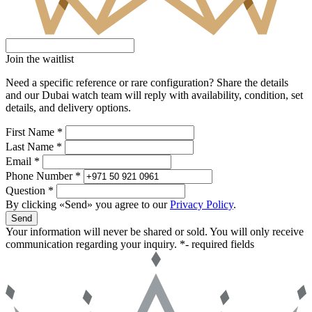
Join the waitlist
Need a specific reference or rare configuration? Share the details
and our Dubai watch team will reply with availability, condition, set
details, and delivery options.
First Name *
Last Name *
Email *
Phone Number *
Question *
By clicking «Send» you agree to our
Privacy Policy
.
Send
Your information will never be shared or sold. You will only receive
communication regarding your inquiry.
*- required fields