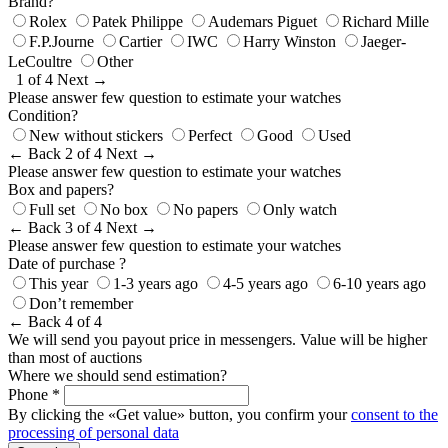
Brand?
Rolex
Patek Philippe
Audemars Piguet
Richard Mille
F.P.Journe
Cartier
IWC
Harry Winston
Jaeger-
LeCoultre
Other
1 of 4
Next →
Please answer few question to estimate your watches
Condition?
New without stickers
Perfect
Good
Used
← Back
2 of 4
Next →
Please answer few question to estimate your watches
Box and papers?
Full set
No box
No papers
Only watch
← Back
3 of 4
Next →
Please answer few question to estimate your watches
Date of purchase ?
This year
1-3 years ago
4-5 years ago
6-10 years ago
Don’t remember
← Back
4 of 4
We will send you payout price in messengers. Value will be higher
than most of auctions
Where we should send estimation?
Phone *
By clicking the «Get value» button, you confirm your
consent to the
processing of personal data