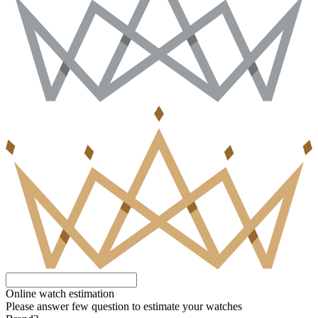
Online watch estimation
Please answer few question to estimate your watches