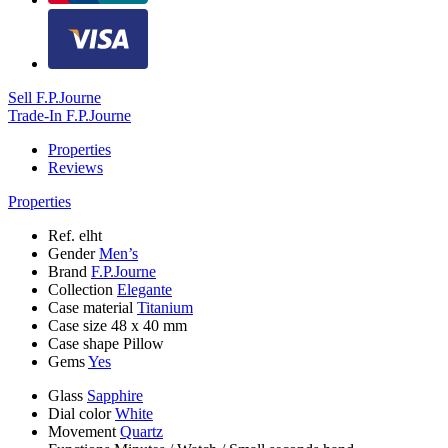
Sell F.P.Journe
Trade-In F.P.Journe
Properties
Reviews
Properties
Ref.
elht
Gender
Men’s
Brand
F.P.Journe
Collection
Elegante
Case material
Titanium
Case size
48 х 40 mm
Case shape
Pillow
Gems
Yes
Glass
Sapphire
Dial color
White
Movement
Quartz