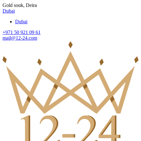
Gold souk, Deira
Dubai
Dubai
+971 50 921 09 61
mail@12-24.com