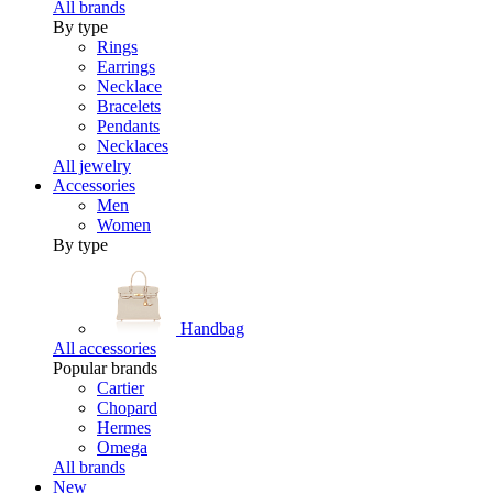
All brands
By type
Rings
Earrings
Necklace
Bracelets
Pendants
Necklaces
All jewelry
Accessories
Men
Women
By type
Handbag
All accessories
Popular brands
Cartier
Chopard
Hermes
Omega
All brands
New