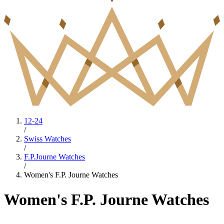
12-24
/
Swiss Watches
/
F.P.Journe Watches
/
Women's F.P. Journe Watches
Women's F.P. Journe Watches