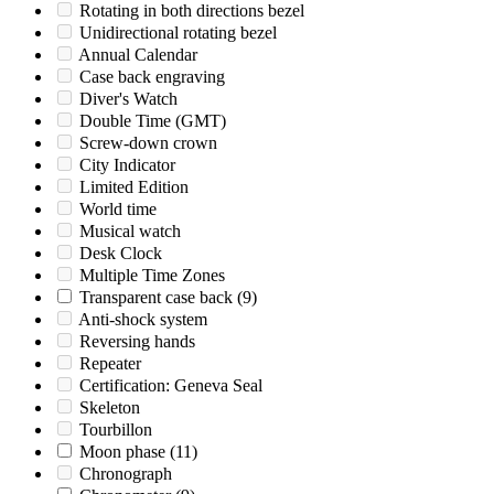
Rotating in both directions bezel
Unidirectional rotating bezel
Annual Calendar
Case back engraving
Diver's Watch
Double Time (GMT)
Screw-down crown
City Indicator
Limited Edition
World time
Musical watch
Desk Clock
Multiple Time Zones
Transparent case back
(9)
Anti-shock system
Reversing hands
Repeater
Certification: Geneva Seal
Skeleton
Tourbillon
Moon phase
(11)
Chronograph