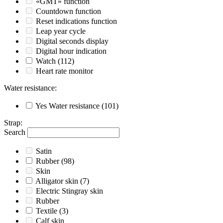
«GMT» function
Countdown function
Reset indications function
Leap year cycle
Digital seconds display
Digital hour indication
Watch
(112)
Heart rate monitor
Water resistance
:
Yes
Water resistance
(101)
Strap
:
Search
Satin
Rubber
(98)
Skin
Alligator skin
(7)
Electric Stingray skin
Rubber
Textile
(3)
Calf skin