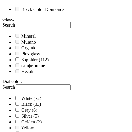
Black
Color Diamonds
Glass
:
Search
Mineral
Murano
Organic
Plexiglass
Sapphire
(112)
сапфировое
Hezalit
Dial color
:
Search
White
(72)
Black
(33)
Gray
(6)
Silver
(5)
Golden
(2)
Yellow