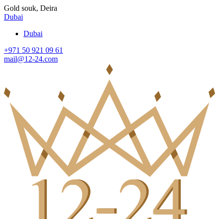
Gold souk, Deira
Dubai
Dubai
+971 50 921 09 61
mail@12-24.com