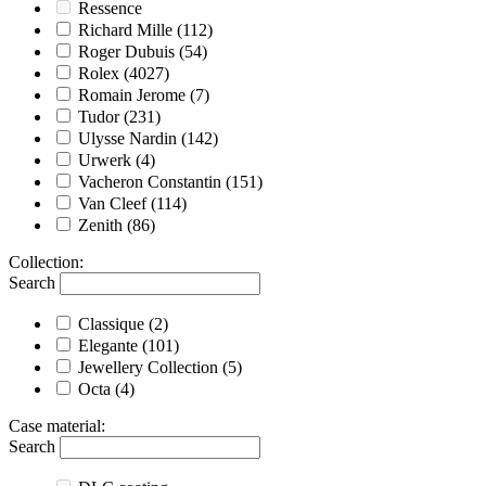
Ressence
Richard Mille
(112)
Roger Dubuis
(54)
Rolex
(4027)
Romain Jerome
(7)
Tudor
(231)
Ulysse Nardin
(142)
Urwerk
(4)
Vacheron Constantin
(151)
Van Cleef
(114)
Zenith
(86)
Collection
:
Search
Classique
(2)
Elegante
(101)
Jewellery Collection
(5)
Octa
(4)
Case material
:
Search