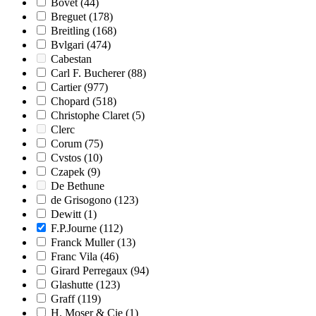
Bovet
(44)
Breguet
(178)
Breitling
(168)
Bvlgari
(474)
Cabestan
Carl F. Bucherer
(88)
Cartier
(977)
Chopard
(518)
Christophe Claret
(5)
Clerc
Corum
(75)
Cvstos
(10)
Czapek
(9)
De Bethune
de Grisogono
(123)
Dewitt
(1)
F.P.Journe
(112)
Franck Muller
(13)
Franc Vila
(46)
Girard Perregaux
(94)
Glashutte
(123)
Graff
(119)
H. Moser & Cie
(1)