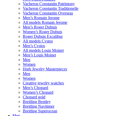
Vacheron Constantin Patrimony
Vacheron Constantin Traditionelle
Vacheron Constantin Overseas
Men’s Romain Jerome
All models Romain Jerome
Men’s Roger Dubuis
Women’s Roger Dubuis
Roger Dubuis Excalibur
All models Cvstos
Men’s Cvstos
All models Louis Moinet
Men’s Louis Moinet
Men
Women
High Jewelry Masterpieces
Men
Women
Creative jewelry watches
Men’s Chopard
Women’s Chopard
Chopard gold
Breitling Bentley
Breitling Navitimer
Breitling Superocean
Men