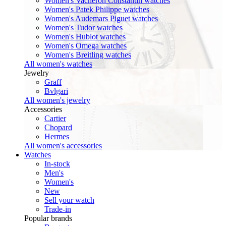
Women's Vacheron Constantin watches
Women's Patek Philippe watches
Women's Audemars Piguet watches
Women's Tudor watches
Women's Hublot watches
Women's Omega watches
Women's Breitling watches
All women's watches
Jewelry
Graff
Bvlgari
All women's jewelry
Accessories
Cartier
Chopard
Hermes
All women's accessories
Watches
In-stock
Men's
Women's
New
Sell your watch
Trade-in
Popular brands