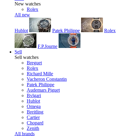
New watches
Rolex
All new
Hublot
Patek Philippe
Rolex
F.P.Journe
Sell
Sell watches
Breguet
Rolex
Richard Mille
Vacheron Constantin
Patek Philippe
Audemars Piguet
Bvlgari
Hublot
Omega
Breitling
Cartier
Chopard
Zenith
All brands