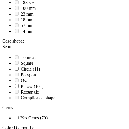
188 мм
100 mm
23 mm
18 mm
57 mm
14 mm
Case shape
:
Search
Tonneau
Square
Circle
(11)
Polygon
Oval
Pillow
(101)
Rectangle
Complicated shape
Gems
:
Yes
Gems
(79)
Color Diamonds
: