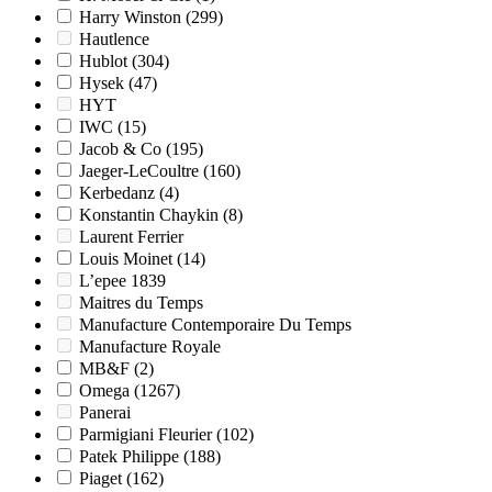
Harry Winston
(299)
Hautlence
Hublot
(304)
Hysek
(47)
HYT
IWC
(15)
Jacob & Co
(195)
Jaeger-LeCoultre
(160)
Kerbedanz
(4)
Konstantin Chaykin
(8)
Laurent Ferrier
Louis Moinet
(14)
L’epee 1839
Maitres du Temps
Manufacture Contemporaire Du Temps
Manufacture Royale
MB&F
(2)
Omega
(1267)
Panerai
Parmigiani Fleurier
(102)
Patek Philippe
(188)
Piaget
(162)