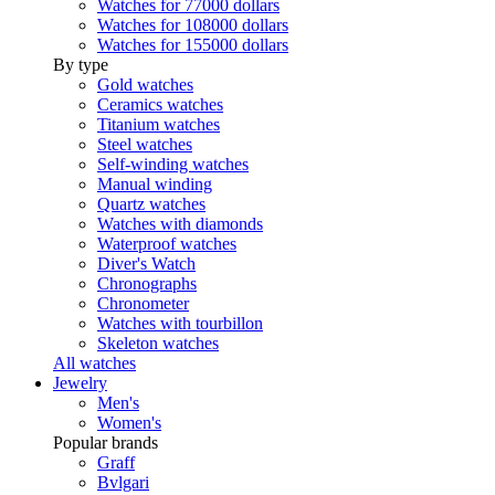
Watches for 77000 dollars
Watches for 108000 dollars
Watches for 155000 dollars
By type
Gold watches
Ceramics watches
Titanium watches
Steel watches
Self-winding watches
Manual winding
Quartz watches
Watches with diamonds
Waterproof watches
Diver's Watch
Chronographs
Chronometer
Watches with tourbillon
Skeleton watches
All watches
Jewelry
Men's
Women's
Popular brands
Graff
Bvlgari