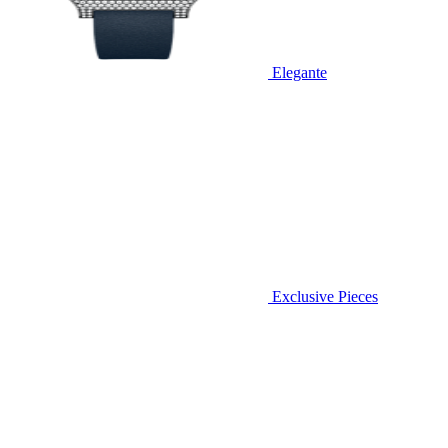
Elegante
Exclusive Pieces