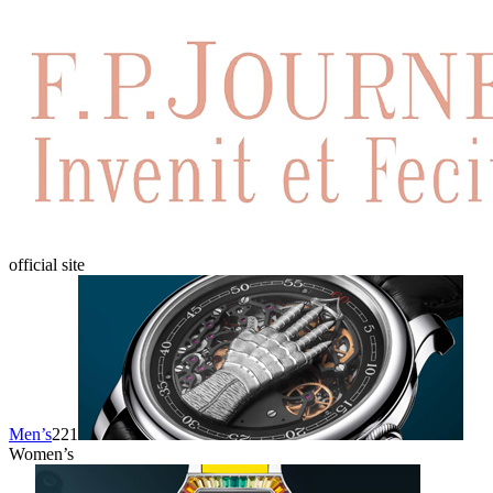
official site
Men’s
221
Women’s