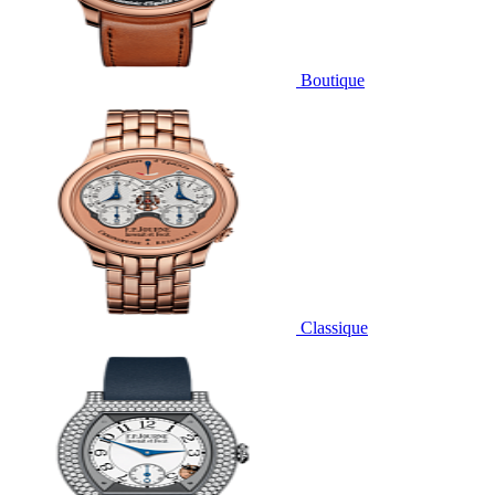
Boutique
Classique