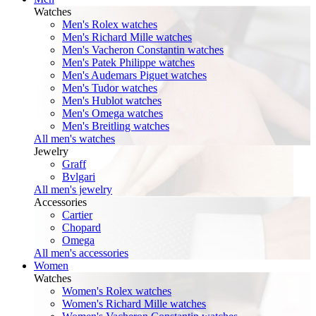
Watches
Men's Rolex watches
Men's Richard Mille watches
Men's Vacheron Constantin watches
Men's Patek Philippe watches
Men's Audemars Piguet watches
Men's Tudor watches
Men's Hublot watches
Men's Omega watches
Men's Breitling watches
All men's watches
Jewelry
Graff
Bvlgari
All men's jewelry
Accessories
Cartier
Chopard
Omega
All men's accessories
Women
Watches
Women's Rolex watches
Women's Richard Mille watches