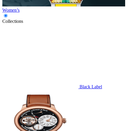
Women’s
Collections
Black Label