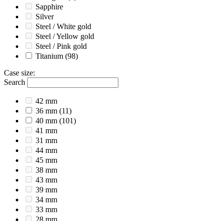
Sapphire
Silver
Steel / White gold
Steel / Yellow gold
Steel / Pink gold
Titanium
(98)
Case size
:
Search
42 mm
36 mm
(11)
40 mm
(101)
41 mm
31 mm
44 mm
45 mm
38 mm
43 mm
39 mm
34 mm
33 mm
28 mm