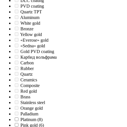
DLC coating
PVD coating
Quartz TPT
Aluminum
White gold
Bronze
Yellow gold
«Everose» gold
«Sedna» gold
Gold PVD coating
Карбид вольфрама
Carbon
Rubber
Quartz
Ceramics
Composite
Red gold
Brass
Stainless steel
Orange gold
Palladium
Platinum
(8)
Pink gold
(6)