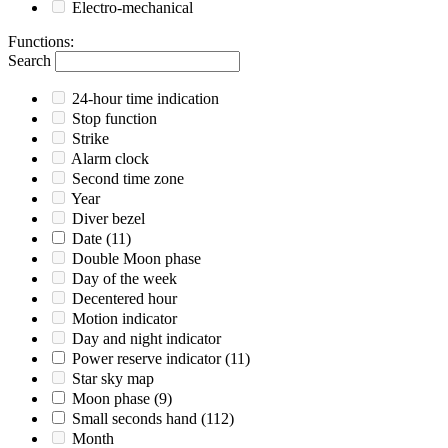
Electro-mechanical
Functions
:
Search
24-hour time indication
Stop function
Strike
Alarm clock
Second time zone
Year
Diver bezel
Date
(11)
Double Moon phase
Day of the week
Decentered hour
Motion indicator
Day and night indicator
Power reserve indicator
(11)
Star sky map
Moon phase
(9)
Small seconds hand
(112)
Month