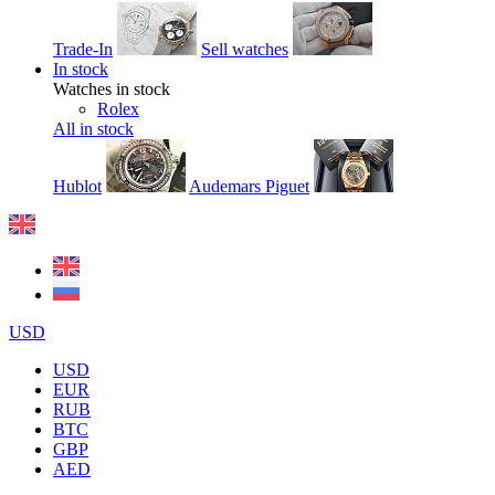
Trade-In
Sell watches
In stock
Watches in stock
Rolex
All in stock
Hublot
Audemars Piguet
USD
USD
EUR
RUB
BTC
GBP
AED