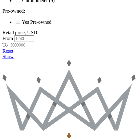
Chronometer
(9)
Pre-owned
:
Yes
Pre-owned
Retail price, USD
:
From
To
Reset
Show