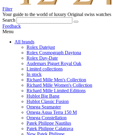
Filter
Your guide to the world of luxury
Original swiss watches
Search
Feedback
Menu
All brands
Rolex Datejust
Rolex Cosmograph Daytona
Rolex Day-Date
Audemars Piguet Royal Oak
Limited collections
In stock
Richard Mille Men's Collection
Richard Mille Women's Collection
Richard Mille Limited Editions
Hublot Big Bang
Hublot Classic Fusion
Omega Seamaster
Omega Aqua Terra 150 M
Omega Constellation
Patek Philippe Nautilus
Patek Philippe Calatrava
New Patek Philippe