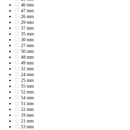
46 mm
47 mm
26 mm
29 mm
37 mm
35 mm
30 mm
27 mm
50 mm
48 mm
49 mm
32 mm
24 mm
25 mm
55 mm
52 mm
54 mm
51 mm
22 mm
19 mm
21 mm
53 mm