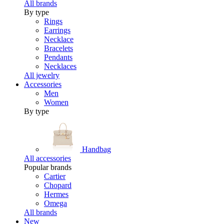
All brands
By type
Rings
Earrings
Necklace
Bracelets
Pendants
Necklaces
All jewelry
Accessories
Men
Women
By type
Handbag
All accessories
Popular brands
Cartier
Chopard
Hermes
Omega
All brands
New