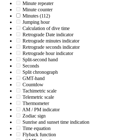
Minute repeater
Minute counter
Minutes
(112)
Jumping hour
Calculation of dive time
Retrograde Date indicator
Retrograde minutes indicator
Retrograde seconds indicator
Retrograde hour indicator
Split-second hand
Seconds
Split chronograph
GMT-hand
Countdow
Tachimetric scale
Telemetric scale
Thermometer
AM / PM indicator
Zodiac sign
Sunrise and sunset time indication
Time equation
Flyback function