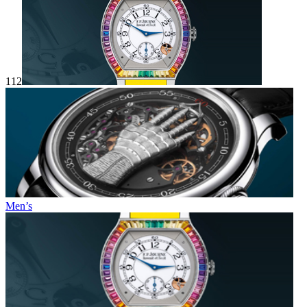
112
Men’s