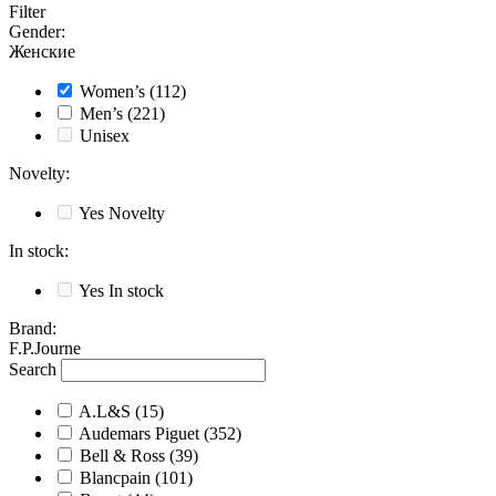
Filter
Gender
:
Женские
Women’s
(112)
Men’s
(221)
Unisex
Novelty
:
Yes
Novelty
In stock
:
Yes
In stock
Brand
:
F.P.Journe
Search
A.L&S
(15)
Audemars Piguet
(352)
Bell & Ross
(39)
Blancpain
(101)