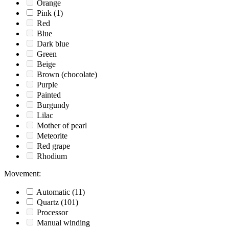
Orange
Pink
(1)
Red
Blue
Dark blue
Green
Beige
Brown (chocolate)
Purple
Painted
Burgundy
Lilac
Mother of pearl
Meteorite
Red grape
Rhodium
Movement
:
Automatic
(11)
Quartz
(101)
Processor
Manual winding