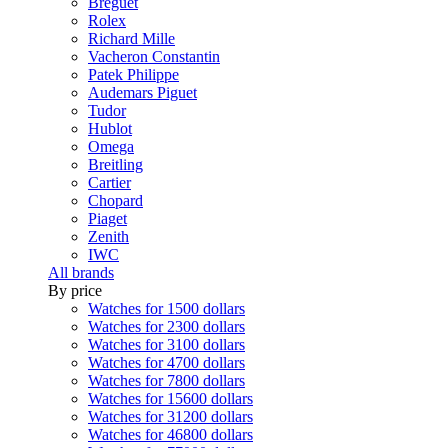
Breguet
Rolex
Richard Mille
Vacheron Constantin
Patek Philippe
Audemars Piguet
Tudor
Hublot
Omega
Breitling
Cartier
Chopard
Piaget
Zenith
IWC
All brands
By price
Watches for 1500 dollars
Watches for 2300 dollars
Watches for 3100 dollars
Watches for 4700 dollars
Watches for 7800 dollars
Watches for 15600 dollars
Watches for 31200 dollars
Watches for 46800 dollars