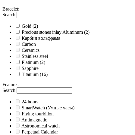
Bracelet
:
Search
Gold
(2)
Precious stones inlay Aluminum
(2)
Карбид вольфрама
Carbon
Ceramics
Stainless steel
Platinum
(2)
Sapphire
Titanium
(16)
Features
:
Search
24 hours
SmartWatch (Умные часы)
Flying tourbillon
Antimagnetic
Astronomical watch
Perpetual Calendar