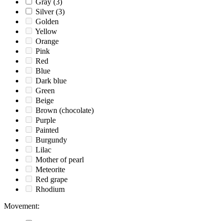
Gray
(3)
Silver
(3)
Golden
Yellow
Orange
Pink
Red
Blue
Dark blue
Green
Beige
Brown (chocolate)
Purple
Painted
Burgundy
Lilac
Mother of pearl
Meteorite
Red grape
Rhodium
Movement
: