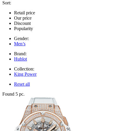
Sort:
Retail price
Our price
Discount
Popularity
Gender:
Men’s
Brand:
Hublot
Collection:
King Power
Reset all
Found 5 pc.