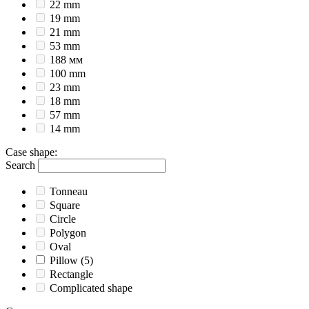
22 mm
19 mm
21 mm
53 mm
188 мм
100 mm
23 mm
18 mm
57 mm
14 mm
Case shape
:
Search
Tonneau
Square
Circle
Polygon
Oval
Pillow
(5)
Rectangle
Complicated shape