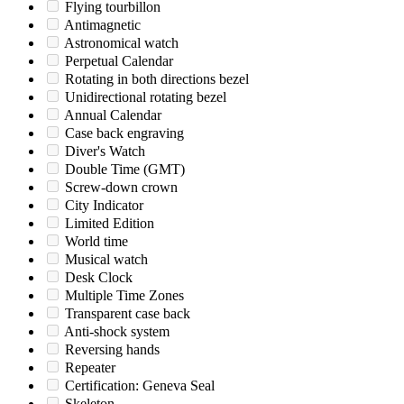
Flying tourbillon
Antimagnetic
Astronomical watch
Perpetual Calendar
Rotating in both directions bezel
Unidirectional rotating bezel
Annual Calendar
Case back engraving
Diver's Watch
Double Time (GMT)
Screw-down crown
City Indicator
Limited Edition
World time
Musical watch
Desk Clock
Multiple Time Zones
Transparent case back
Anti-shock system
Reversing hands
Repeater
Certification: Geneva Seal
Skeleton