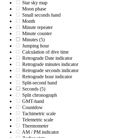
Star sky map
Moon phase
Small seconds hand
Month
Minute repeater
Minute counter
Minutes
(5)
Jumping hour
Calculation of dive time
Retrograde Date indicator
Retrograde minutes indicator
Retrograde seconds indicator
Retrograde hour indicator
Split-second hand
Seconds
(5)
Split chronograph
GMT-hand
Countdow
Tachimetric scale
Telemetric scale
Thermometer
AM / PM indicator