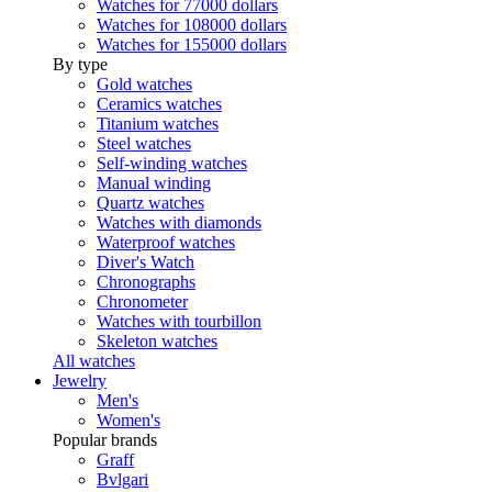
Watches for 77000 dollars
Watches for 108000 dollars
Watches for 155000 dollars
By type
Gold watches
Ceramics watches
Titanium watches
Steel watches
Self-winding watches
Manual winding
Quartz watches
Watches with diamonds
Waterproof watches
Diver's Watch
Chronographs
Chronometer
Watches with tourbillon
Skeleton watches
All watches
Jewelry
Men's
Women's
Popular brands
Graff
Bvlgari