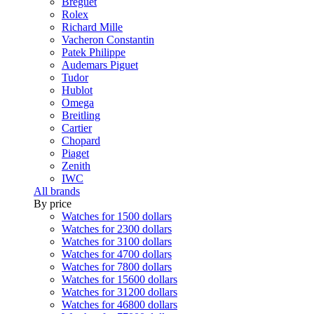
Breguet
Rolex
Richard Mille
Vacheron Constantin
Patek Philippe
Audemars Piguet
Tudor
Hublot
Omega
Breitling
Cartier
Chopard
Piaget
Zenith
IWC
All brands
By price
Watches for 1500 dollars
Watches for 2300 dollars
Watches for 3100 dollars
Watches for 4700 dollars
Watches for 7800 dollars
Watches for 15600 dollars
Watches for 31200 dollars
Watches for 46800 dollars