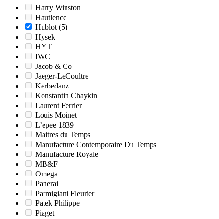
Harry Winston
Hautlence
Hublot
(5)
Hysek
HYT
IWC
Jacob & Co
Jaeger-LeCoultre
Kerbedanz
Konstantin Chaykin
Laurent Ferrier
Louis Moinet
L’epee 1839
Maitres du Temps
Manufacture Contemporaire Du Temps
Manufacture Royale
MB&F
Omega
Panerai
Parmigiani Fleurier
Patek Philippe
Piaget