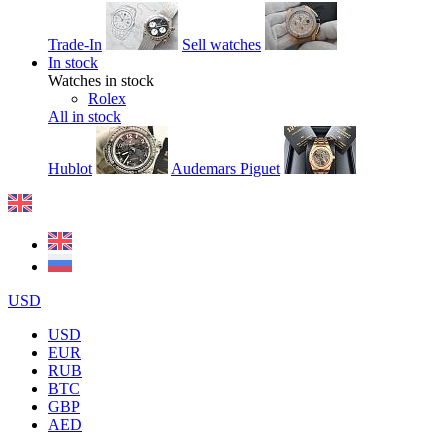
Trade-In
Sell watches
In stock
Watches in stock
Rolex
All in stock
Hublot
Audemars Piguet
USD
USD
EUR
RUB
BTC
GBP
AED