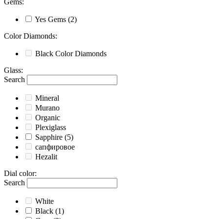
Gems
:
Yes
Gems
(2)
Color Diamonds
:
Black
Color Diamonds
Glass
:
Search
Mineral
Murano
Organic
Plexiglass
Sapphire
(5)
сапфировое
Hezalit
Dial color
:
Search
White
Black
(1)