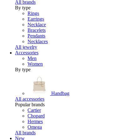
All brands
By type
Rings
Earrings
Necklace
Bracelets
Pendants
Necklaces
All jewelry
Accessories
Men
Women
By type
Handbag
All accessories
Popular brands
Cartier
Chopard
Hermes
Omega
All brands
New