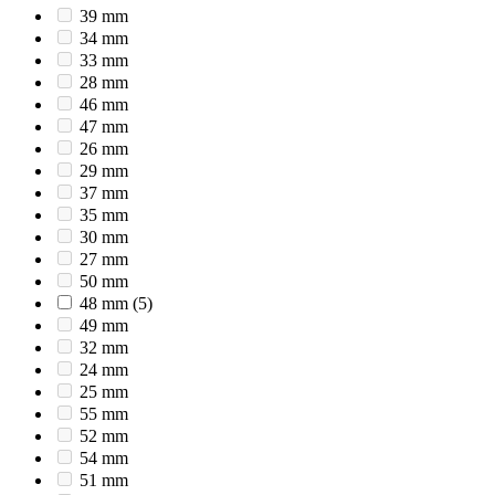
39 mm
34 mm
33 mm
28 mm
46 mm
47 mm
26 mm
29 mm
37 mm
35 mm
30 mm
27 mm
50 mm
48 mm
(5)
49 mm
32 mm
24 mm
25 mm
55 mm
52 mm
54 mm
51 mm