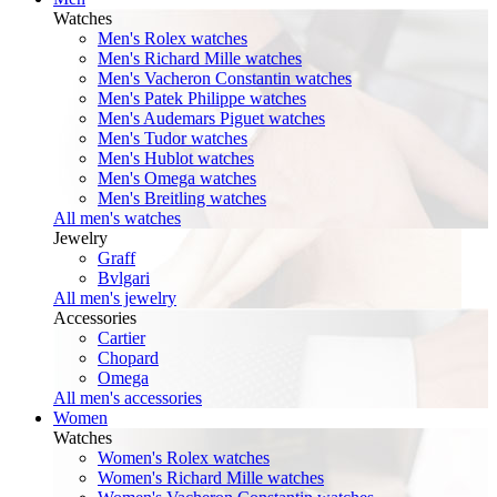
Watches
Men's Rolex watches
Men's Richard Mille watches
Men's Vacheron Constantin watches
Men's Patek Philippe watches
Men's Audemars Piguet watches
Men's Tudor watches
Men's Hublot watches
Men's Omega watches
Men's Breitling watches
All men's watches
Jewelry
Graff
Bvlgari
All men's jewelry
Accessories
Cartier
Chopard
Omega
All men's accessories
Women
Watches
Women's Rolex watches
Women's Richard Mille watches