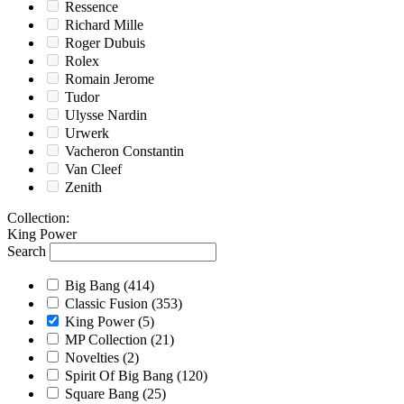
Ressence
Richard Mille
Roger Dubuis
Rolex
Romain Jerome
Tudor
Ulysse Nardin
Urwerk
Vacheron Constantin
Van Cleef
Zenith
Collection
:
King Power
Search
Big Bang
(414)
Classic Fusion
(353)
King Power
(5)
MP Collection
(21)
Novelties
(2)
Spirit Of Big Bang
(120)
Square Bang
(25)