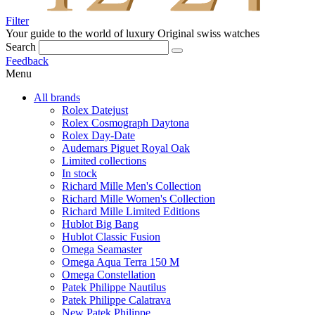
Filter
Your guide to the world of luxury
Original swiss watches
Search
Feedback
Menu
All brands
Rolex Datejust
Rolex Cosmograph Daytona
Rolex Day-Date
Audemars Piguet Royal Oak
Limited collections
In stock
Richard Mille Men's Collection
Richard Mille Women's Collection
Richard Mille Limited Editions
Hublot Big Bang
Hublot Classic Fusion
Omega Seamaster
Omega Aqua Terra 150 M
Omega Constellation
Patek Philippe Nautilus
Patek Philippe Calatrava
New Patek Philippe