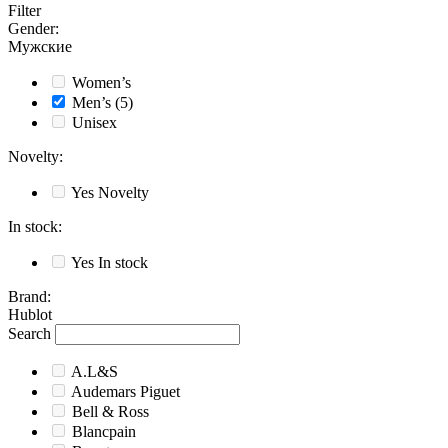
Filter
Gender
:
Мужские
Women’s
Men’s
(5)
Unisex
Novelty
:
Yes
Novelty
In stock
:
Yes
In stock
Brand
:
Hublot
Search
A.L&S
Audemars Piguet
Bell & Ross
Blancpain