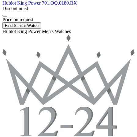
Hublot
King Power
701.OQ.0180.RX
Discontinued
Price on request
Find Similar Watch
Hublot King Power Men's Watches