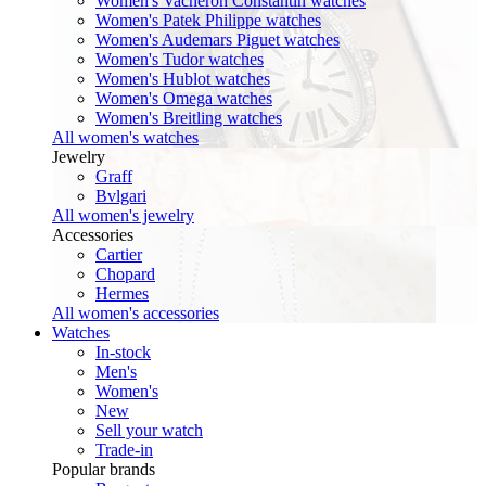
Women's Vacheron Constantin watches
Women's Patek Philippe watches
Women's Audemars Piguet watches
Women's Tudor watches
Women's Hublot watches
Women's Omega watches
Women's Breitling watches
All women's watches
Jewelry
Graff
Bvlgari
All women's jewelry
Accessories
Cartier
Chopard
Hermes
All women's accessories
Watches
In-stock
Men's
Women's
New
Sell your watch
Trade-in
Popular brands