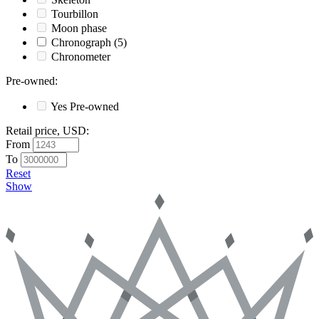
Tourbillon
Moon phase
Chronograph
(5)
Chronometer
Pre-owned
:
Yes
Pre-owned
Retail price, USD
:
From
To
Reset
Show