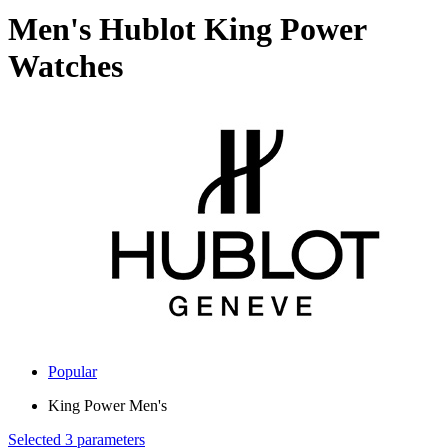
Men's Hublot King Power
Watches
Popular
King Power Men's
Selected 3 parameters