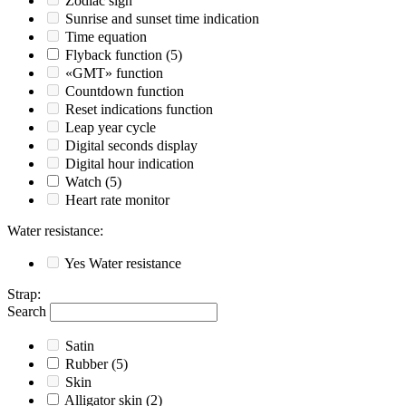
Zodiac sign
Sunrise and sunset time indication
Time equation
Flyback function
(5)
«GMT» function
Countdown function
Reset indications function
Leap year cycle
Digital seconds display
Digital hour indication
Watch
(5)
Heart rate monitor
Water resistance
:
Yes
Water resistance
Strap
:
Search
Satin
Rubber
(5)
Skin
Alligator skin
(2)