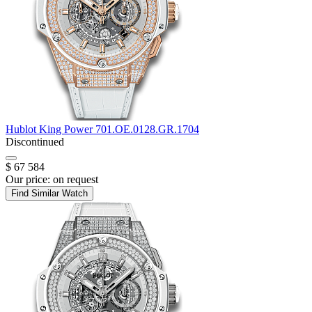
Hublot
King Power
701.OE.0128.GR.1704
Discontinued
$ 67 584
Our price:
on request
Find Similar Watch