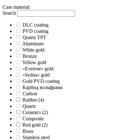
Case material
:
Search
DLC coating
PVD coating
Quartz TPT
Aluminum
White gold
Bronze
Yellow gold
«Everose» gold
«Sedna» gold
Gold PVD coating
Карбид вольфрама
Carbon
Rubber
(4)
Quartz
Ceramics
(2)
Composite
Red gold
(2)
Brass
Stainless steel