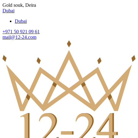
Gold souk, Deira
Dubai
Dubai
+971 50 921 09 61
mail@12-24.com