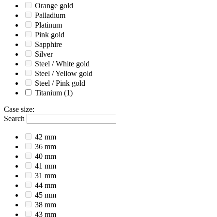
Orange gold
Palladium
Platinum
Pink gold
Sapphire
Silver
Steel / White gold
Steel / Yellow gold
Steel / Pink gold
Titanium
(1)
Case size
:
Search
42 mm
36 mm
40 mm
41 mm
31 mm
44 mm
45 mm
38 mm
43 mm