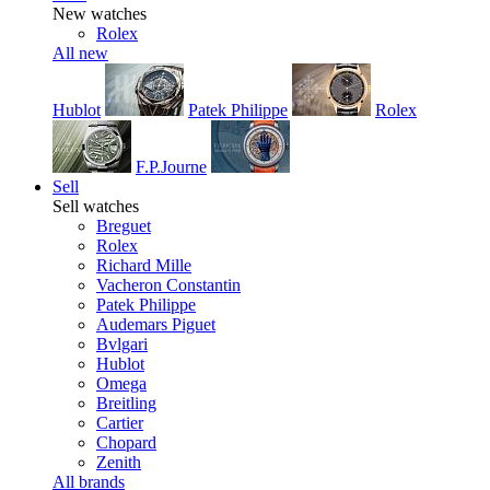
New watches
Rolex
All new
Hublot
Patek Philippe
Rolex
F.P.Journe
Sell
Sell watches
Breguet
Rolex
Richard Mille
Vacheron Constantin
Patek Philippe
Audemars Piguet
Bvlgari
Hublot
Omega
Breitling
Cartier
Chopard
Zenith
All brands