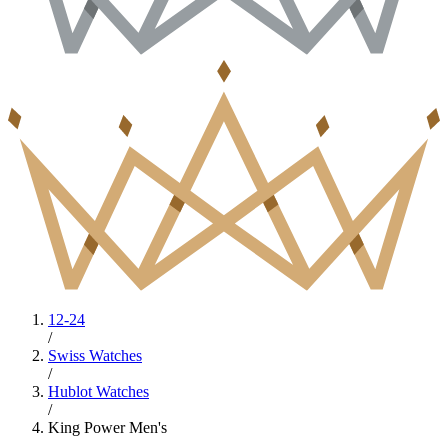
12-24
/
Swiss Watches
/
Hublot Watches
/
King Power Men's