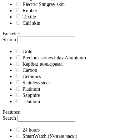
Electric Stingray skin
Rubber
Textile
Calf skin
Bracelet
:
Search
Gold
Precious stones inlay Aluminum
Карбид вольфрама
Carbon
Ceramics
Stainless steel
Platinum
Sapphire
Titanium
Features
:
Search
24 hours
SmartWatch (Умные часы)