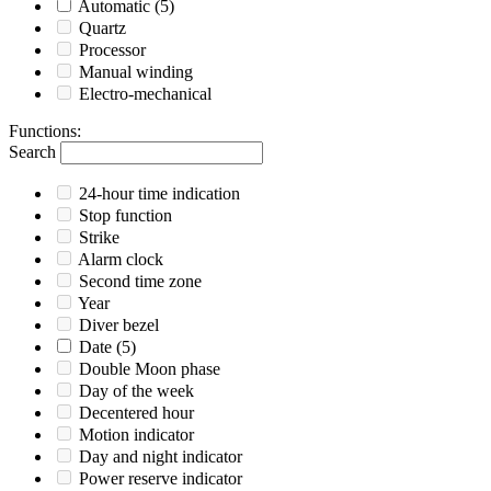
Automatic
(5)
Quartz
Processor
Manual winding
Electro-mechanical
Functions
:
Search
24-hour time indication
Stop function
Strike
Alarm clock
Second time zone
Year
Diver bezel
Date
(5)
Double Moon phase
Day of the week
Decentered hour
Motion indicator
Day and night indicator
Power reserve indicator