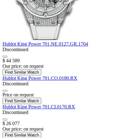
Hublot
King Power
701.NE.0127.GR.1704
Discontinued
$ 44 589
Our price:
on request
Find Similar Watch
Hublot
King Power
701.CO.0180.RX
Discontinued
Price on request
Find Similar Watch
Hublot
King Power
701.CI.0170.RX
Discontinued
$ 26 077
Our price:
on request
Find Similar Watch