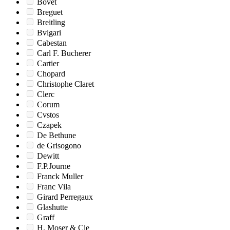
Bovet
Breguet
Breitling
Bvlgari
Cabestan
Carl F. Bucherer
Cartier
Chopard
Christophe Claret
Clerc
Corum
Cvstos
Czapek
De Bethune
de Grisogono
Dewitt
F.P.Journe
Franck Muller
Franc Vila
Girard Perregaux
Glashutte
Graff
H. Moser & Cie