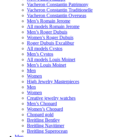
Vacheron Constantin Patrimony
Vacheron Constantin Traditionelle
Vacheron Constantin Overseas
Men’s Romain Jerome
All models Romain Jerome
Men’s Roger Dubuis
Women’s Roger Dubuis
Roger Dubuis Excalibur
All models Cvstos
Men’s Cvstos
All models Louis Moinet
Men’s Louis Moinet
Men
Women
High Jewelry Masterpieces
Men
Women
Creative jewelry watches
Men’s Chopard
Women’s Chopard
Chopard gold
Breitling Bentley
Breitling Navitimer
Breitling Superocean
Men