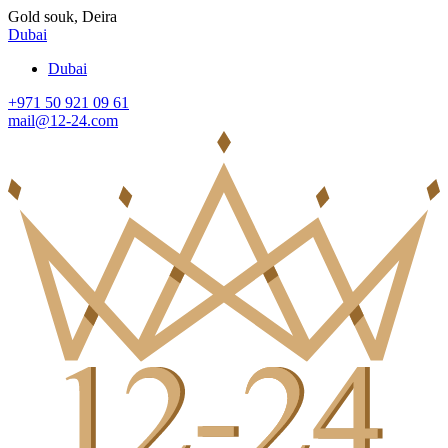
Gold souk, Deira
Dubai
Dubai
+971 50 921 09 61
mail@12-24.com