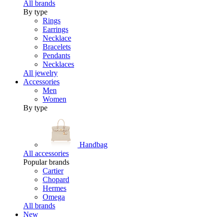
All brands
By type
Rings
Earrings
Necklace
Bracelets
Pendants
Necklaces
All jewelry
Accessories
Men
Women
By type
Handbag
All accessories
Popular brands
Cartier
Chopard
Hermes
Omega
All brands
New