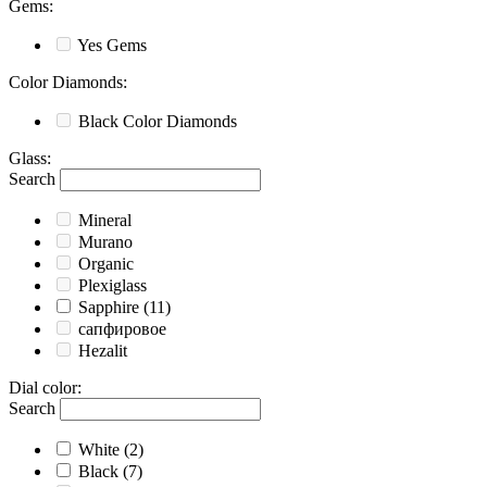
Gems
:
Yes
Gems
Color Diamonds
:
Black
Color Diamonds
Glass
:
Search
Mineral
Murano
Organic
Plexiglass
Sapphire
(11)
сапфировое
Hezalit
Dial color
:
Search
White
(2)
Black
(7)