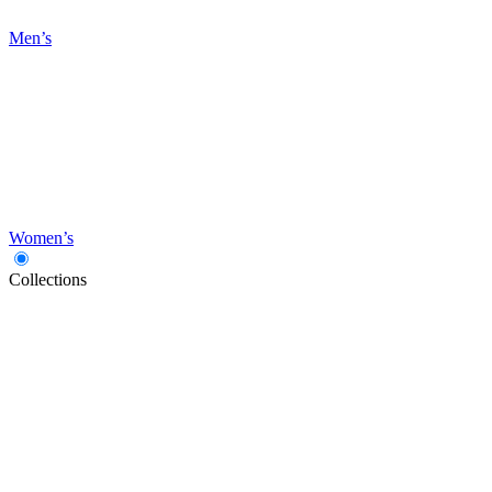
Men’s
Women’s
Collections