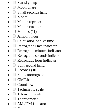
Star sky map
Moon phase
Small seconds hand
Month
Minute repeater
Minute counter
Minutes
(11)
Jumping hour
Calculation of dive time
Retrograde Date indicator
Retrograde minutes indicator
Retrograde seconds indicator
Retrograde hour indicator
Split-second hand
Seconds
(10)
Split chronograph
GMT-hand
Countdow
Tachimetric scale
Telemetric scale
Thermometer
AM / PM indicator