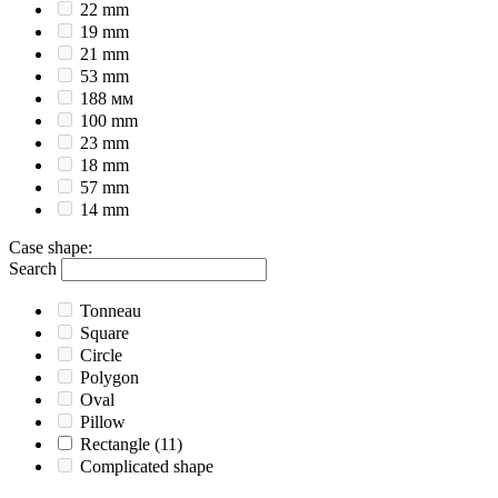
22 mm
19 mm
21 mm
53 mm
188 мм
100 mm
23 mm
18 mm
57 mm
14 mm
Case shape
:
Search
Tonneau
Square
Circle
Polygon
Oval
Pillow
Rectangle
(11)
Complicated shape