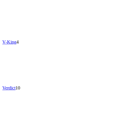
V-King
4
Verdict
10