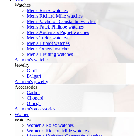
Watches
Men's Rolex watches
Men's Richard Mille watches
Men's Vacheron Constantin watches
Men's Patek Philippe watches
Men's Audemars Piguet watches
Men's Tudor watches
Men's Hublot watches
Men's Omega watches
Men's Breitling watches
All men's watches
Jewelry
Graff
Bvlgari
All men's jewelry
Accessories
Cartier
Chopard
Omega
All men's accessories
Women
Watches
Women's Rolex watches
Women's Richard Mille watches