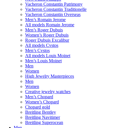
Vacheron Constantin Patrimony
Vacheron Constantin Traditionelle
Vacheron Constantin Overseas
Men’s Romain Jerome
All models Romain Jerome
Men’s Roger Dubuis
Women’s Roger Dubuis
Roger Dubuis Excalibur
All models Cvstos
Men’s Cvstos
All models Louis Moinet
Men’s Louis Moinet
Men
Women
High Jewelry Masterpieces
Men
Women
Creative jewelry watches
Men’s Chopard
Women’s Chopard
Chopard gold
Breitling Bentley
Breitling Navitimer
Breitling Superocean
Men