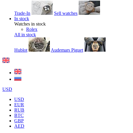
Trade-In
Sell watches
In stock
Watches in stock
Rolex
All in stock
Hublot
Audemars Piguet
USD
USD
EUR
RUB
BTC
GBP
AED