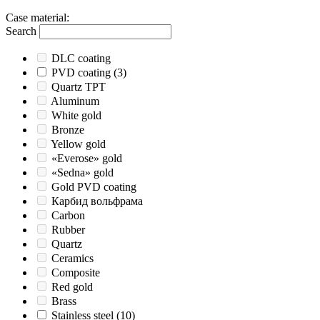
Case material
:
Search
DLC coating
PVD coating
(3)
Quartz TPT
Aluminum
White gold
Bronze
Yellow gold
«Everose» gold
«Sedna» gold
Gold PVD coating
Карбид вольфрама
Carbon
Rubber
Quartz
Ceramics
Composite
Red gold
Brass
Stainless steel
(10)