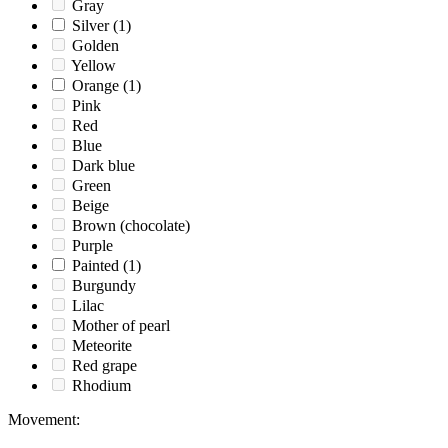
Gray
Silver
(1)
Golden
Yellow
Orange
(1)
Pink
Red
Blue
Dark blue
Green
Beige
Brown (chocolate)
Purple
Painted
(1)
Burgundy
Lilac
Mother of pearl
Meteorite
Red grape
Rhodium
Movement
: