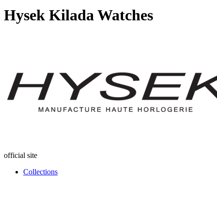
Hysek Kilada Watches
official site
Collections