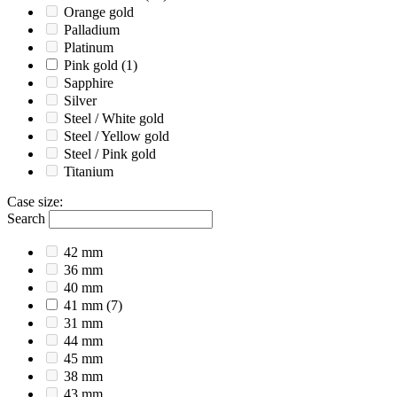
Orange gold
Palladium
Platinum
Pink gold
(1)
Sapphire
Silver
Steel / White gold
Steel / Yellow gold
Steel / Pink gold
Titanium
Case size
:
Search
42 mm
36 mm
40 mm
41 mm
(7)
31 mm
44 mm
45 mm
38 mm
43 mm