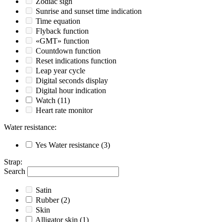
Zodiac sign
Sunrise and sunset time indication
Time equation
Flyback function
«GMT» function
Countdown function
Reset indications function
Leap year cycle
Digital seconds display
Digital hour indication
Watch
(11)
Heart rate monitor
Water resistance
:
Yes
Water resistance
(3)
Strap
:
Search
Satin
Rubber
(2)
Skin
Alligator skin
(1)