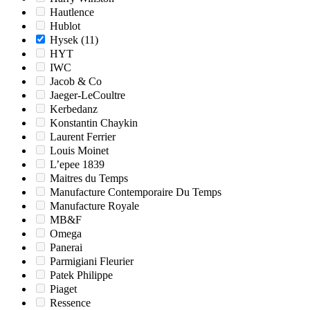
Hautlence
Hublot
Hysek
(11)
HYT
IWC
Jacob & Co
Jaeger-LeCoultre
Kerbedanz
Konstantin Chaykin
Laurent Ferrier
Louis Moinet
L’epee 1839
Maitres du Temps
Manufacture Contemporaire Du Temps
Manufacture Royale
MB&F
Omega
Panerai
Parmigiani Fleurier
Patek Philippe
Piaget
Ressence