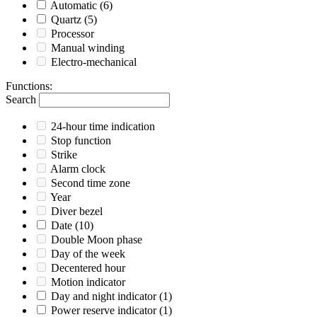
Automatic
(6)
Quartz
(5)
Processor
Manual winding
Electro-mechanical
Functions
:
Search
24-hour time indication
Stop function
Strike
Alarm clock
Second time zone
Year
Diver bezel
Date
(10)
Double Moon phase
Day of the week
Decentered hour
Motion indicator
Day and night indicator
(1)
Power reserve indicator
(1)