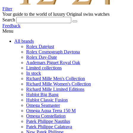
Filter
Your guide to the world of luxury
Original swiss watches
Search
Feedback
Menu
All brands
Rolex Datejust
Rolex Cosmograph Daytona
Rolex Day-Date
Audemars Piguet Royal Oak
Limited collections
In stock
Richard Mille Men's Collection
Richard Mille Women's Collection
Richard Mille Limited Editions
Hublot Big Bang
Hublot Classic Fusion
Omega Seamaster
Omega Aqua Terra 150 M
Omega Constellation
Patek Philippe Nautilus
Patek Philippe Calatrava
New Patek Philippe