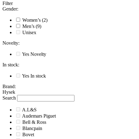
Filter
Gender
:
Women’s
(2)
Men’s
(9)
Unisex
Novelty
:
Yes
Novelty
In stock
:
Yes
In stock
Brand
:
Hysek
Search
A.L&S
Audemars Piguet
Bell & Ross
Blancpain
Bovet