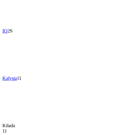
IO
29
Kalysta
11
Kilada
11