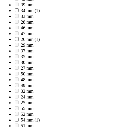
39 mm
34 mm
(1)
33 mm
28 mm
46 mm
47 mm
26 mm
(1)
29 mm
37 mm
35 mm
30 mm
27 mm
50 mm
48 mm
49 mm
32 mm
24 mm
25 mm
55 mm
52 mm
54 mm
(1)
51 mm