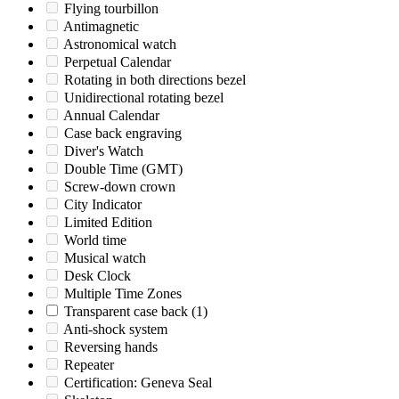
Flying tourbillon
Antimagnetic
Astronomical watch
Perpetual Calendar
Rotating in both directions bezel
Unidirectional rotating bezel
Annual Calendar
Case back engraving
Diver's Watch
Double Time (GMT)
Screw-down crown
City Indicator
Limited Edition
World time
Musical watch
Desk Clock
Multiple Time Zones
Transparent case back
(1)
Anti-shock system
Reversing hands
Repeater
Certification: Geneva Seal