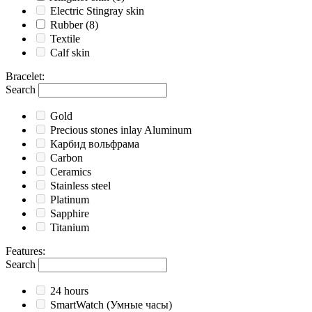
Electric Stingray skin
Rubber
(8)
Textile
Calf skin
Bracelet
:
Search
Gold
Precious stones inlay Aluminum
Карбид вольфрама
Carbon
Ceramics
Stainless steel
Platinum
Sapphire
Titanium
Features
:
Search
24 hours
SmartWatch (Умные часы)