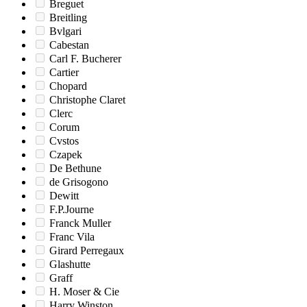
Breguet
Breitling
Bvlgari
Cabestan
Carl F. Bucherer
Cartier
Chopard
Christophe Claret
Clerc
Corum
Cvstos
Czapek
De Bethune
de Grisogono
Dewitt
F.P.Journe
Franck Muller
Franc Vila
Girard Perregaux
Glashutte
Graff
H. Moser & Cie
Harry Winston