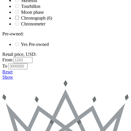
Skeleton
Tourbillon
Moon phase
Chronograph
(6)
Chronometer
Pre-owned
:
Yes
Pre-owned
Retail price, USD
:
From
To
Reset
Show