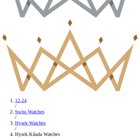
12-24
/
Swiss Watches
/
Hysek Watches
/
Hysek Kilada Watches