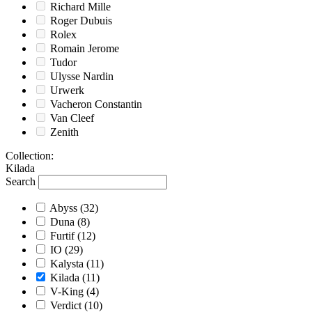
Richard Mille
Roger Dubuis
Rolex
Romain Jerome
Tudor
Ulysse Nardin
Urwerk
Vacheron Constantin
Van Cleef
Zenith
Collection
:
Kilada
Search
Abyss
(32)
Duna
(8)
Furtif
(12)
IO
(29)
Kalysta
(11)
Kilada
(11)
V-King
(4)
Verdict
(10)