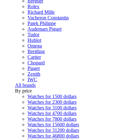
Breguet
Rolex
Richard Mille
Vacheron Constantin
Patek Philippe
Audemars Piguet
Tudor
Hublot
Omega
Breitling
Cartier
Chopard
Piaget
Zenith
IWC
All brands
By price
Watches for 1500 dollars
Watches for 2300 dollars
Watches for 3100 dollars
Watches for 4700 dollars
Watches for 7800 dollars
Watches for 15600 dollars
Watches for 31200 dollars
Watches for 46800 dollars