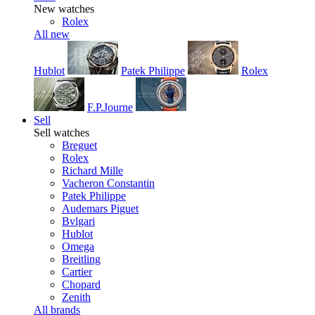
New watches
Rolex
All new
Hublot
Patek Philippe
Rolex
F.P.Journe
Sell
Sell watches
Breguet
Rolex
Richard Mille
Vacheron Constantin
Patek Philippe
Audemars Piguet
Bvlgari
Hublot
Omega
Breitling
Cartier
Chopard
Zenith
All brands