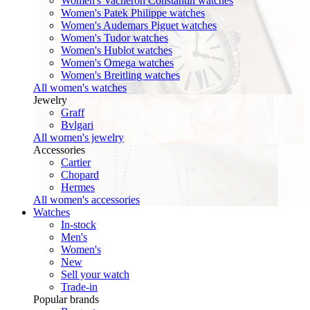
Women's Vacheron Constantin watches
Women's Patek Philippe watches
Women's Audemars Piguet watches
Women's Tudor watches
Women's Hublot watches
Women's Omega watches
Women's Breitling watches
All women's watches
Jewelry
Graff
Bvlgari
All women's jewelry
Accessories
Cartier
Chopard
Hermes
All women's accessories
Watches
In-stock
Men's
Women's
New
Sell your watch
Trade-in
Popular brands