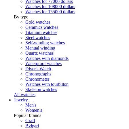
Watches for 77000 dollars
Watches for 108000 dollars
Watches for 155000 dollars
By type
Gold watches
Ceramics watches
Titanium watches
Steel watches
Self-winding watches
Manual winding
Quartz watches
Watches with diamonds
Waterproof watches
Diver's Watch
Chronographs
Chronometer
Watches with tourbillon
Skeleton watches
All watches
Jewelry
Men's
Women's
Popular brands
Graff
Bvlgari