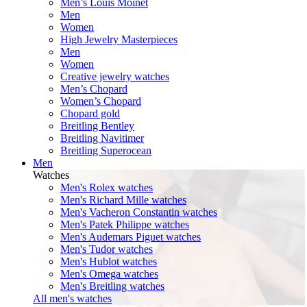
Men’s Louis Moinet
Men
Women
High Jewelry Masterpieces
Men
Women
Creative jewelry watches
Men’s Chopard
Women’s Chopard
Chopard gold
Breitling Bentley
Breitling Navitimer
Breitling Superocean
Men
Watches
Men's Rolex watches
Men's Richard Mille watches
Men's Vacheron Constantin watches
Men's Patek Philippe watches
Men's Audemars Piguet watches
Men's Tudor watches
Men's Hublot watches
Men's Omega watches
Men's Breitling watches
All men's watches