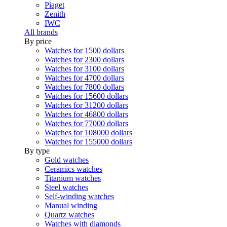
Piaget
Zenith
IWC
All brands
By price
Watches for 1500 dollars
Watches for 2300 dollars
Watches for 3100 dollars
Watches for 4700 dollars
Watches for 7800 dollars
Watches for 15600 dollars
Watches for 31200 dollars
Watches for 46800 dollars
Watches for 77000 dollars
Watches for 108000 dollars
Watches for 155000 dollars
By type
Gold watches
Ceramics watches
Titanium watches
Steel watches
Self-winding watches
Manual winding
Quartz watches
Watches with diamonds