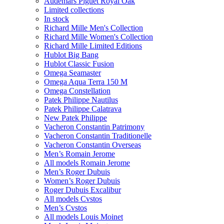
Audemars Piguet Royal Oak
Limited collections
In stock
Richard Mille Men's Collection
Richard Mille Women's Collection
Richard Mille Limited Editions
Hublot Big Bang
Hublot Classic Fusion
Omega Seamaster
Omega Aqua Terra 150 M
Omega Constellation
Patek Philippe Nautilus
Patek Philippe Calatrava
New Patek Philippe
Vacheron Constantin Patrimony
Vacheron Constantin Traditionelle
Vacheron Constantin Overseas
Men’s Romain Jerome
All models Romain Jerome
Men’s Roger Dubuis
Women’s Roger Dubuis
Roger Dubuis Excalibur
All models Cvstos
Men’s Cvstos
All models Louis Moinet