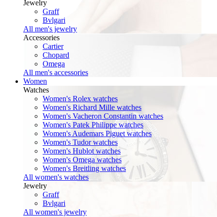
Jewelry
Graff
Bvlgari
All men's jewelry
Accessories
Cartier
Chopard
Omega
All men's accessories
Women
Watches
Women's Rolex watches
Women's Richard Mille watches
Women's Vacheron Constantin watches
Women's Patek Philippe watches
Women's Audemars Piguet watches
Women's Tudor watches
Women's Hublot watches
Women's Omega watches
Women's Breitling watches
All women's watches
Jewelry
Graff
Bvlgari
All women's jewelry