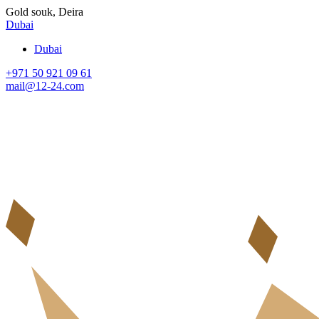
Gold souk, Deira
Dubai
Dubai
+971 50 921 09 61
mail@12-24.com