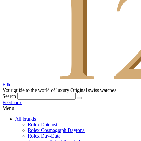
Filter
Your guide to the world of luxury
Original swiss watches
Search
Feedback
Menu
All brands
Rolex Datejust
Rolex Cosmograph Daytona
Rolex Day-Date