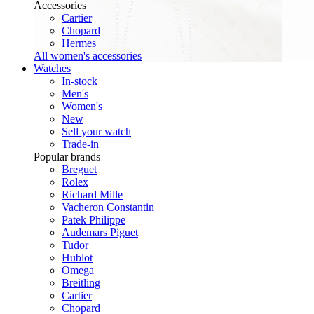
Accessories
Cartier
Chopard
Hermes
All women's accessories
Watches
In-stock
Men's
Women's
New
Sell your watch
Trade-in
Popular brands
Breguet
Rolex
Richard Mille
Vacheron Constantin
Patek Philippe
Audemars Piguet
Tudor
Hublot
Omega
Breitling
Cartier
Chopard