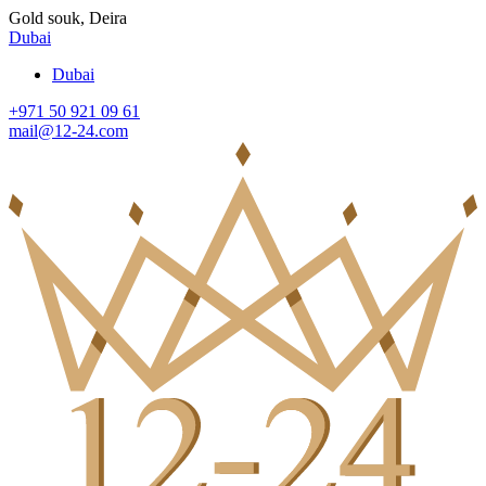
Gold souk, Deira
Dubai
Dubai
+971 50 921 09 61
mail@12-24.com