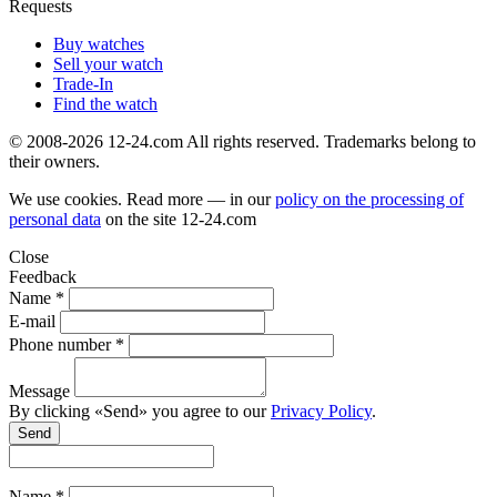
Requests
Buy watches
Sell your watch
Trade-In
Find the watch
© 2008-2026 12-24.com All rights reserved. Trademarks belong to
their owners.
We use cookies. Read more — in our
policy on the processing of
personal data
on the site
12-24.com
Close
Feedback
Name *
E-mail
Phone number *
Message
By clicking «Send» you agree to our
Privacy Policy
.
Send
Name *