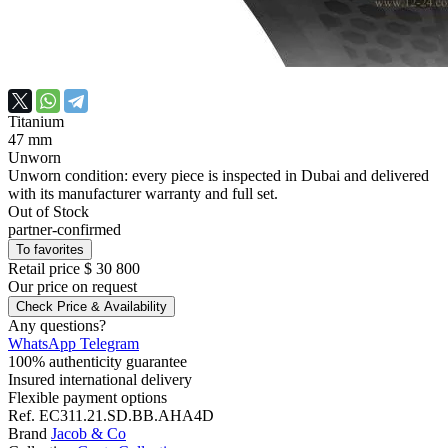
Titanium
47 mm
Unworn
Unworn condition: every piece is inspected in Dubai and delivered
with its manufacturer warranty and full set.
Out of Stock
partner-confirmed
To favorites
Retail price
$ 30 800
Our price
on request
Check Price & Availability
Any questions?
WhatsApp
Telegram
100% authenticity guarantee
Insured international delivery
Flexible payment options
Ref.
EC311.21.SD.BB.AHA4D
Brand
Jacob & Co