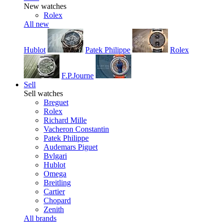
New watches
Rolex
All new
Hublot
Patek Philippe
Rolex
F.P.Journe
Sell
Sell watches
Breguet
Rolex
Richard Mille
Vacheron Constantin
Patek Philippe
Audemars Piguet
Bvlgari
Hublot
Omega
Breitling
Cartier
Chopard
Zenith
All brands