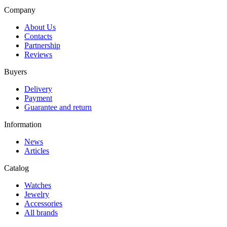
Company
About Us
Contacts
Partnership
Reviews
Buyers
Delivery
Payment
Guarantee and return
Information
News
Articles
Catalog
Watches
Jewelry
Accessories
All brands