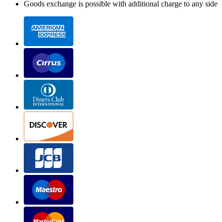
Goods exchange is possible with additional charge to any side