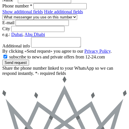
Phone number *
Show additional fields
Hide additional fields
E-mail
City
e.g.:
Dubai
,
Abu Dhabi
Additional info
By clicking «Send request» you agree to our
Privacy Policy
.
subscribe to news and private offers from 12-24.com
Send request
Share the phone number linked to your WhatsApp so we can
respond instantly.
*- required fields