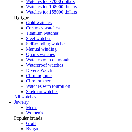
Watches for 77000 dollars
Watches for 108000 dollars
Watches for 155000 dollars
By type
Gold watches
Ceramics watches
Titanium watches
Steel watches
Self-winding watches
Manual winding
Quartz watches
Watches with diamonds
Waterproof watches
Diver's Watch
Chronographs
Chronometer
Watches with tourbillon
Skeleton watches
All watches
Jewelry
Men's
Women's
Popular brands
Graff
Bvlgari