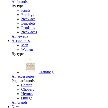
All brands
By type
Rings
Earrings
Necklace
Bracelets
Pendants
Necklaces
All jewelry
Accessories
Men
Women
By type
Handbag
All accessories
Popular brands
Cartier
Chopard
Hermes
Omega
All brands
New