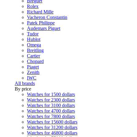
Breguet
Rolex
Richard Mille
Vacheron Constantin
Patek Philippe
Audemars Piguet
Tudor
Hublot
Omega
Breitling
Cartier
Chopard
Piaget
Zenith
IWC
All brands
By price
Watches for 1500 dollars
Watches for 2300 dollars
Watches for 3100 dollars
Watches for 4700 dollars
Watches for 7800 dollars
Watches for 15600 dollars
Watches for 31200 dollars
Watches for 46800 dollars