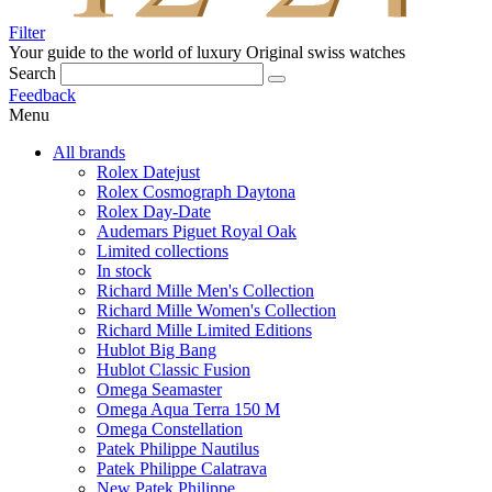
Filter
Your guide to the world of luxury
Original swiss watches
Search
Feedback
Menu
All brands
Rolex Datejust
Rolex Cosmograph Daytona
Rolex Day-Date
Audemars Piguet Royal Oak
Limited collections
In stock
Richard Mille Men's Collection
Richard Mille Women's Collection
Richard Mille Limited Editions
Hublot Big Bang
Hublot Classic Fusion
Omega Seamaster
Omega Aqua Terra 150 M
Omega Constellation
Patek Philippe Nautilus
Patek Philippe Calatrava
New Patek Philippe