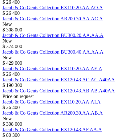
$ 26 400
Jacob & Co
Gents Collection
EX110.20.AA.AO.A
$ 26 400
Jacob & Co
Gents Collection
AR200.30.AA.AC.A
New
$ 308 000
Jacob & Co
Gents Collection
BU300.20.AA.AA.A
New
$ 374 000
Jacob & Co
Gents Collection
BU300.40.AA.AA.A
New
$ 429 000
Jacob & Co
Gents Collection
EX110.20.AA.AE.A
$ 26 400
Jacob & Co
Gents Collection
EX120.43.AC.AC.A40AA
$ 190 300
Jacob & Co
Gents Collection
EX120.43.AB.AB.A40AA
Price on request
Jacob & Co
Gents Collection
EX110.20.AA.AI.A
$ 26 400
Jacob & Co
Gents Collection
AR200.30.AA.AB.A
New
$ 308 000
Jacob & Co
Gents Collection
EX120.43.AF.AA.A
$ 80 300