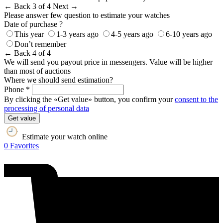
← Back
3 of 4
Next →
Please answer few question to estimate your watches
Date of purchase ?
This year
1-3 years ago
4-5 years ago
6-10 years ago
Don’t remember
← Back
4 of 4
We will send you payout price in messengers. Value will be higher
than most of auctions
Where we should send estimation?
Phone *
By clicking the «Get value» button, you confirm your
consent to the
processing of personal data
Get value
Estimate your watch online
0
Favorites