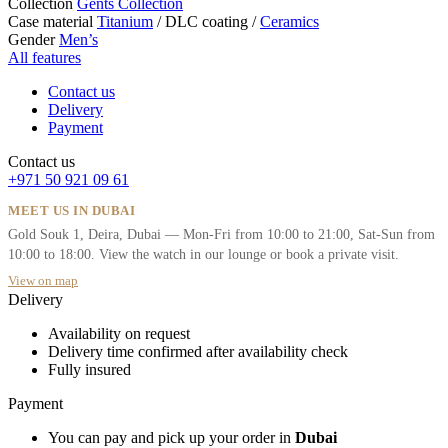
Collection
Gents Collection
Case material
Titanium
/
DLC coating
/
Ceramics
Gender
Men’s
All features
Contact us
Delivery
Payment
Contact us
+971 50 921 09 61
MEET US IN DUBAI
Gold Souk 1, Deira, Dubai — Mon-Fri from 10:00 to 21:00, Sat-Sun from
10:00 to 18:00. View the watch in our lounge or book a private visit.
View on map
Delivery
Availability on request
Delivery time confirmed after availability check
Fully insured
Payment
You can pay and pick up your order in
Dubai