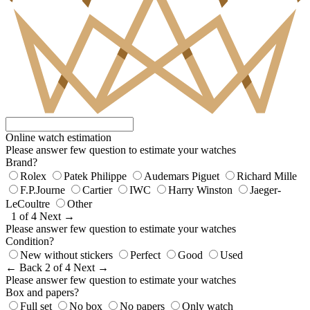
Online watch estimation
Please answer few question to estimate your watches
Brand?
Rolex
Patek Philippe
Audemars Piguet
Richard Mille
F.P.Journe
Cartier
IWC
Harry Winston
Jaeger-
LeCoultre
Other
1 of 4
Next →
Please answer few question to estimate your watches
Condition?
New without stickers
Perfect
Good
Used
← Back
2 of 4
Next →
Please answer few question to estimate your watches
Box and papers?
Full set
No box
No papers
Only watch