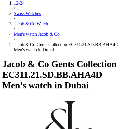
12-24
/
Swiss Watches
/
Jacob & Co Watch
/
Men's watch Jacob & Co
/
Jacob & Co Gents Collection EC311.21.SD.BB.AHA4D
Men's watch in Dubai
Jacob & Co Gents Collection
EC311.21.SD.BB.AHA4D
Men's watch in Dubai