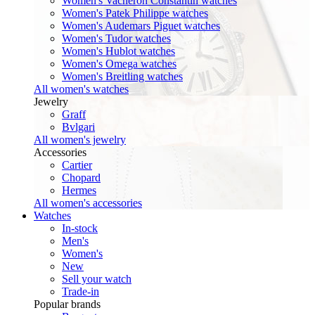
Women's Vacheron Constantin watches
Women's Patek Philippe watches
Women's Audemars Piguet watches
Women's Tudor watches
Women's Hublot watches
Women's Omega watches
Women's Breitling watches
All women's watches
Jewelry
Graff
Bvlgari
All women's jewelry
Accessories
Cartier
Chopard
Hermes
All women's accessories
Watches
In-stock
Men's
Women's
New
Sell your watch
Trade-in
Popular brands