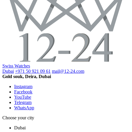
Swiss Watches
Dubai
+971 50 921 09 61
mail@12-24.com
Gold souk, Deira, Dubai
Instagram
Facebook
YouTube
Telegram
WhatsApp
Choose your city
Dubai