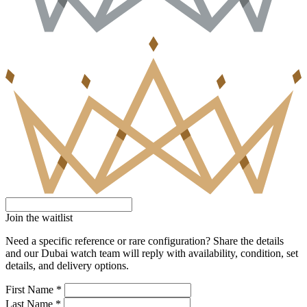
Join the waitlist
Need a specific reference or rare configuration? Share the details
and our Dubai watch team will reply with availability, condition, set
details, and delivery options.
First Name *
Last Name *