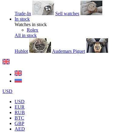
Trade-In
Sell watches
In stock
Watches in stock
Rolex
All in stock
Hublot
Audemars Piguet
USD
USD
EUR
RUB
BTC
GBP
AED