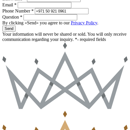
Email *
Phone Number *
Question *
By clicking «Send» you agree to our
Privacy Policy
.
Send
Your information will never be shared or sold. You will only receive
communication regarding your inquiry.
*- required fields