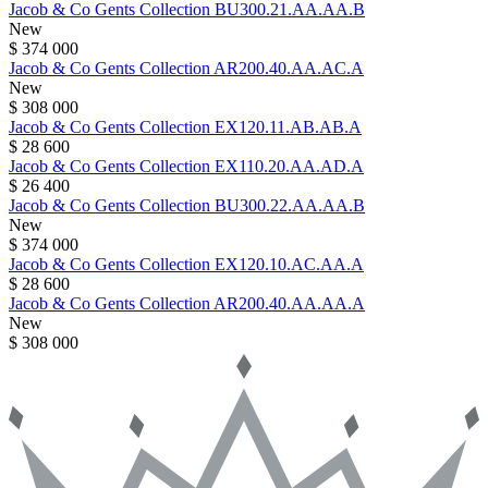
Jacob & Co
Gents Collection
BU300.21.AA.AA.B
New
$ 374 000
Jacob & Co
Gents Collection
AR200.40.AA.AC.A
New
$ 308 000
Jacob & Co
Gents Collection
EX120.11.AB.AB.A
$ 28 600
Jacob & Co
Gents Collection
EX110.20.AA.AD.A
$ 26 400
Jacob & Co
Gents Collection
BU300.22.AA.AA.B
New
$ 374 000
Jacob & Co
Gents Collection
EX120.10.AC.AA.A
$ 28 600
Jacob & Co
Gents Collection
AR200.40.AA.AA.A
New
$ 308 000