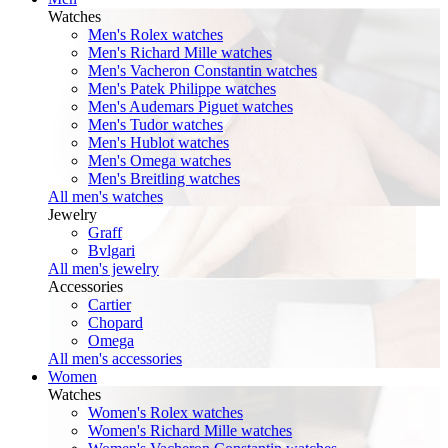
Watches
Men's Rolex watches
Men's Richard Mille watches
Men's Vacheron Constantin watches
Men's Patek Philippe watches
Men's Audemars Piguet watches
Men's Tudor watches
Men's Hublot watches
Men's Omega watches
Men's Breitling watches
All men's watches
Jewelry
Graff
Bvlgari
All men's jewelry
Accessories
Cartier
Chopard
Omega
All men's accessories
Women
Watches
Women's Rolex watches
Women's Richard Mille watches