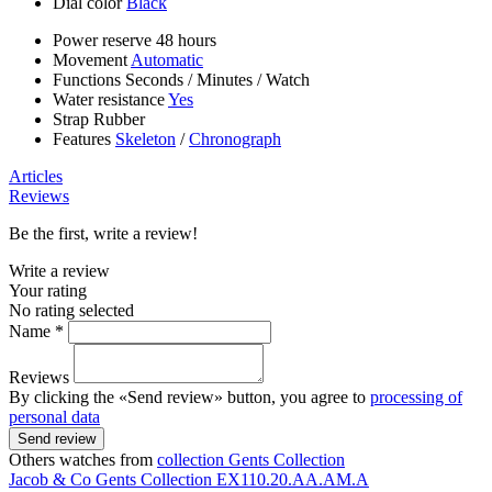
Dial color
Black
Power reserve
48 hours
Movement
Automatic
Functions
Seconds
/
Minutes
/
Watch
Water resistance
Yes
Strap
Rubber
Features
Skeleton
/
Chronograph
Articles
Reviews
Be the first, write a review!
Write a review
Your rating
No rating selected
Name *
Reviews
By clicking the «Send review» button, you agree to
processing of
personal data
Send review
Others watches from
collection Gents Collection
Jacob & Co
Gents Collection
EX110.20.AA.AM.A