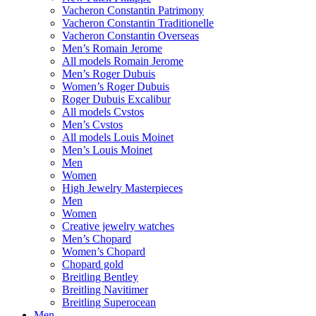
Vacheron Constantin Patrimony
Vacheron Constantin Traditionelle
Vacheron Constantin Overseas
Men’s Romain Jerome
All models Romain Jerome
Men’s Roger Dubuis
Women’s Roger Dubuis
Roger Dubuis Excalibur
All models Cvstos
Men’s Cvstos
All models Louis Moinet
Men’s Louis Moinet
Men
Women
High Jewelry Masterpieces
Men
Women
Creative jewelry watches
Men’s Chopard
Women’s Chopard
Chopard gold
Breitling Bentley
Breitling Navitimer
Breitling Superocean
Men