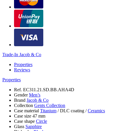
Trade-In Jacob & Co
Properties
Reviews
Properties
Ref.
EC311.21.SD.BB.AHA4D
Gender
Men’s
Brand
Jacob & Co
Collection
Gents Collection
Case material
Titanium
/
DLC coating
/
Ceramics
Case size
47 mm
Case shape
Circle
Glass
Sapphire