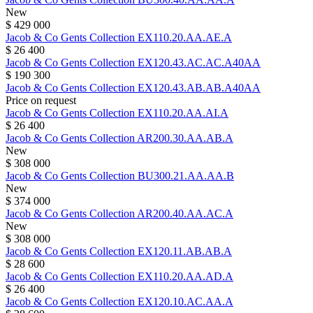
New
$ 429 000
Jacob & Co
Gents Collection
EX110.20.AA.AE.A
$ 26 400
Jacob & Co
Gents Collection
EX120.43.AC.AC.A40AA
$ 190 300
Jacob & Co
Gents Collection
EX120.43.AB.AB.A40AA
Price on request
Jacob & Co
Gents Collection
EX110.20.AA.AI.A
$ 26 400
Jacob & Co
Gents Collection
AR200.30.AA.AB.A
New
$ 308 000
Jacob & Co
Gents Collection
BU300.21.AA.AA.B
New
$ 374 000
Jacob & Co
Gents Collection
AR200.40.AA.AC.A
New
$ 308 000
Jacob & Co
Gents Collection
EX120.11.AB.AB.A
$ 28 600
Jacob & Co
Gents Collection
EX110.20.AA.AD.A
$ 26 400
Jacob & Co
Gents Collection
EX120.10.AC.AA.A