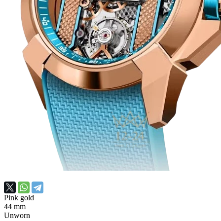
Pink gold
44 mm
Unworn