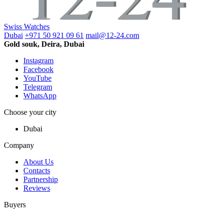
Swiss Watches
Dubai
+971 50 921 09 61
mail@12-24.com
Gold souk, Deira, Dubai
Instagram
Facebook
YouTube
Telegram
WhatsApp
Choose your city
Dubai
Company
About Us
Contacts
Partnership
Reviews
Buyers