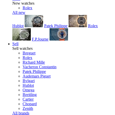
New watches
Rolex
All new
Hublot
Patek Philippe
Rolex
F.P.Journe
Sell
Sell watches
Breguet
Rolex
Richard Mille
Vacheron Constantin
Patek Philippe
Audemars Piguet
Bvlgari
Hublot
Omega
Breitling
Cartier
Chopard
Zenith
All brands