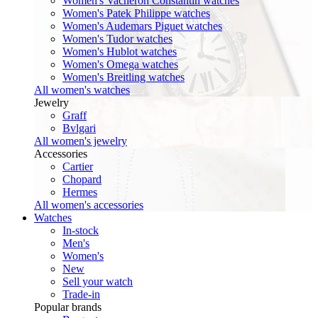
Women's Vacheron Constantin watches
Women's Patek Philippe watches
Women's Audemars Piguet watches
Women's Tudor watches
Women's Hublot watches
Women's Omega watches
Women's Breitling watches
All women's watches
Jewelry
Graff
Bvlgari
All women's jewelry
Accessories
Cartier
Chopard
Hermes
All women's accessories
Watches
In-stock
Men's
Women's
New
Sell your watch
Trade-in
Popular brands