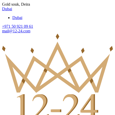
Gold souk, Deira
Dubai
Dubai
+971 50 921 09 61
mail@12-24.com