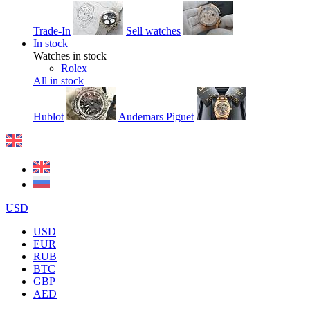
Trade-In
Sell watches
In stock
Watches in stock
Rolex
All in stock
Hublot
Audemars Piguet
USD
USD
EUR
RUB
BTC
GBP
AED