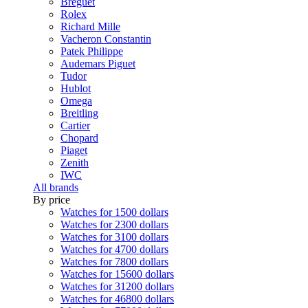
Breguet
Rolex
Richard Mille
Vacheron Constantin
Patek Philippe
Audemars Piguet
Tudor
Hublot
Omega
Breitling
Cartier
Chopard
Piaget
Zenith
IWC
All brands
By price
Watches for 1500 dollars
Watches for 2300 dollars
Watches for 3100 dollars
Watches for 4700 dollars
Watches for 7800 dollars
Watches for 15600 dollars
Watches for 31200 dollars
Watches for 46800 dollars