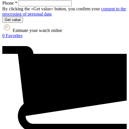
Phone *
By clicking the «Get value» button, you confirm your
consent to the
processing of personal data
Get value
Estimate your watch online
0
Favorites