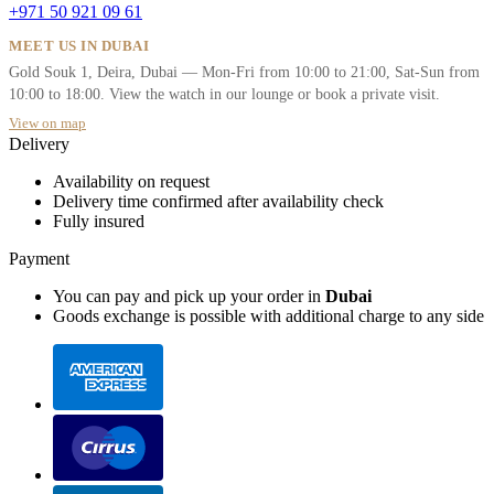
+971 50 921 09 61
MEET US IN DUBAI
Gold Souk 1, Deira, Dubai — Mon-Fri from 10:00 to 21:00, Sat-Sun from
10:00 to 18:00. View the watch in our lounge or book a private visit.
View on map
Delivery
Availability on request
Delivery time confirmed after availability check
Fully insured
Payment
You can pay and pick up your order in
Dubai
Goods exchange is possible with additional charge to any side