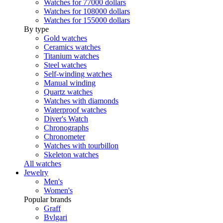
Watches for 77000 dollars
Watches for 108000 dollars
Watches for 155000 dollars
By type
Gold watches
Ceramics watches
Titanium watches
Steel watches
Self-winding watches
Manual winding
Quartz watches
Watches with diamonds
Waterproof watches
Diver's Watch
Chronographs
Chronometer
Watches with tourbillon
Skeleton watches
All watches
Jewelry
Men's
Women's
Popular brands
Graff
Bvlgari