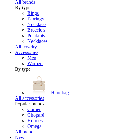
All brands
By type
Rings
Earrings
Necklace
Bracelets
Pendants
Necklaces
All jewelry
Accessories
Men
Women
By type
Handbag
All accessories
Popular brands
Cartier
Chopard
Hermes
Omega
All brands
New