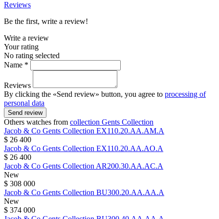
Reviews
Be the first, write a review!
Write a review
Your rating
No rating selected
Name *
Reviews
By clicking the «Send review» button, you agree to
processing of
personal data
Send review
Others watches from
collection Gents Collection
Jacob & Co
Gents Collection
EX110.20.AA.AM.A
$ 26 400
Jacob & Co
Gents Collection
EX110.20.AA.AO.A
$ 26 400
Jacob & Co
Gents Collection
AR200.30.AA.AC.A
New
$ 308 000
Jacob & Co
Gents Collection
BU300.20.AA.AA.A
New
$ 374 000
Jacob & Co
Gents Collection
BU300.40.AA.AA.A