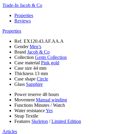
Trade-In Jacob & Co
Properties
Reviews
Properties
Ref.
EX120.43.AF.AA.A
Gender
Men’s
Brand
Jacob & Co
Collection
Gents Collection
Case material
Pink gold
Case size
44 mm
Thickness
13 mm
Case shape
Circle
Glass
Sapphire
Power reserve
48 hours
Movement
Manual winding
Functions
Minutes
/
Watch
Water resistance
Yes
Strap
Textile
Features
Skeleton
/
Limited Edition
Articles