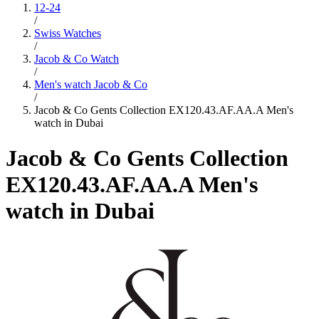
12-24
/
Swiss Watches
/
Jacob & Co Watch
/
Men's watch Jacob & Co
/
Jacob & Co Gents Collection EX120.43.AF.AA.A Men's
watch in Dubai
Jacob & Co Gents Collection
EX120.43.AF.AA.A Men's
watch in Dubai