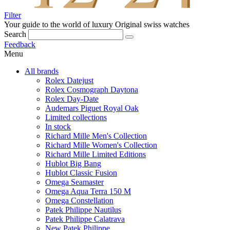
Filter
Your guide to the world of luxury
Original swiss watches
Search
Feedback
Menu
All brands
Rolex Datejust
Rolex Cosmograph Daytona
Rolex Day-Date
Audemars Piguet Royal Oak
Limited collections
In stock
Richard Mille Men's Collection
Richard Mille Women's Collection
Richard Mille Limited Editions
Hublot Big Bang
Hublot Classic Fusion
Omega Seamaster
Omega Aqua Terra 150 M
Omega Constellation
Patek Philippe Nautilus
Patek Philippe Calatrava
New Patek Philippe