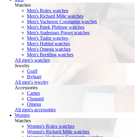
Watches
Men's Rolex watches
Men's Richard Mille watches
Men's Vacheron Constantin watches
Men's Patek Philippe watches
Men's Audemars Piguet watches
Men's Tudor watches
Men's Hublot watches
Men's Omega watches
Men's Breitling watches
All men's watches
Jewelry
Graff
Bvlgari
All men's jewelry
Accessories
Cartier
Chopard
Omega
All men's accessories
Women
Watches
Women's Rolex watches
Women's Richard Mille watches