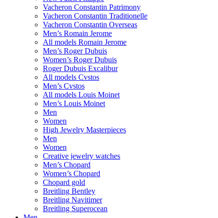
Vacheron Constantin Patrimony
Vacheron Constantin Traditionelle
Vacheron Constantin Overseas
Men’s Romain Jerome
All models Romain Jerome
Men’s Roger Dubuis
Women’s Roger Dubuis
Roger Dubuis Excalibur
All models Cvstos
Men’s Cvstos
All models Louis Moinet
Men’s Louis Moinet
Men
Women
High Jewelry Masterpieces
Men
Women
Creative jewelry watches
Men’s Chopard
Women’s Chopard
Chopard gold
Breitling Bentley
Breitling Navitimer
Breitling Superocean
Men