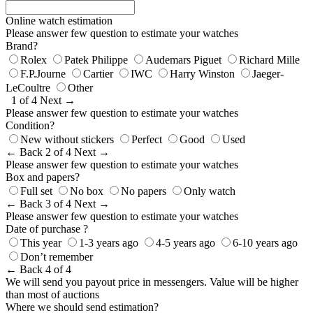
Online watch estimation
Please answer few question to estimate your watches
Brand?
Rolex
Patek Philippe
Audemars Piguet
Richard Mille
F.P.Journe
Cartier
IWC
Harry Winston
Jaeger-
LeCoultre
Other
1 of 4
Next →
Please answer few question to estimate your watches
Condition?
New without stickers
Perfect
Good
Used
← Back
2 of 4
Next →
Please answer few question to estimate your watches
Box and papers?
Full set
No box
No papers
Only watch
← Back
3 of 4
Next →
Please answer few question to estimate your watches
Date of purchase ?
This year
1-3 years ago
4-5 years ago
6-10 years ago
Don’t remember
← Back
4 of 4
We will send you payout price in messengers. Value will be higher
than most of auctions
Where we should send estimation?