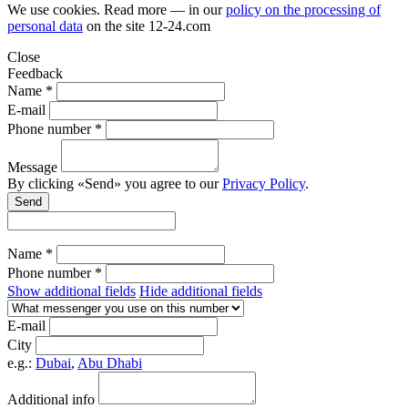
We use cookies. Read more — in our
policy on the processing of
personal data
on the site
12-24.com
Close
Feedback
Name *
E-mail
Phone number *
Message
By clicking «Send» you agree to our
Privacy Policy
.
Send
Name *
Phone number *
Show additional fields
Hide additional fields
E-mail
City
e.g.:
Dubai
,
Abu Dhabi
Additional info