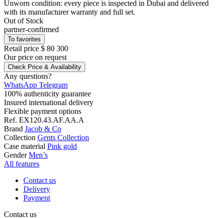
Unworn condition: every piece is inspected in Dubai and delivered
with its manufacturer warranty and full set.
Out of Stock
partner-confirmed
To favorites
Retail price
$ 80 300
Our price
on request
Check Price & Availability
Any questions?
WhatsApp
Telegram
100% authenticity guarantee
Insured international delivery
Flexible payment options
Ref.
EX120.43.AF.AA.A
Brand
Jacob & Co
Collection
Gents Collection
Case material
Pink gold
Gender
Men’s
All features
Contact us
Delivery
Payment
Contact us