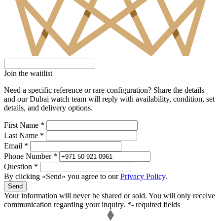
Join the waitlist
Need a specific reference or rare configuration? Share the details
and our Dubai watch team will reply with availability, condition, set
details, and delivery options.
First Name *
Last Name *
Email *
Phone Number *
Question *
By clicking «Send» you agree to our
Privacy Policy
.
Send
Your information will never be shared or sold. You will only receive
communication regarding your inquiry.
*- required fields