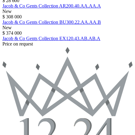
$ 28 600
Jacob & Co
Gents Collection
AR200.40.AA.AA.A
New
$ 308 000
Jacob & Co
Gents Collection
BU300.22.AA.AA.B
New
$ 374 000
Jacob & Co
Gents Collection
EX120.43.AB.AB.A
Price on request