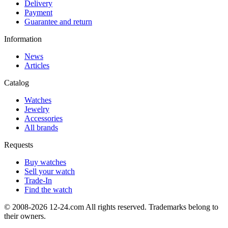
Delivery
Payment
Guarantee and return
Information
News
Articles
Catalog
Watches
Jewelry
Accessories
All brands
Requests
Buy watches
Sell your watch
Trade-In
Find the watch
© 2008-2026 12-24.com All rights reserved. Trademarks belong to
their owners.