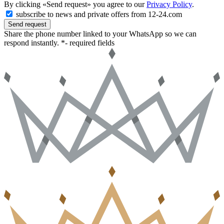
By clicking «Send request» you agree to our
Privacy Policy
.
subscribe to news and private offers from 12-24.com
Send request
Share the phone number linked to your WhatsApp so we can
respond instantly.
*- required fields