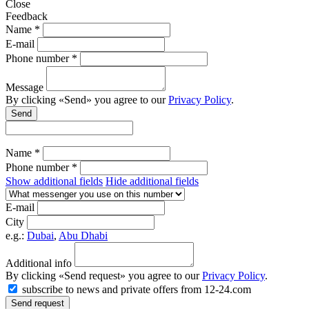
Close
Feedback
Name *
E-mail
Phone number *
Message
By clicking «Send» you agree to our
Privacy Policy
.
Send
Name *
Phone number *
Show additional fields
Hide additional fields
E-mail
City
e.g.:
Dubai
,
Abu Dhabi
Additional info
By clicking «Send request» you agree to our
Privacy Policy
.
subscribe to news and private offers from 12-24.com
Send request