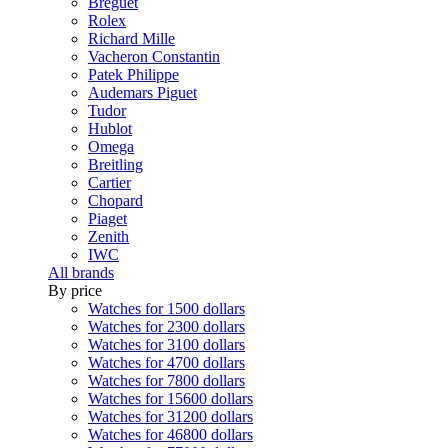
Breguet
Rolex
Richard Mille
Vacheron Constantin
Patek Philippe
Audemars Piguet
Tudor
Hublot
Omega
Breitling
Cartier
Chopard
Piaget
Zenith
IWC
All brands
By price
Watches for 1500 dollars
Watches for 2300 dollars
Watches for 3100 dollars
Watches for 4700 dollars
Watches for 7800 dollars
Watches for 15600 dollars
Watches for 31200 dollars
Watches for 46800 dollars