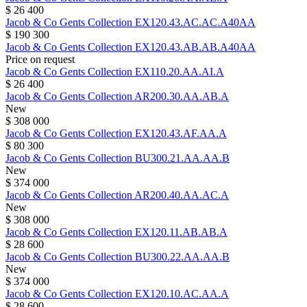
$ 26 400
Jacob & Co
Gents Collection
EX120.43.AC.AC.A40AA
$ 190 300
Jacob & Co
Gents Collection
EX120.43.AB.AB.A40AA
Price on request
Jacob & Co
Gents Collection
EX110.20.AA.AI.A
$ 26 400
Jacob & Co
Gents Collection
AR200.30.AA.AB.A
New
$ 308 000
Jacob & Co
Gents Collection
EX120.43.AF.AA.A
$ 80 300
Jacob & Co
Gents Collection
BU300.21.AA.AA.B
New
$ 374 000
Jacob & Co
Gents Collection
AR200.40.AA.AC.A
New
$ 308 000
Jacob & Co
Gents Collection
EX120.11.AB.AB.A
$ 28 600
Jacob & Co
Gents Collection
BU300.22.AA.AA.B
New
$ 374 000
Jacob & Co
Gents Collection
EX120.10.AC.AA.A
$ 28 600