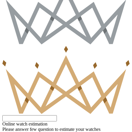
Online watch estimation
Please answer few question to estimate your watches