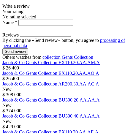
Write a review
Your rating
No rating selected
Name *
Reviews
By clicking the «Send review» button, you agree to
processing of
personal data
Send review
Others watches from
collection Gents Collection
Jacob & Co
Gents Collection
EX110.20.AA.AM.A
$ 26 400
Jacob & Co
Gents Collection
EX110.20.AA.AO.A
$ 26 400
Jacob & Co
Gents Collection
AR200.30.AA.AC.A
New
$ 308 000
Jacob & Co
Gents Collection
BU300.20.AA.AA.A
New
$ 374 000
Jacob & Co
Gents Collection
BU300.40.AA.AA.A
New
$ 429 000
Jacob & Co
Gents Collection
EX110.20.AA.AE.A