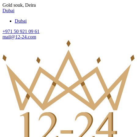
Gold souk, Deira
Dubai
Dubai
+971 50 921 09 61
mail@12-24.com