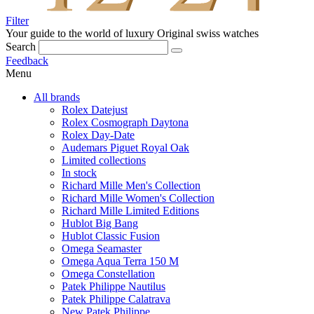
Filter
Your guide to the world of luxury
Original swiss watches
Search
Feedback
Menu
All brands
Rolex Datejust
Rolex Cosmograph Daytona
Rolex Day-Date
Audemars Piguet Royal Oak
Limited collections
In stock
Richard Mille Men's Collection
Richard Mille Women's Collection
Richard Mille Limited Editions
Hublot Big Bang
Hublot Classic Fusion
Omega Seamaster
Omega Aqua Terra 150 M
Omega Constellation
Patek Philippe Nautilus
Patek Philippe Calatrava
New Patek Philippe