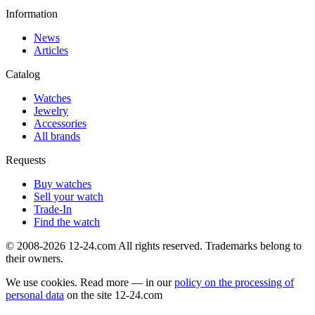
Information
News
Articles
Catalog
Watches
Jewelry
Accessories
All brands
Requests
Buy watches
Sell your watch
Trade-In
Find the watch
© 2008-2026 12-24.com All rights reserved. Trademarks belong to
their owners.
We use cookies. Read more — in our
policy on the processing of
personal data
on the site
12-24.com