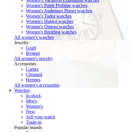
Women's Vacheron Constantin watches
Women's Patek Philippe watches
Women's Audemars Piguet watches
Women's Tudor watches
Women's Hublot watches
Women's Omega watches
Women's Breitling watches
All women's watches
Jewelry
Graff
Bvlgari
All women's jewelry
Accessories
Cartier
Chopard
Hermes
All women's accessories
Watches
In-stock
Men's
Women's
New
Sell your watch
Trade-in
Popular brands