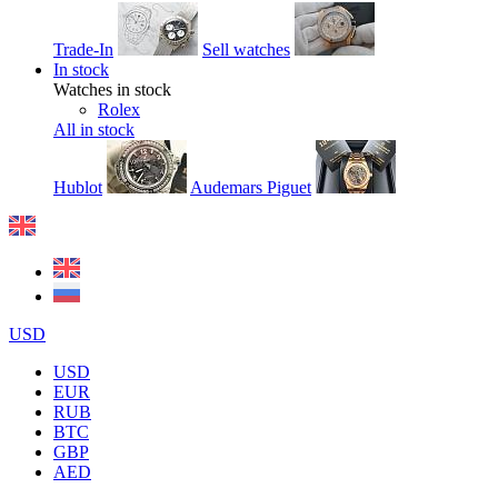
Trade-In
Sell watches
In stock
Watches in stock
Rolex
All in stock
Hublot
Audemars Piguet
USD
USD
EUR
RUB
BTC
GBP
AED