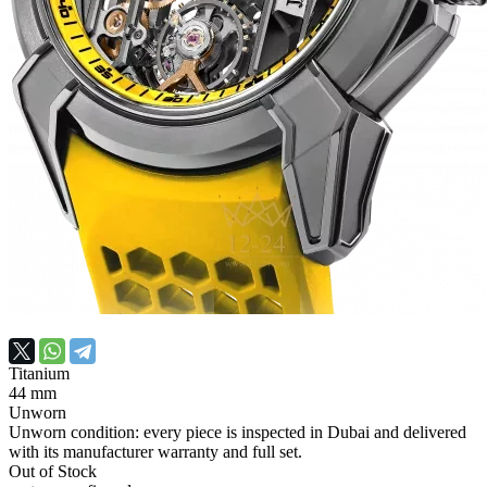
Titanium
44 mm
Unworn
Unworn condition: every piece is inspected in Dubai and delivered
with its manufacturer warranty and full set.
Out of Stock