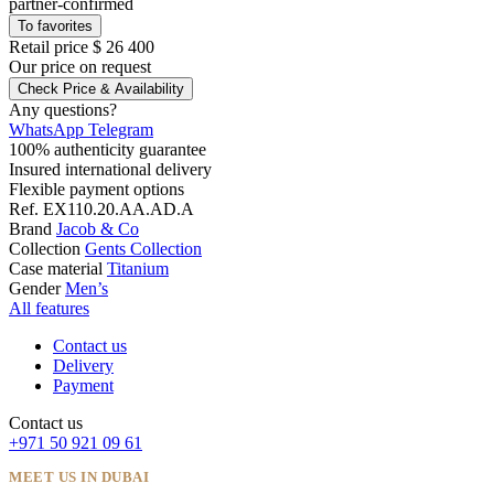
partner-confirmed
To favorites
Retail price
$ 26 400
Our price
on request
Check Price & Availability
Any questions?
WhatsApp
Telegram
100% authenticity guarantee
Insured international delivery
Flexible payment options
Ref.
EX110.20.AA.AD.A
Brand
Jacob & Co
Collection
Gents Collection
Case material
Titanium
Gender
Men’s
All features
Contact us
Delivery
Payment
Contact us
+971 50 921 09 61
MEET US IN DUBAI