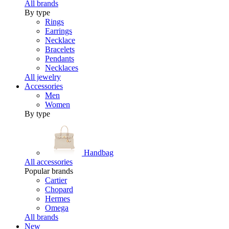
All brands
By type
Rings
Earrings
Necklace
Bracelets
Pendants
Necklaces
All jewelry
Accessories
Men
Women
By type
Handbag
All accessories
Popular brands
Cartier
Chopard
Hermes
Omega
All brands
New