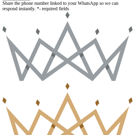
Share the phone number linked to your WhatsApp so we can
respond instantly.
*- required fields