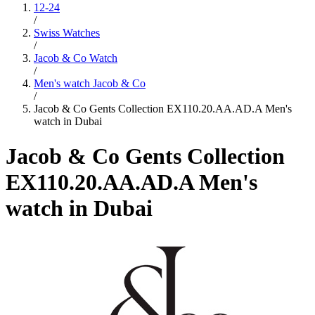
12-24
/
Swiss Watches
/
Jacob & Co Watch
/
Men's watch Jacob & Co
/
Jacob & Co Gents Collection EX110.20.AA.AD.A Men's
watch in Dubai
Jacob & Co Gents Collection
EX110.20.AA.AD.A Men's
watch in Dubai