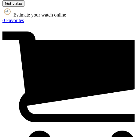
Get value
Estimate your watch online
0
Favorites