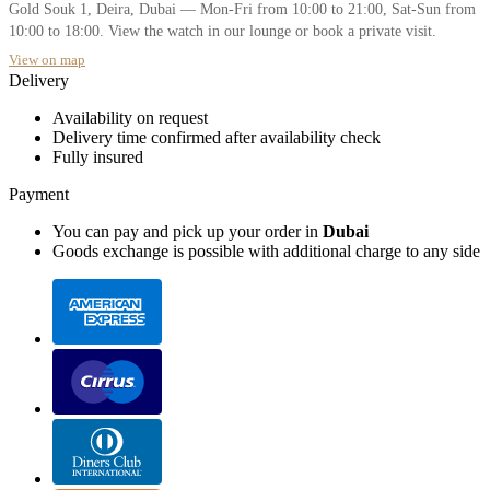
Gold Souk 1, Deira, Dubai — Mon-Fri from 10:00 to 21:00, Sat-Sun from
10:00 to 18:00. View the watch in our lounge or book a private visit.
View on map
Delivery
Availability on request
Delivery time confirmed after availability check
Fully insured
Payment
You can pay and pick up your order in
Dubai
Goods exchange is possible with additional charge to any side