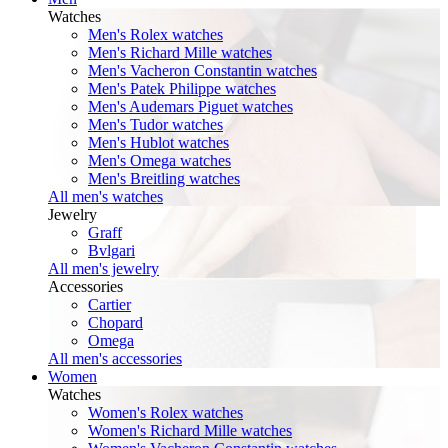
Watches
Men's Rolex watches
Men's Richard Mille watches
Men's Vacheron Constantin watches
Men's Patek Philippe watches
Men's Audemars Piguet watches
Men's Tudor watches
Men's Hublot watches
Men's Omega watches
Men's Breitling watches
All men's watches
Jewelry
Graff
Bvlgari
All men's jewelry
Accessories
Cartier
Chopard
Omega
All men's accessories
Women
Watches
Women's Rolex watches
Women's Richard Mille watches