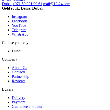
Dubai
+971 50 921 09 61
mail@12-24.com
Gold souk, Deira, Dubai
Instagram
Facebook
YouTube
Telegram
WhatsApp
Choose your city
Dubai
Company
About Us
Contacts
Partnership
Reviews
Buyers
Delivery
Payment
Guarantee and return