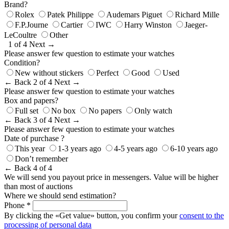
Brand?
Rolex
Patek Philippe
Audemars Piguet
Richard Mille
F.P.Journe
Cartier
IWC
Harry Winston
Jaeger-
LeCoultre
Other
1 of 4
Next →
Please answer few question to estimate your watches
Condition?
New without stickers
Perfect
Good
Used
← Back
2 of 4
Next →
Please answer few question to estimate your watches
Box and papers?
Full set
No box
No papers
Only watch
← Back
3 of 4
Next →
Please answer few question to estimate your watches
Date of purchase ?
This year
1-3 years ago
4-5 years ago
6-10 years ago
Don’t remember
← Back
4 of 4
We will send you payout price in messengers. Value will be higher
than most of auctions
Where we should send estimation?
Phone *
By clicking the «Get value» button, you confirm your
consent to the
processing of personal data