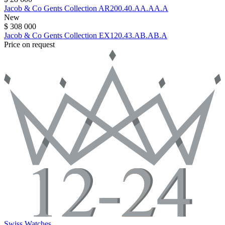
Jacob & Co
Gents Collection
AR200.40.AA.AA.A
New
$ 308 000
Jacob & Co
Gents Collection
EX120.43.AB.AB.A
Price on request
Swiss Watches