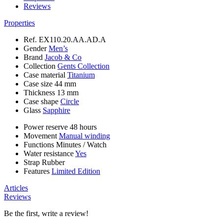
Reviews
Properties
Ref.
EX110.20.AA.AD.A
Gender
Men’s
Brand
Jacob & Co
Collection
Gents Collection
Case material
Titanium
Case size
44 mm
Thickness
13 mm
Case shape
Circle
Glass
Sapphire
Power reserve
48 hours
Movement
Manual winding
Functions
Minutes
/
Watch
Water resistance
Yes
Strap
Rubber
Features
Limited Edition
Articles
Reviews
Be the first, write a review!