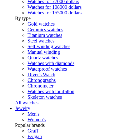
Watches for 77000 dollars
Watches for 108000 dollars
Watches for 155000 dollars
By type
Gold watches
Ceramics watches
Titanium watches
Steel watches
Self-winding watches
Manual winding
Quartz watches
Watches with diamonds
Waterproof watches
Diver's Watch
Chronographs
Chronometer
Watches with tourbillon
Skeleton watches
All watches
Jewelry
Men's
Women's
Popular brands
Graff
Bvlgari