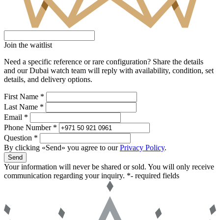
Join the waitlist
Need a specific reference or rare configuration? Share the details
and our Dubai watch team will reply with availability, condition, set
details, and delivery options.
First Name *
Last Name *
Email *
Phone Number *
Question *
By clicking «Send» you agree to our
Privacy Policy
.
Send
Your information will never be shared or sold. You will only receive
communication regarding your inquiry.
*- required fields