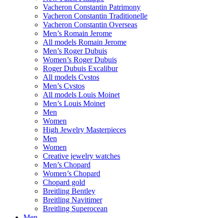
Vacheron Constantin Patrimony
Vacheron Constantin Traditionelle
Vacheron Constantin Overseas
Men’s Romain Jerome
All models Romain Jerome
Men’s Roger Dubuis
Women’s Roger Dubuis
Roger Dubuis Excalibur
All models Cvstos
Men’s Cvstos
All models Louis Moinet
Men’s Louis Moinet
Men
Women
High Jewelry Masterpieces
Men
Women
Creative jewelry watches
Men’s Chopard
Women’s Chopard
Chopard gold
Breitling Bentley
Breitling Navitimer
Breitling Superocean
Men