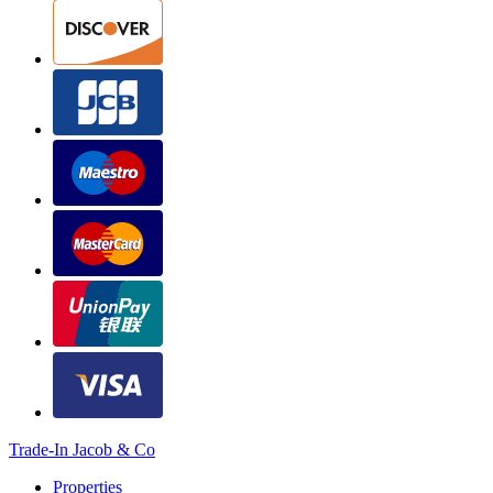
Trade-In Jacob & Co
Properties