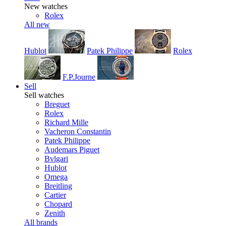
New watches
Rolex
All new
Hublot
Patek Philippe
Rolex
F.P.Journe
Sell
Sell watches
Breguet
Rolex
Richard Mille
Vacheron Constantin
Patek Philippe
Audemars Piguet
Bvlgari
Hublot
Omega
Breitling
Cartier
Chopard
Zenith
All brands