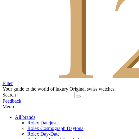
Filter
Your guide to the world of luxury
Original swiss watches
Search
Feedback
Menu
All brands
Rolex Datejust
Rolex Cosmograph Daytona
Rolex Day-Date