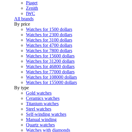
Piaget
Zenith
IWC
All brands
By price
Watches for 1500 dollars
Watches for 2300 dollars
Watches for 3100 dollars
Watches for 4700 dollars
Watches for 7800 dollars
Watches for 15600 dollars
Watches for 31200 dollars
Watches for 46800 dollars
Watches for 77000 dollars
Watches for 108000 dollars
Watches for 155000 dollars
By type
Gold watches
Ceramics watches
Titanium watches
Steel watches
Self-winding watches
Manual winding
Quartz watches
Watches with diamonds