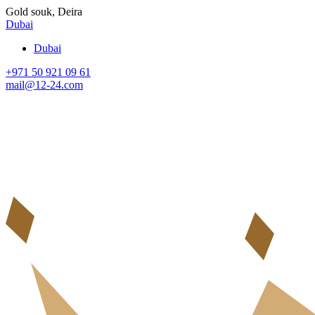
Gold souk, Deira
Dubai
Dubai
+971 50 921 09 61
mail@12-24.com