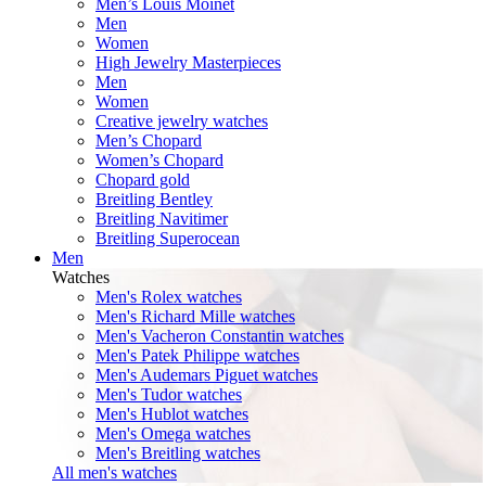
Men’s Louis Moinet
Men
Women
High Jewelry Masterpieces
Men
Women
Creative jewelry watches
Men’s Chopard
Women’s Chopard
Chopard gold
Breitling Bentley
Breitling Navitimer
Breitling Superocean
Men
Watches
Men's Rolex watches
Men's Richard Mille watches
Men's Vacheron Constantin watches
Men's Patek Philippe watches
Men's Audemars Piguet watches
Men's Tudor watches
Men's Hublot watches
Men's Omega watches
Men's Breitling watches
All men's watches