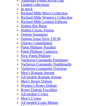
Audemars Piguet Royal Oak
Limited collections
In stock
Richard Mille Men's Collection
Richard Mille Women's Collection
Richard Mille Limited Editions
Hublot Big Bang
Hublot Classic Fusion
Omega Seamaster
Omega Aqua Terra 150 M
Omega Constellation
Patek Philippe Nautilus
Patek Philippe Calatrava
New Patek Philippe
Vacheron Constantin Patrimony
Vacheron Constantin Traditionelle
Vacheron Constantin Overseas
Men’s Romain Jerome
All models Romain Jerome
Men’s Roger Dubuis
Women’s Roger Dubuis
Roger Dubuis Excalibur
All models Cvstos
Men’s Cvstos
All models Louis Moinet