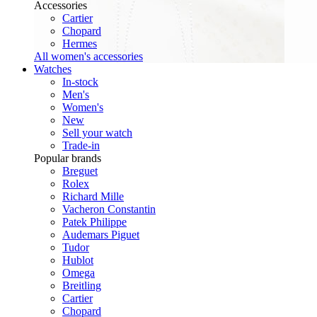
Accessories
Cartier
Chopard
Hermes
All women's accessories
Watches
In-stock
Men's
Women's
New
Sell your watch
Trade-in
Popular brands
Breguet
Rolex
Richard Mille
Vacheron Constantin
Patek Philippe
Audemars Piguet
Tudor
Hublot
Omega
Breitling
Cartier
Chopard