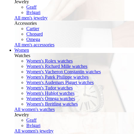
Jewelry
Graff
Bvlgari
All men's jewelry
Accessories
Cartier
Chopard
Omega
All men's accessories
Women
Watches
Women's Rolex watches
Women's Richard Mille watches
Women's Vacheron Constantin watches
Women's Patek Philippe watches
Women's Audemars Piguet watches
Women's Tudor watches
Women's Hublot watches
Women's Omega watches
Women's Breitling watches
All women's watches
Jewelry
Graff
Bvlgari
All women's jewelry