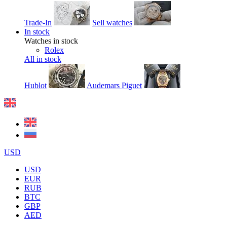
Trade-In
Sell watches
In stock
Watches in stock
Rolex
All in stock
Hublot
Audemars Piguet
USD
USD
EUR
RUB
BTC
GBP
AED