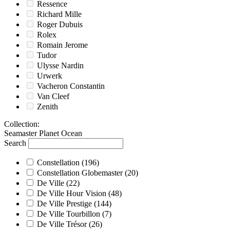
Ressence
Richard Mille
Roger Dubuis
Rolex
Romain Jerome
Tudor
Ulysse Nardin
Urwerk
Vacheron Constantin
Van Cleef
Zenith
Collection
:
Seamaster Planet Ocean
Search
Constellation
(196)
Constellation Globemaster
(20)
De Ville
(22)
De Ville Hour Vision
(48)
De Ville Prestige
(144)
De Ville Tourbillon
(7)
De Ville Trésor
(26)