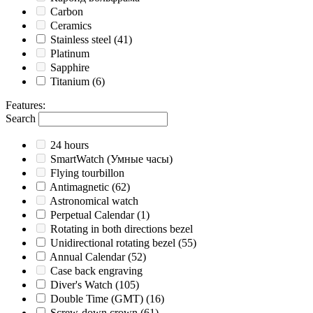
Carbon
Ceramics
Stainless steel
(41)
Platinum
Sapphire
Titanium
(6)
Features
:
Search
24 hours
SmartWatch (Умные часы)
Flying tourbillon
Antimagnetic
(62)
Astronomical watch
Perpetual Calendar
(1)
Rotating in both directions bezel
Unidirectional rotating bezel
(55)
Annual Calendar
(52)
Case back engraving
Diver's Watch
(105)
Double Time (GMT)
(16)
Screw-down crown
(61)