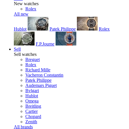
New watches
Rolex
All new
Hublot
Patek Philippe
Rolex
F.P.Journe
Sell
Sell watches
Breguet
Rolex
Richard Mille
Vacheron Constantin
Patek Philippe
Audemars Piguet
Bvlgari
Hublot
Omega
Breitling
Cartier
Chopard
Zenith
All brands