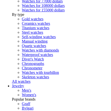
Watches for 77000 dollars
Watches for 108000 dollars
Watches for 155000 dollars
By type
Gold watches
Ceramics watches
Titanium watches
Steel watches
Self-winding watches
Manual winding
Quartz watches
Watches with diamonds
Waterproof watches
Diver's Watch
Chronographs
Chronometer
Watches with tourbillon
Skeleton watches
All watches
Jewelry
Men's
Women's
Popular brands
Graff
Bvlgari