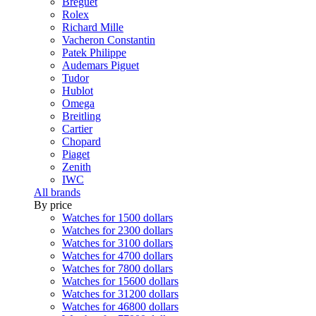
Breguet
Rolex
Richard Mille
Vacheron Constantin
Patek Philippe
Audemars Piguet
Tudor
Hublot
Omega
Breitling
Cartier
Chopard
Piaget
Zenith
IWC
All brands
By price
Watches for 1500 dollars
Watches for 2300 dollars
Watches for 3100 dollars
Watches for 4700 dollars
Watches for 7800 dollars
Watches for 15600 dollars
Watches for 31200 dollars
Watches for 46800 dollars