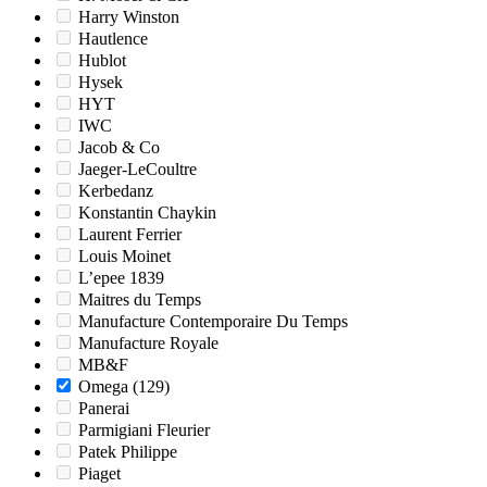
Harry Winston
Hautlence
Hublot
Hysek
HYT
IWC
Jacob & Co
Jaeger-LeCoultre
Kerbedanz
Konstantin Chaykin
Laurent Ferrier
Louis Moinet
L’epee 1839
Maitres du Temps
Manufacture Contemporaire Du Temps
Manufacture Royale
MB&F
Omega
(129)
Panerai
Parmigiani Fleurier
Patek Philippe
Piaget