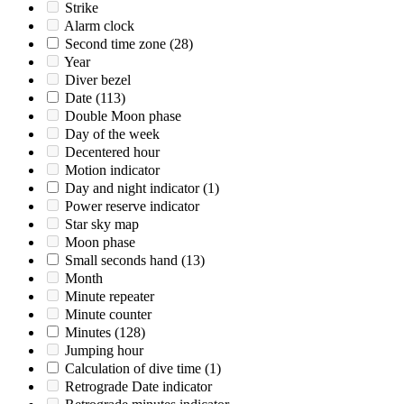
Strike
Alarm clock
Second time zone
(28)
Year
Diver bezel
Date
(113)
Double Moon phase
Day of the week
Decentered hour
Motion indicator
Day and night indicator
(1)
Power reserve indicator
Star sky map
Moon phase
Small seconds hand
(13)
Month
Minute repeater
Minute counter
Minutes
(128)
Jumping hour
Calculation of dive time
(1)
Retrograde Date indicator