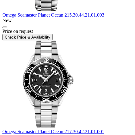
Omega
Seamaster Planet Ocean
215.30.44.21.01.003
New
Price on request
Check Price & Availability
Omega
Seamaster Planet Ocean
217.30.42.21.01.001