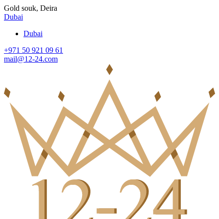
Gold souk, Deira
Dubai
Dubai
+971 50 921 09 61
mail@12-24.com