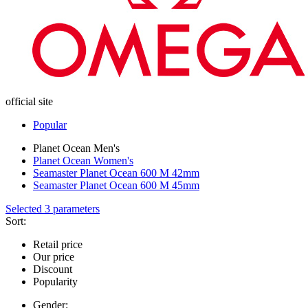
official site
Popular
Planet Ocean Men's
Planet Ocean Women's
Seamaster Planet Ocean 600 M 42mm
Seamaster Planet Ocean 600 M 45mm
Selected 3 parameters
Sort:
Retail price
Our price
Discount
Popularity
Gender: