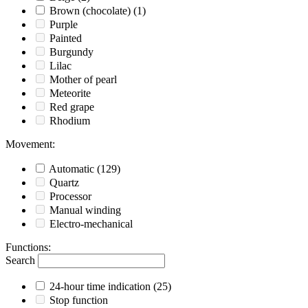
Brown (chocolate)
(1)
Purple
Painted
Burgundy
Lilac
Mother of pearl
Meteorite
Red grape
Rhodium
Movement
:
Automatic
(129)
Quartz
Processor
Manual winding
Electro-mechanical
Functions
:
Search
24-hour time indication
(25)
Stop function