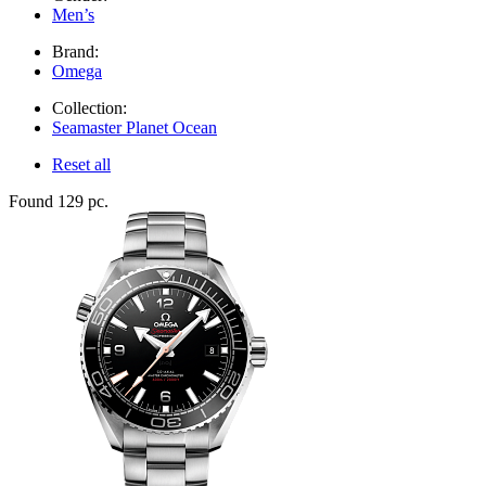
Men’s
Brand:
Omega
Collection:
Seamaster Planet Ocean
Reset all
Found 129 pc.