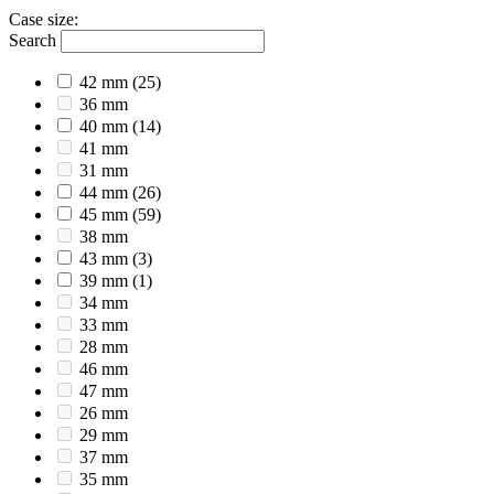
Case size
:
Search
42 mm
(25)
36 mm
40 mm
(14)
41 mm
31 mm
44 mm
(26)
45 mm
(59)
38 mm
43 mm
(3)
39 mm
(1)
34 mm
33 mm
28 mm
46 mm
47 mm
26 mm
29 mm
37 mm
35 mm