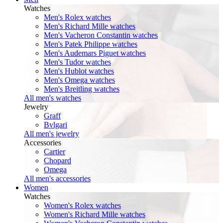
Watches
Men's Rolex watches
Men's Richard Mille watches
Men's Vacheron Constantin watches
Men's Patek Philippe watches
Men's Audemars Piguet watches
Men's Tudor watches
Men's Hublot watches
Men's Omega watches
Men's Breitling watches
All men's watches
Jewelry
Graff
Bvlgari
All men's jewelry
Accessories
Cartier
Chopard
Omega
All men's accessories
Women
Watches
Women's Rolex watches
Women's Richard Mille watches