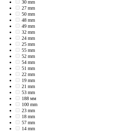
30 mm
27 mm
50 mm
48 mm
49 mm
32 mm
24 mm
25 mm
55 mm
52 mm
54 mm
51 mm
22 mm
19 mm
21 mm
53 mm
188 мм
100 mm
23 mm
18 mm
57 mm
14 mm