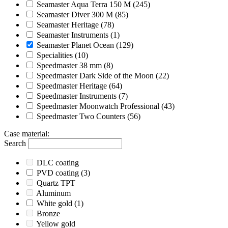
Seamaster Aqua Terra 150 M
(245)
Seamaster Diver 300 M
(85)
Seamaster Heritage
(78)
Seamaster Instruments
(1)
Seamaster Planet Ocean
(129)
Specialities
(10)
Speedmaster 38 mm
(8)
Speedmaster Dark Side of the Moon
(22)
Speedmaster Heritage
(64)
Speedmaster Instruments
(7)
Speedmaster Moonwatch Professional
(43)
Speedmaster Two Counters
(56)
Case material
:
Search
DLC coating
PVD coating
(3)
Quartz TPT
Aluminum
White gold
(1)
Bronze
Yellow gold