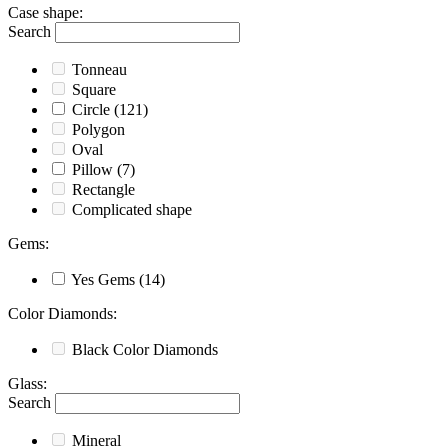
Case shape
:
Search
Tonneau
Square
Circle
(121)
Polygon
Oval
Pillow
(7)
Rectangle
Complicated shape
Gems
:
Yes
Gems
(14)
Color Diamonds
:
Black
Color Diamonds
Glass
:
Search
Mineral