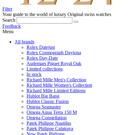
Filter
Your guide to the world of luxury
Original swiss watches
Search
Feedback
Menu
All brands
Rolex Datejust
Rolex Cosmograph Daytona
Rolex Day-Date
Audemars Piguet Royal Oak
Limited collections
In stock
Richard Mille Men's Collection
Richard Mille Women's Collection
Richard Mille Limited Editions
Hublot Big Bang
Hublot Classic Fusion
Omega Seamaster
Omega Aqua Terra 150 M
Omega Constellation
Patek Philippe Nautilus
Patek Philippe Calatrava
New Patek Philippe