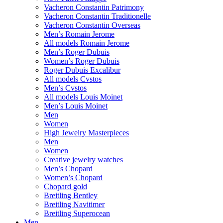
Vacheron Constantin Patrimony
Vacheron Constantin Traditionelle
Vacheron Constantin Overseas
Men’s Romain Jerome
All models Romain Jerome
Men’s Roger Dubuis
Women’s Roger Dubuis
Roger Dubuis Excalibur
All models Cvstos
Men’s Cvstos
All models Louis Moinet
Men’s Louis Moinet
Men
Women
High Jewelry Masterpieces
Men
Women
Creative jewelry watches
Men’s Chopard
Women’s Chopard
Chopard gold
Breitling Bentley
Breitling Navitimer
Breitling Superocean
Men