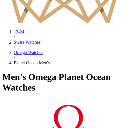
12-24
/
Swiss Watches
/
Omega Watches
/
Planet Ocean Men's
Men's Omega Planet Ocean
Watches