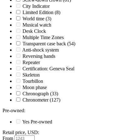
City Indicator
Limited Edition
(8)
World time
(3)
Musical watch
Desk Clock
Multiple Time Zones
Transparent case back
(54)
Anti-shock system
Reversing hands
Repeater
Certification: Geneva Seal
Skeleton
Tourbillon
Moon phase
Chronograph
(33)
Chronometer
(127)
Pre-owned
:
Yes
Pre-owned
Retail price, USD
:
From