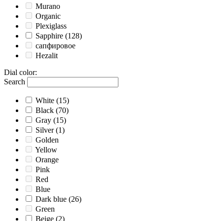
Murano
Organic
Plexiglass
Sapphire
(128)
сапфировое
Hezalit
Dial color
:
Search
White
(15)
Black
(70)
Gray
(15)
Silver
(1)
Golden
Yellow
Orange
Pink
Red
Blue
Dark blue
(26)
Green
Beige
(2)