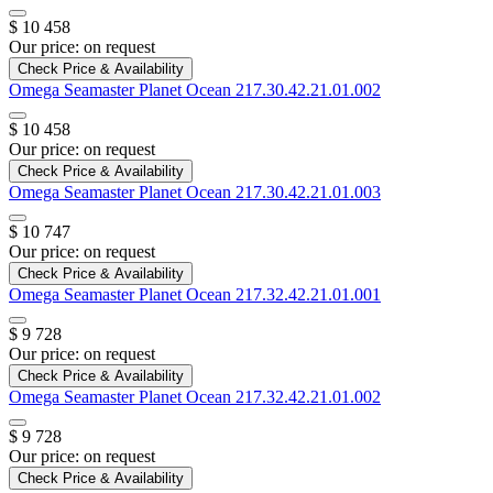
$ 10 458
Our price:
on request
Check Price & Availability
Omega
Seamaster Planet Ocean
217.30.42.21.01.002
$ 10 458
Our price:
on request
Check Price & Availability
Omega
Seamaster Planet Ocean
217.30.42.21.01.003
$ 10 747
Our price:
on request
Check Price & Availability
Omega
Seamaster Planet Ocean
217.32.42.21.01.001
$ 9 728
Our price:
on request
Check Price & Availability
Omega
Seamaster Planet Ocean
217.32.42.21.01.002
$ 9 728
Our price:
on request
Check Price & Availability