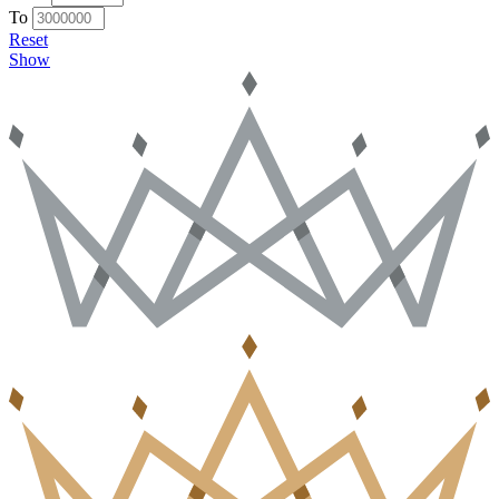
To
Reset
Show