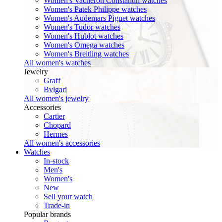
Women's Vacheron Constantin watches
Women's Patek Philippe watches
Women's Audemars Piguet watches
Women's Tudor watches
Women's Hublot watches
Women's Omega watches
Women's Breitling watches
All women's watches
Jewelry
Graff
Bvlgari
All women's jewelry
Accessories
Cartier
Chopard
Hermes
All women's accessories
Watches
In-stock
Men's
Women's
New
Sell your watch
Trade-in
Popular brands