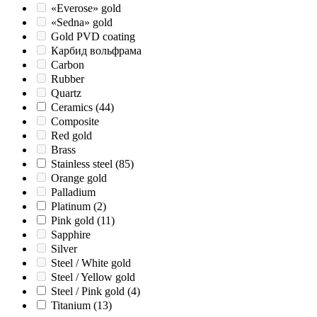
«Everose» gold
«Sedna» gold
Gold PVD coating
Карбид вольфрама
Carbon
Rubber
Quartz
Ceramics
(44)
Composite
Red gold
Brass
Stainless steel
(85)
Orange gold
Palladium
Platinum
(2)
Pink gold
(11)
Sapphire
Silver
Steel / White gold
Steel / Yellow gold
Steel / Pink gold
(4)
Titanium
(13)