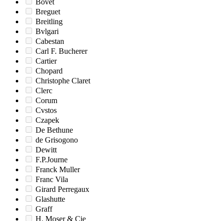
Bovet
Breguet
Breitling
Bvlgari
Cabestan
Carl F. Bucherer
Cartier
Chopard
Christophe Claret
Clerc
Corum
Cvstos
Czapek
De Bethune
de Grisogono
Dewitt
F.P.Journe
Franck Muller
Franc Vila
Girard Perregaux
Glashutte
Graff
H. Moser & Cie