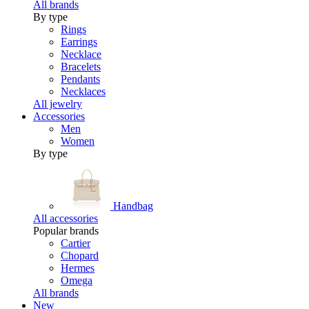
All brands
By type
Rings
Earrings
Necklace
Bracelets
Pendants
Necklaces
All jewelry
Accessories
Men
Women
By type
Handbag
All accessories
Popular brands
Cartier
Chopard
Hermes
Omega
All brands
New