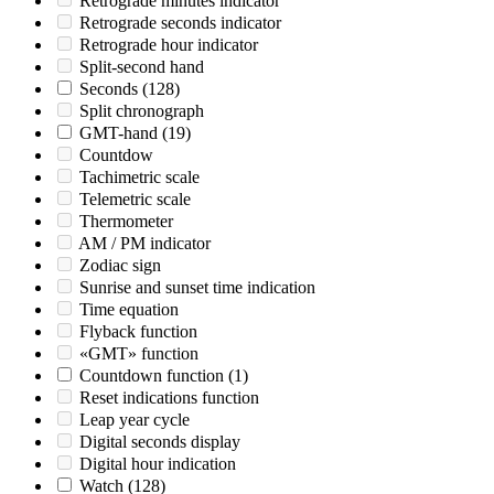
Retrograde minutes indicator
Retrograde seconds indicator
Retrograde hour indicator
Split-second hand
Seconds
(128)
Split chronograph
GMT-hand
(19)
Countdow
Tachimetric scale
Telemetric scale
Thermometer
AM / PM indicator
Zodiac sign
Sunrise and sunset time indication
Time equation
Flyback function
«GMT» function
Countdown function
(1)
Reset indications function
Leap year cycle
Digital seconds display
Digital hour indication
Watch
(128)