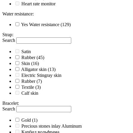
Heart rate monitor
Water resistance
:
Yes
Water resistance
(129)
Strap
:
Search
Satin
Rubber
(45)
Skin
(16)
Alligator skin
(13)
Electric Stingray skin
Rubber
(7)
Textile
(3)
Calf skin
Bracelet
:
Search
Gold
(1)
Precious stones inlay Aluminum
Карбид вольфрама