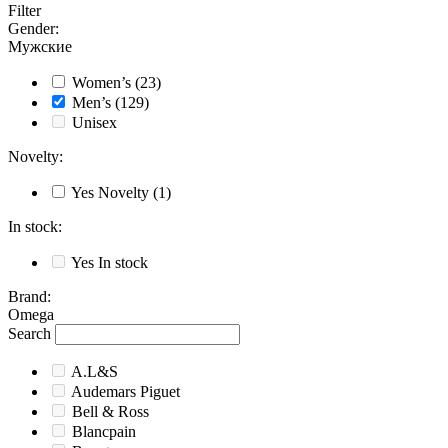
Filter
Gender
:
Мужские
Women’s
(23)
Men’s
(129)
Unisex
Novelty
:
Yes
Novelty
(1)
In stock
:
Yes
In stock
Brand
:
Omega
Search
A.L&S
Audemars Piguet
Bell & Ross
Blancpain