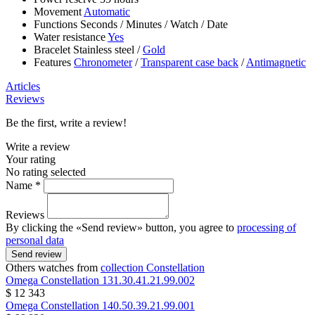
Movement
Automatic
Functions
Seconds
/
Minutes
/
Watch
/
Date
Water resistance
Yes
Bracelet
Stainless steel
/
Gold
Features
Chronometer
/
Transparent case back
/
Antimagnetic
Articles
Reviews
Be the first, write a review!
Write a review
Your rating
No rating selected
Name *
Reviews
By clicking the «Send review» button, you agree to
processing of
personal data
Send review
Others watches from
collection Constellation
Omega
Constellation
131.30.41.21.99.002
$ 12 343
Omega
Constellation
140.50.39.21.99.001