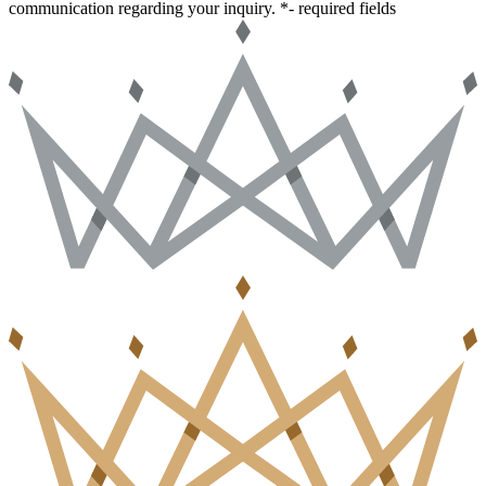
communication regarding your inquiry.
*- required fields