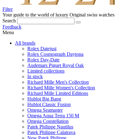
Filter
Your guide to the world of luxury
Original swiss watches
Search
Feedback
Menu
All brands
Rolex Datejust
Rolex Cosmograph Daytona
Rolex Day-Date
Audemars Piguet Royal Oak
Limited collections
In stock
Richard Mille Men's Collection
Richard Mille Women's Collection
Richard Mille Limited Editions
Hublot Big Bang
Hublot Classic Fusion
Omega Seamaster
Omega Aqua Terra 150 M
Omega Constellation
Patek Philippe Nautilus
Patek Philippe Calatrava
New Patek Philippe