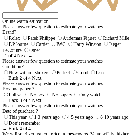
Online watch estimation
Please answer few question to estimate your watches
Brand?
Rolex
Patek Philippe
Audemars Piguet
Richard Mille
F.P.Journe
Cartier
IWC
Harry Winston
Jaeger-
LeCoultre
Other
1 of 4
Next →
Please answer few question to estimate your watches
Condition?
New without stickers
Perfect
Good
Used
← Back
2 of 4
Next →
Please answer few question to estimate your watches
Box and papers?
Full set
No box
No papers
Only watch
← Back
3 of 4
Next →
Please answer few question to estimate your watches
Date of purchase ?
This year
1-3 years ago
4-5 years ago
6-10 years ago
Don’t remember
← Back
4 of 4
We will send you payout price in messengers. Value will be higher