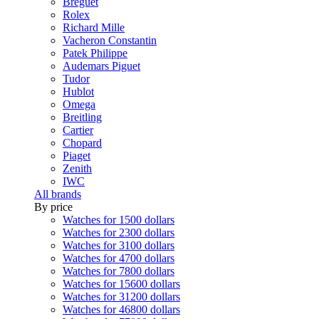
Breguet
Rolex
Richard Mille
Vacheron Constantin
Patek Philippe
Audemars Piguet
Tudor
Hublot
Omega
Breitling
Cartier
Chopard
Piaget
Zenith
IWC
All brands
By price
Watches for 1500 dollars
Watches for 2300 dollars
Watches for 3100 dollars
Watches for 4700 dollars
Watches for 7800 dollars
Watches for 15600 dollars
Watches for 31200 dollars
Watches for 46800 dollars