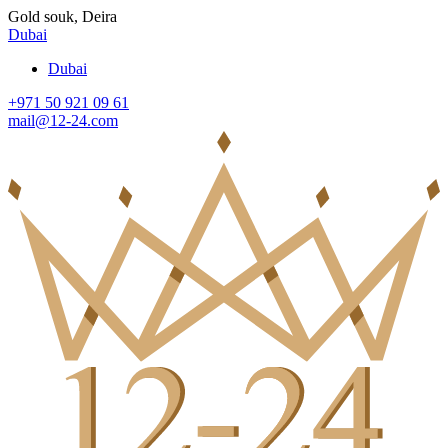
Gold souk, Deira
Dubai
Dubai
+971 50 921 09 61
mail@12-24.com