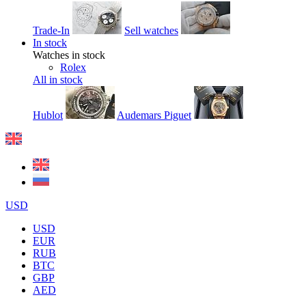
Trade-In
Sell watches
In stock
Watches in stock
Rolex
All in stock
Hublot
Audemars Piguet
USD
USD
EUR
RUB
BTC
GBP
AED