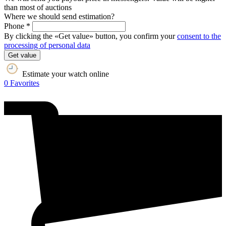
than most of auctions
Where we should send estimation?
Phone *
By clicking the «Get value» button, you confirm your
consent to the
processing of personal data
Get value
Estimate your watch online
0
Favorites