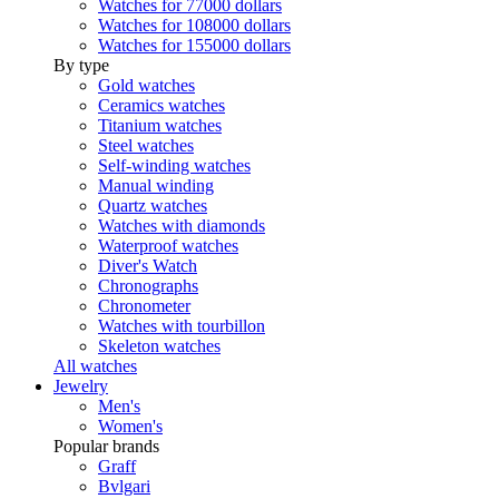
Watches for 77000 dollars
Watches for 108000 dollars
Watches for 155000 dollars
By type
Gold watches
Ceramics watches
Titanium watches
Steel watches
Self-winding watches
Manual winding
Quartz watches
Watches with diamonds
Waterproof watches
Diver's Watch
Chronographs
Chronometer
Watches with tourbillon
Skeleton watches
All watches
Jewelry
Men's
Women's
Popular brands
Graff
Bvlgari