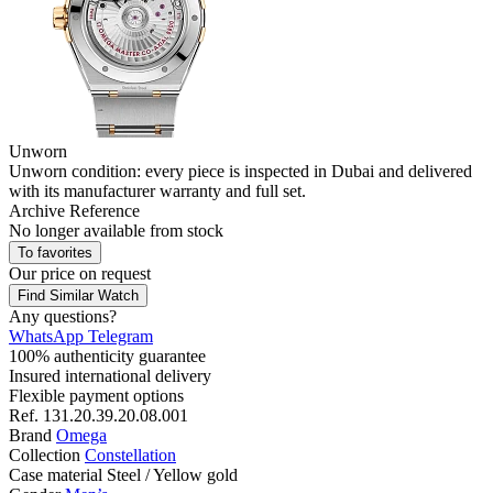
Unworn
Unworn condition: every piece is inspected in Dubai and delivered
with its manufacturer warranty and full set.
Archive Reference
No longer available from stock
To favorites
Our price
on request
Find Similar Watch
Any questions?
WhatsApp
Telegram
100% authenticity guarantee
Insured international delivery
Flexible payment options
Ref.
131.20.39.20.08.001
Brand
Omega
Collection
Constellation
Case material
Steel / Yellow gold