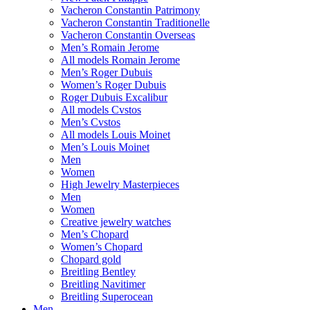
Vacheron Constantin Patrimony
Vacheron Constantin Traditionelle
Vacheron Constantin Overseas
Men’s Romain Jerome
All models Romain Jerome
Men’s Roger Dubuis
Women’s Roger Dubuis
Roger Dubuis Excalibur
All models Cvstos
Men’s Cvstos
All models Louis Moinet
Men’s Louis Moinet
Men
Women
High Jewelry Masterpieces
Men
Women
Creative jewelry watches
Men’s Chopard
Women’s Chopard
Chopard gold
Breitling Bentley
Breitling Navitimer
Breitling Superocean
Men