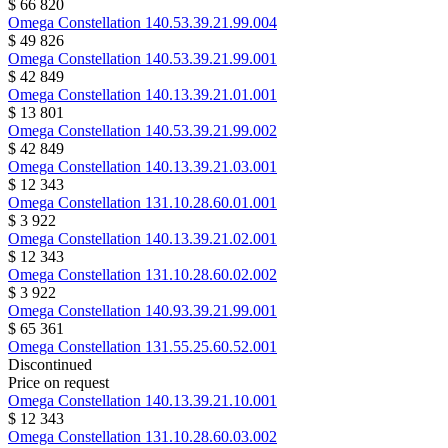
$ 66 820
Omega
Constellation
140.53.39.21.99.004
$ 49 826
Omega
Constellation
140.53.39.21.99.001
$ 42 849
Omega
Constellation
140.13.39.21.01.001
$ 13 801
Omega
Constellation
140.53.39.21.99.002
$ 42 849
Omega
Constellation
140.13.39.21.03.001
$ 12 343
Omega
Constellation
131.10.28.60.01.001
$ 3 922
Omega
Constellation
140.13.39.21.02.001
$ 12 343
Omega
Constellation
131.10.28.60.02.002
$ 3 922
Omega
Constellation
140.93.39.21.99.001
$ 65 361
Omega
Constellation
131.55.25.60.52.001
Discontinued
Price on request
Omega
Constellation
140.13.39.21.10.001
$ 12 343
Omega
Constellation
131.10.28.60.03.002