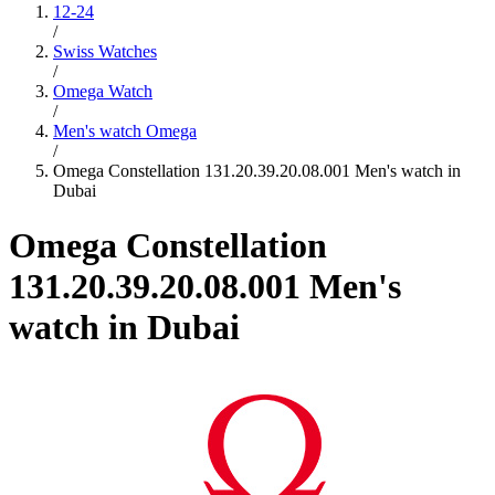
12-24
/
Swiss Watches
/
Omega Watch
/
Men's watch Omega
/
Omega Constellation 131.20.39.20.08.001 Men's watch in
Dubai
Omega Constellation
131.20.39.20.08.001 Men's
watch in Dubai