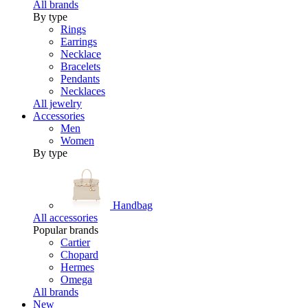
All brands
By type
Rings
Earrings
Necklace
Bracelets
Pendants
Necklaces
All jewelry
Accessories
Men
Women
By type
Handbag
All accessories
Popular brands
Cartier
Chopard
Hermes
Omega
All brands
New