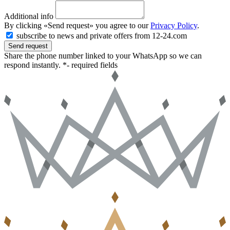
Additional info
By clicking «Send request» you agree to our
Privacy Policy
.
subscribe to news and private offers from 12-24.com
Send request
Share the phone number linked to your WhatsApp so we can
respond instantly.
*- required fields