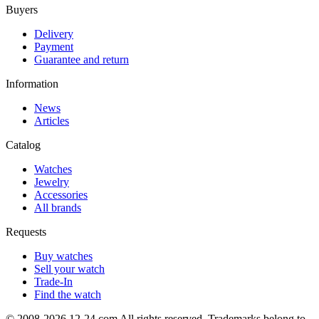
Buyers
Delivery
Payment
Guarantee and return
Information
News
Articles
Catalog
Watches
Jewelry
Accessories
All brands
Requests
Buy watches
Sell your watch
Trade-In
Find the watch
© 2008-2026 12-24.com All rights reserved. Trademarks belong to