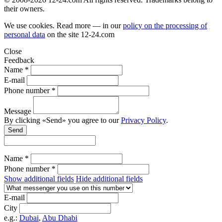
their owners.
We use cookies. Read more — in our
policy on the processing of
personal data
on the site
12-24.com
Close
Feedback
Name *
E-mail
Phone number *
Message
By clicking «Send» you agree to our
Privacy Policy
.
Send
Name *
Phone number *
Show additional fields
Hide additional fields
E-mail
City
e.g.:
Dubai
,
Abu Dhabi