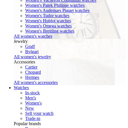
Women's Vacheron Constantin watches
Women's Patek Philippe watches
Women's Audemars Piguet watches
Women's Tudor watches
Women's Hublot watches
Women's Omega watches
Women's Breitling watches
All women's watches
Jewelry
Graff
Bvlgari
All women's jewelry
Accessories
Cartier
Chopard
Hermes
All women's accessories
Watches
In-stock
Men's
Women's
New
Sell your watch
Trade-in
Popular brands