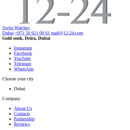
Swiss Watches
Dubai
+971 50 921 09 61
mail@12-24.com
Gold souk, Deira, Dubai
Instagram
Facebook
YouTube
Telegram
WhatsApp
Choose your city
Dubai
Company
About Us
Contacts
Partnership
Reviews