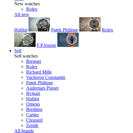
New watches
Rolex
All new
Hublot
Patek Philippe
Rolex
F.P.Journe
Sell
Sell watches
Breguet
Rolex
Richard Mille
Vacheron Constantin
Patek Philippe
Audemars Piguet
Bvlgari
Hublot
Omega
Breitling
Cartier
Chopard
Zenith
All brands