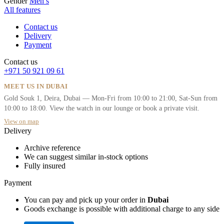
Gender
Men’s
All features
Contact us
Delivery
Payment
Contact us
+971 50 921 09 61
MEET US IN DUBAI
Gold Souk 1, Deira, Dubai — Mon-Fri from 10:00 to 21:00, Sat-Sun from
10:00 to 18:00. View the watch in our lounge or book a private visit.
View on map
Delivery
Archive reference
We can suggest similar in-stock options
Fully insured
Payment
You can pay and pick up your order in
Dubai
Goods exchange is possible with additional charge to any side