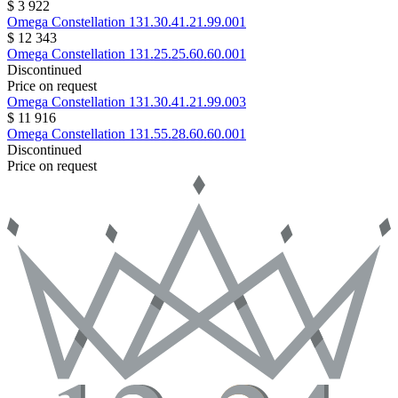
$ 3 922
Omega
Constellation
131.30.41.21.99.001
$ 12 343
Omega
Constellation
131.25.25.60.60.001
Discontinued
Price on request
Omega
Constellation
131.30.41.21.99.003
$ 11 916
Omega
Constellation
131.55.28.60.60.001
Discontinued
Price on request