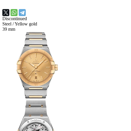
Discontinued
Steel
/ Yellow gold
39 mm