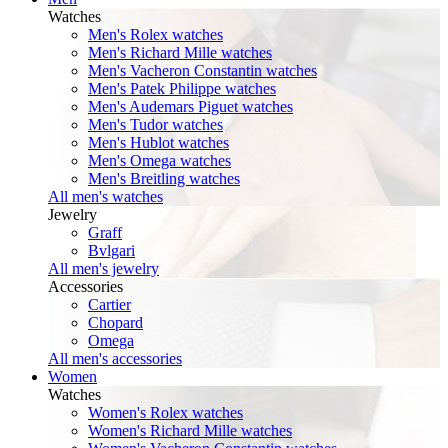
Watches
Men's Rolex watches
Men's Richard Mille watches
Men's Vacheron Constantin watches
Men's Patek Philippe watches
Men's Audemars Piguet watches
Men's Tudor watches
Men's Hublot watches
Men's Omega watches
Men's Breitling watches
All men's watches
Jewelry
Graff
Bvlgari
All men's jewelry
Accessories
Cartier
Chopard
Omega
All men's accessories
Women
Watches
Women's Rolex watches
Women's Richard Mille watches