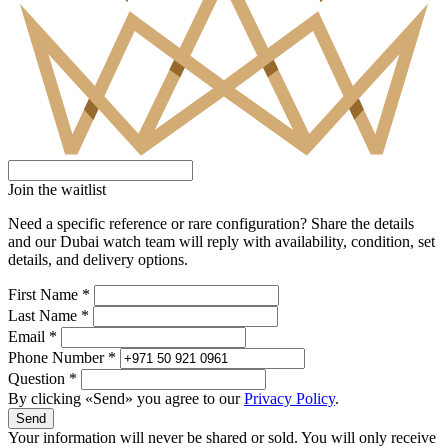
Join the waitlist
Need a specific reference or rare configuration? Share the details
and our Dubai watch team will reply with availability, condition, set
details, and delivery options.
First Name *
Last Name *
Email *
Phone Number *
Question *
By clicking «Send» you agree to our
Privacy Policy
.
Send
Your information will never be shared or sold. You will only receive