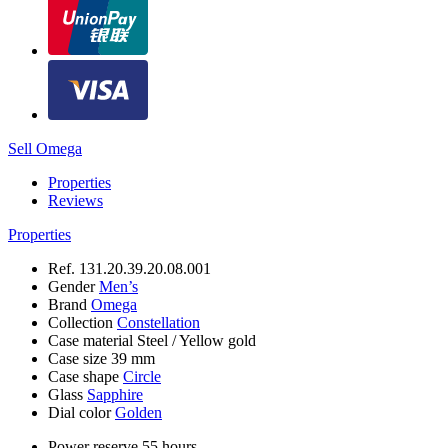
Sell Omega
Properties
Reviews
Properties
Ref.
131.20.39.20.08.001
Gender
Men’s
Brand
Omega
Collection
Constellation
Case material
Steel / Yellow gold
Case size
39 mm
Case shape
Circle
Glass
Sapphire
Dial color
Golden
Power reserve
55 hours