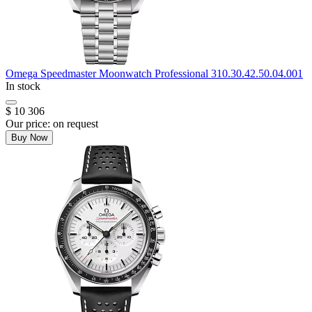
Omega
Speedmaster Moonwatch Professional
310.30.42.50.04.001
In stock
$ 10 306
Our price:
on request
Buy Now