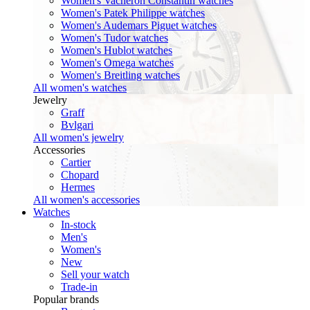
Women's Vacheron Constantin watches
Women's Patek Philippe watches
Women's Audemars Piguet watches
Women's Tudor watches
Women's Hublot watches
Women's Omega watches
Women's Breitling watches
All women's watches
Jewelry
Graff
Bvlgari
All women's jewelry
Accessories
Cartier
Chopard
Hermes
All women's accessories
Watches
In-stock
Men's
Women's
New
Sell your watch
Trade-in
Popular brands