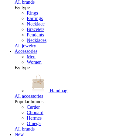
All brands
By type
Rings
Earrings
Necklace
Bracelets
Pendants
Necklaces
All jewelry
Accessories
Men
Women
By type
Handbag
All accessories
Popular brands
Cartier
Chopard
Hermes
Omega
All brands
New