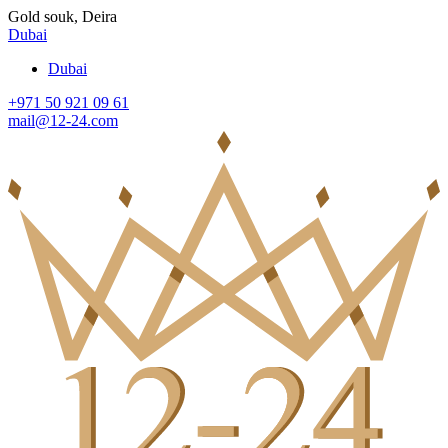
Gold souk, Deira
Dubai
Dubai
+971 50 921 09 61
mail@12-24.com