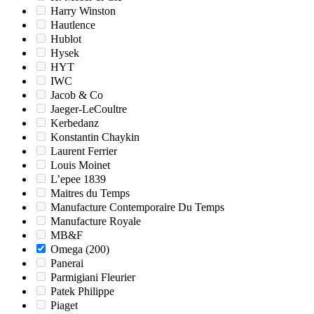
Harry Winston
Hautlence
Hublot
Hysek
HYT
IWC
Jacob & Co
Jaeger-LeCoultre
Kerbedanz
Konstantin Chaykin
Laurent Ferrier
Louis Moinet
L’epee 1839
Maitres du Temps
Manufacture Contemporaire Du Temps
Manufacture Royale
MB&F
Omega
(200)
Panerai
Parmigiani Fleurier
Patek Philippe
Piaget