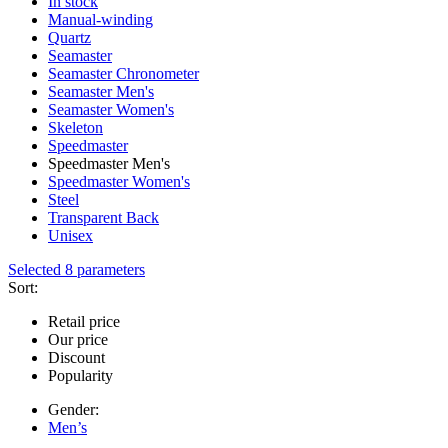
In stock
Manual-winding
Quartz
Seamaster
Seamaster Chronometer
Seamaster Men's
Seamaster Women's
Skeleton
Speedmaster
Speedmaster Men's
Speedmaster Women's
Steel
Transparent Back
Unisex
Selected 8 parameters
Sort:
Retail price
Our price
Discount
Popularity
Gender:
Men’s