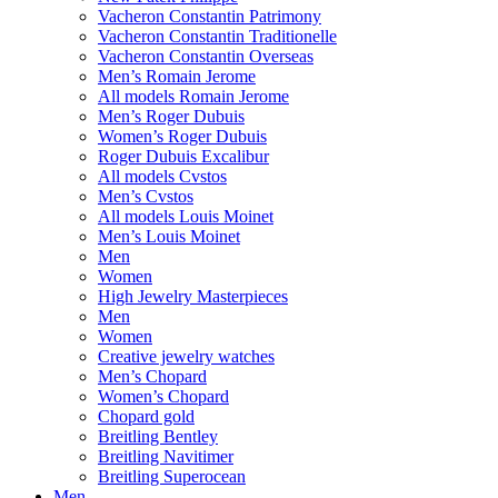
Vacheron Constantin Patrimony
Vacheron Constantin Traditionelle
Vacheron Constantin Overseas
Men’s Romain Jerome
All models Romain Jerome
Men’s Roger Dubuis
Women’s Roger Dubuis
Roger Dubuis Excalibur
All models Cvstos
Men’s Cvstos
All models Louis Moinet
Men’s Louis Moinet
Men
Women
High Jewelry Masterpieces
Men
Women
Creative jewelry watches
Men’s Chopard
Women’s Chopard
Chopard gold
Breitling Bentley
Breitling Navitimer
Breitling Superocean
Men