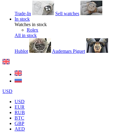
Trade-In
Sell watches
In stock
Watches in stock
Rolex
All in stock
Hublot
Audemars Piguet
USD
USD
EUR
RUB
BTC
GBP
AED