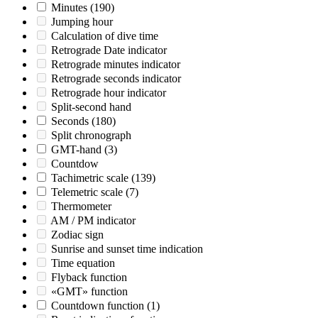
Minutes
(190)
Jumping hour
Calculation of dive time
Retrograde Date indicator
Retrograde minutes indicator
Retrograde seconds indicator
Retrograde hour indicator
Split-second hand
Seconds
(180)
Split chronograph
GMT-hand
(3)
Countdow
Tachimetric scale
(139)
Telemetric scale
(7)
Thermometer
AM / PM indicator
Zodiac sign
Sunrise and sunset time indication
Time equation
Flyback function
«GMT» function
Countdown function
(1)