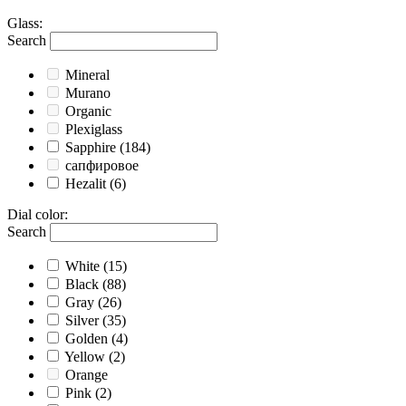
Glass
:
Search
Mineral
Murano
Organic
Plexiglass
Sapphire
(184)
сапфировое
Hezalit
(6)
Dial color
:
Search
White
(15)
Black
(88)
Gray
(26)
Silver
(35)
Golden
(4)
Yellow
(2)
Orange
Pink
(2)