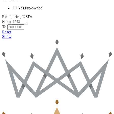
Yes
Pre-owned
Retail price, USD
:
From
To
Reset
Show