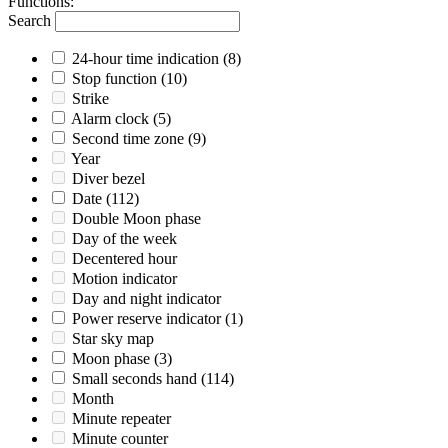
Functions
:
Search
24-hour time indication
(8)
Stop function
(10)
Strike
Alarm clock
(5)
Second time zone
(9)
Year
Diver bezel
Date
(112)
Double Moon phase
Day of the week
Decentered hour
Motion indicator
Day and night indicator
Power reserve indicator
(1)
Star sky map
Moon phase
(3)
Small seconds hand
(114)
Month
Minute repeater
Minute counter