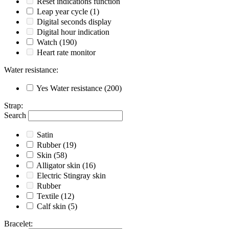
Reset indications function
Leap year cycle
(1)
Digital seconds display
Digital hour indication
Watch
(190)
Heart rate monitor
Water resistance
:
Yes
Water resistance
(200)
Strap
:
Search
Satin
Rubber
(19)
Skin
(58)
Alligator skin
(16)
Electric Stingray skin
Rubber
Textile
(12)
Calf skin
(5)
Bracelet
: