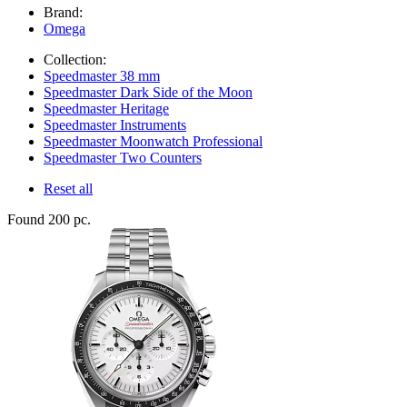
Brand:
Omega
Collection:
Speedmaster 38 mm
Speedmaster Dark Side of the Moon
Speedmaster Heritage
Speedmaster Instruments
Speedmaster Moonwatch Professional
Speedmaster Two Counters
Reset all
Found 200 pc.