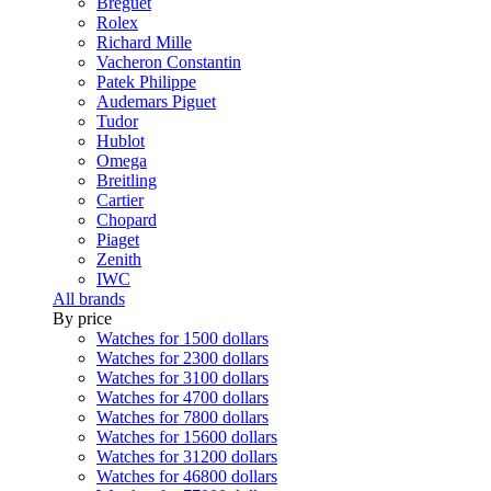
Breguet
Rolex
Richard Mille
Vacheron Constantin
Patek Philippe
Audemars Piguet
Tudor
Hublot
Omega
Breitling
Cartier
Chopard
Piaget
Zenith
IWC
All brands
By price
Watches for 1500 dollars
Watches for 2300 dollars
Watches for 3100 dollars
Watches for 4700 dollars
Watches for 7800 dollars
Watches for 15600 dollars
Watches for 31200 dollars
Watches for 46800 dollars