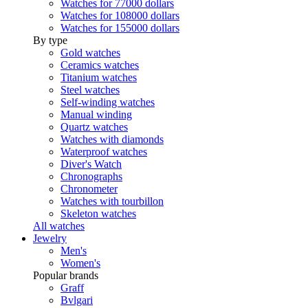
Watches for 77000 dollars
Watches for 108000 dollars
Watches for 155000 dollars
By type
Gold watches
Ceramics watches
Titanium watches
Steel watches
Self-winding watches
Manual winding
Quartz watches
Watches with diamonds
Waterproof watches
Diver's Watch
Chronographs
Chronometer
Watches with tourbillon
Skeleton watches
All watches
Jewelry
Men's
Women's
Popular brands
Graff
Bvlgari