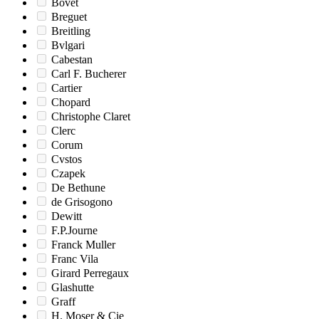
Bovet
Breguet
Breitling
Bvlgari
Cabestan
Carl F. Bucherer
Cartier
Chopard
Christophe Claret
Clerc
Corum
Cvstos
Czapek
De Bethune
de Grisogono
Dewitt
F.P.Journe
Franck Muller
Franc Vila
Girard Perregaux
Glashutte
Graff
H. Moser & Cie