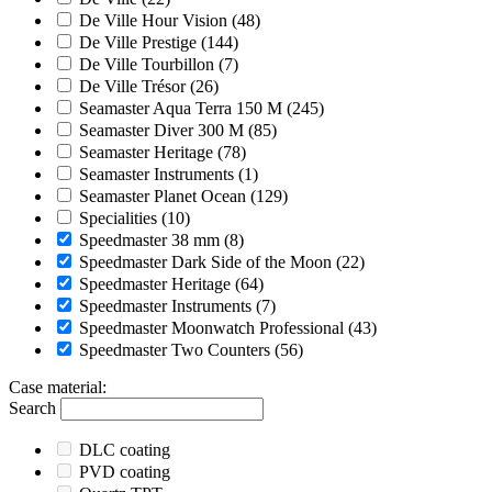
De Ville Hour Vision
(48)
De Ville Prestige
(144)
De Ville Tourbillon
(7)
De Ville Trésor
(26)
Seamaster Aqua Terra 150 M
(245)
Seamaster Diver 300 M
(85)
Seamaster Heritage
(78)
Seamaster Instruments
(1)
Seamaster Planet Ocean
(129)
Specialities
(10)
Speedmaster 38 mm
(8)
Speedmaster Dark Side of the Moon
(22)
Speedmaster Heritage
(64)
Speedmaster Instruments
(7)
Speedmaster Moonwatch Professional
(43)
Speedmaster Two Counters
(56)
Case material
:
Search
DLC coating
PVD coating