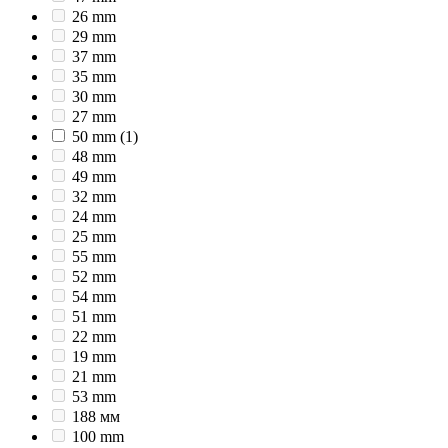
26 mm
29 mm
37 mm
35 mm
30 mm
27 mm
50 mm
(1)
48 mm
49 mm
32 mm
24 mm
25 mm
55 mm
52 mm
54 mm
51 mm
22 mm
19 mm
21 mm
53 mm
188 мм
100 mm