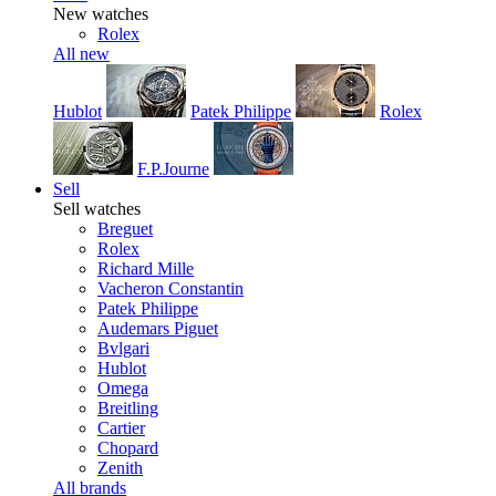
New watches
Rolex
All new
Hublot
Patek Philippe
Rolex
F.P.Journe
Sell
Sell watches
Breguet
Rolex
Richard Mille
Vacheron Constantin
Patek Philippe
Audemars Piguet
Bvlgari
Hublot
Omega
Breitling
Cartier
Chopard
Zenith
All brands