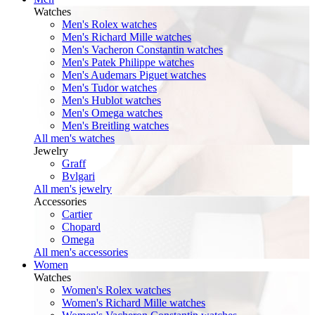
Watches
Men's Rolex watches
Men's Richard Mille watches
Men's Vacheron Constantin watches
Men's Patek Philippe watches
Men's Audemars Piguet watches
Men's Tudor watches
Men's Hublot watches
Men's Omega watches
Men's Breitling watches
All men's watches
Jewelry
Graff
Bvlgari
All men's jewelry
Accessories
Cartier
Chopard
Omega
All men's accessories
Women
Watches
Women's Rolex watches
Women's Richard Mille watches