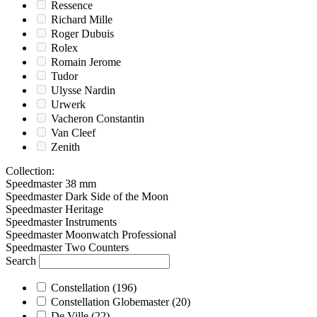
Ressence
Richard Mille
Roger Dubuis
Rolex
Romain Jerome
Tudor
Ulysse Nardin
Urwerk
Vacheron Constantin
Van Cleef
Zenith
Collection
:
Speedmaster 38 mm
Speedmaster Dark Side of the Moon
Speedmaster Heritage
Speedmaster Instruments
Speedmaster Moonwatch Professional
Speedmaster Two Counters
Search
Constellation
(196)
Constellation Globemaster
(20)
De Ville
(22)