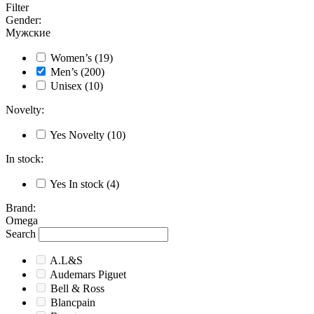
Filter
Gender
:
Мужские
Women’s
(19)
Men’s
(200)
Unisex
(10)
Novelty
:
Yes
Novelty
(10)
In stock
:
Yes
In stock
(4)
Brand
:
Omega
Search
A.L&S
Audemars Piguet
Bell & Ross
Blancpain