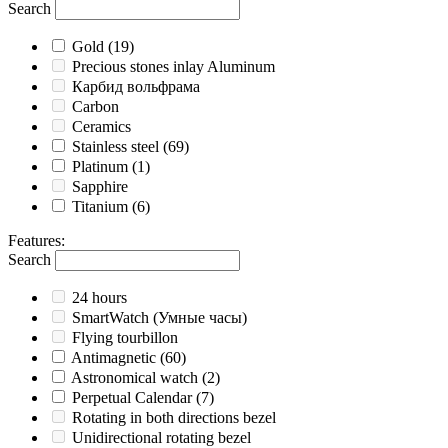
Search
Gold
(19)
Precious stones inlay Aluminum
Карбид вольфрама
Carbon
Ceramics
Stainless steel
(69)
Platinum
(1)
Sapphire
Titanium
(6)
Features
:
Search
24 hours
SmartWatch (Умные часы)
Flying tourbillon
Antimagnetic
(60)
Astronomical watch
(2)
Perpetual Calendar
(7)
Rotating in both directions bezel
Unidirectional rotating bezel