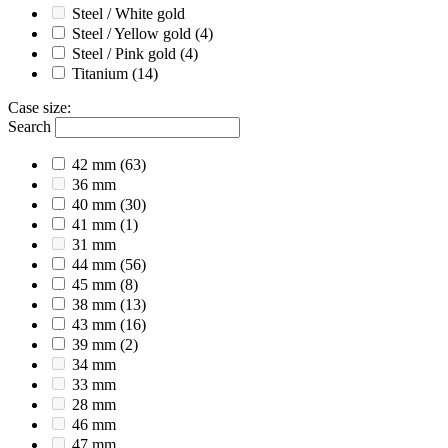
Steel / White gold
Steel / Yellow gold
(4)
Steel / Pink gold
(4)
Titanium
(14)
Case size
:
Search
42 mm
(63)
36 mm
40 mm
(30)
41 mm
(1)
31 mm
44 mm
(56)
45 mm
(8)
38 mm
(13)
43 mm
(16)
39 mm
(2)
34 mm
33 mm
28 mm
46 mm
47 mm