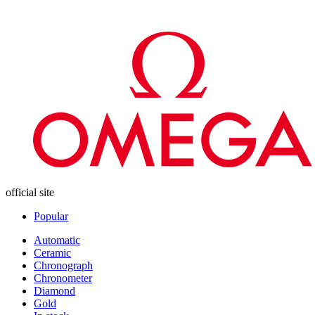
official site
Popular
Automatic
Ceramic
Chronograph
Chronometer
Diamond
Gold