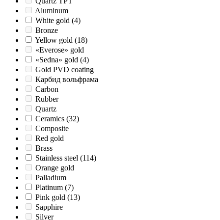
Quartz TPT
Aluminum
White gold
(4)
Bronze
Yellow gold
(18)
«Everose» gold
«Sedna» gold
(4)
Gold PVD coating
Карбид вольфрама
Carbon
Rubber
Quartz
Ceramics
(32)
Composite
Red gold
Brass
Stainless steel
(114)
Orange gold
Palladium
Platinum
(7)
Pink gold
(13)
Sapphire
Silver