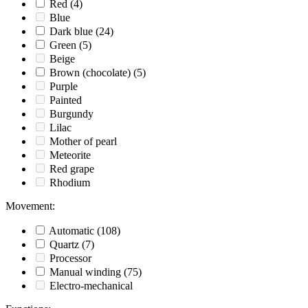
Red
(4)
Blue
Dark blue
(24)
Green
(5)
Beige
Brown (chocolate)
(5)
Purple
Painted
Burgundy
Lilac
Mother of pearl
Meteorite
Red grape
Rhodium
Movement
:
Automatic
(108)
Quartz
(7)
Processor
Manual winding
(75)
Electro-mechanical