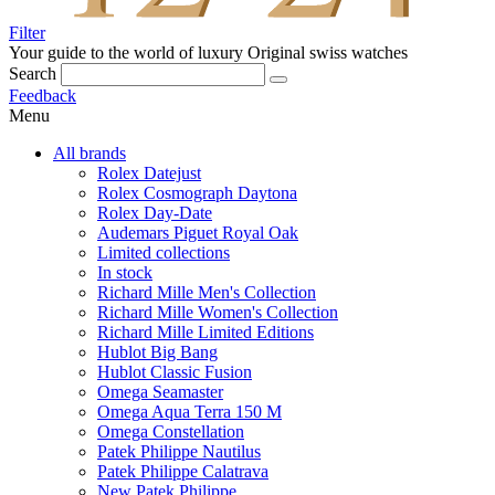
Filter
Your guide to the world of luxury
Original swiss watches
Search
Feedback
Menu
All brands
Rolex Datejust
Rolex Cosmograph Daytona
Rolex Day-Date
Audemars Piguet Royal Oak
Limited collections
In stock
Richard Mille Men's Collection
Richard Mille Women's Collection
Richard Mille Limited Editions
Hublot Big Bang
Hublot Classic Fusion
Omega Seamaster
Omega Aqua Terra 150 M
Omega Constellation
Patek Philippe Nautilus
Patek Philippe Calatrava
New Patek Philippe