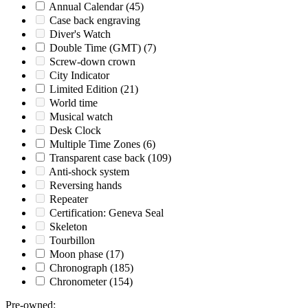
Annual Calendar
(45)
Case back engraving
Diver's Watch
Double Time (GMT)
(7)
Screw-down crown
City Indicator
Limited Edition
(21)
World time
Musical watch
Desk Clock
Multiple Time Zones
(6)
Transparent case back
(109)
Anti-shock system
Reversing hands
Repeater
Certification: Geneva Seal
Skeleton
Tourbillon
Moon phase
(17)
Chronograph
(185)
Chronometer
(154)
Pre-owned
: