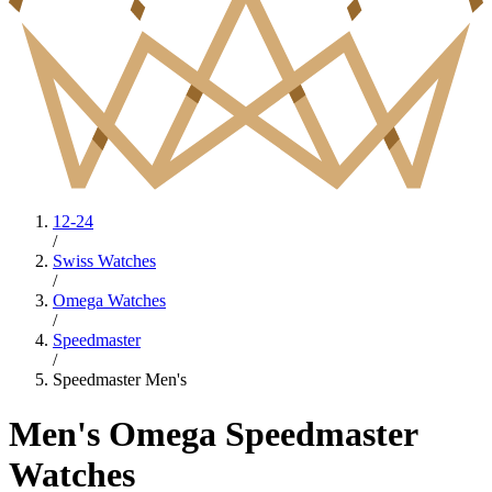
12-24
/
Swiss Watches
/
Omega Watches
/
Speedmaster
/
Speedmaster Men's
Men's Omega Speedmaster
Watches