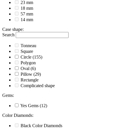
23 mm
18 mm
57 mm
14 mm
Case shape
:
Search
Tonneau
Square
Circle
(155)
Polygon
Oval
(6)
Pillow
(29)
Rectangle
Complicated shape
Gems
:
Yes
Gems
(12)
Color Diamonds
:
Black
Color Diamonds