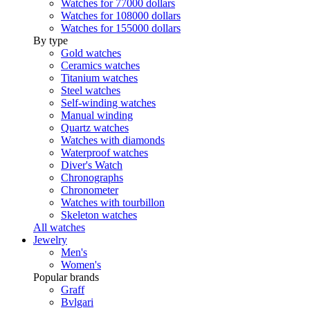
Watches for 77000 dollars
Watches for 108000 dollars
Watches for 155000 dollars
By type
Gold watches
Ceramics watches
Titanium watches
Steel watches
Self-winding watches
Manual winding
Quartz watches
Watches with diamonds
Waterproof watches
Diver's Watch
Chronographs
Chronometer
Watches with tourbillon
Skeleton watches
All watches
Jewelry
Men's
Women's
Popular brands
Graff
Bvlgari