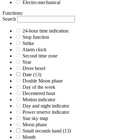
Electro-mechanical
Functions
:
Search
24-hour time indication
Stop function
Strike
Alarm clock
Second time zone
Year
Diver bezel
Date
(13)
Double Moon phase
Day of the week
Decentered hour
Motion indicator
Day and night indicator
Power reserve indicator
Star sky map
Moon phase
Small seconds hand
(13)
Month