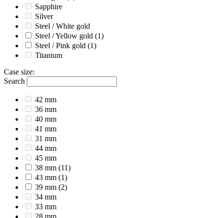
Sapphire
Silver
Steel / White gold
Steel / Yellow gold
(1)
Steel / Pink gold
(1)
Titanium
Case size
:
Search
42 mm
36 mm
40 mm
41 mm
31 mm
44 mm
45 mm
38 mm
(11)
43 mm
(1)
39 mm
(2)
34 mm
33 mm
28 mm