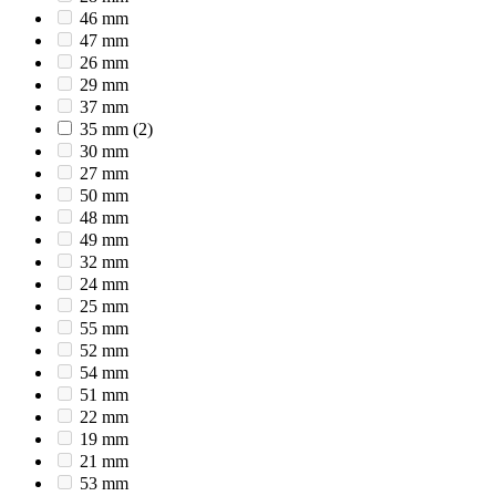
46 mm
47 mm
26 mm
29 mm
37 mm
35 mm
(2)
30 mm
27 mm
50 mm
48 mm
49 mm
32 mm
24 mm
25 mm
55 mm
52 mm
54 mm
51 mm
22 mm
19 mm
21 mm
53 mm