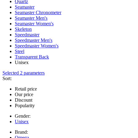
Quartz
Seamaster
Seamaster Chronometer
Seamaster Men's
Seamaster Women's
Skeleton
Speedmaster
Speedmaster Men's
Speedmaster Women's
Steel
Transparent Back
Unisex
Selected 2 parameters
Sort:
Retail price
Our price
Discount
Popularity
Gender:
Unisex
Brand:
Omega