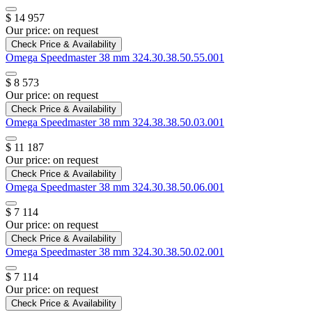
$ 14 957
Our price:
on request
Check Price & Availability
Omega
Speedmaster 38 mm
324.30.38.50.55.001
$ 8 573
Our price:
on request
Check Price & Availability
Omega
Speedmaster 38 mm
324.38.38.50.03.001
$ 11 187
Our price:
on request
Check Price & Availability
Omega
Speedmaster 38 mm
324.30.38.50.06.001
$ 7 114
Our price:
on request
Check Price & Availability
Omega
Speedmaster 38 mm
324.30.38.50.02.001
$ 7 114
Our price:
on request
Check Price & Availability