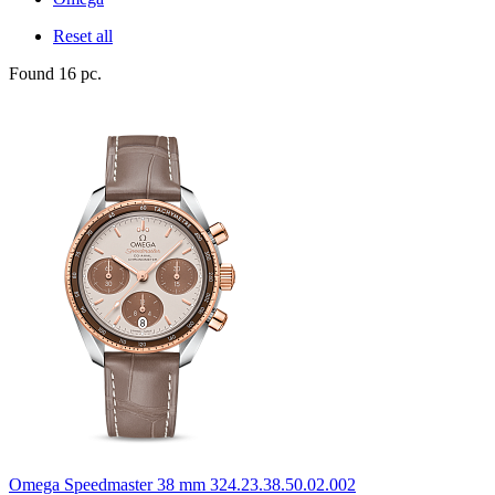
Reset all
Found 16 pc.
Omega
Speedmaster 38 mm
324.23.38.50.02.002