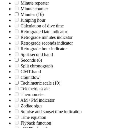
Minute repeater
Minute counter
Minutes
(16)
Jumping hour
Calculation of dive time
Retrograde Date indicator
Retrograde minutes indicator
Retrograde seconds indicator
Retrograde hour indicator
Split-second hand
Seconds
(6)
Split chronograph
GMT-hand
Countdow
Tachimetric scale
(10)
Telemetric scale
Thermometer
AM / PM indicator
Zodiac sign
Sunrise and sunset time indication
Time equation
Flyback function