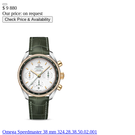
$ 9 880
Our price:
on request
Check Price & Availability
Omega
Speedmaster 38 mm
324.28.38.50.02.001