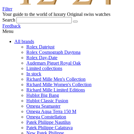
Filter
Your guide to the world of luxury
Original swiss watches
Search
Feedback
Menu
All brands
Rolex Datejust
Rolex Cosmograph Daytona
Rolex Day-Date
Audemars Piguet Royal Oak
Limited collections
In stock
Richard Mille Men's Collection
Richard Mille Women's Collection
Richard Mille Limited Editions
Hublot Big Bang
Hublot Classic Fusion
Omega Seamaster
Omega Aqua Terra 150 M
Omega Constellation
Patek Philippe Nautilus
Patek Philippe Calatrava
New Patek Philippe