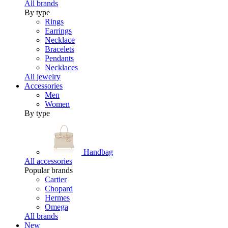
All brands
By type
Rings
Earrings
Necklace
Bracelets
Pendants
Necklaces
All jewelry
Accessories
Men
Women
By type
Handbag
All accessories
Popular brands
Cartier
Chopard
Hermes
Omega
All brands
New