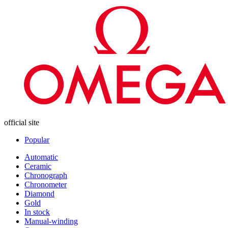
official site
Popular
Automatic
Ceramic
Chronograph
Chronometer
Diamond
Gold
In stock
Manual-winding