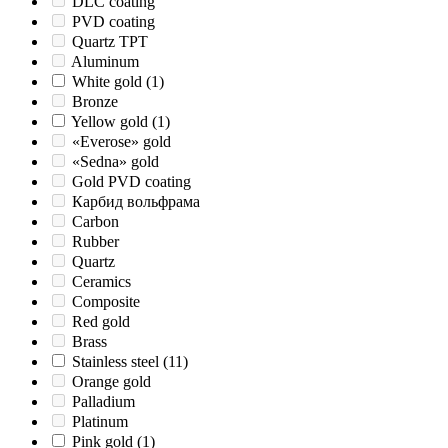
DLC coating
PVD coating
Quartz TPT
Aluminum
White gold
(1)
Bronze
Yellow gold
(1)
«Everose» gold
«Sedna» gold
Gold PVD coating
Карбид вольфрама
Carbon
Rubber
Quartz
Ceramics
Composite
Red gold
Brass
Stainless steel
(11)
Orange gold
Palladium
Platinum
Pink gold
(1)