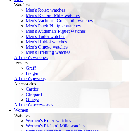
Watches
Men's Rolex watches
Men's Richard Mille watches
Men's Vacheron Constantin watches
Men's Patek Philippe watches
Men's Audemars Piguet watches
Men's Tudor watches
Men's Hublot watches
Men's Omega watches
Men's Breitling watches
All men's watches
Jewelry
Graff
Bvlgari
All men's jewelry
Accessories
Cartier
Chopard
Omega
All men's accessories
Women
Watches
Women's Rolex watches
Women's Richard Mille watches