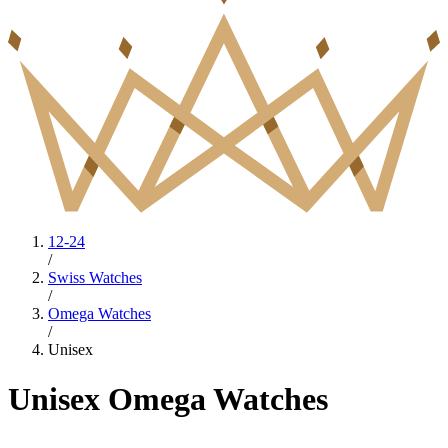
12-24
/
Swiss Watches
/
Omega Watches
/
Unisex
Unisex Omega Watches