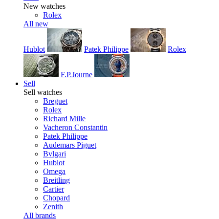
New watches
Rolex
All new
Hublot
Patek Philippe
Rolex
F.P.Journe
Sell
Sell watches
Breguet
Rolex
Richard Mille
Vacheron Constantin
Patek Philippe
Audemars Piguet
Bvlgari
Hublot
Omega
Breitling
Cartier
Chopard
Zenith
All brands