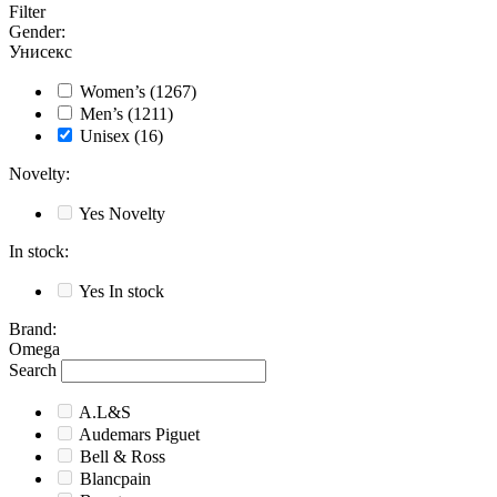
Filter
Gender
:
Унисекс
Women’s
(1267)
Men’s
(1211)
Unisex
(16)
Novelty
:
Yes
Novelty
In stock
:
Yes
In stock
Brand
:
Omega
Search
A.L&S
Audemars Piguet
Bell & Ross
Blancpain