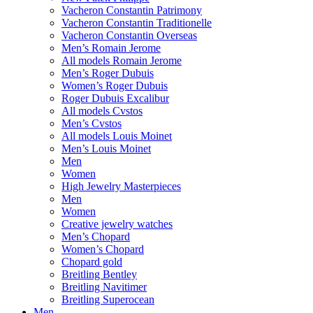
Vacheron Constantin Patrimony
Vacheron Constantin Traditionelle
Vacheron Constantin Overseas
Men’s Romain Jerome
All models Romain Jerome
Men’s Roger Dubuis
Women’s Roger Dubuis
Roger Dubuis Excalibur
All models Cvstos
Men’s Cvstos
All models Louis Moinet
Men’s Louis Moinet
Men
Women
High Jewelry Masterpieces
Men
Women
Creative jewelry watches
Men’s Chopard
Women’s Chopard
Chopard gold
Breitling Bentley
Breitling Navitimer
Breitling Superocean
Men