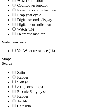
«GMT» function
Countdown function
Reset indications function
Leap year cycle
Digital seconds display
Digital hour indication
Watch
(16)
Heart rate monitor
Water resistance
:
Yes
Water resistance
(16)
Strap
:
Search
Satin
Rubber
Skin
(8)
Alligator skin
(3)
Electric Stingray skin
Rubber
Textile
Calf skin