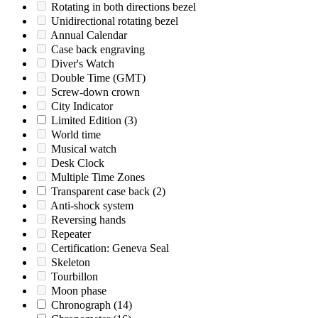
Rotating in both directions bezel
Unidirectional rotating bezel
Annual Calendar
Case back engraving
Diver's Watch
Double Time (GMT)
Screw-down crown
City Indicator
Limited Edition
(3)
World time
Musical watch
Desk Clock
Multiple Time Zones
Transparent case back
(2)
Anti-shock system
Reversing hands
Repeater
Certification: Geneva Seal
Skeleton
Tourbillon
Moon phase
Chronograph
(14)