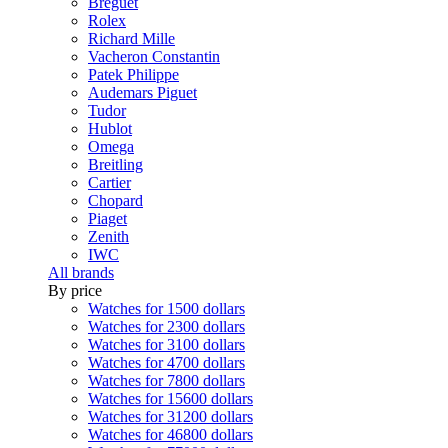
Breguet
Rolex
Richard Mille
Vacheron Constantin
Patek Philippe
Audemars Piguet
Tudor
Hublot
Omega
Breitling
Cartier
Chopard
Piaget
Zenith
IWC
All brands
By price
Watches for 1500 dollars
Watches for 2300 dollars
Watches for 3100 dollars
Watches for 4700 dollars
Watches for 7800 dollars
Watches for 15600 dollars
Watches for 31200 dollars
Watches for 46800 dollars