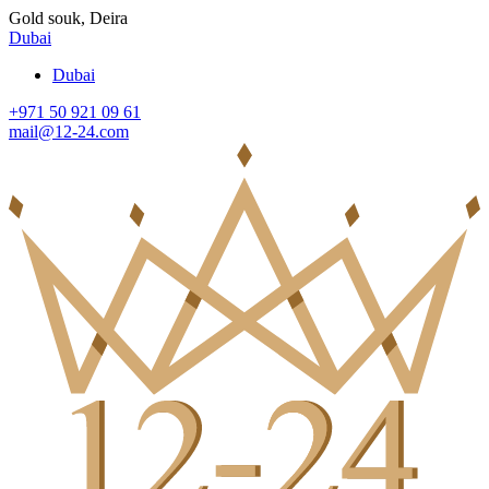
Gold souk, Deira
Dubai
Dubai
+971 50 921 09 61
mail@12-24.com