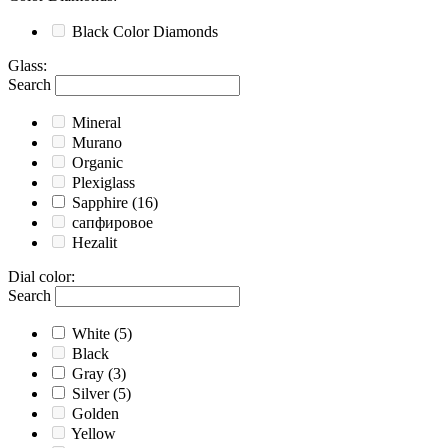
Black
Color Diamonds
Glass
:
Search
Mineral
Murano
Organic
Plexiglass
Sapphire
(16)
сапфировое
Hezalit
Dial color
:
Search
White
(5)
Black
Gray
(3)
Silver
(5)
Golden
Yellow