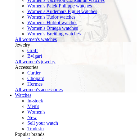
Women's Vacheron Constantin watches
Women's Patek Philippe watches
Women's Audemars Piguet watches
Women's Tudor watches
Women's Hublot watches
Women's Omega watches
Women's Breitling watches
All women's watches
Jewelry
Graff
Bvlgari
All women's jewelry
Accessories
Cartier
Chopard
Hermes
All women's accessories
Watches
In-stock
Men's
Women's
New
Sell your watch
Trade-in
Popular brands