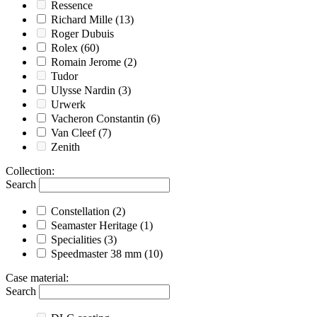
Ressence
Richard Mille
(13)
Roger Dubuis
Rolex
(60)
Romain Jerome
(2)
Tudor
Ulysse Nardin
(3)
Urwerk
Vacheron Constantin
(6)
Van Cleef
(7)
Zenith
Collection
:
Search
Constellation
(2)
Seamaster Heritage
(1)
Specialities
(3)
Speedmaster 38 mm
(10)
Case material
:
Search