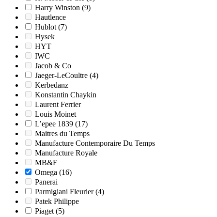
Harry Winston
(9)
Hautlence
Hublot
(7)
Hysek
HYT
IWC
Jacob & Co
Jaeger-LeCoultre
(4)
Kerbedanz
Konstantin Chaykin
Laurent Ferrier
Louis Moinet
L’epee 1839
(17)
Maitres du Temps
Manufacture Contemporaire Du Temps
Manufacture Royale
MB&F
Omega
(16)
Panerai
Parmigiani Fleurier
(4)
Patek Philippe
Piaget
(5)