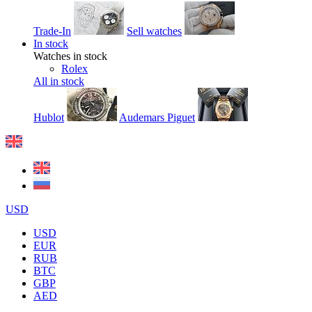
Trade-In
Sell watches
In stock
Watches in stock
Rolex
All in stock
Hublot
Audemars Piguet
USD
USD
EUR
RUB
BTC
GBP
AED