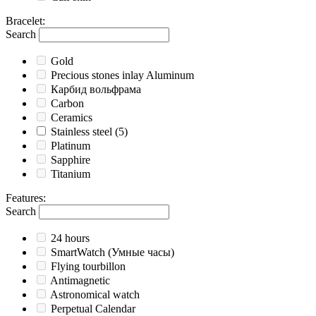
Bracelet
:
Search
Gold
Precious stones inlay Aluminum
Карбид вольфрама
Carbon
Ceramics
Stainless steel
(5)
Platinum
Sapphire
Titanium
Features
:
Search
24 hours
SmartWatch (Умные часы)
Flying tourbillon
Antimagnetic
Astronomical watch
Perpetual Calendar