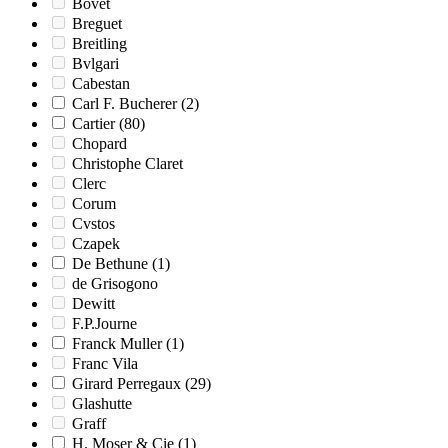
Bovet
Breguet
Breitling
Bvlgari
Cabestan
Carl F. Bucherer
(2)
Cartier
(80)
Chopard
Christophe Claret
Clerc
Corum
Cvstos
Czapek
De Bethune
(1)
de Grisogono
Dewitt
F.P.Journe
Franck Muller
(1)
Franc Vila
Girard Perregaux
(29)
Glashutte
Graff
H. Moser & Cie
(1)