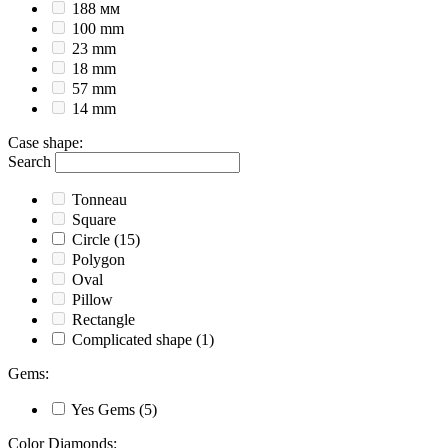
188 мм
100 mm
23 mm
18 mm
57 mm
14 mm
Case shape
:
Search
Tonneau
Square
Circle
(15)
Polygon
Oval
Pillow
Rectangle
Complicated shape
(1)
Gems
:
Yes
Gems
(5)
Color Diamonds
: