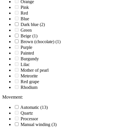
Orange
Pink
Red
Blue
Dark blue
(2)
Green
Beige
(1)
Brown (chocolate)
(1)
Purple
Painted
Burgundy
Lilac
Mother of pearl
Meteorite
Red grape
Rhodium
Movement
:
Automatic
(13)
Quartz
Processor
Manual winding
(3)