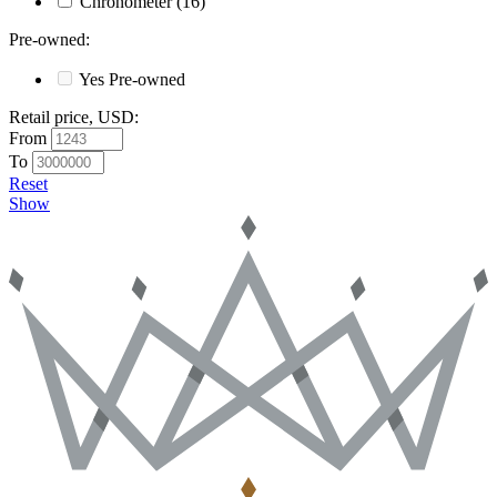
Chronometer
(16)
Pre-owned
:
Yes
Pre-owned
Retail price, USD
:
From
To
Reset
Show