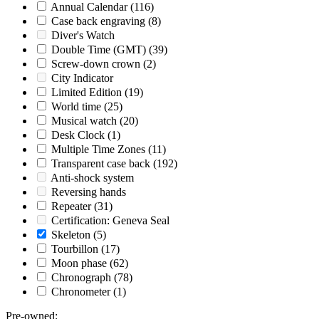
Annual Calendar
(116)
Case back engraving
(8)
Diver's Watch
Double Time (GMT)
(39)
Screw-down crown
(2)
City Indicator
Limited Edition
(19)
World time
(25)
Musical watch
(20)
Desk Clock
(1)
Multiple Time Zones
(11)
Transparent case back
(192)
Anti-shock system
Reversing hands
Repeater
(31)
Certification: Geneva Seal
Skeleton
(5)
Tourbillon
(17)
Moon phase
(62)
Chronograph
(78)
Chronometer
(1)
Pre-owned
: