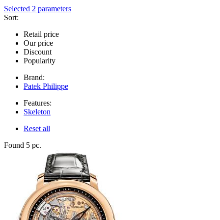
Selected 2 parameters
Sort:
Retail price
Our price
Discount
Popularity
Brand:
Patek Philippe
Features:
Skeleton
Reset all
Found 5 pc.