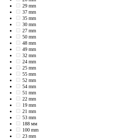
29 mm
37 mm
35 mm
30 mm
27 mm
50 mm
48 mm
49 mm
32 mm
24 mm
25 mm
55 mm
52 mm
54 mm
51 mm
22 mm
19 mm
21 mm
53 mm
188 мм
100 mm
23 mm