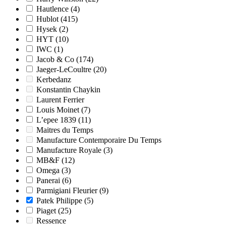
Hautlence
(4)
Hublot
(415)
Hysek
(2)
HYT
(10)
IWC
(1)
Jacob & Co
(174)
Jaeger-LeCoultre
(20)
Kerbedanz
Konstantin Chaykin
Laurent Ferrier
Louis Moinet
(7)
L’epee 1839
(11)
Maitres du Temps
Manufacture Contemporaire Du Temps
Manufacture Royale
(3)
MB&F
(12)
Omega
(3)
Panerai
(6)
Parmigiani Fleurier
(9)
Patek Philippe
(5)
Piaget
(25)
Ressence