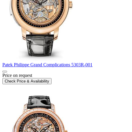
Patek Philippe
Grand Complications
5303R-001
Price on request
Check Price & Availability