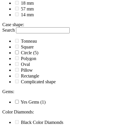
18 mm
57 mm
14 mm
Case shape
:
Search
Tonneau
Square
Circle
(5)
Polygon
Oval
Pillow
Rectangle
Complicated shape
Gems
:
Yes
Gems
(1)
Color Diamonds
:
Black
Color Diamonds