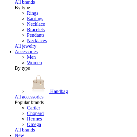
All brands
By type
Rings
Earrings
Necklace
Bracelets
Pendants
Necklaces
All jewelry
Accessories
Men
Women
By type
Handbag
All accessories
Popular brands
Cartier
Chopard
Hermes
Omega
All brands
New