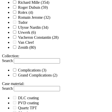
Richard Mille
(354)
Roger Dubuis
(59)
Rolex
(4)
Romain Jerome
(32)
Tudor
Ulysse Nardin
(34)
Urwerk
(6)
Vacheron Constantin
(28)
Van Cleef
Zenith
(80)
Collection
:
Search
Complications
(3)
Grand Complications
(2)
Case material
:
Search
DLC coating
PVD coating
Quartz TPT