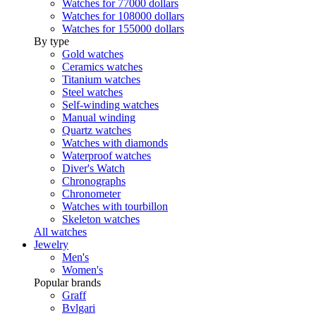
Watches for 77000 dollars
Watches for 108000 dollars
Watches for 155000 dollars
By type
Gold watches
Ceramics watches
Titanium watches
Steel watches
Self-winding watches
Manual winding
Quartz watches
Watches with diamonds
Waterproof watches
Diver's Watch
Chronographs
Chronometer
Watches with tourbillon
Skeleton watches
All watches
Jewelry
Men's
Women's
Popular brands
Graff
Bvlgari