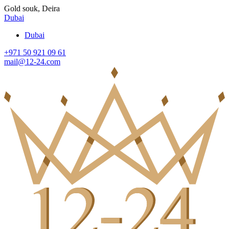
Gold souk, Deira
Dubai
Dubai
+971 50 921 09 61
mail@12-24.com