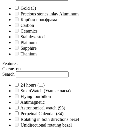
Gold
(3)
Precious stones inlay Aluminum
Карбид вольфрама
Carbon
Ceramics
Stainless steel
Platinum
Sapphire
Titanium
Features
:
Скелетон
Search
24 hours
(11)
SmartWatch (Умные часы)
Flying tourbillon
Antimagnetic
Astronomical watch
(93)
Perpetual Calendar
(84)
Rotating in both directions bezel
Unidirectional rotating bezel