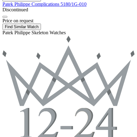
Patek Philippe
Complications
5180/1G-010
Discontinued
Price on request
Find Similar Watch
Patek Philippe Skeleton Watches