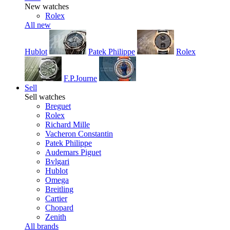
New watches
Rolex
All new
Hublot
Patek Philippe
Rolex
F.P.Journe
Sell
Sell watches
Breguet
Rolex
Richard Mille
Vacheron Constantin
Patek Philippe
Audemars Piguet
Bvlgari
Hublot
Omega
Breitling
Cartier
Chopard
Zenith
All brands