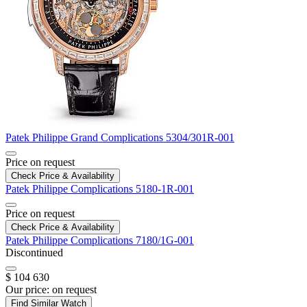
Patek Philippe
Grand Complications
5304/301R-001
Price on request
Check Price & Availability
Patek Philippe
Complications
5180-1R-001
Price on request
Check Price & Availability
Patek Philippe
Complications
7180/1G-001
Discontinued
$ 104 630
Our price:
on request
Find Similar Watch