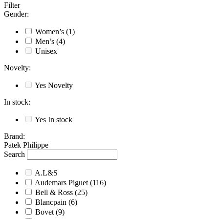
Filter
Gender
:
Women’s
(1)
Men’s
(4)
Unisex
Novelty
:
Yes
Novelty
In stock
:
Yes
In stock
Brand
:
Patek Philippe
Search
A.L&S
Audemars Piguet
(116)
Bell & Ross
(25)
Blancpain
(6)
Bovet
(9)