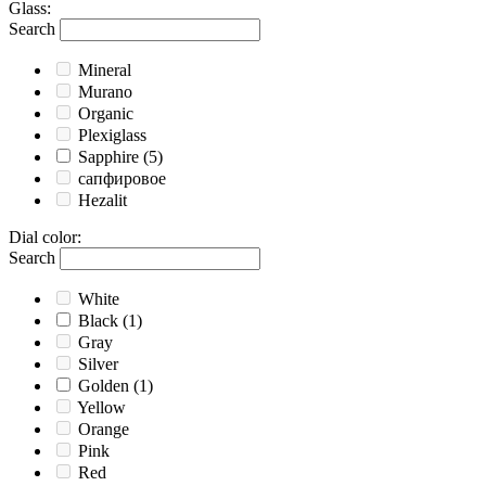
Glass
:
Search
Mineral
Murano
Organic
Plexiglass
Sapphire
(5)
сапфировое
Hezalit
Dial color
:
Search
White
Black
(1)
Gray
Silver
Golden
(1)
Yellow
Orange
Pink
Red