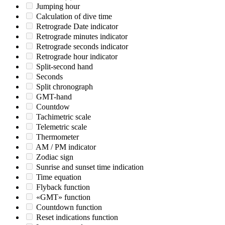
Jumping hour
Calculation of dive time
Retrograde Date indicator
Retrograde minutes indicator
Retrograde seconds indicator
Retrograde hour indicator
Split-second hand
Seconds
Split chronograph
GMT-hand
Countdow
Tachimetric scale
Telemetric scale
Thermometer
AM / PM indicator
Zodiac sign
Sunrise and sunset time indication
Time equation
Flyback function
«GMT» function
Countdown function
Reset indications function