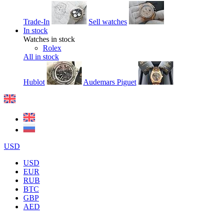
Trade-In
Sell watches
In stock
Watches in stock
Rolex
All in stock
Hublot
Audemars Piguet
USD
USD
EUR
RUB
BTC
GBP
AED