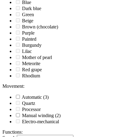
Blue
Dark blue
Green
Beige
Brown (chocolate)
Purple
Painted
Burgundy
Lilac
Mother of pearl
Meteorite
Red grape
Rhodium
Movement
:
Automatic
(3)
Quartz
Processor
Manual winding
(2)
Electro-mechanical
Functions
: