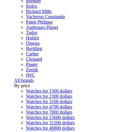
Breguet
Rolex
Richard Mille
Vacheron Constantin
Patek Philippe
Audemars Piguet
Tudor
Hublot
Omega
Breitling
Cartier
Chopard
Piaget
Zenith
IWC
All brands
By price
Watches for 1500 dollars
Watches for 2300 dollars
Watches for 3100 dollars
Watches for 4700 dollars
Watches for 7800 dollars
Watches for 15600 dollars
Watches for 31200 dollars
Watches for 46800 dollars