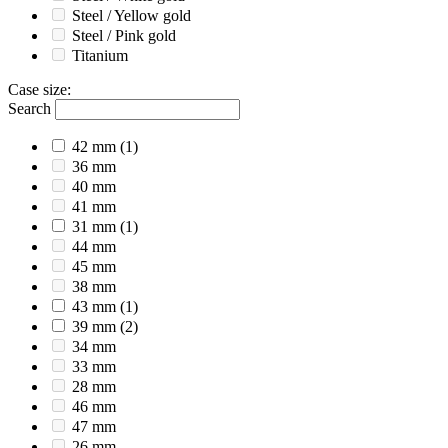
Steel / Yellow gold
Steel / Pink gold
Titanium
Case size
:
Search
42 mm
(1)
36 mm
40 mm
41 mm
31 mm
(1)
44 mm
45 mm
38 mm
43 mm
(1)
39 mm
(2)
34 mm
33 mm
28 mm
46 mm
47 mm
26 mm