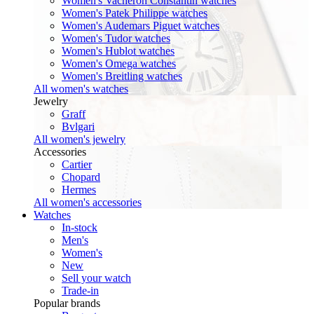
Women's Vacheron Constantin watches
Women's Patek Philippe watches
Women's Audemars Piguet watches
Women's Tudor watches
Women's Hublot watches
Women's Omega watches
Women's Breitling watches
All women's watches
Jewelry
Graff
Bvlgari
All women's jewelry
Accessories
Cartier
Chopard
Hermes
All women's accessories
Watches
In-stock
Men's
Women's
New
Sell your watch
Trade-in
Popular brands