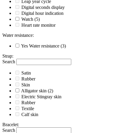
Leap year cycle
Digital seconds display
Digital hour indication
Watch
(5)
Heart rate monitor
Water resistance
:
Yes
Water resistance
(3)
Strap
:
Search
Satin
Rubber
Skin
Alligator skin
(2)
Electric Stingray skin
Rubber
Textile
Calf skin
Bracelet
:
Search