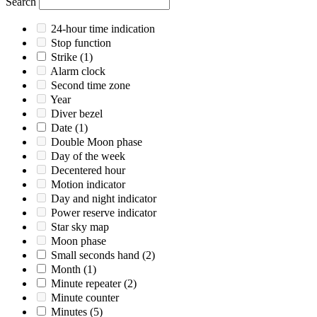
Search
24-hour time indication
Stop function
Strike
(1)
Alarm clock
Second time zone
Year
Diver bezel
Date
(1)
Double Moon phase
Day of the week
Decentered hour
Motion indicator
Day and night indicator
Power reserve indicator
Star sky map
Moon phase
Small seconds hand
(2)
Month
(1)
Minute repeater
(2)
Minute counter
Minutes
(5)