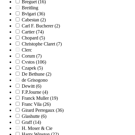
Breguet
(16)
Breitling
Bvlgari
(36)
Cabestan
(2)
Carl F. Bucherer
(2)
Cartier
(74)
Chopard
(5)
Christophe Claret
(7)
Clerc
Corum
(7)
Cvstos
(106)
Czapek
(5)
De Bethune
(2)
de Grisogono
Dewitt
(6)
F.P.Journe
(4)
Franck Muller
(19)
Franc Vila
(26)
Girard Perregaux
(36)
Glashutte
(6)
Graff
(14)
H. Moser & Cie
Harry Winston
(22)