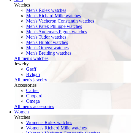
Watches
Men's Rolex watches
Men's Richard Mille watches
Men's Vacheron Constantin watches
Men's Patek Philippe watches
Men's Audemars Piguet watches
Men's Tudor watches
Men's Hublot watches
Men's Omega watches
Men's Breitling watches
All men's watches
Jewelry
Graff
Bvlgari
All men's jewelry
Accessories
Cartier
Chopard
Omega
All men's accessories
Women
Watches
Women's Rolex watches
Women's Richard Mille watches