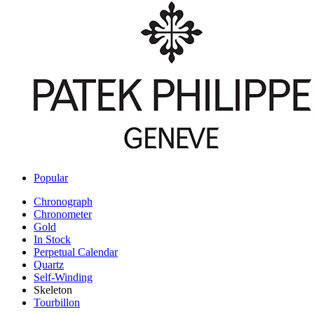
Popular
Chronograph
Chronometer
Gold
In Stock
Perpetual Calendar
Quartz
Self-Winding
Skeleton
Tourbillon