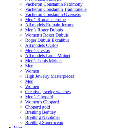
Vacheron Constantin Patrimony
Vacheron Constantin Traditionelle
Vacheron Constantin Overseas
Men’s Romain Jerome
All models Romain Jerome
Men’s Roger Dubuis
Women’s Roger Dubuis
Roger Dubuis Excalibur
All models Cvstos
Men’s Cvstos
All models Louis Moinet
Men’s Louis Moinet
Men
Women
High Jewelry Masterpieces
Men
Women
Creative jewelry watches
Men’s Chopard
Women’s Chopard
Chopard gold
Breitling Bentley
Breitling Navitimer
Breitling Superocean
Men