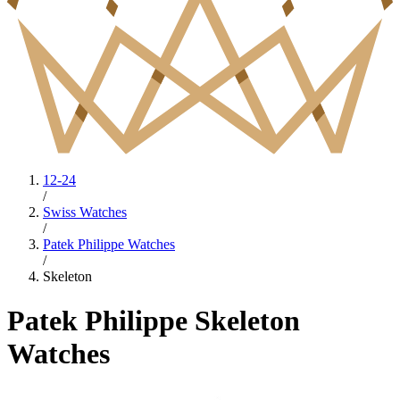
12-24
/
Swiss Watches
/
Patek Philippe Watches
/
Skeleton
Patek Philippe Skeleton
Watches