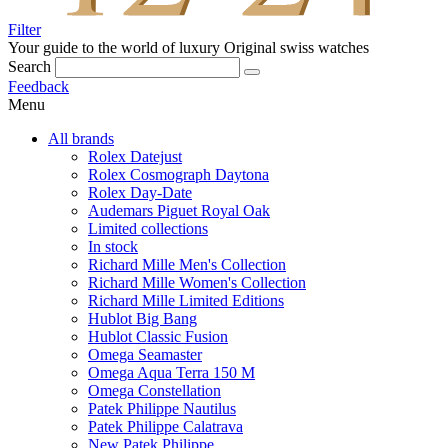
Filter
Your guide to the world of luxury
Original swiss watches
Search
Feedback
Menu
All brands
Rolex Datejust
Rolex Cosmograph Daytona
Rolex Day-Date
Audemars Piguet Royal Oak
Limited collections
In stock
Richard Mille Men's Collection
Richard Mille Women's Collection
Richard Mille Limited Editions
Hublot Big Bang
Hublot Classic Fusion
Omega Seamaster
Omega Aqua Terra 150 M
Omega Constellation
Patek Philippe Nautilus
Patek Philippe Calatrava
New Patek Philippe