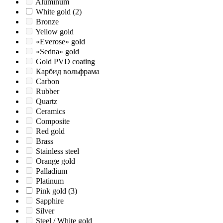
Aluminum
White gold
(2)
Bronze
Yellow gold
«Everose» gold
«Sedna» gold
Gold PVD coating
Карбид вольфрама
Carbon
Rubber
Quartz
Ceramics
Composite
Red gold
Brass
Stainless steel
Orange gold
Palladium
Platinum
Pink gold
(3)
Sapphire
Silver
Steel / White gold