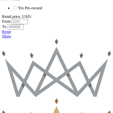
Yes
Pre-owned
Retail price, USD
:
From
To
Reset
Show