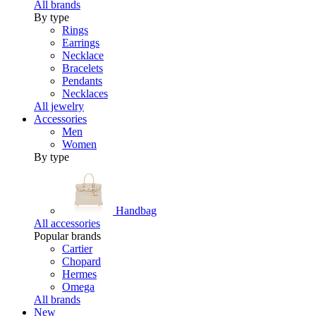
All brands
By type
Rings
Earrings
Necklace
Bracelets
Pendants
Necklaces
All jewelry
Accessories
Men
Women
By type
Handbag
All accessories
Popular brands
Cartier
Chopard
Hermes
Omega
All brands
New