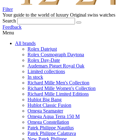
Filter
Your guide to the world of luxury
Original swiss watches
Search
Feedback
Menu
All brands
Rolex Datejust
Rolex Cosmograph Daytona
Rolex Day-Date
Audemars Piguet Royal Oak
Limited collections
In stock
Richard Mille Men's Collection
Richard Mille Women's Collection
Richard Mille Limited Editions
Hublot Big Bang
Hublot Classic Fusion
Omega Seamaster
Omega Aqua Terra 150 M
Omega Constellation
Patek Philippe Nautilus
Patek Philippe Calatrava
New Patek Philippe