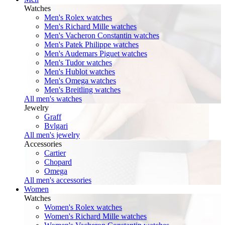
Watches
Men's Rolex watches
Men's Richard Mille watches
Men's Vacheron Constantin watches
Men's Patek Philippe watches
Men's Audemars Piguet watches
Men's Tudor watches
Men's Hublot watches
Men's Omega watches
Men's Breitling watches
All men's watches
Jewelry
Graff
Bvlgari
All men's jewelry
Accessories
Cartier
Chopard
Omega
All men's accessories
Women
Watches
Women's Rolex watches
Women's Richard Mille watches