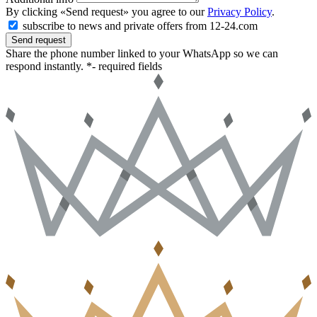
By clicking «Send request» you agree to our
Privacy Policy
.
subscribe to news and private offers from 12-24.com
Send request
Share the phone number linked to your WhatsApp so we can
respond instantly.
*- required fields