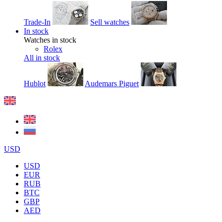
Trade-In
Sell watches
In stock
Watches in stock
Rolex
All in stock
Hublot
Audemars Piguet
USD
USD
EUR
RUB
BTC
GBP
AED