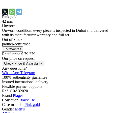
Pink gold
42 mm
Unworn
Unworn condition: every piece is inspected in Dubai and delivered
with its manufacturer warranty and full set.
Out of Stock
partner-confirmed
To favorites
Retail price
$ 79 279
Our price
on request
Check Price & Availability
Any questions?
WhatsApp
Telegram
100% authenticity guarantee
Insured international delivery
Flexible payment options
Ref.
G0A32020
Brand
Piaget
Collection
Black Tie
Case material
Pink gold
Gender
Men’s