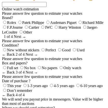
Online watch estimation
Please answer few question to estimate your watches
Brand?
Rolex
Patek Philippe
Audemars Piguet
Richard Mille
F.P.Journe
Cartier
IWC
Harry Winston
Jaeger-
LeCoultre
Other
1 of 4
Next →
Please answer few question to estimate your watches
Condition?
New without stickers
Perfect
Good
Used
← Back
2 of 4
Next →
Please answer few question to estimate your watches
Box and papers?
Full set
No box
No papers
Only watch
← Back
3 of 4
Next →
Please answer few question to estimate your watches
Date of purchase ?
This year
1-3 years ago
4-5 years ago
6-10 years ago
Don’t remember
← Back
4 of 4
We will send you payout price in messengers. Value will be higher
than most of auctions
Where we should send estimation?