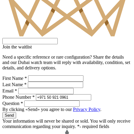
Join the waitlist
Need a specific reference or rare configuration? Share the details
and our Dubai watch team will reply with availability, condition, set
details, and delivery options.
First Name *
Last Name *
Email *
Phone Number *
Question *
By clicking «Send» you agree to our
Privacy Policy
.
Send
Your information will never be shared or sold. You will only receive
communication regarding your inquiry.
*- required fields