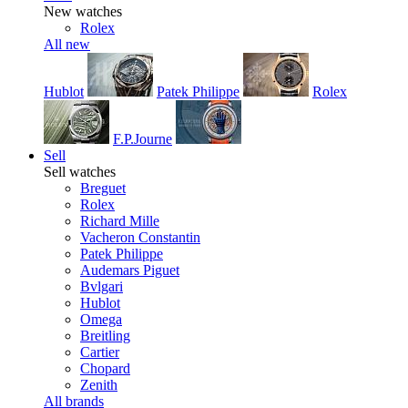
New watches
Rolex
All new
Hublot
Patek Philippe
Rolex
F.P.Journe
Sell
Sell watches
Breguet
Rolex
Richard Mille
Vacheron Constantin
Patek Philippe
Audemars Piguet
Bvlgari
Hublot
Omega
Breitling
Cartier
Chopard
Zenith
All brands