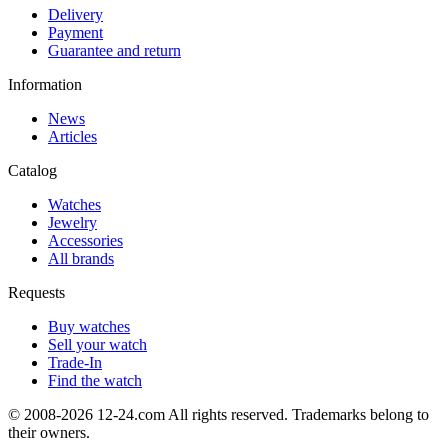
Delivery
Payment
Guarantee and return
Information
News
Articles
Catalog
Watches
Jewelry
Accessories
All brands
Requests
Buy watches
Sell your watch
Trade-In
Find the watch
© 2008-2026 12-24.com All rights reserved. Trademarks belong to
their owners.