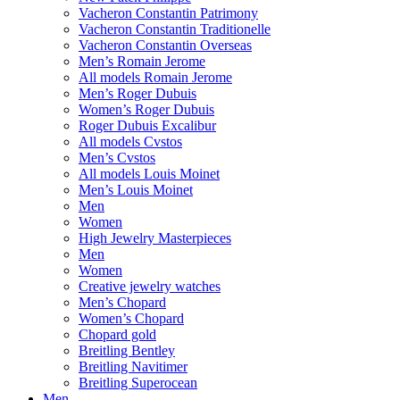
Vacheron Constantin Patrimony
Vacheron Constantin Traditionelle
Vacheron Constantin Overseas
Men’s Romain Jerome
All models Romain Jerome
Men’s Roger Dubuis
Women’s Roger Dubuis
Roger Dubuis Excalibur
All models Cvstos
Men’s Cvstos
All models Louis Moinet
Men’s Louis Moinet
Men
Women
High Jewelry Masterpieces
Men
Women
Creative jewelry watches
Men’s Chopard
Women’s Chopard
Chopard gold
Breitling Bentley
Breitling Navitimer
Breitling Superocean
Men