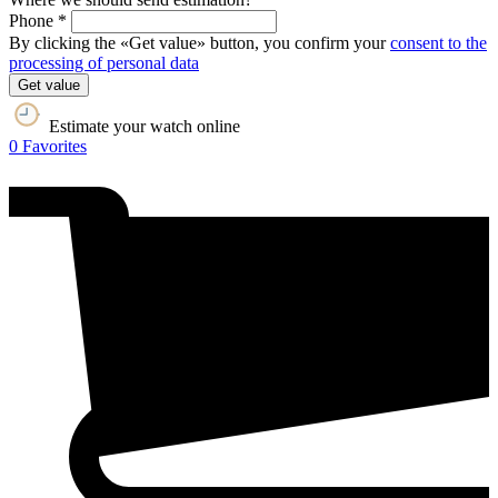
Phone *
By clicking the «Get value» button, you confirm your
consent to the
processing of personal data
Get value
Estimate your watch online
0
Favorites