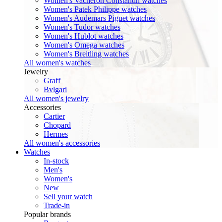
Women's Vacheron Constantin watches
Women's Patek Philippe watches
Women's Audemars Piguet watches
Women's Tudor watches
Women's Hublot watches
Women's Omega watches
Women's Breitling watches
All women's watches
Jewelry
Graff
Bvlgari
All women's jewelry
Accessories
Cartier
Chopard
Hermes
All women's accessories
Watches
In-stock
Men's
Women's
New
Sell your watch
Trade-in
Popular brands