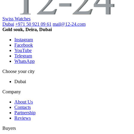
Swiss Watches
Dubai
+971 50 921 09 61
mail@12-24.com
Gold souk, Deira, Dubai
Instagram
Facebook
YouTube
Telegram
WhatsApp
Choose your city
Dubai
Company
About Us
Contacts
Partnership
Reviews
Buyers