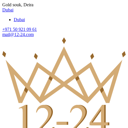
Gold souk, Deira
Dubai
Dubai
+971 50 921 09 61
mail@12-24.com