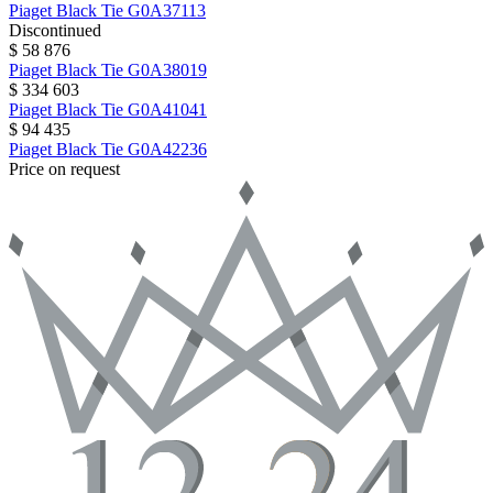
Piaget
Black Tie
G0A37113
Discontinued
$ 58 876
Piaget
Black Tie
G0A38019
$ 334 603
Piaget
Black Tie
G0A41041
$ 94 435
Piaget
Black Tie
G0A42236
Price on request