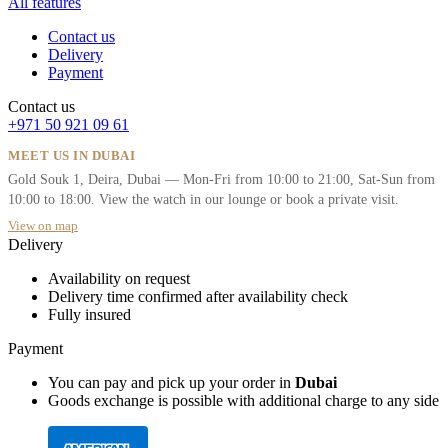
All features
Contact us
Delivery
Payment
Contact us
+971 50 921 09 61
MEET US IN DUBAI
Gold Souk 1, Deira, Dubai — Mon-Fri from 10:00 to 21:00, Sat-Sun from
10:00 to 18:00. View the watch in our lounge or book a private visit.
View on map
Delivery
Availability on request
Delivery time confirmed after availability check
Fully insured
Payment
You can pay and pick up your order in
Dubai
Goods exchange is possible with additional charge to any side