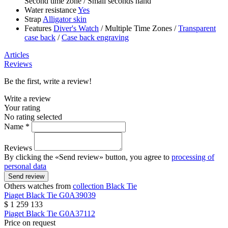
Second time zone
/
Small seconds hand
Water resistance
Yes
Strap
Alligator skin
Features
Diver's Watch
/
Multiple Time Zones
/
Transparent
case back
/
Case back engraving
Articles
Reviews
Be the first, write a review!
Write a review
Your rating
No rating selected
Name *
Reviews
By clicking the «Send review» button, you agree to
processing of
personal data
Send review
Others watches from
collection Black Tie
Piaget
Black Tie
G0A39039
$ 1 259 133
Piaget
Black Tie
G0A37112
Price on request