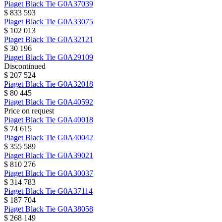
Piaget
Black Tie
G0A37039
$ 833 593
Piaget
Black Tie
G0A33075
$ 102 013
Piaget
Black Tie
G0A32121
$ 30 196
Piaget
Black Tie
G0A29109
Discontinued
$ 207 524
Piaget
Black Tie
G0A32018
$ 80 445
Piaget
Black Tie
G0A40592
Price on request
Piaget
Black Tie
G0A40018
$ 74 615
Piaget
Black Tie
G0A40042
$ 355 589
Piaget
Black Tie
G0A39021
$ 810 276
Piaget
Black Tie
G0A30037
$ 314 783
Piaget
Black Tie
G0A37114
$ 187 704
Piaget
Black Tie
G0A38058
$ 268 149