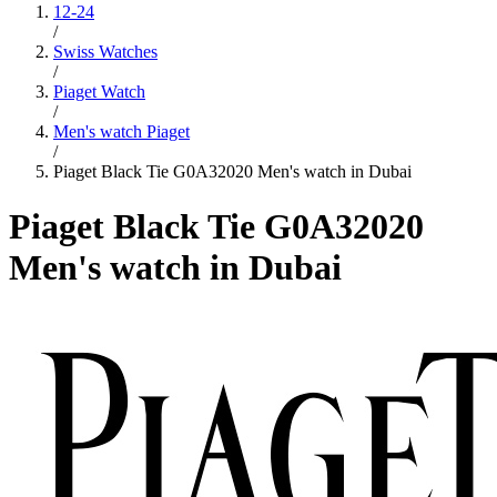
12-24
/
Swiss Watches
/
Piaget Watch
/
Men's watch Piaget
/
Piaget Black Tie G0A32020 Men's watch in Dubai
Piaget Black Tie G0A32020
Men's watch in Dubai