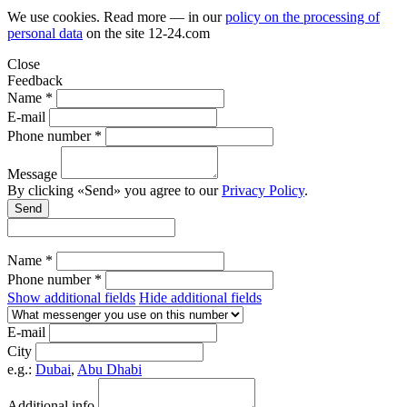
We use cookies. Read more — in our
policy on the processing of
personal data
on the site
12-24.com
Close
Feedback
Name *
E-mail
Phone number *
Message
By clicking «Send» you agree to our
Privacy Policy
.
Send
Name *
Phone number *
Show additional fields
Hide additional fields
E-mail
City
e.g.:
Dubai
,
Abu Dhabi
Additional info