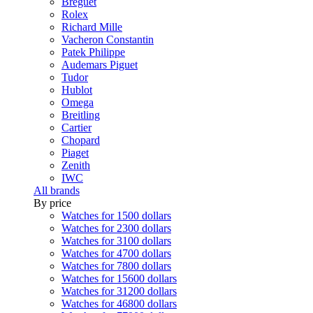
Breguet
Rolex
Richard Mille
Vacheron Constantin
Patek Philippe
Audemars Piguet
Tudor
Hublot
Omega
Breitling
Cartier
Chopard
Piaget
Zenith
IWC
All brands
By price
Watches for 1500 dollars
Watches for 2300 dollars
Watches for 3100 dollars
Watches for 4700 dollars
Watches for 7800 dollars
Watches for 15600 dollars
Watches for 31200 dollars
Watches for 46800 dollars