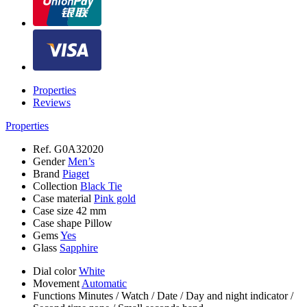
Properties
Reviews
Properties
Ref.
G0A32020
Gender
Men’s
Brand
Piaget
Collection
Black Tie
Case material
Pink gold
Case size
42 mm
Case shape
Pillow
Gems
Yes
Glass
Sapphire
Dial color
White
Movement
Automatic
Functions
Minutes
/
Watch
/
Date
/
Day and night indicator
/