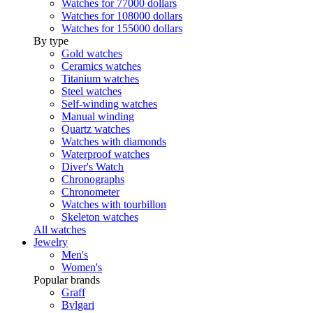
Watches for 77000 dollars
Watches for 108000 dollars
Watches for 155000 dollars
By type
Gold watches
Ceramics watches
Titanium watches
Steel watches
Self-winding watches
Manual winding
Quartz watches
Watches with diamonds
Waterproof watches
Diver's Watch
Chronographs
Chronometer
Watches with tourbillon
Skeleton watches
All watches
Jewelry
Men's
Women's
Popular brands
Graff
Bvlgari