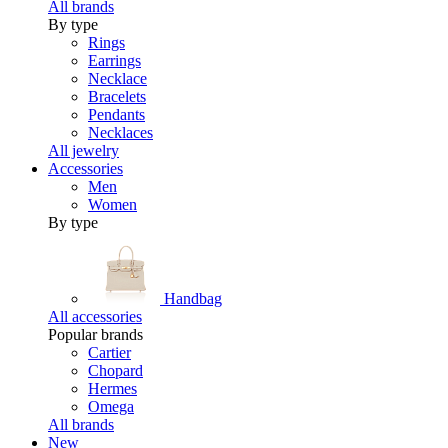
All brands
By type
Rings
Earrings
Necklace
Bracelets
Pendants
Necklaces
All jewelry
Accessories
Men
Women
By type
Handbag
All accessories
Popular brands
Cartier
Chopard
Hermes
Omega
All brands
New