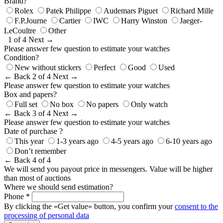
Brand?
Rolex
Patek Philippe
Audemars Piguet
Richard Mille
F.P.Journe
Cartier
IWC
Harry Winston
Jaeger-
LeCoultre
Other
1 of 4
Next →
Please answer few question to estimate your watches
Condition?
New without stickers
Perfect
Good
Used
← Back
2 of 4
Next →
Please answer few question to estimate your watches
Box and papers?
Full set
No box
No papers
Only watch
← Back
3 of 4
Next →
Please answer few question to estimate your watches
Date of purchase ?
This year
1-3 years ago
4-5 years ago
6-10 years ago
Don’t remember
← Back
4 of 4
We will send you payout price in messengers. Value will be higher
than most of auctions
Where we should send estimation?
Phone *
By clicking the «Get value» button, you confirm your
consent to the
processing of personal data