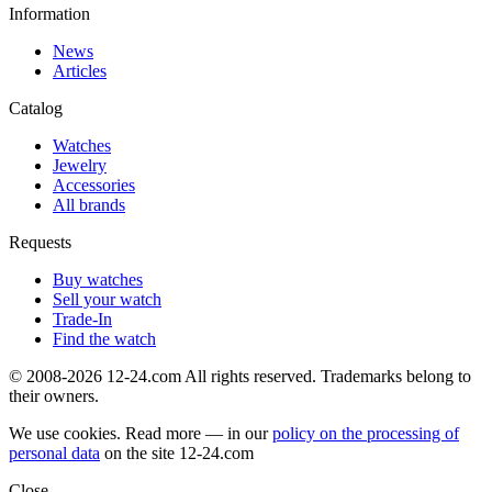
Information
News
Articles
Catalog
Watches
Jewelry
Accessories
All brands
Requests
Buy watches
Sell your watch
Trade-In
Find the watch
© 2008-2026 12-24.com All rights reserved. Trademarks belong to
their owners.
We use cookies. Read more — in our
policy on the processing of
personal data
on the site
12-24.com
Close