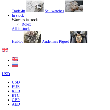
Trade-In
Sell watches
In stock
Watches in stock
Rolex
All in stock
Hublot
Audemars Piguet
USD
USD
EUR
RUB
BTC
GBP
AED