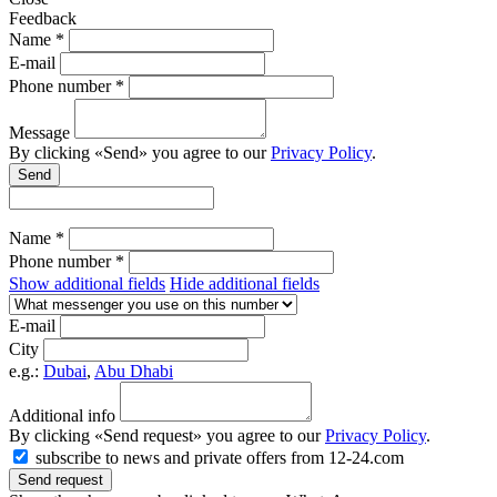
Feedback
Name *
E-mail
Phone number *
Message
By clicking «Send» you agree to our
Privacy Policy
.
Send
Name *
Phone number *
Show additional fields
Hide additional fields
E-mail
City
e.g.:
Dubai
,
Abu Dhabi
Additional info
By clicking «Send request» you agree to our
Privacy Policy
.
subscribe to news and private offers from 12-24.com
Send request