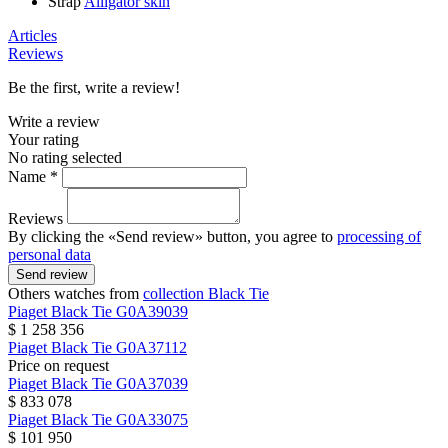
Strap
Alligator skin
Articles
Reviews
Be the first, write a review!
Write a review
Your rating
No rating selected
Name *
Reviews
By clicking the «Send review» button, you agree to
processing of
personal data
Send review
Others watches from
collection Black Tie
Piaget
Black Tie
G0A39039
$ 1 258 356
Piaget
Black Tie
G0A37112
Price on request
Piaget
Black Tie
G0A37039
$ 833 078
Piaget
Black Tie
G0A33075
$ 101 950