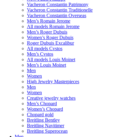
Vacheron Constantin Patrimony
Vacheron Constantin Traditionelle
Vacheron Constantin Overseas
Men’s Romain Jerome
All models Romain Jerome
Men’s Roger Dubuis
Women’s Roger Dubuis
Roger Dubuis Excalibur
All models Cvstos
Men’s Cvstos
All models Louis Moinet
Men’s Louis Moinet
Men
Women
High Jewelry Masterpieces
Men
Women
Creative jewelry watches
Men’s Chopard
Women’s Chopard
Chopard gold
Breitling Bentley
Breitling Navitimer
Breitling Superocean
Men