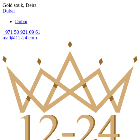
Gold souk, Deira
Dubai
Dubai
+971 50 921 09 61
mail@12-24.com