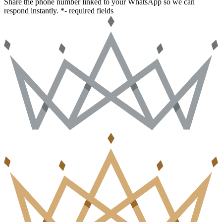
Share the phone number linked to your WhatsApp so we can
respond instantly.
*- required fields