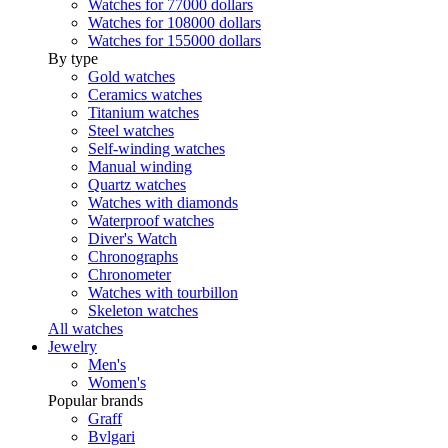
Watches for 77000 dollars
Watches for 108000 dollars
Watches for 155000 dollars
By type
Gold watches
Ceramics watches
Titanium watches
Steel watches
Self-winding watches
Manual winding
Quartz watches
Watches with diamonds
Waterproof watches
Diver's Watch
Chronographs
Chronometer
Watches with tourbillon
Skeleton watches
All watches
Jewelry
Men's
Women's
Popular brands
Graff
Bvlgari