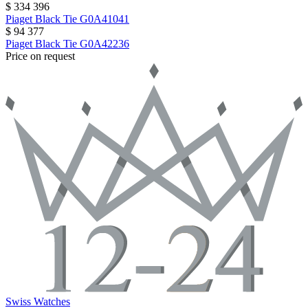
$ 334 396
Piaget
Black Tie
G0A41041
$ 94 377
Piaget
Black Tie
G0A42236
Price on request
Swiss Watches