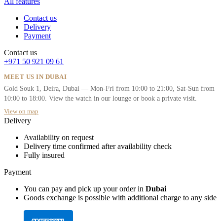
All features
Contact us
Delivery
Payment
Contact us
+971 50 921 09 61
MEET US IN DUBAI
Gold Souk 1, Deira, Dubai — Mon-Fri from 10:00 to 21:00, Sat-Sun from
10:00 to 18:00. View the watch in our lounge or book a private visit.
View on map
Delivery
Availability on request
Delivery time confirmed after availability check
Fully insured
Payment
You can pay and pick up your order in
Dubai
Goods exchange is possible with additional charge to any side