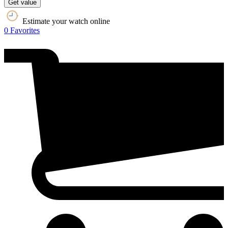
Get value
Estimate your watch online
0
Favorites