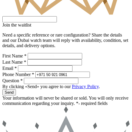
Join the waitlist
Need a specific reference or rare configuration? Share the details
and our Dubai watch team will reply with availability, condition, set
details, and delivery options.
First Name *
Last Name *
Email *
Phone Number *
Question *
By clicking «Send» you agree to our
Privacy Policy
.
Send
Your information will never be shared or sold. You will only receive
communication regarding your inquiry.
*- required fields