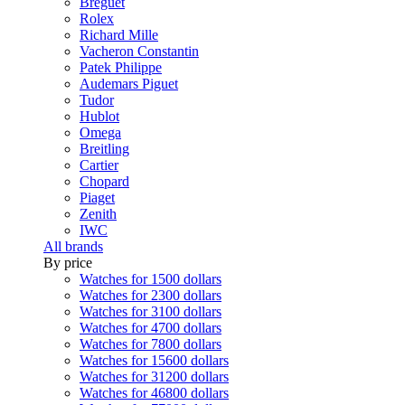
Breguet
Rolex
Richard Mille
Vacheron Constantin
Patek Philippe
Audemars Piguet
Tudor
Hublot
Omega
Breitling
Cartier
Chopard
Piaget
Zenith
IWC
All brands
By price
Watches for 1500 dollars
Watches for 2300 dollars
Watches for 3100 dollars
Watches for 4700 dollars
Watches for 7800 dollars
Watches for 15600 dollars
Watches for 31200 dollars
Watches for 46800 dollars