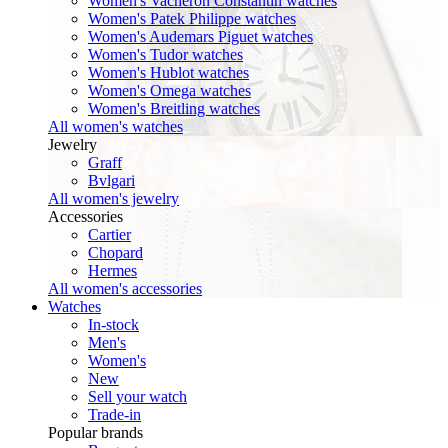
Women's Vacheron Constantin watches
Women's Patek Philippe watches
Women's Audemars Piguet watches
Women's Tudor watches
Women's Hublot watches
Women's Omega watches
Women's Breitling watches
All women's watches
Jewelry
Graff
Bvlgari
All women's jewelry
Accessories
Cartier
Chopard
Hermes
All women's accessories
Watches
In-stock
Men's
Women's
New
Sell your watch
Trade-in
Popular brands