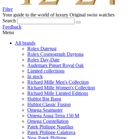
Filter
Your guide to the world of luxury
Original swiss watches
Search
Feedback
Menu
All brands
Rolex Datejust
Rolex Cosmograph Daytona
Rolex Day-Date
Audemars Piguet Royal Oak
Limited collections
In stock
Richard Mille Men's Collection
Richard Mille Women's Collection
Richard Mille Limited Editions
Hublot Big Bang
Hublot Classic Fusion
Omega Seamaster
Omega Aqua Terra 150 M
Omega Constellation
Patek Philippe Nautilus
Patek Philippe Calatrava
New Patek Philippe