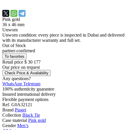
Pink gold
36 x 46 mm
Unworn
Unworn condition: every piece is inspected in Dubai and delivered
with its manufacturer warranty and full set.
Out of Stock
partner-confirmed
To favorites
Retail price
$ 30 177
Our price
on request
Check Price & Availability
Any questions?
WhatsApp
Telegram
100% authenticity guarantee
Insured international delivery
Flexible payment options
Ref.
G0A32121
Brand
Piaget
Collection
Black Tie
Case material
Pink gold
Gender
Men’s