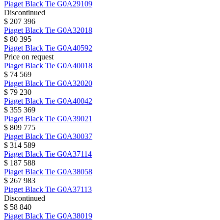
Piaget
Black Tie
G0A29109
Discontinued
$ 207 396
Piaget
Black Tie
G0A32018
$ 80 395
Piaget
Black Tie
G0A40592
Price on request
Piaget
Black Tie
G0A40018
$ 74 569
Piaget
Black Tie
G0A32020
$ 79 230
Piaget
Black Tie
G0A40042
$ 355 369
Piaget
Black Tie
G0A39021
$ 809 775
Piaget
Black Tie
G0A30037
$ 314 589
Piaget
Black Tie
G0A37114
$ 187 588
Piaget
Black Tie
G0A38058
$ 267 983
Piaget
Black Tie
G0A37113
Discontinued
$ 58 840
Piaget
Black Tie
G0A38019