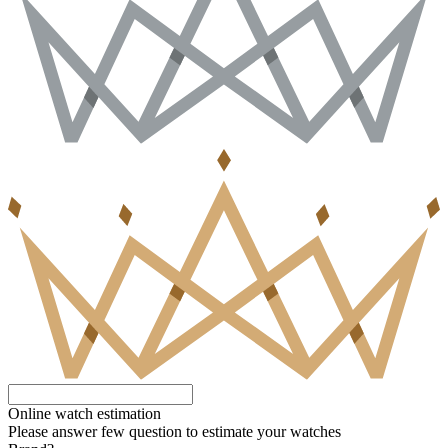
Online watch estimation
Please answer few question to estimate your watches