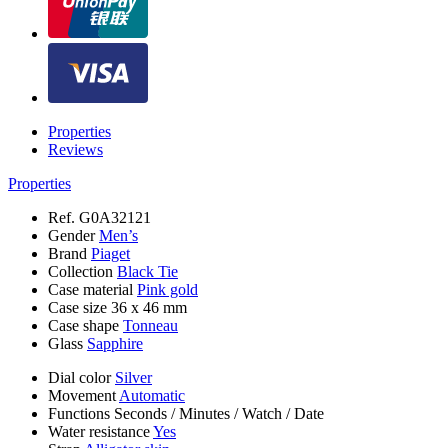
Properties
Reviews
Properties
Ref.
G0A32121
Gender
Men’s
Brand
Piaget
Collection
Black Tie
Case material
Pink gold
Case size
36 x 46 mm
Case shape
Tonneau
Glass
Sapphire
Dial color
Silver
Movement
Automatic
Functions
Seconds
/
Minutes
/
Watch
/
Date
Water resistance
Yes