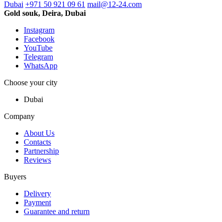
Dubai
+971 50 921 09 61
mail@12-24.com
Gold souk, Deira, Dubai
Instagram
Facebook
YouTube
Telegram
WhatsApp
Choose your city
Dubai
Company
About Us
Contacts
Partnership
Reviews
Buyers
Delivery
Payment
Guarantee and return