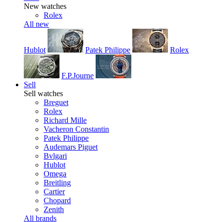
New watches
Rolex
All new
Hublot
Patek Philippe
Rolex
F.P.Journe
Sell
Sell watches
Breguet
Rolex
Richard Mille
Vacheron Constantin
Patek Philippe
Audemars Piguet
Bvlgari
Hublot
Omega
Breitling
Cartier
Chopard
Zenith
All brands