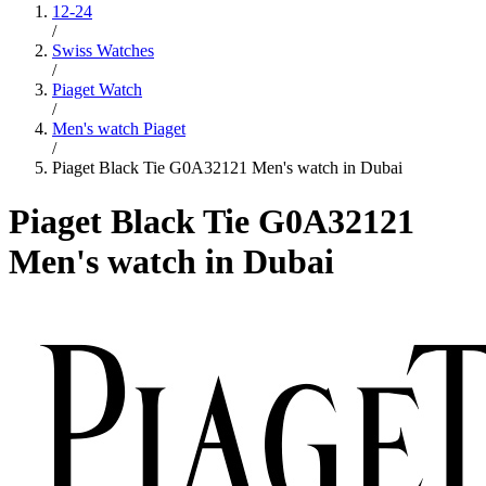
12-24
/
Swiss Watches
/
Piaget Watch
/
Men's watch Piaget
/
Piaget Black Tie G0A32121 Men's watch in Dubai
Piaget Black Tie G0A32121
Men's watch in Dubai