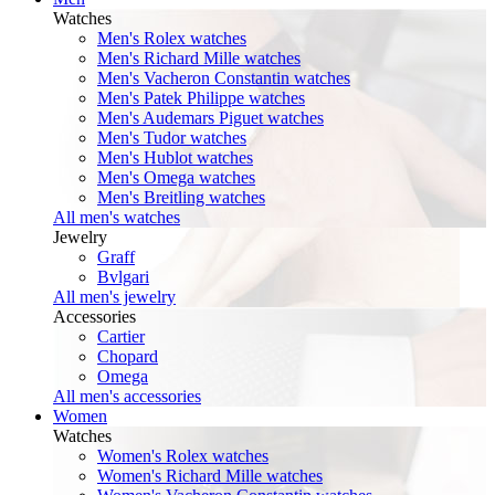
Watches
Men's Rolex watches
Men's Richard Mille watches
Men's Vacheron Constantin watches
Men's Patek Philippe watches
Men's Audemars Piguet watches
Men's Tudor watches
Men's Hublot watches
Men's Omega watches
Men's Breitling watches
All men's watches
Jewelry
Graff
Bvlgari
All men's jewelry
Accessories
Cartier
Chopard
Omega
All men's accessories
Women
Watches
Women's Rolex watches
Women's Richard Mille watches