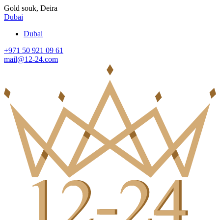
Gold souk, Deira
Dubai
Dubai
+971 50 921 09 61
mail@12-24.com