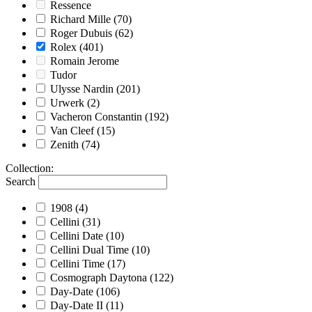
Ressence
Richard Mille
(70)
Roger Dubuis
(62)
Rolex
(401)
Romain Jerome
Tudor
Ulysse Nardin
(201)
Urwerk
(2)
Vacheron Constantin
(192)
Van Cleef
(15)
Zenith
(74)
Collection
:
Search
1908
(4)
Cellini
(31)
Cellini Date
(10)
Cellini Dual Time
(10)
Cellini Time
(17)
Cosmograph Daytona
(122)
Day-Date
(106)
Day-Date II
(11)