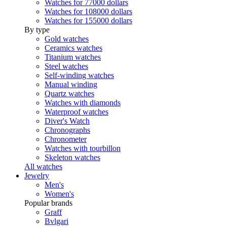
Watches for 77000 dollars
Watches for 108000 dollars
Watches for 155000 dollars
By type
Gold watches
Ceramics watches
Titanium watches
Steel watches
Self-winding watches
Manual winding
Quartz watches
Watches with diamonds
Waterproof watches
Diver's Watch
Chronographs
Chronometer
Watches with tourbillon
Skeleton watches
All watches
Jewelry
Men's
Women's
Popular brands
Graff
Bvlgari