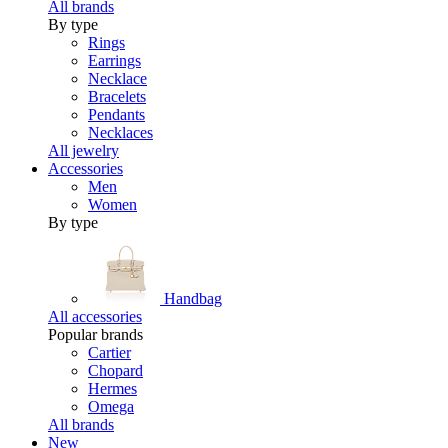
All brands
By type
Rings
Earrings
Necklace
Bracelets
Pendants
Necklaces
All jewelry
Accessories
Men
Women
By type
Handbag
All accessories
Popular brands
Cartier
Chopard
Hermes
Omega
All brands
New