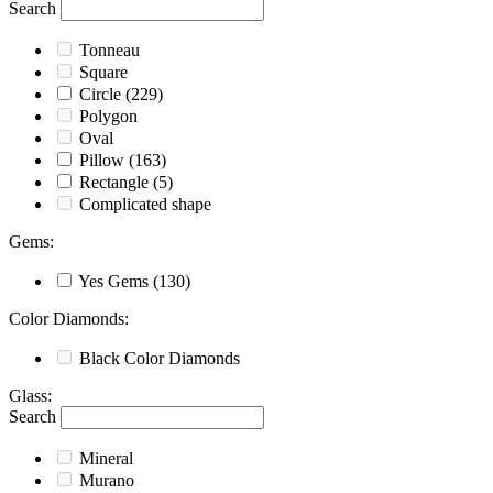
Search
Tonneau
Square
Circle
(229)
Polygon
Oval
Pillow
(163)
Rectangle
(5)
Complicated shape
Gems
:
Yes
Gems
(130)
Color Diamonds
:
Black
Color Diamonds
Glass
:
Search
Mineral
Murano