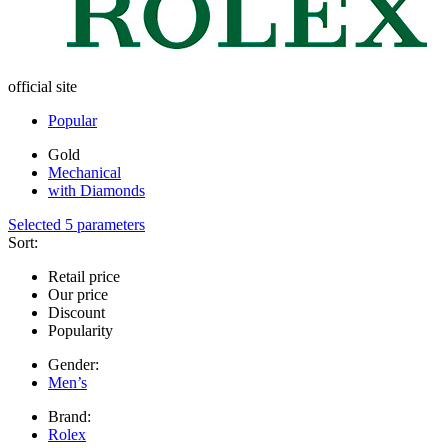
official site
Popular
Gold
Mechanical
with Diamonds
Selected 5 parameters
Sort:
Retail price
Our price
Discount
Popularity
Gender:
Men’s
Brand:
Rolex