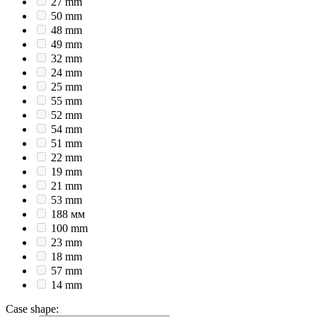
27 mm
50 mm
48 mm
49 mm
32 mm
24 mm
25 mm
55 mm
52 mm
54 mm
51 mm
22 mm
19 mm
21 mm
53 mm
188 мм
100 mm
23 mm
18 mm
57 mm
14 mm
Case shape
: