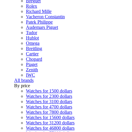
Breguet
Rolex
Richard Mille
Vacheron Constantin
Patek Philippe
Audemars Piguet
Tudor
Hublot
Omega
Breitling
Cartier
Chopard
Piaget
Zenith
IWC
All brands
By price
Watches for 1500 dollars
Watches for 2300 dollars
Watches for 3100 dollars
Watches for 4700 dollars
Watches for 7800 dollars
Watches for 15600 dollars
Watches for 31200 dollars
Watches for 46800 dollars