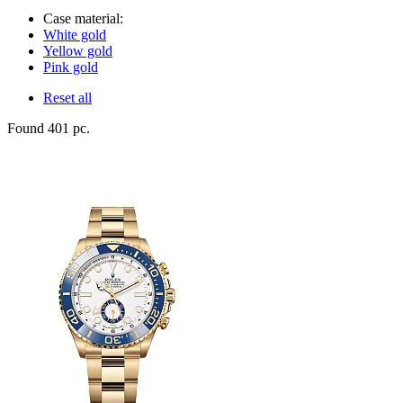
Case material:
White gold
Yellow gold
Pink gold
Reset all
Found 401 pc.