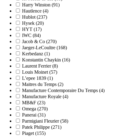
Harry Winston
(91)
Hautlence
(4)
Hublot
(237)
Hysek
(20)
HYT
(17)
IWC
(84)
Jacob & Co
(270)
Jaeger-LeCoultre
(168)
Kerbedanz
(1)
Konstantin Chaykin
(16)
Laurent Ferrier
(8)
Louis Moinet
(57)
L’epee 1839
(1)
Maitres du Temps
(2)
Manufacture Contemporaire Du Temps
(4)
Manufacture Royale
(4)
MB&F
(23)
Omega
(270)
Panerai
(31)
Parmigiani Fleurier
(58)
Patek Philippe
(271)
Piaget
(155)