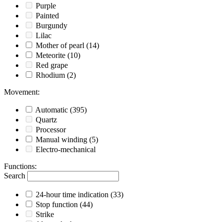
Purple
Painted
Burgundy
Lilac
Mother of pearl
(14)
Meteorite
(10)
Red grape
Rhodium
(2)
Movement
:
Automatic
(395)
Quartz
Processor
Manual winding
(5)
Electro-mechanical
Functions
:
Search
24-hour time indication
(33)
Stop function
(44)
Strike