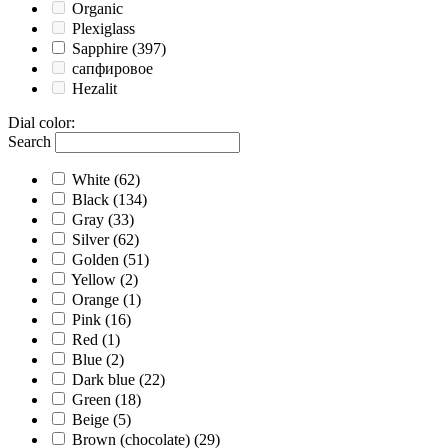
Organic
Plexiglass
Sapphire
(397)
сапфировое
Hezalit
Dial color
:
Search
White
(62)
Black
(134)
Gray
(33)
Silver
(62)
Golden
(51)
Yellow
(2)
Orange
(1)
Pink
(16)
Red
(1)
Blue
(2)
Dark blue
(22)
Green
(18)
Beige
(5)
Brown (chocolate)
(29)