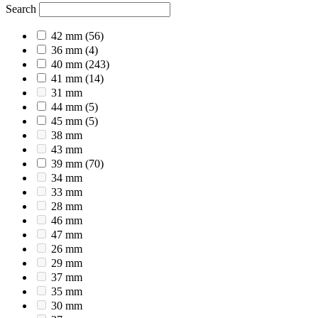
Search
42 mm
(56)
36 mm
(4)
40 mm
(243)
41 mm
(14)
31 mm
44 mm
(5)
45 mm
(5)
38 mm
43 mm
39 mm
(70)
34 mm
33 mm
28 mm
46 mm
47 mm
26 mm
29 mm
37 mm
35 mm
30 mm