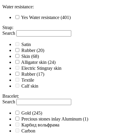
Water resistance
:
Yes
Water resistance
(401)
Strap
:
Search
Satin
Rubber
(20)
Skin
(68)
Alligator skin
(24)
Electric Stingray skin
Rubber
(17)
Textile
Calf skin
Bracelet
:
Search
Gold
(245)
Precious stones inlay Aluminum
(1)
Карбид вольфрама
Carbon