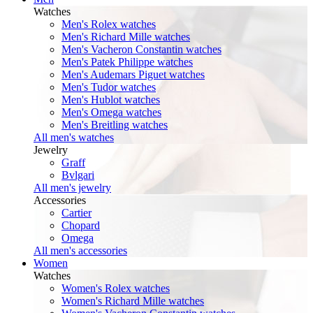
Watches
Men's Rolex watches
Men's Richard Mille watches
Men's Vacheron Constantin watches
Men's Patek Philippe watches
Men's Audemars Piguet watches
Men's Tudor watches
Men's Hublot watches
Men's Omega watches
Men's Breitling watches
All men's watches
Jewelry
Graff
Bvlgari
All men's jewelry
Accessories
Cartier
Chopard
Omega
All men's accessories
Women
Watches
Women's Rolex watches
Women's Richard Mille watches