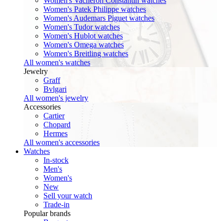
Women's Vacheron Constantin watches
Women's Patek Philippe watches
Women's Audemars Piguet watches
Women's Tudor watches
Women's Hublot watches
Women's Omega watches
Women's Breitling watches
All women's watches
Jewelry
Graff
Bvlgari
All women's jewelry
Accessories
Cartier
Chopard
Hermes
All women's accessories
Watches
In-stock
Men's
Women's
New
Sell your watch
Trade-in
Popular brands