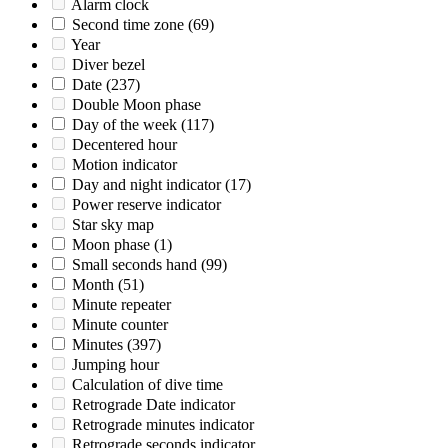
Alarm clock
Second time zone
(69)
Year
Diver bezel
Date
(237)
Double Moon phase
Day of the week
(117)
Decentered hour
Motion indicator
Day and night indicator
(17)
Power reserve indicator
Star sky map
Moon phase
(1)
Small seconds hand
(99)
Month
(51)
Minute repeater
Minute counter
Minutes
(397)
Jumping hour
Calculation of dive time
Retrograde Date indicator
Retrograde minutes indicator
Retrograde seconds indicator