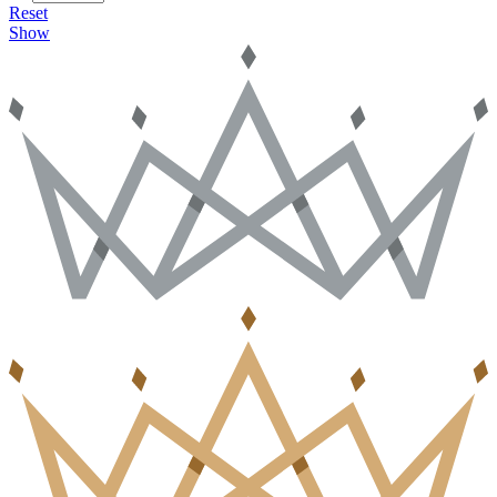
Reset
Show