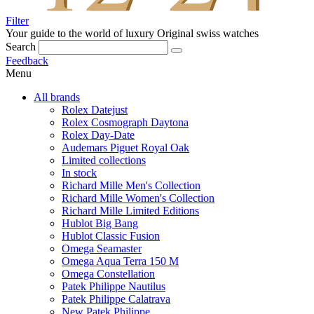
Filter
Your guide to the world of luxury
Original swiss watches
Search
Feedback
Menu
All brands
Rolex Datejust
Rolex Cosmograph Daytona
Rolex Day-Date
Audemars Piguet Royal Oak
Limited collections
In stock
Richard Mille Men's Collection
Richard Mille Women's Collection
Richard Mille Limited Editions
Hublot Big Bang
Hublot Classic Fusion
Omega Seamaster
Omega Aqua Terra 150 M
Omega Constellation
Patek Philippe Nautilus
Patek Philippe Calatrava
New Patek Philippe