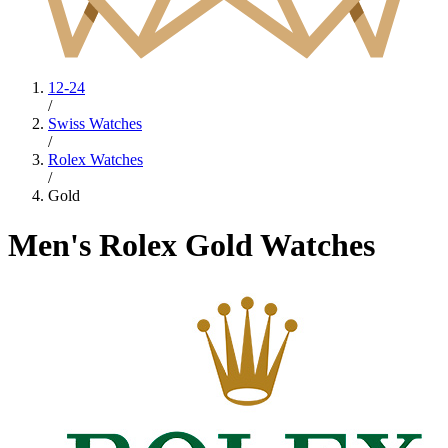
12-24
/
Swiss Watches
/
Rolex Watches
/
Gold
Men's Rolex Gold Watches