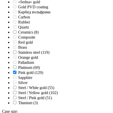
«Sedna» gold
Gold PVD coating
Карбид вольфрама
Carbon
Rubber
Quartz
Ceramics
(8)
Composite
Red gold
Brass
Stainless steel
(119)
Orange gold
Palladium
Platinum
(69)
Pink gold
(129)
Sapphire
Silver
Steel / White gold
(55)
Steel / Yellow gold
(102)
Steel / Pink gold
(51)
Titanium
(3)
Case size
: