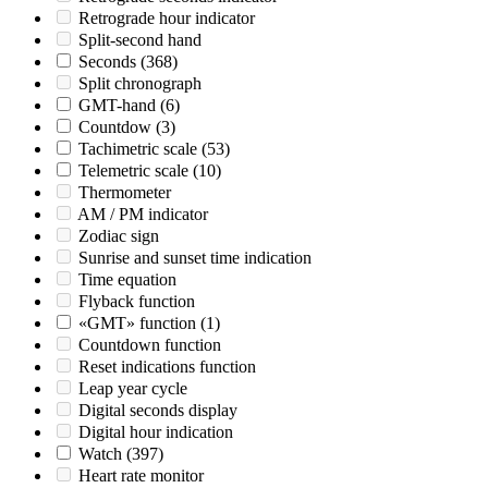
Retrograde hour indicator
Split-second hand
Seconds
(368)
Split chronograph
GMT-hand
(6)
Countdow
(3)
Tachimetric scale
(53)
Telemetric scale
(10)
Thermometer
AM / PM indicator
Zodiac sign
Sunrise and sunset time indication
Time equation
Flyback function
«GMT» function
(1)
Countdown function
Reset indications function
Leap year cycle
Digital seconds display
Digital hour indication
Watch
(397)
Heart rate monitor