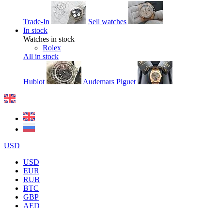
Trade-In
Sell watches
In stock
Watches in stock
Rolex
All in stock
Hublot
Audemars Piguet
USD
USD
EUR
RUB
BTC
GBP
AED