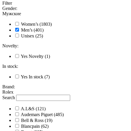
Filter
Gender
:
Мужские
Women’s
(1803)
Men’s
(401)
Unisex
(25)
Novelty
:
Yes
Novelty
(1)
In stock
:
Yes
In stock
(7)
Brand
:
Rolex
Search
A.L&S
(121)
Audemars Piguet
(485)
Bell & Ross
(19)
Blancpain
(62)