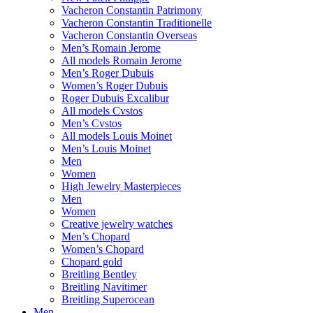
Vacheron Constantin Patrimony
Vacheron Constantin Traditionelle
Vacheron Constantin Overseas
Men’s Romain Jerome
All models Romain Jerome
Men’s Roger Dubuis
Women’s Roger Dubuis
Roger Dubuis Excalibur
All models Cvstos
Men’s Cvstos
All models Louis Moinet
Men’s Louis Moinet
Men
Women
High Jewelry Masterpieces
Men
Women
Creative jewelry watches
Men’s Chopard
Women’s Chopard
Chopard gold
Breitling Bentley
Breitling Navitimer
Breitling Superocean
Men