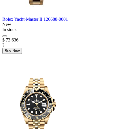
Rolex
Yacht-Master II
126688-0001
New
In stock
$ 73 636
?
Buy Now