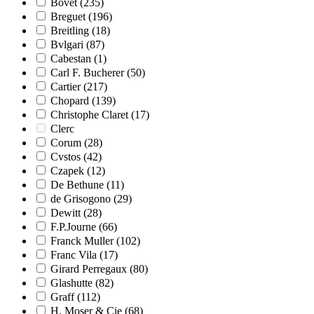
Bovet
(235)
Breguet
(196)
Breitling
(18)
Bvlgari
(87)
Cabestan
(1)
Carl F. Bucherer
(50)
Cartier
(217)
Chopard
(139)
Christophe Claret
(17)
Clerc
Corum
(28)
Cvstos
(42)
Czapek
(12)
De Bethune
(11)
de Grisogono
(29)
Dewitt
(28)
F.P.Journe
(66)
Franck Muller
(102)
Franc Vila
(17)
Girard Perregaux
(80)
Glashutte
(82)
Graff
(112)
H. Moser & Cie
(68)