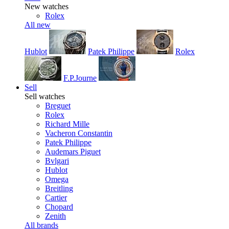
New watches
Rolex
All new
Hublot
Patek Philippe
Rolex
F.P.Journe
Sell
Sell watches
Breguet
Rolex
Richard Mille
Vacheron Constantin
Patek Philippe
Audemars Piguet
Bvlgari
Hublot
Omega
Breitling
Cartier
Chopard
Zenith
All brands