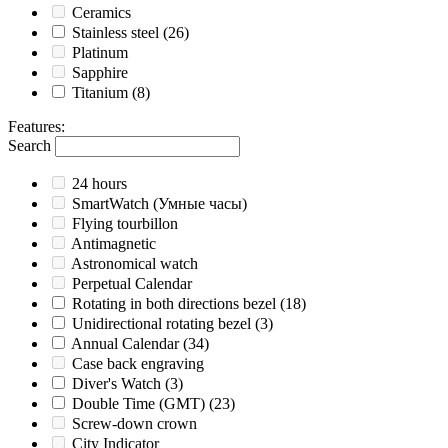
Ceramics
Stainless steel
(26)
Platinum
Sapphire
Titanium
(8)
Features
:
Search
24 hours
SmartWatch (Умные часы)
Flying tourbillon
Antimagnetic
Astronomical watch
Perpetual Calendar
Rotating in both directions bezel
(18)
Unidirectional rotating bezel
(3)
Annual Calendar
(34)
Case back engraving
Diver's Watch
(3)
Double Time (GMT)
(23)
Screw-down crown
City Indicator