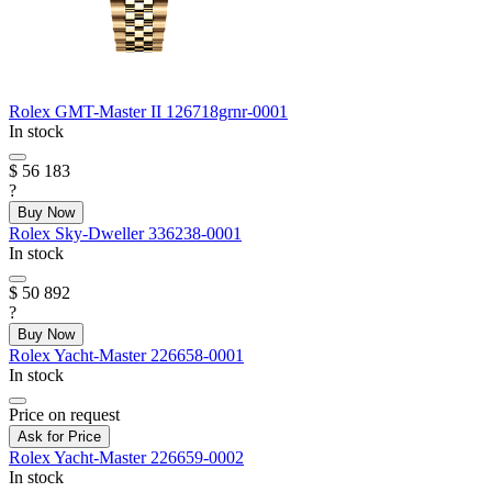
Rolex
GMT-Master II
126718grnr-0001
In stock
$ 56 183
?
Buy Now
Rolex
Sky-Dweller
336238-0001
In stock
$ 50 892
?
Buy Now
Rolex
Yacht-Master
226658-0001
In stock
Price on request
Ask for Price
Rolex
Yacht-Master
226659-0002
In stock