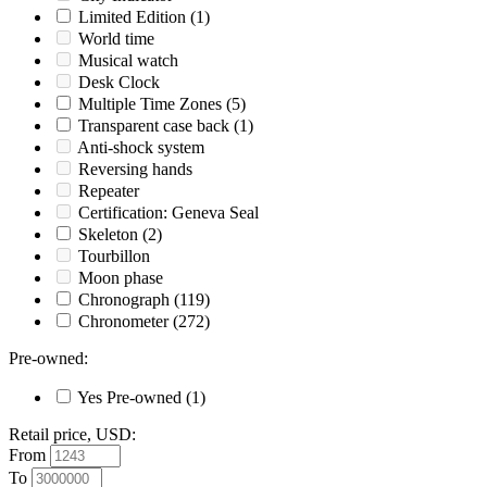
Limited Edition
(1)
World time
Musical watch
Desk Clock
Multiple Time Zones
(5)
Transparent case back
(1)
Anti-shock system
Reversing hands
Repeater
Certification: Geneva Seal
Skeleton
(2)
Tourbillon
Moon phase
Chronograph
(119)
Chronometer
(272)
Pre-owned
:
Yes
Pre-owned
(1)
Retail price, USD
:
From
To