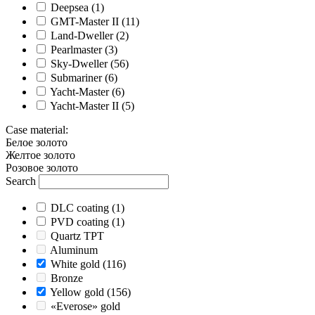
Deepsea
(1)
GMT-Master II
(11)
Land-Dweller
(2)
Pearlmaster
(3)
Sky-Dweller
(56)
Submariner
(6)
Yacht-Master
(6)
Yacht-Master II
(5)
Case material
:
Белое золото
Желтое золото
Розовое золото
Search
DLC coating
(1)
PVD coating
(1)
Quartz TPT
Aluminum
White gold
(116)
Bronze
Yellow gold
(156)
«Everose» gold