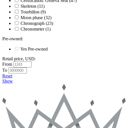
Certification: Geneva Seal
(47)
Skeleton
(11)
Tourbillon
(9)
Moon phase
(32)
Chronograph
(23)
Chronometer
(1)
Pre-owned
:
Yes
Pre-owned
Retail price, USD
:
From
To
Reset
Show