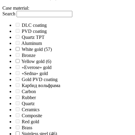
Case material
:
Search
DLC coating
PVD coating
Quartz TPT
Aluminum
White gold
(57)
Bronze
Yellow gold
(6)
«Everose» gold
«Sedna» gold
Gold PVD coating
Карбид вольфрама
Carbon
Rubber
Quartz
Ceramics
Composite
Red gold
Brass
Stainless steel
(46)