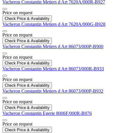
Vacheron Constantin
Metiers d Art
7620A/000R-B927
Price on request
Check Price & Availability
Vacheron Constantin
Metiers d Art
7620A/000G-B928
Price on request
Check Price & Availability
Vacheron Constantin
Metiers d Art
86073/000P-B900
Price on request
Check Price & Availability
Vacheron Constantin
Metiers d Art
86073/000R-B933
Price on request
Check Price & Availability
Vacheron Constantin
Metiers d Art
86073/000P-B932
Price on request
Check Price & Availability
Vacheron Constantin
Egerie
8006F/000R-B976
Price on request
Check Price & Availability