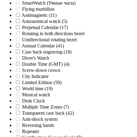
SmartWatch (Умные часы)
Flying tourbillon
Antimagnetic
(11)
Astronomical watch
(5)
Perpetual Calendar
(17)
Rotating in both directions bezel
Unidirectional rotating bezel
Annual Calendar
(41)
Case back engraving
(18)
Diver's Watch
Double Time (GMT)
(4)
Screw-down crown
City Indicator
Limited Edition
(59)
World time
(19)
Musical watch
Desk Clock
Multiple Time Zones
(7)
Transparent case back
(42)
Anti-shock system
Reversing hands
Repeater