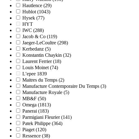
Hautlence
(29)
Hublot
(1043)
Hysek
(77)
HYT
IWC
(288)
Jacob & Co
(119)
Jaeger-LeCoultre
(298)
Kerbedanz
(5)
Konstantin Chaykin
(32)
Laurent Ferrier
(18)
Louis Moinet
(74)
L’epee 1839
Maitres du Temps
(2)
Manufacture Contemporaire Du Temps
(3)
Manufacture Royale
(5)
MB&F
(50)
Omega
(1813)
Panerai
(183)
Parmigiani Fleurier
(141)
Patek Philippe
(364)
Piaget
(120)
Ressence
(38)