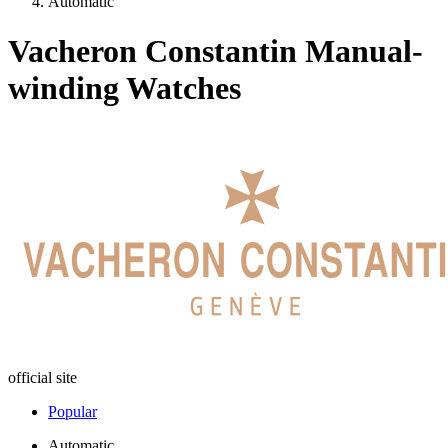
Automatic
Vacheron Constantin Manual-
winding Watches
official site
Popular
Automatic