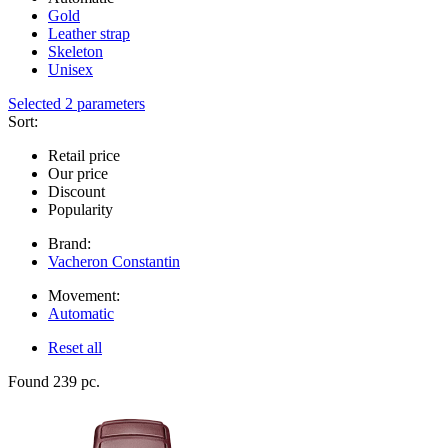
Gold
Leather strap
Skeleton
Unisex
Selected 2 parameters
Sort:
Retail price
Our price
Discount
Popularity
Brand:
Vacheron Constantin
Movement:
Automatic
Reset all
Found 239 pc.