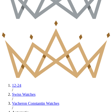
12-24
/
Swiss Watches
/
Vacheron Constantin Watches
/