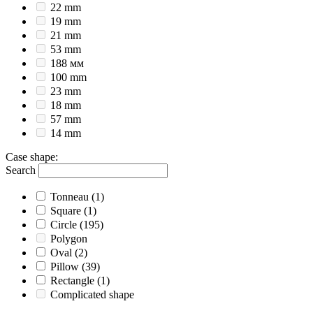
22 mm
19 mm
21 mm
53 mm
188 мм
100 mm
23 mm
18 mm
57 mm
14 mm
Case shape
:
Search
Tonneau
(1)
Square
(1)
Circle
(195)
Polygon
Oval
(2)
Pillow
(39)
Rectangle
(1)
Complicated shape