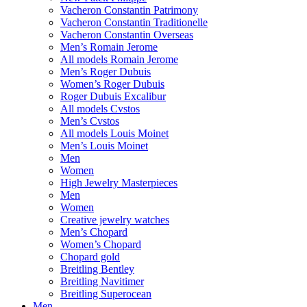
Vacheron Constantin Patrimony
Vacheron Constantin Traditionelle
Vacheron Constantin Overseas
Men’s Romain Jerome
All models Romain Jerome
Men’s Roger Dubuis
Women’s Roger Dubuis
Roger Dubuis Excalibur
All models Cvstos
Men’s Cvstos
All models Louis Moinet
Men’s Louis Moinet
Men
Women
High Jewelry Masterpieces
Men
Women
Creative jewelry watches
Men’s Chopard
Women’s Chopard
Chopard gold
Breitling Bentley
Breitling Navitimer
Breitling Superocean
Men