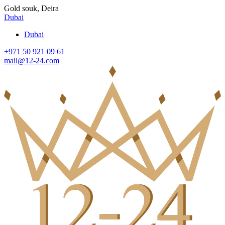
Gold souk, Deira
Dubai
Dubai
+971 50 921 09 61
mail@12-24.com