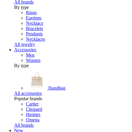
All brands
By type
Rings
Earrings
Necklace
Bracelets
Pendants
Necklaces
All jewelry
Accessories
Men
Women
By type
Handbag
All accessories
Popular brands
Cartier
Chopard
Hermes
Omega
All brands
New