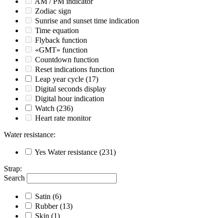
AM / PM indicator
Zodiac sign
Sunrise and sunset time indication
Time equation
Flyback function
«GMT» function
Countdown function
Reset indications function
Leap year cycle
(17)
Digital seconds display
Digital hour indication
Watch
(236)
Heart rate monitor
Water resistance
:
Yes
Water resistance
(231)
Strap
:
Search
Satin
(6)
Rubber
(13)
Skin
(1)