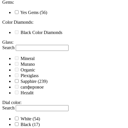
Gems
:
Yes
Gems
(56)
Color Diamonds
:
Black
Color Diamonds
Glass
:
Search
Mineral
Murano
Organic
Plexiglass
Sapphire
(239)
сапфировое
Hezalit
Dial color
:
Search
White
(54)
Black
(17)