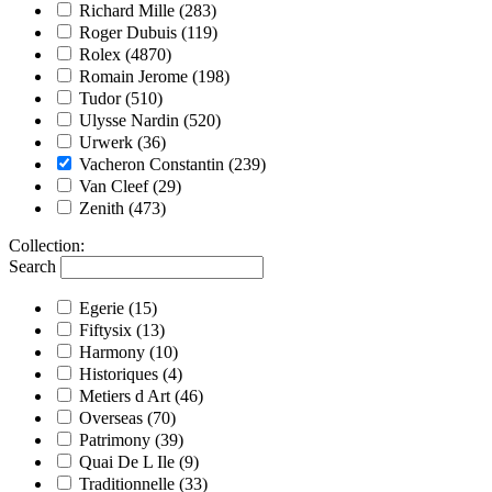
Richard Mille
(283)
Roger Dubuis
(119)
Rolex
(4870)
Romain Jerome
(198)
Tudor
(510)
Ulysse Nardin
(520)
Urwerk
(36)
Vacheron Constantin
(239)
Van Cleef
(29)
Zenith
(473)
Collection
:
Search
Egerie
(15)
Fiftysix
(13)
Harmony
(10)
Historiques
(4)
Metiers d Art
(46)
Overseas
(70)
Patrimony
(39)
Quai De L Ile
(9)
Traditionnelle
(33)