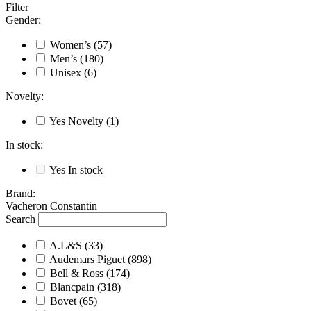
Filter
Gender
:
Women’s
(57)
Men’s
(180)
Unisex
(6)
Novelty
:
Yes
Novelty
(1)
In stock
:
Yes
In stock
Brand
:
Vacheron Constantin
Search
A.L&S
(33)
Audemars Piguet
(898)
Bell & Ross
(174)
Blancpain
(318)
Bovet
(65)