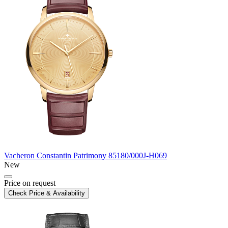
Vacheron Constantin
Patrimony
85180/000J-H069
New
Price on request
Check Price & Availability