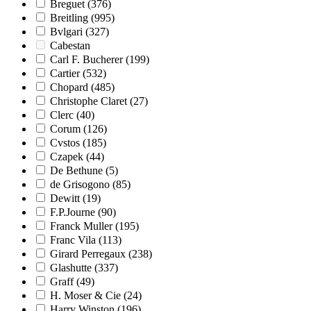
Breguet
(376)
Breitling
(995)
Bvlgari
(327)
Cabestan
Carl F. Bucherer
(199)
Cartier
(532)
Chopard
(485)
Christophe Claret
(27)
Clerc
(40)
Corum
(126)
Cvstos
(185)
Czapek
(44)
De Bethune
(5)
de Grisogono
(85)
Dewitt
(19)
F.P.Journe
(90)
Franck Muller
(195)
Franc Vila
(113)
Girard Perregaux
(238)
Glashutte
(337)
Graff
(49)
H. Moser & Cie
(24)
Harry Winston
(196)