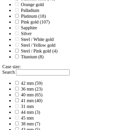
Orange gold
Palladium
Platinum
(18)
Pink gold
(107)
Sapphire
Silver
Steel / White gold
Steel / Yellow gold
Steel / Pink gold
(4)
Titanium
(8)
Case size
:
Search
42 mm
(59)
36 mm
(23)
40 mm
(65)
41 mm
(40)
31 mm
44 mm
(3)
45 mm
38 mm
(7)
43 mm
(5)