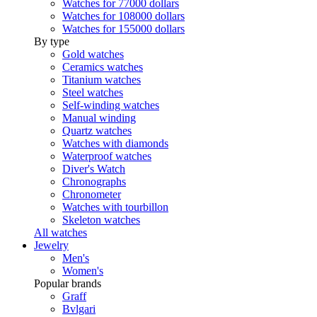
Watches for 77000 dollars
Watches for 108000 dollars
Watches for 155000 dollars
By type
Gold watches
Ceramics watches
Titanium watches
Steel watches
Self-winding watches
Manual winding
Quartz watches
Watches with diamonds
Waterproof watches
Diver's Watch
Chronographs
Chronometer
Watches with tourbillon
Skeleton watches
All watches
Jewelry
Men's
Women's
Popular brands
Graff
Bvlgari