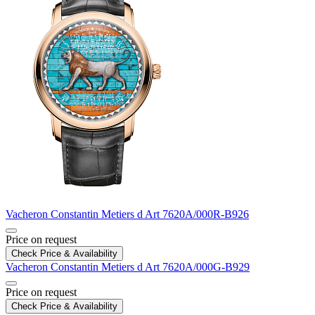
Vacheron Constantin
Metiers d Art
7620A/000R-B926
Price on request
Check Price & Availability
Vacheron Constantin
Metiers d Art
7620A/000G-B929
Price on request
Check Price & Availability