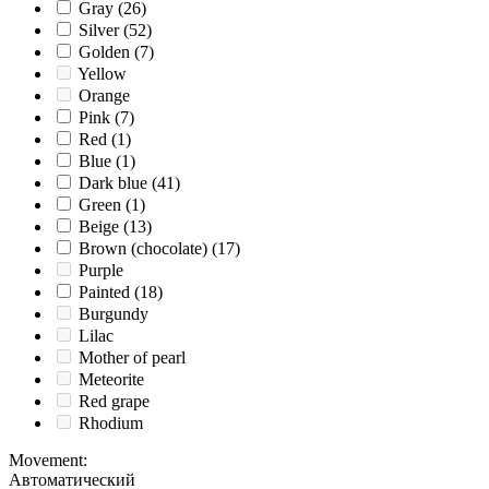
Gray
(26)
Silver
(52)
Golden
(7)
Yellow
Orange
Pink
(7)
Red
(1)
Blue
(1)
Dark blue
(41)
Green
(1)
Beige
(13)
Brown (chocolate)
(17)
Purple
Painted
(18)
Burgundy
Lilac
Mother of pearl
Meteorite
Red grape
Rhodium
Movement
:
Автоматический