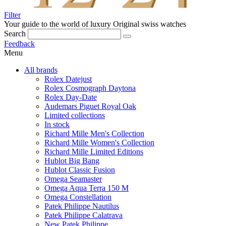
Filter
Your guide to the world of luxury
Original swiss watches
Search
Feedback
Menu
All brands
Rolex Datejust
Rolex Cosmograph Daytona
Rolex Day-Date
Audemars Piguet Royal Oak
Limited collections
In stock
Richard Mille Men's Collection
Richard Mille Women's Collection
Richard Mille Limited Editions
Hublot Big Bang
Hublot Classic Fusion
Omega Seamaster
Omega Aqua Terra 150 M
Omega Constellation
Patek Philippe Nautilus
Patek Philippe Calatrava
New Patek Philippe