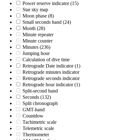
Power reserve indicator
(15)
Star sky map
Moon phase
(8)
Small seconds hand
(24)
Month
(28)
Minute repeater
Minute counter
Minutes
(236)
Jumping hour
Calculation of dive time
Retrograde Date indicator
(1)
Retrograde minutes indicator
Retrograde seconds indicator
Retrograde hour indicator
(1)
Split-second hand
Seconds
(132)
Split chronograph
GMT-hand
Countdow
Tachimetric scale
Telemetric scale
Thermometer