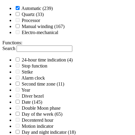
Automatic
(239)
Quartz
(33)
Processor
Manual winding
(167)
Electro-mechanical
Functions
:
Search
24-hour time indication
(4)
Stop function
Strike
Alarm clock
Second time zone
(11)
Year
Diver bezel
Date
(145)
Double Moon phase
Day of the week
(65)
Decentered hour
Motion indicator
Day and night indicator
(18)