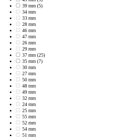
39 mm
(5)
34 mm
33 mm
28 mm
46 mm
47 mm
26 mm
29 mm
37 mm
(25)
35 mm
(7)
30 mm
27 mm
50 mm
48 mm
49 mm
32 mm
24 mm
25 mm
55 mm
52 mm
54 mm
51 mm