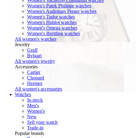
Women's Vacheron Constantin watches
Women's Patek Philippe watches
Women's Audemars Piguet watches
Women's Tudor watches
Women's Hublot watches
Women's Omega watches
Women's Breitling watches
All women's watches
Jewelry
Graff
Bvlgari
All women's jewelry
Accessories
Cartier
Chopard
Hermes
All women's accessories
Watches
In-stock
Men's
Women's
New
Sell your watch
Trade-in
Popular brands