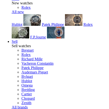
New watches
Rolex
All new
Hublot
Patek Philippe
Rolex
F.P.Journe
Sell
Sell watches
Breguet
Rolex
Richard Mille
Vacheron Constantin
Patek Philippe
Audemars Piguet
Bvlgari
Hublot
Omega
Breitling
Cartier
Chopard
Zenith
All brands