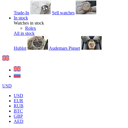
Trade-In
Sell watches
In stock
Watches in stock
Rolex
All in stock
Hublot
Audemars Piguet
USD
USD
EUR
RUB
BTC
GBP
AED