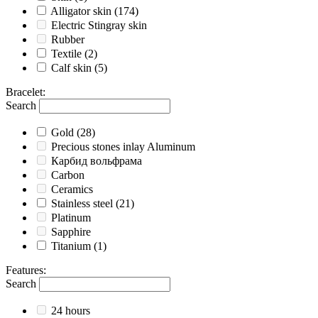
Alligator skin
(174)
Electric Stingray skin
Rubber
Textile
(2)
Calf skin
(5)
Bracelet
:
Search
Gold
(28)
Precious stones inlay Aluminum
Карбид вольфрама
Carbon
Ceramics
Stainless steel
(21)
Platinum
Sapphire
Titanium
(1)
Features
:
Search
24 hours