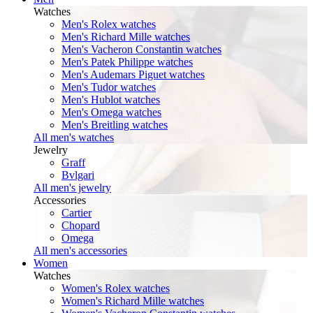
Watches
Men's Rolex watches
Men's Richard Mille watches
Men's Vacheron Constantin watches
Men's Patek Philippe watches
Men's Audemars Piguet watches
Men's Tudor watches
Men's Hublot watches
Men's Omega watches
Men's Breitling watches
All men's watches
Jewelry
Graff
Bvlgari
All men's jewelry
Accessories
Cartier
Chopard
Omega
All men's accessories
Women
Watches
Women's Rolex watches
Women's Richard Mille watches