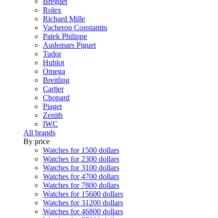
Breguet
Rolex
Richard Mille
Vacheron Constantin
Patek Philippe
Audemars Piguet
Tudor
Hublot
Omega
Breitling
Cartier
Chopard
Piaget
Zenith
IWC
All brands
By price
Watches for 1500 dollars
Watches for 2300 dollars
Watches for 3100 dollars
Watches for 4700 dollars
Watches for 7800 dollars
Watches for 15600 dollars
Watches for 31200 dollars
Watches for 46800 dollars