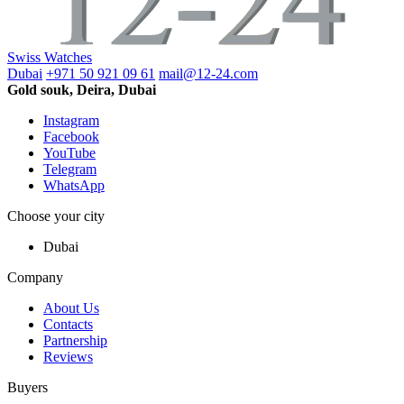
Swiss Watches
Dubai
+971 50 921 09 61
mail@12-24.com
Gold souk, Deira, Dubai
Instagram
Facebook
YouTube
Telegram
WhatsApp
Choose your city
Dubai
Company
About Us
Contacts
Partnership
Reviews
Buyers