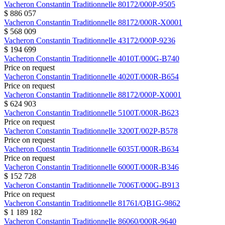
Vacheron Constantin
Traditionnelle
80172/000P-9505
$ 886 057
Vacheron Constantin
Traditionnelle
88172/000R-X0001
$ 568 009
Vacheron Constantin
Traditionnelle
43172/000P-9236
$ 194 699
Vacheron Constantin
Traditionnelle
4010T/000G-B740
Price on request
Vacheron Constantin
Traditionnelle
4020T/000R-B654
Price on request
Vacheron Constantin
Traditionnelle
88172/000P-X0001
$ 624 903
Vacheron Constantin
Traditionnelle
5100T/000R-B623
Price on request
Vacheron Constantin
Traditionnelle
3200T/002P-B578
Price on request
Vacheron Constantin
Traditionnelle
6035T/000R-B634
Price on request
Vacheron Constantin
Traditionnelle
6000T/000R-B346
$ 152 728
Vacheron Constantin
Traditionnelle
7006T/000G-B913
Price on request
Vacheron Constantin
Traditionnelle
81761/QB1G-9862
$ 1 189 182
Vacheron Constantin
Traditionnelle
86060/000R-9640