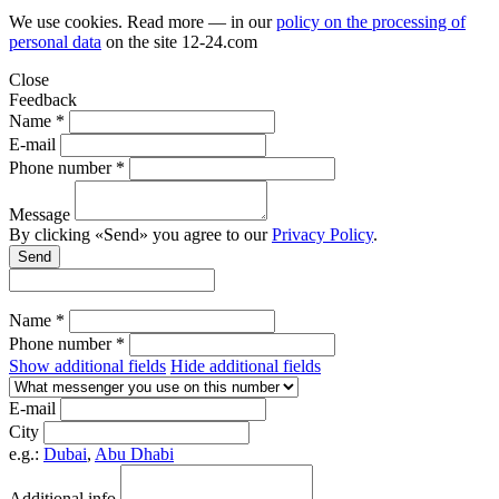
We use cookies. Read more — in our
policy on the processing of
personal data
on the site
12-24.com
Close
Feedback
Name *
E-mail
Phone number *
Message
By clicking «Send» you agree to our
Privacy Policy
.
Send
Name *
Phone number *
Show additional fields
Hide additional fields
E-mail
City
e.g.:
Dubai
,
Abu Dhabi
Additional info