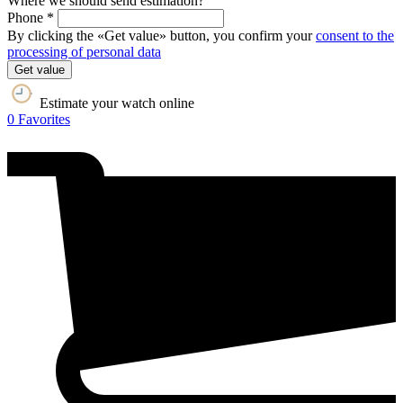
Where we should send estimation?
Phone *
By clicking the «Get value» button, you confirm your
consent to the
processing of personal data
Get value
Estimate your watch online
0
Favorites