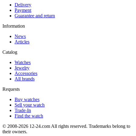
Delivery
Payment
Guarantee and return
Information
News
Articles
Catalog
Watches
Jewelry
Accessories
All brands
Requests
Buy watches
Sell your watch
Trade-In
Find the watch
© 2008-2026 12-24.com All rights reserved. Trademarks belong to
their owners.