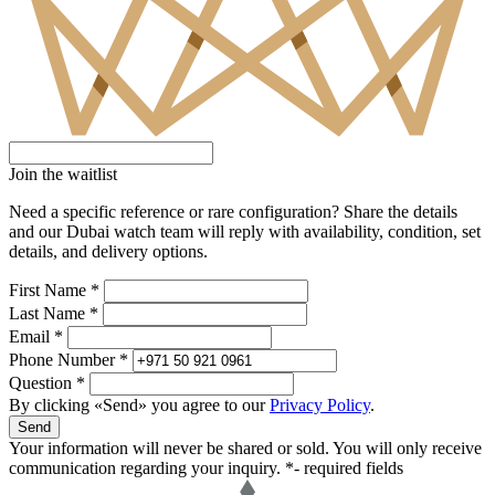
Join the waitlist
Need a specific reference or rare configuration? Share the details
and our Dubai watch team will reply with availability, condition, set
details, and delivery options.
First Name *
Last Name *
Email *
Phone Number *
Question *
By clicking «Send» you agree to our
Privacy Policy
.
Send
Your information will never be shared or sold. You will only receive
communication regarding your inquiry.
*- required fields