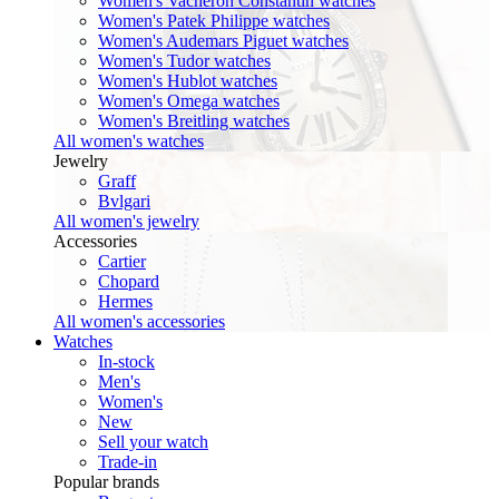
Women's Vacheron Constantin watches
Women's Patek Philippe watches
Women's Audemars Piguet watches
Women's Tudor watches
Women's Hublot watches
Women's Omega watches
Women's Breitling watches
All women's watches
Jewelry
Graff
Bvlgari
All women's jewelry
Accessories
Cartier
Chopard
Hermes
All women's accessories
Watches
In-stock
Men's
Women's
New
Sell your watch
Trade-in
Popular brands