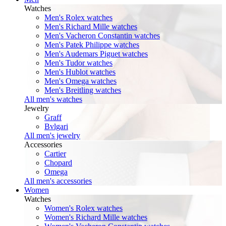
Watches
Men's Rolex watches
Men's Richard Mille watches
Men's Vacheron Constantin watches
Men's Patek Philippe watches
Men's Audemars Piguet watches
Men's Tudor watches
Men's Hublot watches
Men's Omega watches
Men's Breitling watches
All men's watches
Jewelry
Graff
Bvlgari
All men's jewelry
Accessories
Cartier
Chopard
Omega
All men's accessories
Women
Watches
Women's Rolex watches
Women's Richard Mille watches