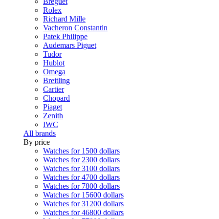
Breguet
Rolex
Richard Mille
Vacheron Constantin
Patek Philippe
Audemars Piguet
Tudor
Hublot
Omega
Breitling
Cartier
Chopard
Piaget
Zenith
IWC
All brands
By price
Watches for 1500 dollars
Watches for 2300 dollars
Watches for 3100 dollars
Watches for 4700 dollars
Watches for 7800 dollars
Watches for 15600 dollars
Watches for 31200 dollars
Watches for 46800 dollars