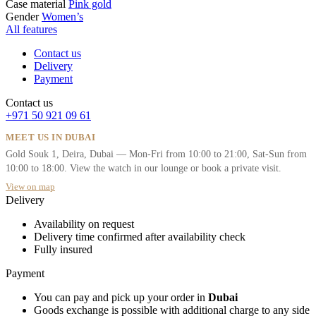
Case material
Pink gold
Gender
Women’s
All features
Contact us
Delivery
Payment
Contact us
+971 50 921 09 61
MEET US IN DUBAI
Gold Souk 1, Deira, Dubai — Mon-Fri from 10:00 to 21:00, Sat-Sun from
10:00 to 18:00. View the watch in our lounge or book a private visit.
View on map
Delivery
Availability on request
Delivery time confirmed after availability check
Fully insured
Payment
You can pay and pick up your order in
Dubai
Goods exchange is possible with additional charge to any side