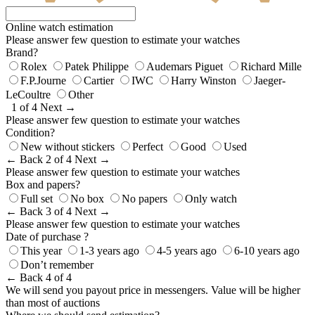
Online watch estimation
Please answer few question to estimate your watches
Brand?
Rolex
Patek Philippe
Audemars Piguet
Richard Mille
F.P.Journe
Cartier
IWC
Harry Winston
Jaeger-
LeCoultre
Other
1 of 4
Next →
Please answer few question to estimate your watches
Condition?
New without stickers
Perfect
Good
Used
← Back
2 of 4
Next →
Please answer few question to estimate your watches
Box and papers?
Full set
No box
No papers
Only watch
← Back
3 of 4
Next →
Please answer few question to estimate your watches
Date of purchase ?
This year
1-3 years ago
4-5 years ago
6-10 years ago
Don’t remember
← Back
4 of 4
We will send you payout price in messengers. Value will be higher
than most of auctions