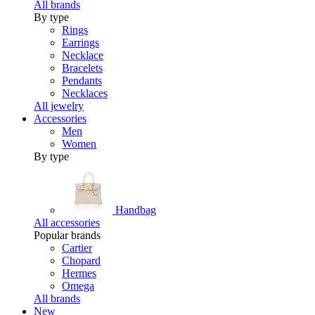
All brands
By type
Rings
Earrings
Necklace
Bracelets
Pendants
Necklaces
All jewelry
Accessories
Men
Women
By type
Handbag
All accessories
Popular brands
Cartier
Chopard
Hermes
Omega
All brands
New