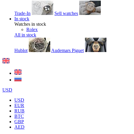
Trade-In
Sell watches
In stock
Watches in stock
Rolex
All in stock
Hublot
Audemars Piguet
USD
USD
EUR
RUB
BTC
GBP
AED