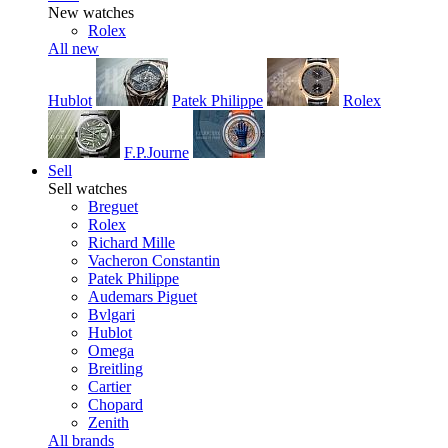
New watches
Rolex
All new
Hublot
Patek Philippe
Rolex
F.P.Journe
Sell
Sell watches
Breguet
Rolex
Richard Mille
Vacheron Constantin
Patek Philippe
Audemars Piguet
Bvlgari
Hublot
Omega
Breitling
Cartier
Chopard
Zenith
All brands