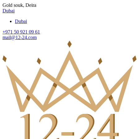
Gold souk, Deira
Dubai
Dubai
+971 50 921 09 61
mail@12-24.com