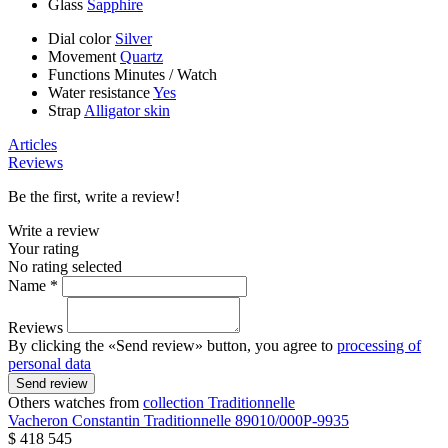
Glass
Sapphire
Dial color
Silver
Movement
Quartz
Functions
Minutes
/
Watch
Water resistance
Yes
Strap
Alligator skin
Articles
Reviews
Be the first, write a review!
Write a review
Your rating
No rating selected
Name *
Reviews
By clicking the «Send review» button, you agree to
processing of
personal data
Send review
Others watches from
collection Traditionnelle
Vacheron Constantin
Traditionnelle
89010/000P-9935
$ 418 545