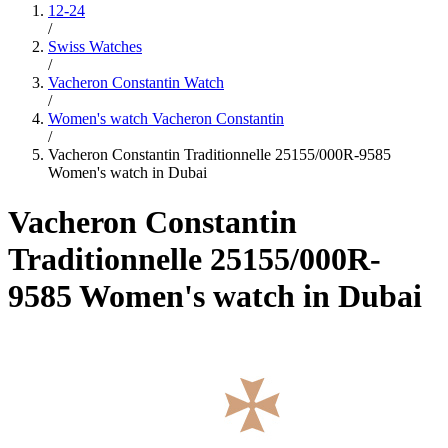
12-24
/
Swiss Watches
/
Vacheron Constantin Watch
/
Women's watch Vacheron Constantin
/
Vacheron Constantin Traditionnelle 25155/000R-9585
Women's watch in Dubai
Vacheron Constantin
Traditionnelle 25155/000R-
9585 Women's watch in Dubai