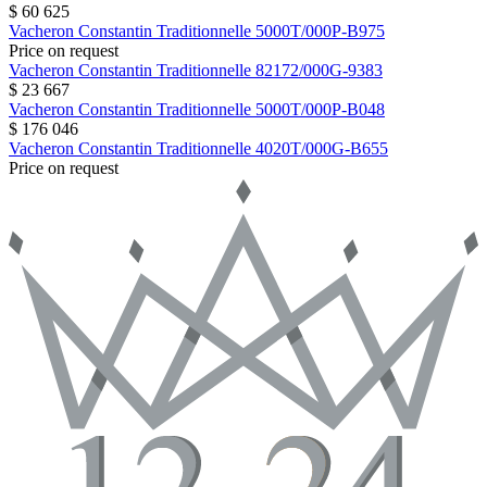
$ 60 625
Vacheron Constantin
Traditionnelle
5000T/000P-B975
Price on request
Vacheron Constantin
Traditionnelle
82172/000G-9383
$ 23 667
Vacheron Constantin
Traditionnelle
5000T/000P-B048
$ 176 046
Vacheron Constantin
Traditionnelle
4020T/000G-B655
Price on request