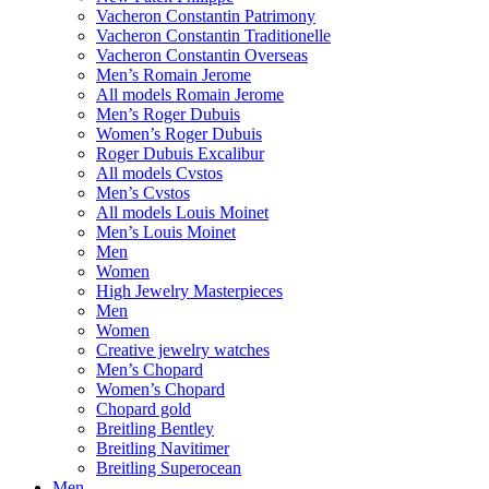
Vacheron Constantin Patrimony
Vacheron Constantin Traditionelle
Vacheron Constantin Overseas
Men’s Romain Jerome
All models Romain Jerome
Men’s Roger Dubuis
Women’s Roger Dubuis
Roger Dubuis Excalibur
All models Cvstos
Men’s Cvstos
All models Louis Moinet
Men’s Louis Moinet
Men
Women
High Jewelry Masterpieces
Men
Women
Creative jewelry watches
Men’s Chopard
Women’s Chopard
Chopard gold
Breitling Bentley
Breitling Navitimer
Breitling Superocean
Men