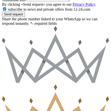
By clicking «Send request» you agree to our
Privacy Policy
.
subscribe to news and private offers from 12-24.com
Send request
Share the phone number linked to your WhatsApp so we can
respond instantly.
*- required fields