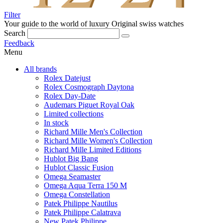
Filter
Your guide to the world of luxury
Original swiss watches
Search
Feedback
Menu
All brands
Rolex Datejust
Rolex Cosmograph Daytona
Rolex Day-Date
Audemars Piguet Royal Oak
Limited collections
In stock
Richard Mille Men's Collection
Richard Mille Women's Collection
Richard Mille Limited Editions
Hublot Big Bang
Hublot Classic Fusion
Omega Seamaster
Omega Aqua Terra 150 M
Omega Constellation
Patek Philippe Nautilus
Patek Philippe Calatrava
New Patek Philippe