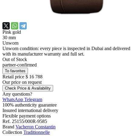
Pink gold
30 mm
Unworn
Unworn condition: every piece is inspected in Dubai and delivered
with its manufacturer warranty and full set.
Out of Stock
partner-confirmed
To favorites
Retail price
$ 16 788
Our price
on request
Check Price & Availability
Any questions?
WhatsApp
Telegram
100% authenticity guarantee
Insured international delivery
Flexible payment options
Ref.
25155/000R-9585
Brand
Vacheron Constantin
Collection
Traditionnelle