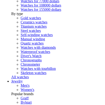
Watches for 77000 dollars
Watches for 108000 dollars
Watches for 155000 dollars
By type
Gold watches
Ceramics watches
Titanium watches
Steel watches
Self-winding watches
Manual winding
Quartz watches
Watches with diamonds
Waterproof watches
Diver's Watch
Chronographs
Chronometer
Watches with tourbillon
Skeleton watches
All watches
Jewelry
Men's
Women's
Popular brands
Graff
Bvlgari