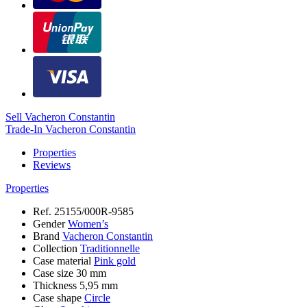
Sell Vacheron Constantin
Trade-In Vacheron Constantin
Properties
Reviews
Properties
Ref.
25155/000R-9585
Gender
Women’s
Brand
Vacheron Constantin
Collection
Traditionnelle
Case material
Pink gold
Case size
30 mm
Thickness
5,95 mm
Case shape
Circle