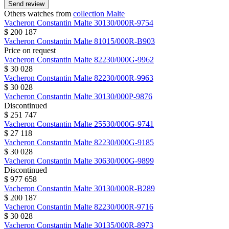
Send review
Others watches from
collection Malte
Vacheron Constantin
Malte
30130/000R-9754
$ 200 187
Vacheron Constantin
Malte
81015/000R-B903
Price on request
Vacheron Constantin
Malte
82230/000G-9962
$ 30 028
Vacheron Constantin
Malte
82230/000R-9963
$ 30 028
Vacheron Constantin
Malte
30130/000P-9876
Discontinued
$ 251 747
Vacheron Constantin
Malte
25530/000G-9741
$ 27 118
Vacheron Constantin
Malte
82230/000G-9185
$ 30 028
Vacheron Constantin
Malte
30630/000G-9899
Discontinued
$ 977 658
Vacheron Constantin
Malte
30130/000R-B289
$ 200 187
Vacheron Constantin
Malte
82230/000R-9716
$ 30 028
Vacheron Constantin
Malte
30135/000R-8973