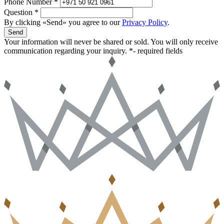
Phone Number *
Question *
By clicking «Send» you agree to our
Privacy Policy
.
Send
Your information will never be shared or sold. You will only receive
communication regarding your inquiry.
*- required fields