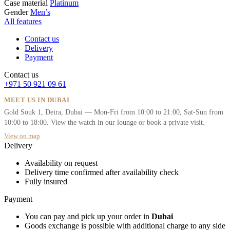
Case material
Platinum
Gender
Men’s
All features
Contact us
Delivery
Payment
Contact us
+971 50 921 09 61
MEET US IN DUBAI
Gold Souk 1, Deira, Dubai — Mon-Fri from 10:00 to 21:00, Sat-Sun from
10:00 to 18:00. View the watch in our lounge or book a private visit.
View on map
Delivery
Availability on request
Delivery time confirmed after availability check
Fully insured
Payment
You can pay and pick up your order in
Dubai
Goods exchange is possible with additional charge to any side