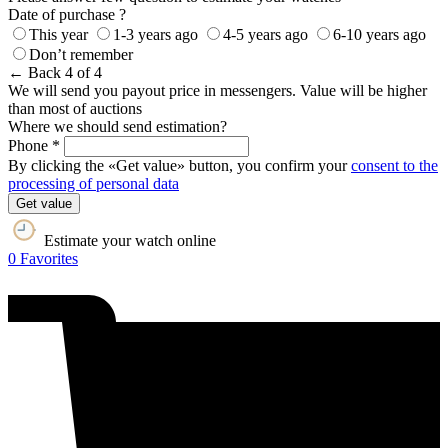
Date of purchase ?
This year
1-3 years ago
4-5 years ago
6-10 years ago
Don’t remember
← Back
4 of 4
We will send you payout price in messengers. Value will be higher
than most of auctions
Where we should send estimation?
Phone *
By clicking the «Get value» button, you confirm your
consent to the
processing of personal data
Get value
Estimate your watch online
0
Favorites