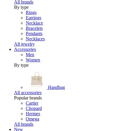
All brands
By type
Rings
Earrings
Necklace
Bracelets
Pendants
Necklaces
All jewelry
Accessories
Men
Women
By type
Handbag
All accessories
Popular brands
Cartier
Chopard
Hermes
Omega
All brands
New