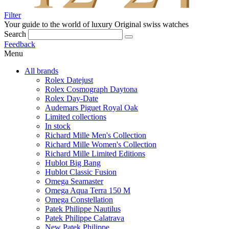
Filter
Your guide to the world of luxury
Original swiss watches
Search
Feedback
Menu
All brands
Rolex Datejust
Rolex Cosmograph Daytona
Rolex Day-Date
Audemars Piguet Royal Oak
Limited collections
In stock
Richard Mille Men's Collection
Richard Mille Women's Collection
Richard Mille Limited Editions
Hublot Big Bang
Hublot Classic Fusion
Omega Seamaster
Omega Aqua Terra 150 M
Omega Constellation
Patek Philippe Nautilus
Patek Philippe Calatrava
New Patek Philippe