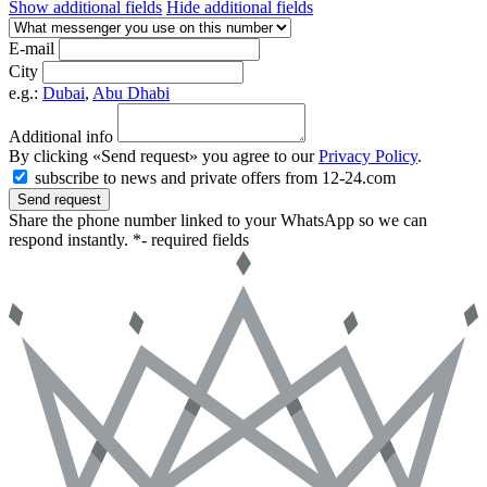
Show additional fields
Hide additional fields
E-mail
City
e.g.:
Dubai
,
Abu Dhabi
Additional info
By clicking «Send request» you agree to our
Privacy Policy
.
subscribe to news and private offers from 12-24.com
Send request
Share the phone number linked to your WhatsApp so we can
respond instantly.
*- required fields