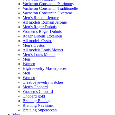
Vacheron Constantin Patrimony
Vacheron Constantin Traditionelle
Vacheron Constantin Overseas
Men’s Romain Jerome
All models Romain Jerome
Men’s Roger Dubuis
Women’s Roger Dubuis
Roger Dubuis Excalibur
All models Cvstos
Men’s Cvstos
All models Louis Moinet
Men’s Louis Moinet
Men
Women
High Jewelry Masterpieces
Men
Women
Creative jewelry watches
Men’s Chopard
Women’s Chopard
Chopard gold
Breitling Bentley
Breitling Navitimer
Breitling Superocean
Men