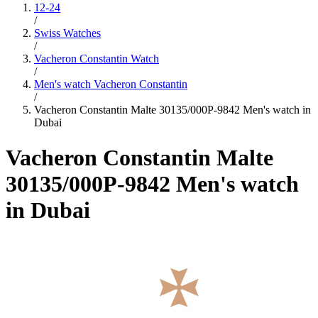
12-24
/
Swiss Watches
/
Vacheron Constantin Watch
/
Men's watch Vacheron Constantin
/
Vacheron Constantin Malte 30135/000P-9842 Men's watch in
Dubai
Vacheron Constantin Malte
30135/000P-9842 Men's watch
in Dubai