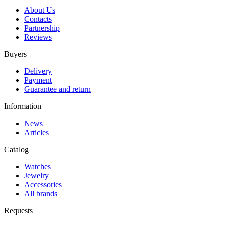
About Us
Contacts
Partnership
Reviews
Buyers
Delivery
Payment
Guarantee and return
Information
News
Articles
Catalog
Watches
Jewelry
Accessories
All brands
Requests