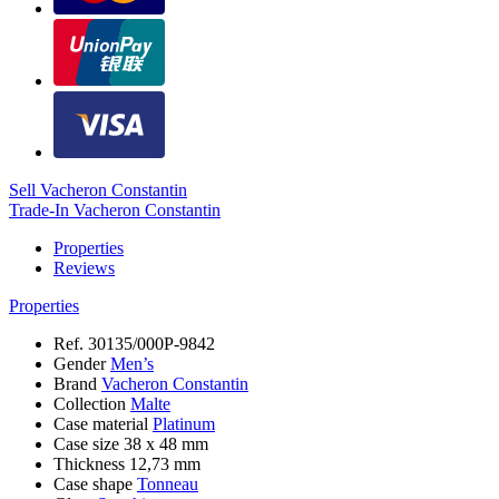
Sell Vacheron Constantin
Trade-In Vacheron Constantin
Properties
Reviews
Properties
Ref.
30135/000P-9842
Gender
Men’s
Brand
Vacheron Constantin
Collection
Malte
Case material
Platinum
Case size
38 х 48 mm
Thickness
12,73 mm
Case shape
Tonneau