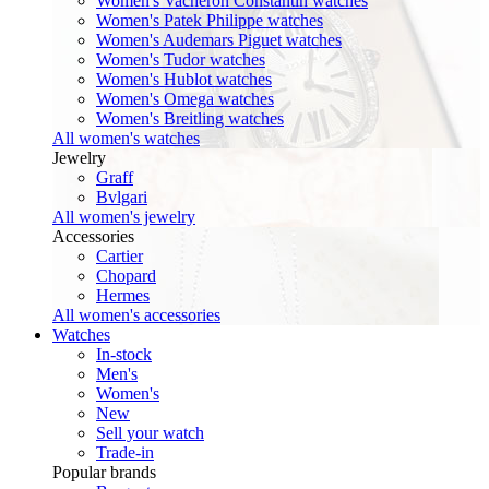
Women's Vacheron Constantin watches
Women's Patek Philippe watches
Women's Audemars Piguet watches
Women's Tudor watches
Women's Hublot watches
Women's Omega watches
Women's Breitling watches
All women's watches
Jewelry
Graff
Bvlgari
All women's jewelry
Accessories
Cartier
Chopard
Hermes
All women's accessories
Watches
In-stock
Men's
Women's
New
Sell your watch
Trade-in
Popular brands