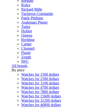
Breguet
Rolex
Richard Mille
Vacheron Constantin
Patek Philippe
Audemars Piguet
Tudor
Hublot
Omega
Breitling
Cartier
Chopard
Piaget
Zenith
IWC
All brands
By price
Watches for 1500 dollars
Watches for 2300 dollars
Watches for 3100 dollars
Watches for 4700 dollars
Watches for 7800 dollars
Watches for 15600 dollars
Watches for 31200 dollars
Watches for 46800 dollars