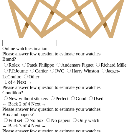
Online watch estimation
Please answer few question to estimate your watches
Brand?
Rolex
Patek Philippe
Audemars Piguet
Richard Mille
F.P.Journe
Cartier
IWC
Harry Winston
Jaeger-
LeCoultre
Other
1 of 4
Next →
Please answer few question to estimate your watches
Condition?
New without stickers
Perfect
Good
Used
← Back
2 of 4
Next →
Please answer few question to estimate your watches
Box and papers?
Full set
No box
No papers
Only watch
← Back
3 of 4
Next →
Please answer few question to estimate your watches