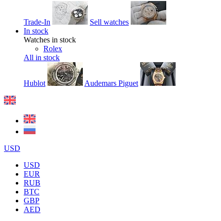
Trade-In
Sell watches
In stock
Watches in stock
Rolex
All in stock
Hublot
Audemars Piguet
USD
USD
EUR
RUB
BTC
GBP
AED