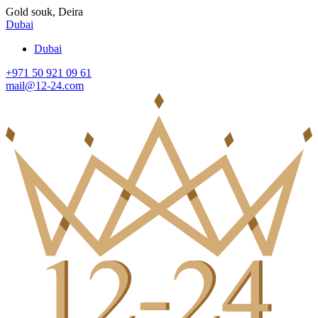
Gold souk, Deira
Dubai
Dubai
+971 50 921 09 61
mail@12-24.com