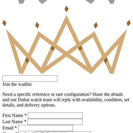
Join the waitlist
Need a specific reference or rare configuration? Share the details
and our Dubai watch team will reply with availability, condition, set
details, and delivery options.
First Name *
Last Name *
Email *