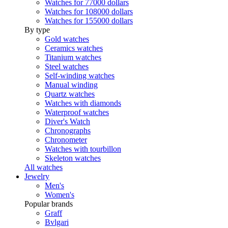
Watches for 77000 dollars
Watches for 108000 dollars
Watches for 155000 dollars
By type
Gold watches
Ceramics watches
Titanium watches
Steel watches
Self-winding watches
Manual winding
Quartz watches
Watches with diamonds
Waterproof watches
Diver's Watch
Chronographs
Chronometer
Watches with tourbillon
Skeleton watches
All watches
Jewelry
Men's
Women's
Popular brands
Graff
Bvlgari