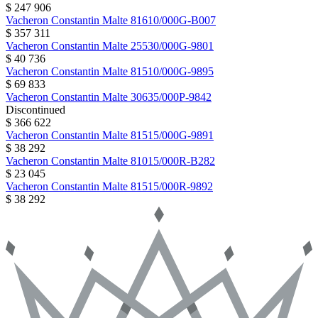
$ 247 906
Vacheron Constantin
Malte
81610/000G-B007
$ 357 311
Vacheron Constantin
Malte
25530/000G-9801
$ 40 736
Vacheron Constantin
Malte
81510/000G-9895
$ 69 833
Vacheron Constantin
Malte
30635/000P-9842
Discontinued
$ 366 622
Vacheron Constantin
Malte
81515/000G-9891
$ 38 292
Vacheron Constantin
Malte
81015/000R-B282
$ 23 045
Vacheron Constantin
Malte
81515/000R-9892
$ 38 292