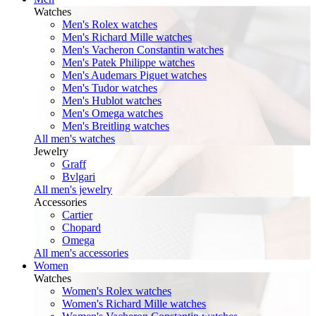
Watches
Men's Rolex watches
Men's Richard Mille watches
Men's Vacheron Constantin watches
Men's Patek Philippe watches
Men's Audemars Piguet watches
Men's Tudor watches
Men's Hublot watches
Men's Omega watches
Men's Breitling watches
All men's watches
Jewelry
Graff
Bvlgari
All men's jewelry
Accessories
Cartier
Chopard
Omega
All men's accessories
Women
Watches
Women's Rolex watches
Women's Richard Mille watches