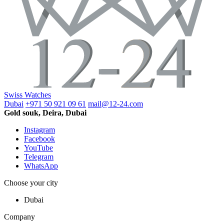
Swiss Watches
Dubai
+971 50 921 09 61
mail@12-24.com
Gold souk, Deira, Dubai
Instagram
Facebook
YouTube
Telegram
WhatsApp
Choose your city
Dubai
Company