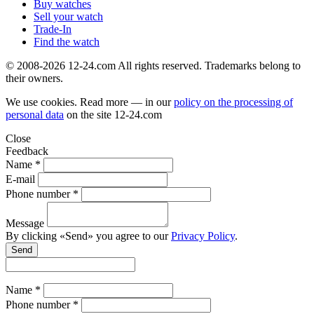
Buy watches
Sell your watch
Trade-In
Find the watch
© 2008-2026 12-24.com All rights reserved. Trademarks belong to
their owners.
We use cookies. Read more — in our
policy on the processing of
personal data
on the site
12-24.com
Close
Feedback
Name *
E-mail
Phone number *
Message
By clicking «Send» you agree to our
Privacy Policy
.
Send
Name *
Phone number *