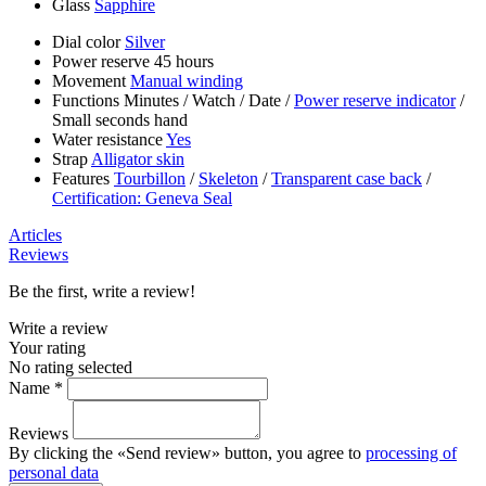
Glass
Sapphire
Dial color
Silver
Power reserve
45 hours
Movement
Manual winding
Functions
Minutes
/
Watch
/
Date
/
Power reserve indicator
/
Small seconds hand
Water resistance
Yes
Strap
Alligator skin
Features
Tourbillon
/
Skeleton
/
Transparent case back
/
Certification: Geneva Seal
Articles
Reviews
Be the first, write a review!
Write a review
Your rating
No rating selected
Name *
Reviews
By clicking the «Send review» button, you agree to
processing of
personal data