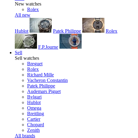
New watches
Rolex
All new
Hublot
Patek Philippe
Rolex
F.P.Journe
Sell
Sell watches
Breguet
Rolex
Richard Mille
Vacheron Constantin
Patek Philippe
Audemars Piguet
Bvlgari
Hublot
Omega
Breitling
Cartier
Chopard
Zenith
All brands