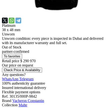
Platinum
38 х 48 mm
Unworn
Unworn condition: every piece is inspected in Dubai and delivered
with its manufacturer warranty and full set.
Out of Stock
partner-confirmed
To favorites
Retail price
$ 290 970
Our price
on request
Check Price & Availability
Any questions?
WhatsApp
Telegram
100% authenticity guarantee
Insured international delivery
Flexible payment options
Ref.
30135/000P-9842
Brand
Vacheron Constantin
Collection
Malte