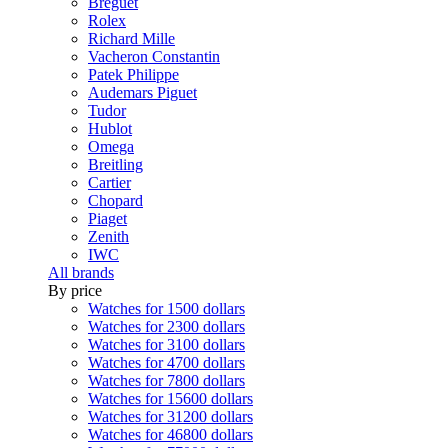
Breguet
Rolex
Richard Mille
Vacheron Constantin
Patek Philippe
Audemars Piguet
Tudor
Hublot
Omega
Breitling
Cartier
Chopard
Piaget
Zenith
IWC
All brands
By price
Watches for 1500 dollars
Watches for 2300 dollars
Watches for 3100 dollars
Watches for 4700 dollars
Watches for 7800 dollars
Watches for 15600 dollars
Watches for 31200 dollars
Watches for 46800 dollars