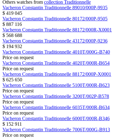
Others watches from
collection Traditionnelle
Vacheron Constantin
Traditionnelle
89010/000P-9935
$ 419 045
Vacheron Constantin
Traditionnelle
80172/000P-9505
$ 887 116
Vacheron Constantin
Traditionnelle
88172/000R-X0001
$ 568 688
Vacheron Constantin
Traditionnelle
43172/000P-9236
$ 194 932
Vacheron Constantin
Traditionnelle
4010T/000G-B740
Price on request
Vacheron Constantin
Traditionnelle
4020T/000R-B654
Price on request
Vacheron Constantin
Traditionnelle
88172/000P-X0001
$ 625 650
Vacheron Constantin
Traditionnelle
5100T/000R-B623
Price on request
Vacheron Constantin
Traditionnelle
3200T/002P-B578
Price on request
Vacheron Constantin
Traditionnelle
6035T/000R-B634
Price on request
Vacheron Constantin
Traditionnelle
6000T/000R-B346
$ 152 911
Vacheron Constantin
Traditionnelle
7006T/000G-B913
Price on request