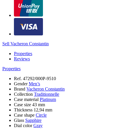
Sell Vacheron Constantin
Properties
Reviews
Properties
Ref.
47292/000P-9510
Gender
Men’s
Brand
Vacheron Constantin
Collection
Traditionnelle
Case material
Platinum
Case size
43 mm
Thickness
12,94 mm
Case shape
Circle
Glass
Sapphire
Dial color
Gray