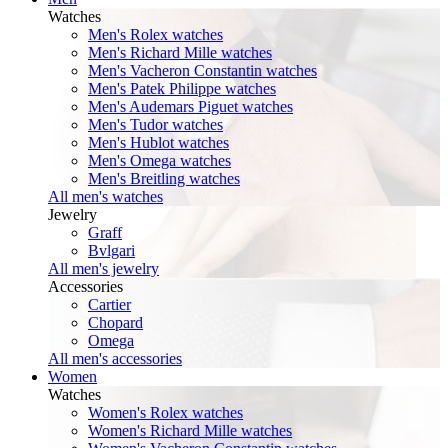
Watches
Men's Rolex watches
Men's Richard Mille watches
Men's Vacheron Constantin watches
Men's Patek Philippe watches
Men's Audemars Piguet watches
Men's Tudor watches
Men's Hublot watches
Men's Omega watches
Men's Breitling watches
All men's watches
Jewelry
Graff
Bvlgari
All men's jewelry
Accessories
Cartier
Chopard
Omega
All men's accessories
Women
Watches
Women's Rolex watches
Women's Richard Mille watches