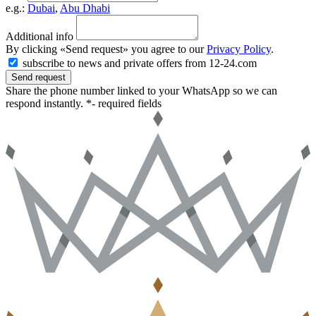
e.g.:
Dubai
,
Abu Dhabi
Additional info
By clicking «Send request» you agree to our
Privacy Policy
.
subscribe to news and private offers from 12-24.com
Send request
Share the phone number linked to your WhatsApp so we can
respond instantly.
*- required fields