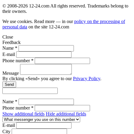
© 2008-2026 12-24.com All rights reserved. Trademarks belong to
their owners.
We use cookies. Read more — in our
policy on the processing of
personal data
on the site
12-24.com
Close
Feedback
Name *
E-mail
Phone number *
Message
By clicking «Send» you agree to our
Privacy Policy
.
Send
Name *
Phone number *
Show additional fields
Hide additional fields
E-mail
City