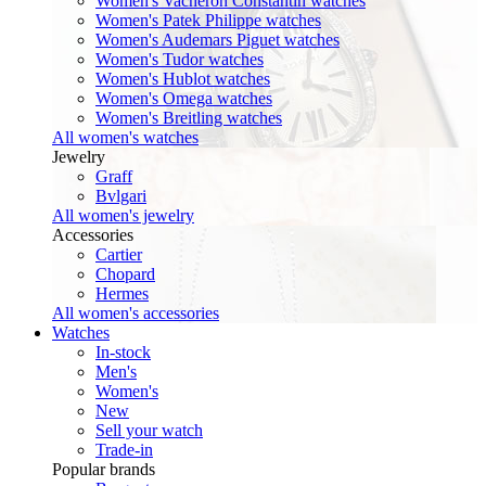
Women's Vacheron Constantin watches
Women's Patek Philippe watches
Women's Audemars Piguet watches
Women's Tudor watches
Women's Hublot watches
Women's Omega watches
Women's Breitling watches
All women's watches
Jewelry
Graff
Bvlgari
All women's jewelry
Accessories
Cartier
Chopard
Hermes
All women's accessories
Watches
In-stock
Men's
Women's
New
Sell your watch
Trade-in
Popular brands