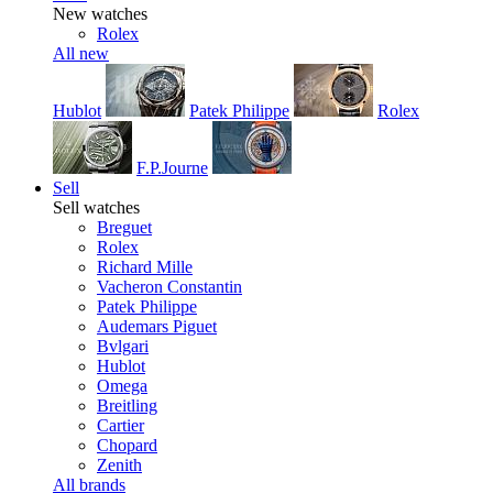
New watches
Rolex
All new
Hublot
Patek Philippe
Rolex
F.P.Journe
Sell
Sell watches
Breguet
Rolex
Richard Mille
Vacheron Constantin
Patek Philippe
Audemars Piguet
Bvlgari
Hublot
Omega
Breitling
Cartier
Chopard
Zenith
All brands