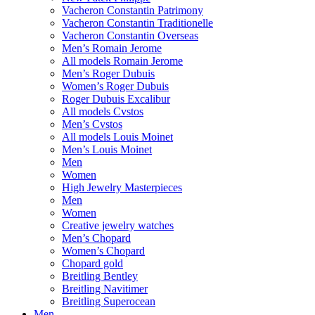
Vacheron Constantin Patrimony
Vacheron Constantin Traditionelle
Vacheron Constantin Overseas
Men’s Romain Jerome
All models Romain Jerome
Men’s Roger Dubuis
Women’s Roger Dubuis
Roger Dubuis Excalibur
All models Cvstos
Men’s Cvstos
All models Louis Moinet
Men’s Louis Moinet
Men
Women
High Jewelry Masterpieces
Men
Women
Creative jewelry watches
Men’s Chopard
Women’s Chopard
Chopard gold
Breitling Bentley
Breitling Navitimer
Breitling Superocean
Men