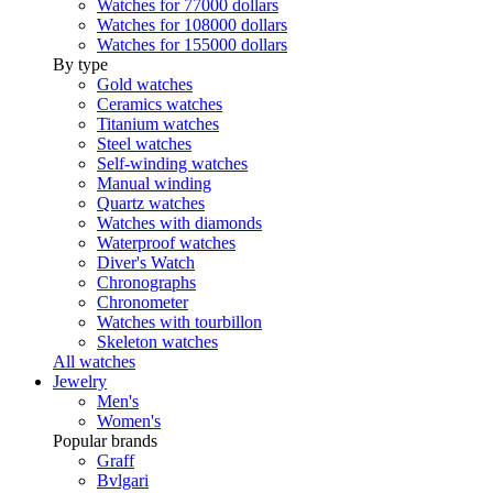
Watches for 77000 dollars
Watches for 108000 dollars
Watches for 155000 dollars
By type
Gold watches
Ceramics watches
Titanium watches
Steel watches
Self-winding watches
Manual winding
Quartz watches
Watches with diamonds
Waterproof watches
Diver's Watch
Chronographs
Chronometer
Watches with tourbillon
Skeleton watches
All watches
Jewelry
Men's
Women's
Popular brands
Graff
Bvlgari