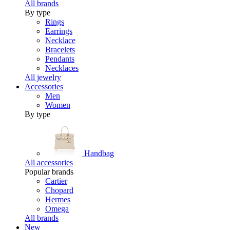
All brands
By type
Rings
Earrings
Necklace
Bracelets
Pendants
Necklaces
All jewelry
Accessories
Men
Women
By type
Handbag
All accessories
Popular brands
Cartier
Chopard
Hermes
Omega
All brands
New