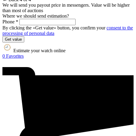
We will send you payout price in messengers. Value will be higher
than most of auctions
Where we should send estimation?
Phone *
By clicking the «Get value» button, you confirm your
consent to the
processing of personal data
Get value
Estimate your watch online
0
Favorites