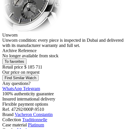
Unworn
Unworn condition: every piece is inspected in Dubai and delivered
with its manufacturer warranty and full set.
Archive Reference
No longer available from stock
To favorites
Retail price
$ 185 711
Our price
on request
Find Similar Watch
Any questions?
WhatsApp
Telegram
100% authenticity guarantee
Insured international delivery
Flexible payment options
Ref.
47292/000P-9510
Brand
Vacheron Constantin
Collection
Traditionnelle
Case material
Platinum