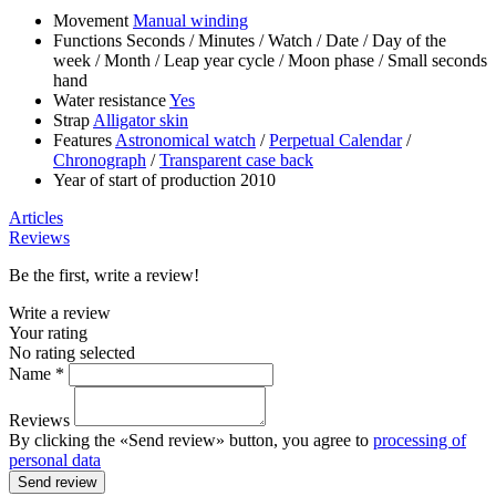
Movement
Manual winding
Functions
Seconds
/
Minutes
/
Watch
/
Date
/
Day of the
week
/
Month
/
Leap year cycle
/
Moon phase
/
Small seconds
hand
Water resistance
Yes
Strap
Alligator skin
Features
Astronomical watch
/
Perpetual Calendar
/
Chronograph
/
Transparent case back
Year of start of production
2010
Articles
Reviews
Be the first, write a review!
Write a review
Your rating
No rating selected
Name *
Reviews
By clicking the «Send review» button, you agree to
processing of
personal data
Send review