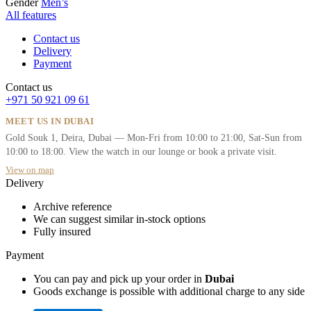
Gender
Men’s
All features
Contact us
Delivery
Payment
Contact us
+971 50 921 09 61
MEET US IN DUBAI
Gold Souk 1, Deira, Dubai — Mon-Fri from 10:00 to 21:00, Sat-Sun from
10:00 to 18:00. View the watch in our lounge or book a private visit.
View on map
Delivery
Archive reference
We can suggest similar in-stock options
Fully insured
Payment
You can pay and pick up your order in
Dubai
Goods exchange is possible with additional charge to any side