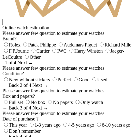
Online watch estimation
Please answer few question to estimate your watches
Brand?
Rolex
Patek Philippe
Audemars Piguet
Richard Mille
F.P.Journe
Cartier
IWC
Harry Winston
Jaeger-
LeCoultre
Other
1 of 4
Next →
Please answer few question to estimate your watches
Condition?
New without stickers
Perfect
Good
Used
← Back
2 of 4
Next →
Please answer few question to estimate your watches
Box and papers?
Full set
No box
No papers
Only watch
← Back
3 of 4
Next →
Please answer few question to estimate your watches
Date of purchase ?
This year
1-3 years ago
4-5 years ago
6-10 years ago
Don’t remember
← Back
4 of 4