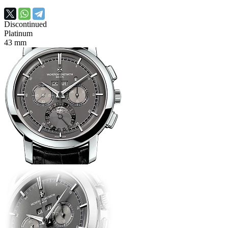
Discontinued
Platinum
43 mm