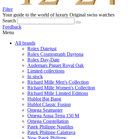
Filter
Your guide to the world of luxury
Original swiss watches
Search
Feedback
Menu
All brands
Rolex Datejust
Rolex Cosmograph Daytona
Rolex Day-Date
Audemars Piguet Royal Oak
Limited collections
In stock
Richard Mille Men's Collection
Richard Mille Women's Collection
Richard Mille Limited Editions
Hublot Big Bang
Hublot Classic Fusion
Omega Seamaster
Omega Aqua Terra 150 M
Omega Constellation
Patek Philippe Nautilus
Patek Philippe Calatrava
New Patek Philippe