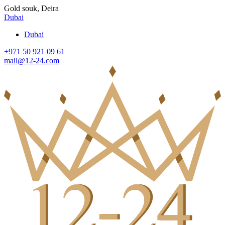
Gold souk, Deira
Dubai
Dubai
+971 50 921 09 61
mail@12-24.com