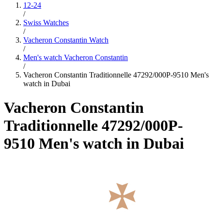
12-24
/
Swiss Watches
/
Vacheron Constantin Watch
/
Men's watch Vacheron Constantin
/
Vacheron Constantin Traditionnelle 47292/000P-9510 Men's
watch in Dubai
Vacheron Constantin
Traditionnelle 47292/000P-
9510 Men's watch in Dubai