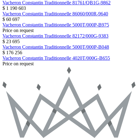
Vacheron Constantin
Traditionnelle
81761/QB1G-9862
$ 1 190 603
Vacheron Constantin
Traditionnelle
86060/000R-9640
$ 60 697
Vacheron Constantin
Traditionnelle
5000T/000P-B975
Price on request
Vacheron Constantin
Traditionnelle
82172/000G-9383
$ 23 695
Vacheron Constantin
Traditionnelle
5000T/000P-B048
$ 176 256
Vacheron Constantin
Traditionnelle
4020T/000G-B655
Price on request