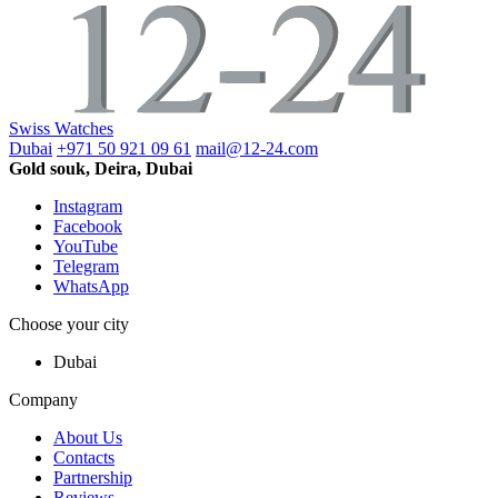
Swiss Watches
Dubai
+971 50 921 09 61
mail@12-24.com
Gold souk, Deira, Dubai
Instagram
Facebook
YouTube
Telegram
WhatsApp
Choose your city
Dubai
Company
About Us
Contacts
Partnership
Reviews