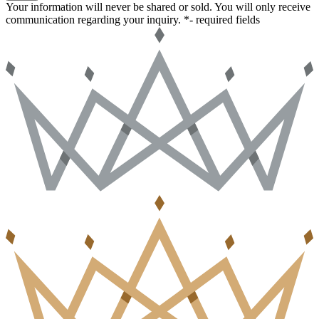
Your information will never be shared or sold. You will only receive
communication regarding your inquiry.
*- required fields