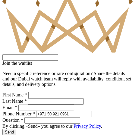
Join the waitlist
Need a specific reference or rare configuration? Share the details
and our Dubai watch team will reply with availability, condition, set
details, and delivery options.
First Name *
Last Name *
Email *
Phone Number *
Question *
By clicking «Send» you agree to our
Privacy Policy
.
Send