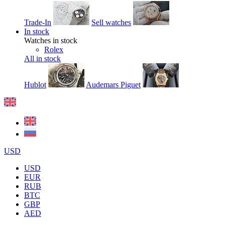
Trade-In
Sell watches
In stock
Watches in stock
Rolex
All in stock
Hublot
Audemars Piguet
USD
USD
EUR
RUB
BTC
GBP
AED