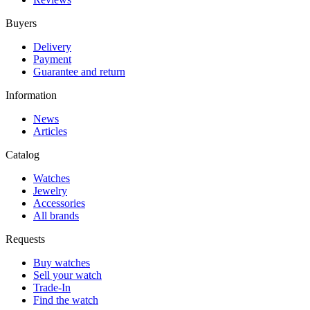
Buyers
Delivery
Payment
Guarantee and return
Information
News
Articles
Catalog
Watches
Jewelry
Accessories
All brands
Requests
Buy watches
Sell your watch
Trade-In
Find the watch