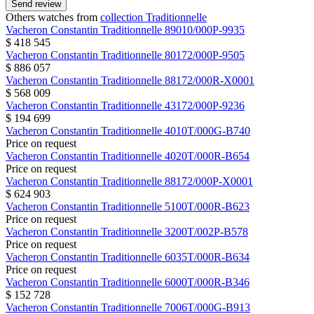
Send review
Others watches from
collection Traditionnelle
Vacheron Constantin
Traditionnelle
89010/000P-9935
$ 418 545
Vacheron Constantin
Traditionnelle
80172/000P-9505
$ 886 057
Vacheron Constantin
Traditionnelle
88172/000R-X0001
$ 568 009
Vacheron Constantin
Traditionnelle
43172/000P-9236
$ 194 699
Vacheron Constantin
Traditionnelle
4010T/000G-B740
Price on request
Vacheron Constantin
Traditionnelle
4020T/000R-B654
Price on request
Vacheron Constantin
Traditionnelle
88172/000P-X0001
$ 624 903
Vacheron Constantin
Traditionnelle
5100T/000R-B623
Price on request
Vacheron Constantin
Traditionnelle
3200T/002P-B578
Price on request
Vacheron Constantin
Traditionnelle
6035T/000R-B634
Price on request
Vacheron Constantin
Traditionnelle
6000T/000R-B346
$ 152 728
Vacheron Constantin
Traditionnelle
7006T/000G-B913