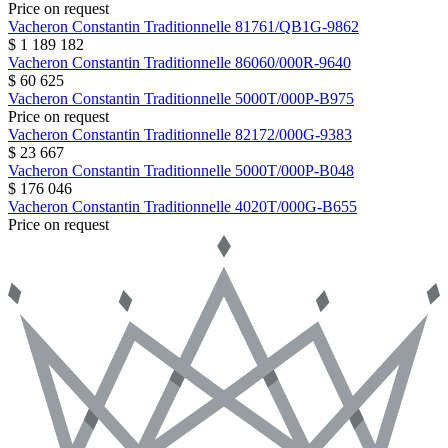
Price on request
Vacheron Constantin
Traditionnelle
81761/QB1G-9862
$ 1 189 182
Vacheron Constantin
Traditionnelle
86060/000R-9640
$ 60 625
Vacheron Constantin
Traditionnelle
5000T/000P-B975
Price on request
Vacheron Constantin
Traditionnelle
82172/000G-9383
$ 23 667
Vacheron Constantin
Traditionnelle
5000T/000P-B048
$ 176 046
Vacheron Constantin
Traditionnelle
4020T/000G-B655
Price on request