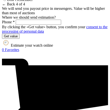
← Back
4 of 4
We will send you payout price in messengers. Value will be higher
than most of auctions
Where we should send estimation?
Phone *
By clicking the «Get value» button, you confirm your
consent to the
processing of personal data
Get value
Estimate your watch online
0
Favorites