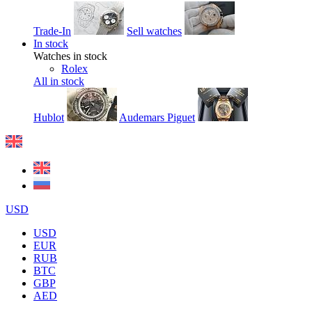
Trade-In
Sell watches
In stock
Watches in stock
Rolex
All in stock
Hublot
Audemars Piguet
USD
USD
EUR
RUB
BTC
GBP
AED