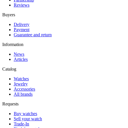
Reviews
Buyers
Delivery
Payment
Guarantee and return
Information
News
Articles
Catalog
Watches
Jewelry
Accessories
All brands
Requests
Buy watches
Sell your watch
Trade-In