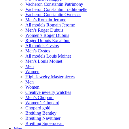
Vacheron Constantin Patrimony
Vacheron Constantin Traditionelle
Vacheron Constantin Overseas
Men’s Romain Jerome
All models Romain Jerome
Men’s Roger Dubuis
Women’s Roger Dubuis
Roger Dubuis Excalibur
All models Cvstos
Men’s Cvstos
All models Louis Moinet
Men’s Louis Moinet
Men
Women
High Jewelry Masterpieces
Men
Women
Creative jewelry watches
Men’s Chopard
Women’s Chopard
Chopard gold
Breitling Bentley
Breitling Navitimer
Breitling Superocean
Men