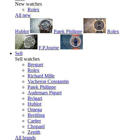
New watches
Rolex
All new
Hublot
Patek Philippe
Rolex
F.P.Journe
Sell
Sell watches
Breguet
Rolex
Richard Mille
Vacheron Constantin
Patek Philippe
Audemars Piguet
Bvlgari
Hublot
Omega
Breitling
Cartier
Chopard
Zenith
All brands