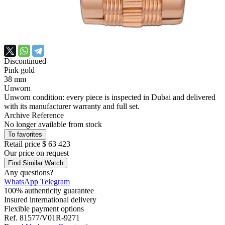
Discontinued
Pink gold
38 mm
Unworn
Unworn condition: every piece is inspected in Dubai and delivered
with its manufacturer warranty and full set.
Archive Reference
No longer available from stock
To favorites
Retail price
$ 63 423
Our price
on request
Find Similar Watch
Any questions?
WhatsApp
Telegram
100% authenticity guarantee
Insured international delivery
Flexible payment options
Ref.
81577/V01R-9271