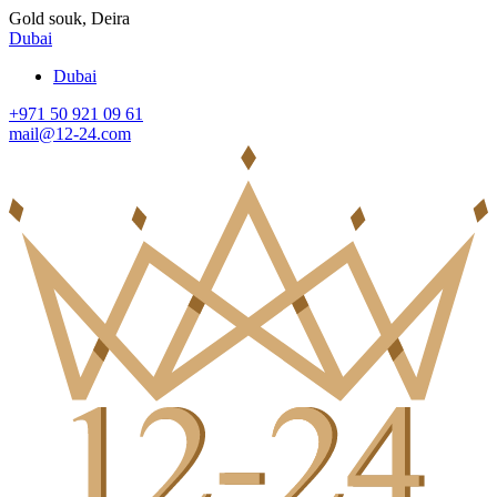
Gold souk, Deira
Dubai
Dubai
+971 50 921 09 61
mail@12-24.com