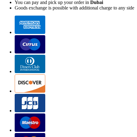
You can pay and pick up your order in
Dubai
Goods exchange is possible with additional charge to any side