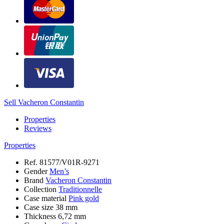
Sell Vacheron Constantin
Properties
Reviews
Properties
Ref.
81577/V01R-9271
Gender
Men’s
Brand
Vacheron Constantin
Collection
Traditionnelle
Case material
Pink gold
Case size
38 mm
Thickness
6,72 mm