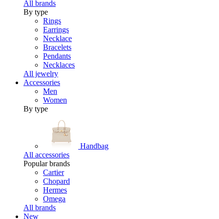
All brands
By type
Rings
Earrings
Necklace
Bracelets
Pendants
Necklaces
All jewelry
Accessories
Men
Women
By type
Handbag
All accessories
Popular brands
Cartier
Chopard
Hermes
Omega
All brands
New