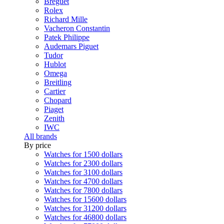
Breguet
Rolex
Richard Mille
Vacheron Constantin
Patek Philippe
Audemars Piguet
Tudor
Hublot
Omega
Breitling
Cartier
Chopard
Piaget
Zenith
IWC
All brands
By price
Watches for 1500 dollars
Watches for 2300 dollars
Watches for 3100 dollars
Watches for 4700 dollars
Watches for 7800 dollars
Watches for 15600 dollars
Watches for 31200 dollars
Watches for 46800 dollars