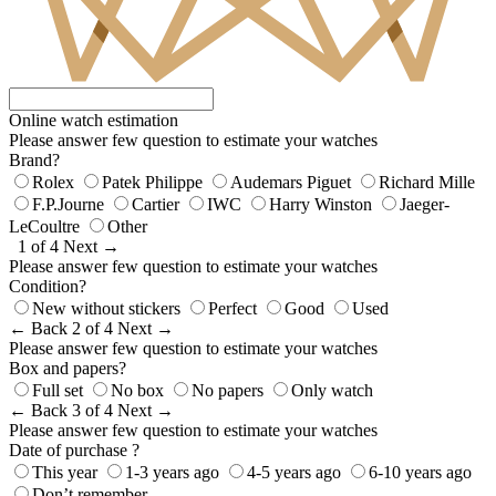
Online watch estimation
Please answer few question to estimate your watches
Brand?
Rolex
Patek Philippe
Audemars Piguet
Richard Mille
F.P.Journe
Cartier
IWC
Harry Winston
Jaeger-
LeCoultre
Other
1 of 4
Next →
Please answer few question to estimate your watches
Condition?
New without stickers
Perfect
Good
Used
← Back
2 of 4
Next →
Please answer few question to estimate your watches
Box and papers?
Full set
No box
No papers
Only watch
← Back
3 of 4
Next →
Please answer few question to estimate your watches
Date of purchase ?
This year
1-3 years ago
4-5 years ago
6-10 years ago
Don’t remember