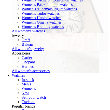
Women's Vacheron Constantin watches
Women's Patek Philippe watches
Women's Audemars Piguet watches
Women's Tudor watches
Women's Hublot watches
Women's Omega watches
Women's Breitling watches
All women's watches
Jewelry
Graff
Bvlgari
All women's jewelry
Accessories
Cartier
Chopard
Hermes
All women's accessories
Watches
In-stock
Men's
Women's
New
Sell your watch
Trade-in
Popular brands