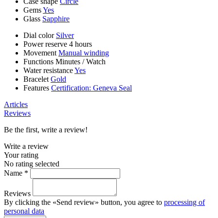
Case shape
Circle
Gems
Yes
Glass
Sapphire
Dial color
Silver
Power reserve
4 hours
Movement
Manual winding
Functions
Minutes
/
Watch
Water resistance
Yes
Bracelet
Gold
Features
Certification: Geneva Seal
Articles
Reviews
Be the first, write a review!
Write a review
Your rating
No rating selected
Name *
Reviews
By clicking the «Send review» button, you agree to
processing of
personal data