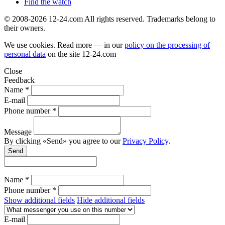
Find the watch
© 2008-2026 12-24.com All rights reserved. Trademarks belong to
their owners.
We use cookies. Read more — in our
policy on the processing of
personal data
on the site
12-24.com
Close
Feedback
Name *
E-mail
Phone number *
Message
By clicking «Send» you agree to our
Privacy Policy
.
Send
Name *
Phone number *
Show additional fields
Hide additional fields
E-mail