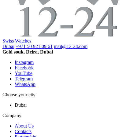
Swiss Watches
Dubai
+971 50 921 09 61
mail@12-24.com
Gold souk, Deira, Dubai
Instagram
Facebook
YouTube
Telegram
WhatsApp
Choose your city
Dubai
Company
About Us
Contacts
Partnership