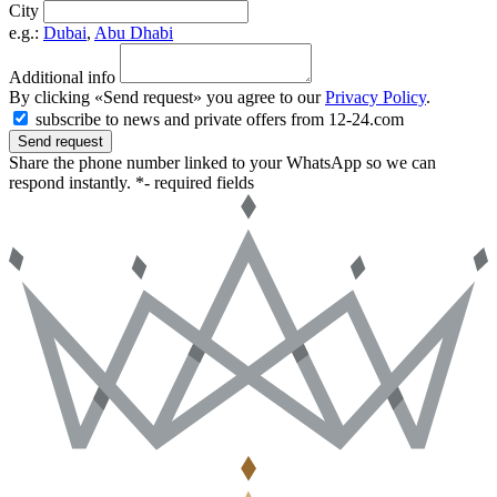
City
e.g.:
Dubai
,
Abu Dhabi
Additional info
By clicking «Send request» you agree to our
Privacy Policy
.
subscribe to news and private offers from 12-24.com
Send request
Share the phone number linked to your WhatsApp so we can
respond instantly.
*- required fields