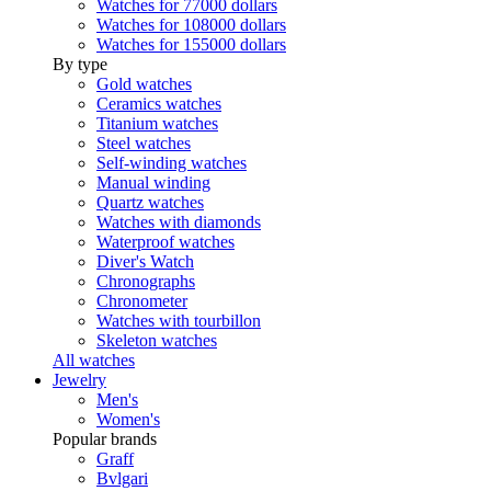
Watches for 77000 dollars
Watches for 108000 dollars
Watches for 155000 dollars
By type
Gold watches
Ceramics watches
Titanium watches
Steel watches
Self-winding watches
Manual winding
Quartz watches
Watches with diamonds
Waterproof watches
Diver's Watch
Chronographs
Chronometer
Watches with tourbillon
Skeleton watches
All watches
Jewelry
Men's
Women's
Popular brands
Graff
Bvlgari