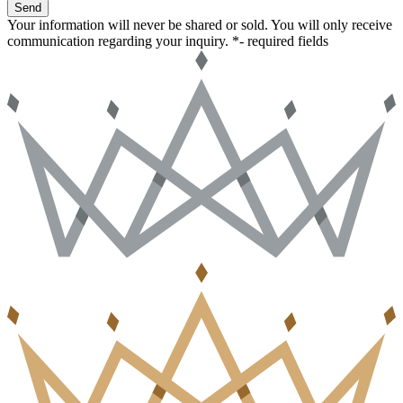
Send
Your information will never be shared or sold. You will only receive
communication regarding your inquiry.
*- required fields