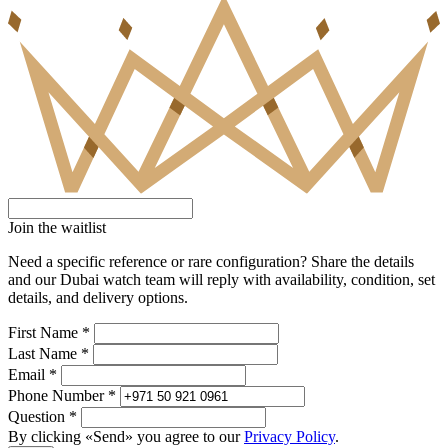
Join the waitlist
Need a specific reference or rare configuration? Share the details
and our Dubai watch team will reply with availability, condition, set
details, and delivery options.
First Name *
Last Name *
Email *
Phone Number *
Question *
By clicking «Send» you agree to our
Privacy Policy
.