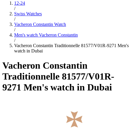
12-24
/
Swiss Watches
/
Vacheron Constantin Watch
/
Men's watch Vacheron Constantin
/
Vacheron Constantin Traditionnelle 81577/V01R-9271 Men's
watch in Dubai
Vacheron Constantin
Traditionnelle 81577/V01R-
9271 Men's watch in Dubai