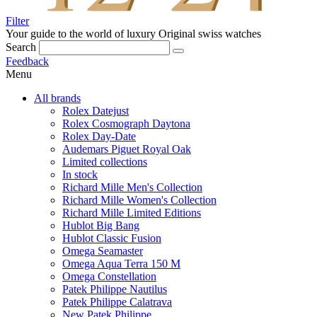
Filter
Your guide to the world of luxury
Original swiss watches
Search
Feedback
Menu
All brands
Rolex Datejust
Rolex Cosmograph Daytona
Rolex Day-Date
Audemars Piguet Royal Oak
Limited collections
In stock
Richard Mille Men's Collection
Richard Mille Women's Collection
Richard Mille Limited Editions
Hublot Big Bang
Hublot Classic Fusion
Omega Seamaster
Omega Aqua Terra 150 M
Omega Constellation
Patek Philippe Nautilus
Patek Philippe Calatrava
New Patek Philippe