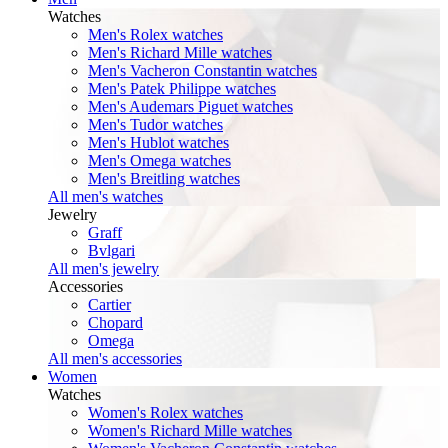
Watches
Men's Rolex watches
Men's Richard Mille watches
Men's Vacheron Constantin watches
Men's Patek Philippe watches
Men's Audemars Piguet watches
Men's Tudor watches
Men's Hublot watches
Men's Omega watches
Men's Breitling watches
All men's watches
Jewelry
Graff
Bvlgari
All men's jewelry
Accessories
Cartier
Chopard
Omega
All men's accessories
Women
Watches
Women's Rolex watches
Women's Richard Mille watches