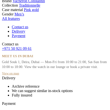
Brand
Vacheron Constantin
Collection
Traditionnelle
Case material
Pink gold
Gender
Men’s
All features
Contact us
Delivery
Payment
Contact us
+971 50 921 09 61
MEET US IN DUBAI
Gold Souk 1, Deira, Dubai — Mon-Fri from 10:00 to 21:00, Sat-Sun from
10:00 to 18:00. View the watch in our lounge or book a private visit.
View on map
Delivery
Archive reference
We can suggest similar in-stock options
Fully insured
Payment