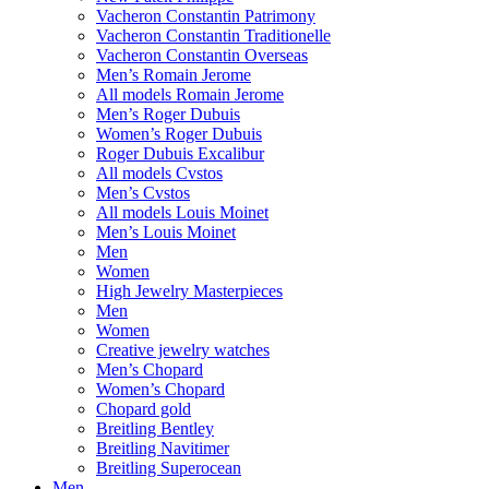
Vacheron Constantin Patrimony
Vacheron Constantin Traditionelle
Vacheron Constantin Overseas
Men’s Romain Jerome
All models Romain Jerome
Men’s Roger Dubuis
Women’s Roger Dubuis
Roger Dubuis Excalibur
All models Cvstos
Men’s Cvstos
All models Louis Moinet
Men’s Louis Moinet
Men
Women
High Jewelry Masterpieces
Men
Women
Creative jewelry watches
Men’s Chopard
Women’s Chopard
Chopard gold
Breitling Bentley
Breitling Navitimer
Breitling Superocean
Men