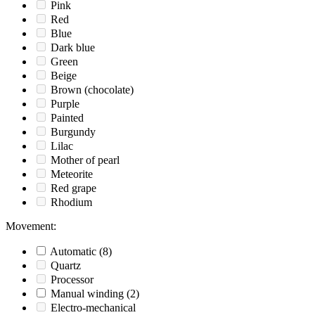
Pink
Red
Blue
Dark blue
Green
Beige
Brown (chocolate)
Purple
Painted
Burgundy
Lilac
Mother of pearl
Meteorite
Red grape
Rhodium
Movement
:
Automatic
(8)
Quartz
Processor
Manual winding
(2)
Electro-mechanical