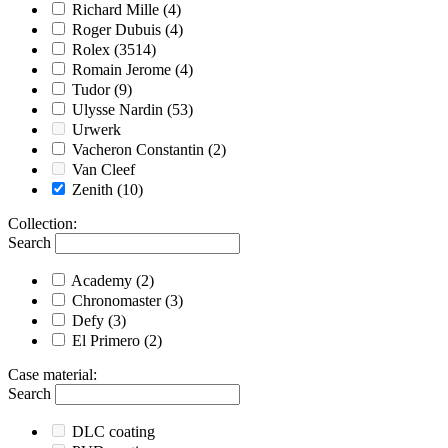
Richard Mille
(4)
Roger Dubuis
(4)
Rolex
(3514)
Romain Jerome
(4)
Tudor
(9)
Ulysse Nardin
(53)
Urwerk
Vacheron Constantin
(2)
Van Cleef
Zenith
(10)
Collection
:
Search
Academy
(2)
Chronomaster
(3)
Defy
(3)
El Primero
(2)
Case material
:
Search
DLC coating