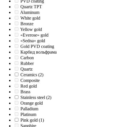
PVD coating
Quartz TPT
Aluminum
White gold
Bronze
Yellow gold
«Everose» gold
«Sedna» gold
Gold PVD coating
Карбид вольфрама
Carbon
Rubber
Quartz
Ceramics
(2)
Composite
Red gold
Brass
Stainless steel
(2)
Orange gold
Palladium
Platinum
Pink gold
(1)
Sapphire