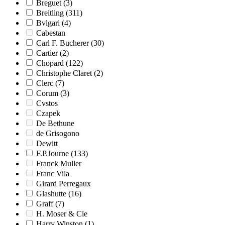
Breguet
(3)
Breitling
(311)
Bvlgari
(4)
Cabestan
Carl F. Bucherer
(30)
Cartier
(2)
Chopard
(122)
Christophe Claret
(2)
Clerc
(7)
Corum
(3)
Cvstos
Czapek
De Bethune
de Grisogono
Dewitt
F.P.Journe
(133)
Franck Muller
Franc Vila
Girard Perregaux
Glashutte
(16)
Graff
(7)
H. Moser & Cie
Harry Winston
(1)