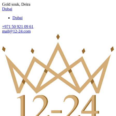
Gold souk, Deira
Dubai
Dubai
+971 50 921 09 61
mail@12-24.com