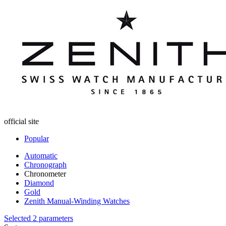
official site
Popular
Automatic
Chronograph
Chronometer
Diamond
Gold
Zenith Manual-Winding Watches
Selected 2 parameters