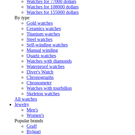
Watches for 77000 dollars
Watches for 108000 dollars
Watches for 155000 dollars
By type
Gold watches
Ceramics watches
Titanium watches
Steel watches
Self-winding watches
Manual winding
Quartz watches
Watches with diamonds
Waterproof watches
Diver's Watch
Chronographs
Chronometer
Watches with tourbillon
Skeleton watches
All watches
Jewelry
Men's
Women's
Popular brands
Graff
Bvlgari