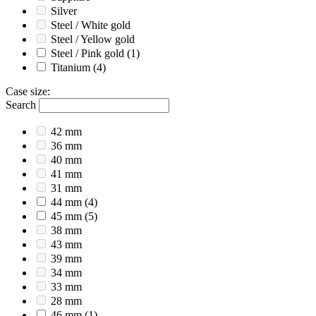
Silver
Steel / White gold
Steel / Yellow gold
Steel / Pink gold
(1)
Titanium
(4)
Case size
:
Search
42 mm
36 mm
40 mm
41 mm
31 mm
44 mm
(4)
45 mm
(5)
38 mm
43 mm
39 mm
34 mm
33 mm
28 mm
46 mm
(1)