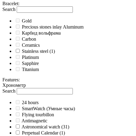
Bracelet
:
Search
Gold
Precious stones inlay Aluminum
Карбид вольфрама
Carbon
Ceramics
Stainless steel
(1)
Platinum
Sapphire
Titanium
Features
:
Хронометр
Search
24 hours
SmartWatch (Умные часы)
Flying tourbillon
Antimagnetic
Astronomical watch
(31)
Perpetual Calendar
(1)