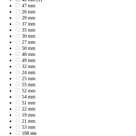
47 mm
26 mm
29 mm
37 mm
35 mm
30 mm
27 mm
50 mm
48 mm
49 mm
32 mm
24 mm
25 mm
55 mm
52 mm
54 mm
51 mm
22 mm
19 mm
21 mm
53 mm
188 мм