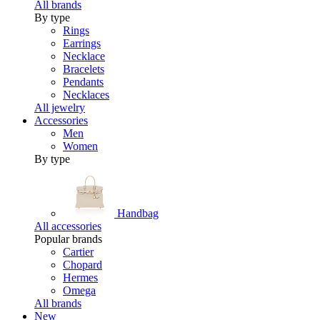
All brands
By type
Rings
Earrings
Necklace
Bracelets
Pendants
Necklaces
All jewelry
Accessories
Men
Women
By type
Handbag
All accessories
Popular brands
Cartier
Chopard
Hermes
Omega
All brands
New