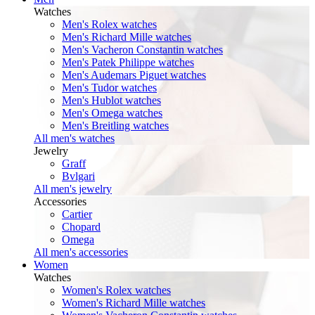
Watches
Men's Rolex watches
Men's Richard Mille watches
Men's Vacheron Constantin watches
Men's Patek Philippe watches
Men's Audemars Piguet watches
Men's Tudor watches
Men's Hublot watches
Men's Omega watches
Men's Breitling watches
All men's watches
Jewelry
Graff
Bvlgari
All men's jewelry
Accessories
Cartier
Chopard
Omega
All men's accessories
Women
Watches
Women's Rolex watches
Women's Richard Mille watches