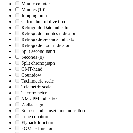
Minute counter
Minutes
(10)
Jumping hour
Calculation of dive time
Retrograde Date indicator
Retrograde minutes indicator
Retrograde seconds indicator
Retrograde hour indicator
Split-second hand
Seconds
(8)
Split chronograph
GMT-hand
Countdow
Tachimetric scale
Telemetric scale
Thermometer
AM / PM indicator
Zodiac sign
Sunrise and sunset time indication
Time equation
Flyback function
«GMT» function