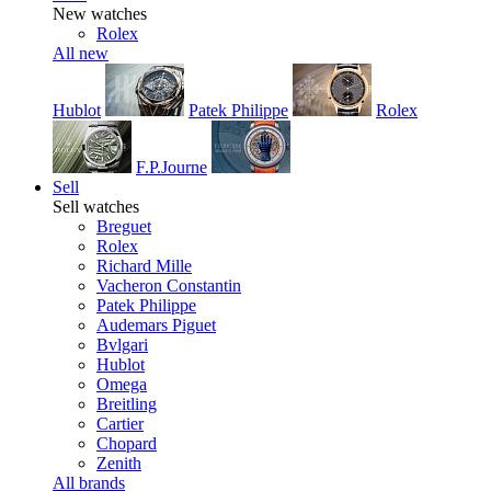
New watches
Rolex
All new
Hublot
Patek Philippe
Rolex
F.P.Journe
Sell
Sell watches
Breguet
Rolex
Richard Mille
Vacheron Constantin
Patek Philippe
Audemars Piguet
Bvlgari
Hublot
Omega
Breitling
Cartier
Chopard
Zenith
All brands