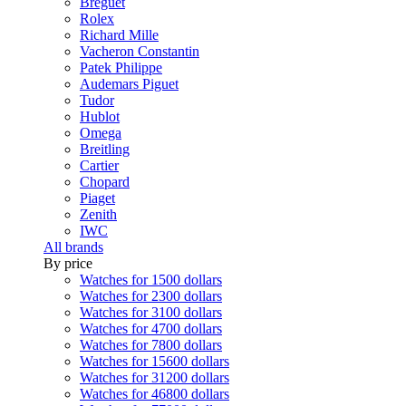
Breguet
Rolex
Richard Mille
Vacheron Constantin
Patek Philippe
Audemars Piguet
Tudor
Hublot
Omega
Breitling
Cartier
Chopard
Piaget
Zenith
IWC
All brands
By price
Watches for 1500 dollars
Watches for 2300 dollars
Watches for 3100 dollars
Watches for 4700 dollars
Watches for 7800 dollars
Watches for 15600 dollars
Watches for 31200 dollars
Watches for 46800 dollars