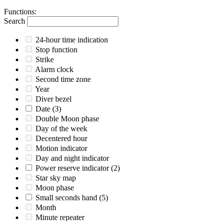
Functions
:
Search
24-hour time indication
Stop function
Strike
Alarm clock
Second time zone
Year
Diver bezel
Date
(3)
Double Moon phase
Day of the week
Decentered hour
Motion indicator
Day and night indicator
Power reserve indicator
(2)
Star sky map
Moon phase
Small seconds hand
(5)
Month
Minute repeater