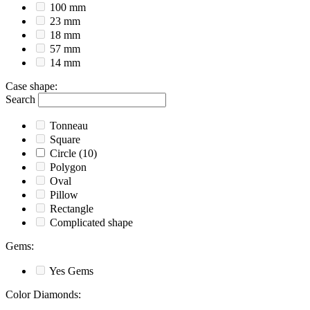
100 mm
23 mm
18 mm
57 mm
14 mm
Case shape
:
Search
Tonneau
Square
Circle
(10)
Polygon
Oval
Pillow
Rectangle
Complicated shape
Gems
:
Yes
Gems
Color Diamonds
: