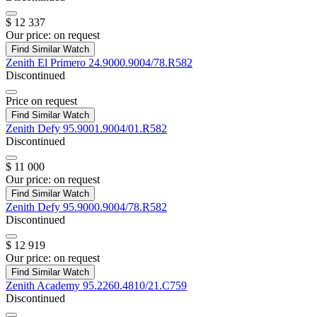
$ 12 337
Our price:
on request
Find Similar Watch
Zenith
El Primero
24.9000.9004/78.R582
Discontinued
Price on request
Find Similar Watch
Zenith
Defy
95.9001.9004/01.R582
Discontinued
$ 11 000
Our price:
on request
Find Similar Watch
Zenith
Defy
95.9000.9004/78.R582
Discontinued
$ 12 919
Our price:
on request
Find Similar Watch
Zenith
Academy
95.2260.4810/21.C759
Discontinued