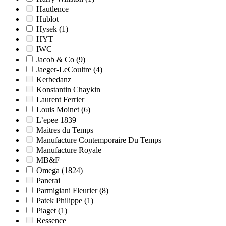
Hautlence
Hublot
Hysek
(1)
HYT
IWC
Jacob & Co
(9)
Jaeger-LeCoultre
(4)
Kerbedanz
Konstantin Chaykin
Laurent Ferrier
Louis Moinet
(6)
L’epee 1839
Maitres du Temps
Manufacture Contemporaire Du Temps
Manufacture Royale
MB&F
Omega
(1824)
Panerai
Parmigiani Fleurier
(8)
Patek Philippe
(1)
Piaget
(1)
Ressence