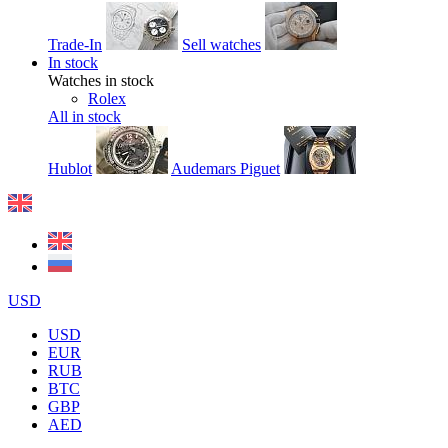
Trade-In
Sell watches
In stock
Watches in stock
Rolex
All in stock
Hublot
Audemars Piguet
USD
USD
EUR
RUB
BTC
GBP
AED