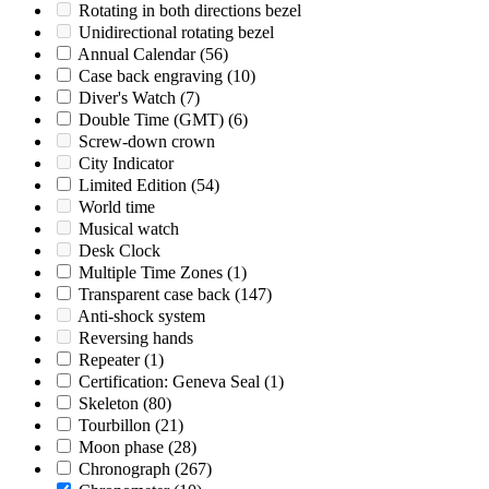
Rotating in both directions bezel
Unidirectional rotating bezel
Annual Calendar
(56)
Case back engraving
(10)
Diver's Watch
(7)
Double Time (GMT)
(6)
Screw-down crown
City Indicator
Limited Edition
(54)
World time
Musical watch
Desk Clock
Multiple Time Zones
(1)
Transparent case back
(147)
Anti-shock system
Reversing hands
Repeater
(1)
Certification: Geneva Seal
(1)
Skeleton
(80)
Tourbillon
(21)
Moon phase
(28)
Chronograph
(267)