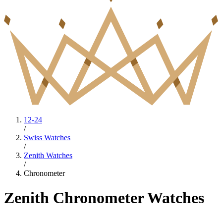
12-24
/
Swiss Watches
/
Zenith Watches
/
Chronometer
Zenith Chronometer Watches