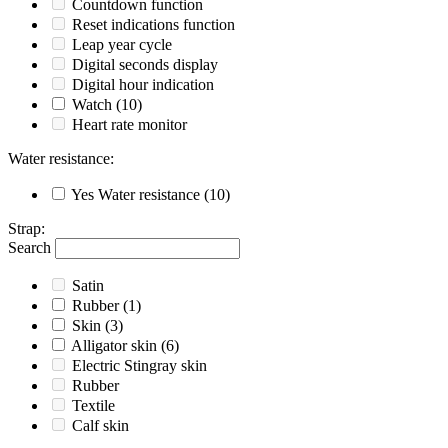
Countdown function
Reset indications function
Leap year cycle
Digital seconds display
Digital hour indication
Watch
(10)
Heart rate monitor
Water resistance
:
Yes
Water resistance
(10)
Strap
:
Search
Satin
Rubber
(1)
Skin
(3)
Alligator skin
(6)
Electric Stingray skin
Rubber
Textile
Calf skin