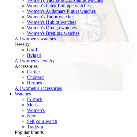
Women's Vacheron Constantin watches
Women's Patek Philippe watches
Women's Audemars Piguet watches
Women's Tudor watches
Women's Hublot watches
Women's Omega watches
Women's Breitling watches
All women's watches
Jewelry
Graff
Bvlgari
All women's jewelry
Accessories
Cartier
Chopard
Hermes
All women's accessories
Watches
In-stock
Men's
Women's
New
Sell your watch
Trade-in
Popular brands