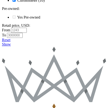
Chronometer
(10)
Pre-owned
:
Yes
Pre-owned
Retail price, USD
:
From
To
Reset
Show