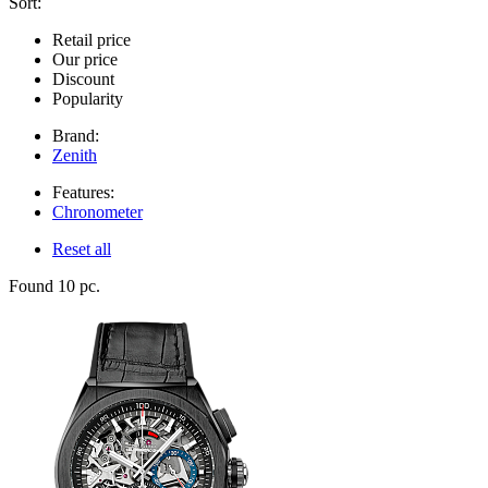
Sort:
Retail price
Our price
Discount
Popularity
Brand:
Zenith
Features:
Chronometer
Reset all
Found 10 pc.