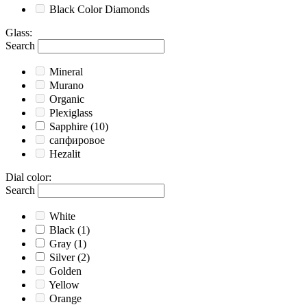
Black
Color Diamonds
Glass
:
Search
Mineral
Murano
Organic
Plexiglass
Sapphire
(10)
сапфировое
Hezalit
Dial color
:
Search
White
Black
(1)
Gray
(1)
Silver
(2)
Golden
Yellow
Orange