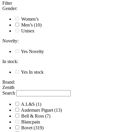
Filter
Gender
:
Women’s
Men’s
(10)
Unisex
Novelty
:
Yes
Novelty
In stock
:
Yes
In stock
Brand
:
Zenith
Search
A.L&S
(1)
Audemars Piguet
(13)
Bell & Ross
(7)
Blancpain
Bovet
(319)