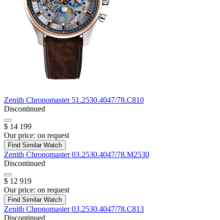
Zenith
Chronomaster
51.2530.4047/78.C810
Discontinued
$ 14 199
Our price:
on request
Find Similar Watch
Zenith
Chronomaster
03.2530.4047/78.M2530
Discontinued
$ 12 919
Our price:
on request
Find Similar Watch
Zenith
Chronomaster
03.2530.4047/78.C813
Discontinued