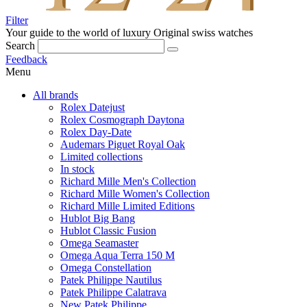
Filter
Your guide to the world of luxury
Original swiss watches
Search
Feedback
Menu
All brands
Rolex Datejust
Rolex Cosmograph Daytona
Rolex Day-Date
Audemars Piguet Royal Oak
Limited collections
In stock
Richard Mille Men's Collection
Richard Mille Women's Collection
Richard Mille Limited Editions
Hublot Big Bang
Hublot Classic Fusion
Omega Seamaster
Omega Aqua Terra 150 M
Omega Constellation
Patek Philippe Nautilus
Patek Philippe Calatrava
New Patek Philippe