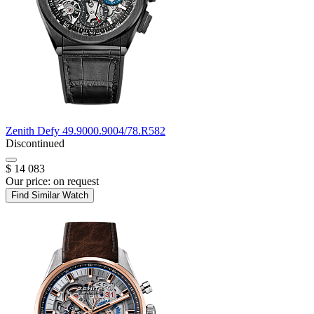
Zenith
Defy
49.9000.9004/78.R582
Discontinued
$ 14 083
Our price:
on request
Find Similar Watch