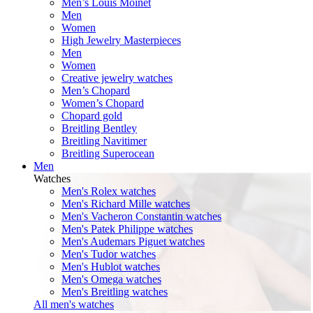
Men’s Louis Moinet
Men
Women
High Jewelry Masterpieces
Men
Women
Creative jewelry watches
Men’s Chopard
Women’s Chopard
Chopard gold
Breitling Bentley
Breitling Navitimer
Breitling Superocean
Men
Watches
Men's Rolex watches
Men's Richard Mille watches
Men's Vacheron Constantin watches
Men's Patek Philippe watches
Men's Audemars Piguet watches
Men's Tudor watches
Men's Hublot watches
Men's Omega watches
Men's Breitling watches
All men's watches