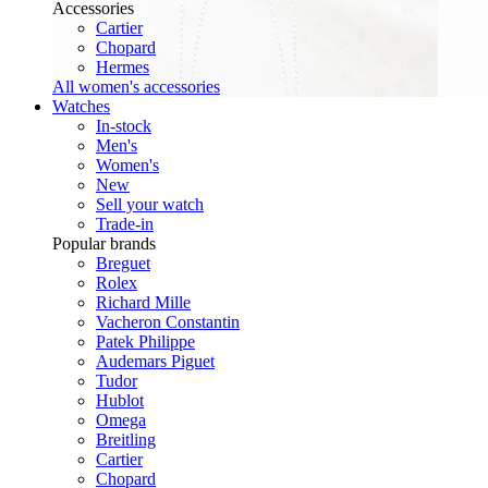
Accessories
Cartier
Chopard
Hermes
All women's accessories
Watches
In-stock
Men's
Women's
New
Sell your watch
Trade-in
Popular brands
Breguet
Rolex
Richard Mille
Vacheron Constantin
Patek Philippe
Audemars Piguet
Tudor
Hublot
Omega
Breitling
Cartier
Chopard