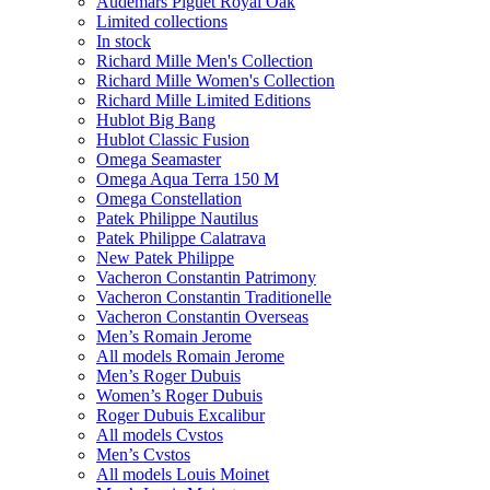
Audemars Piguet Royal Oak
Limited collections
In stock
Richard Mille Men's Collection
Richard Mille Women's Collection
Richard Mille Limited Editions
Hublot Big Bang
Hublot Classic Fusion
Omega Seamaster
Omega Aqua Terra 150 M
Omega Constellation
Patek Philippe Nautilus
Patek Philippe Calatrava
New Patek Philippe
Vacheron Constantin Patrimony
Vacheron Constantin Traditionelle
Vacheron Constantin Overseas
Men’s Romain Jerome
All models Romain Jerome
Men’s Roger Dubuis
Women’s Roger Dubuis
Roger Dubuis Excalibur
All models Cvstos
Men’s Cvstos
All models Louis Moinet