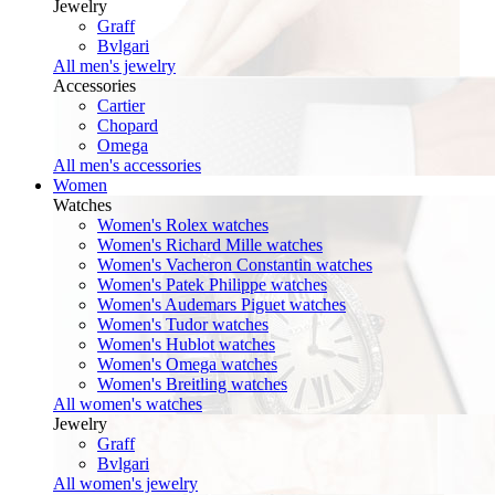
Jewelry
Graff
Bvlgari
All men's jewelry
Accessories
Cartier
Chopard
Omega
All men's accessories
Women
Watches
Women's Rolex watches
Women's Richard Mille watches
Women's Vacheron Constantin watches
Women's Patek Philippe watches
Women's Audemars Piguet watches
Women's Tudor watches
Women's Hublot watches
Women's Omega watches
Women's Breitling watches
All women's watches
Jewelry
Graff
Bvlgari
All women's jewelry