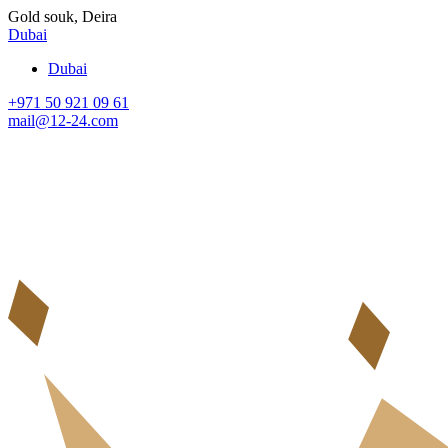
Gold souk, Deira
Dubai
Dubai
+971 50 921 09 61
mail@12-24.com