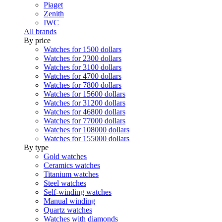
Piaget
Zenith
IWC
All brands
By price
Watches for 1500 dollars
Watches for 2300 dollars
Watches for 3100 dollars
Watches for 4700 dollars
Watches for 7800 dollars
Watches for 15600 dollars
Watches for 31200 dollars
Watches for 46800 dollars
Watches for 77000 dollars
Watches for 108000 dollars
Watches for 155000 dollars
By type
Gold watches
Ceramics watches
Titanium watches
Steel watches
Self-winding watches
Manual winding
Quartz watches
Watches with diamonds