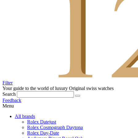
Filter
Your guide to the world of luxury
Original swiss watches
Search
Feedback
Menu
All brands
Rolex Datejust
Rolex Cosmograph Daytona
Rolex Day-Date