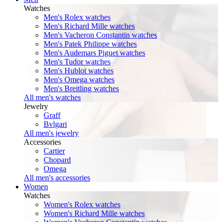
Watches
Men's Rolex watches
Men's Richard Mille watches
Men's Vacheron Constantin watches
Men's Patek Philippe watches
Men's Audemars Piguet watches
Men's Tudor watches
Men's Hublot watches
Men's Omega watches
Men's Breitling watches
All men's watches
Jewelry
Graff
Bvlgari
All men's jewelry
Accessories
Cartier
Chopard
Omega
All men's accessories
Women
Watches
Women's Rolex watches
Women's Richard Mille watches