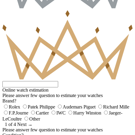
Online watch estimation
Please answer few question to estimate your watches
Brand?
Rolex
Patek Philippe
Audemars Piguet
Richard Mille
F.P.Journe
Cartier
IWC
Harry Winston
Jaeger-
LeCoultre
Other
1 of 4
Next →
Please answer few question to estimate your watches