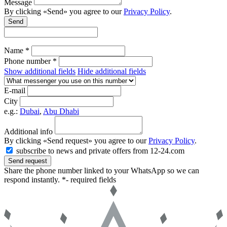
Message
By clicking «Send» you agree to our
Privacy Policy
.
Send
Name *
Phone number *
Show additional fields
Hide additional fields
E-mail
City
e.g.:
Dubai
,
Abu Dhabi
Additional info
By clicking «Send request» you agree to our
Privacy Policy
.
subscribe to news and private offers from 12-24.com
Send request
Share the phone number linked to your WhatsApp so we can
respond instantly.
*- required fields