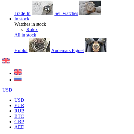
Trade-In
Sell watches
In stock
Watches in stock
Rolex
All in stock
Hublot
Audemars Piguet
USD
USD
EUR
RUB
BTC
GBP
AED