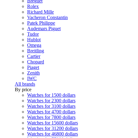
Breguet
Rolex
Richard Mille
Vacheron Constantin
Patek Philippe
Audemars Piguet
Tudor
Hublot
Omega
Breitling
Cartier
Chopard
Piaget
Zenith
IWC
All brands
By price
Watches for 1500 dollars
Watches for 2300 dollars
Watches for 3100 dollars
Watches for 4700 dollars
Watches for 7800 dollars
Watches for 15600 dollars
Watches for 31200 dollars
Watches for 46800 dollars