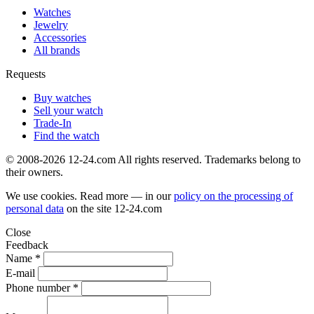
Watches
Jewelry
Accessories
All brands
Requests
Buy watches
Sell your watch
Trade-In
Find the watch
© 2008-2026 12-24.com All rights reserved. Trademarks belong to
their owners.
We use cookies. Read more — in our
policy on the processing of
personal data
on the site
12-24.com
Close
Feedback
Name *
E-mail
Phone number *