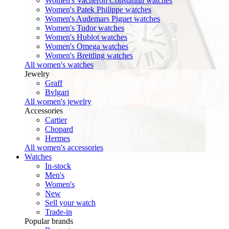
Women's Vacheron Constantin watches
Women's Patek Philippe watches
Women's Audemars Piguet watches
Women's Tudor watches
Women's Hublot watches
Women's Omega watches
Women's Breitling watches
All women's watches
Jewelry
Graff
Bvlgari
All women's jewelry
Accessories
Cartier
Chopard
Hermes
All women's accessories
Watches
In-stock
Men's
Women's
New
Sell your watch
Trade-in
Popular brands