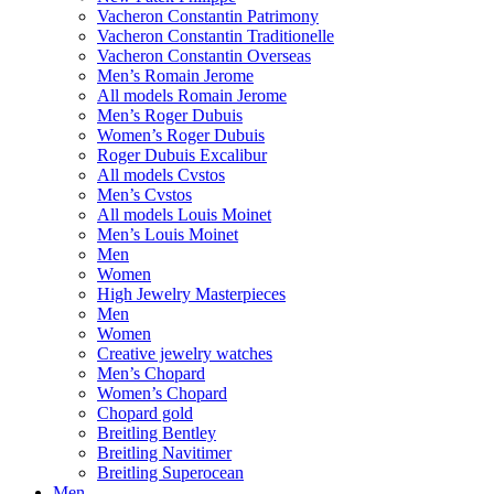
Vacheron Constantin Patrimony
Vacheron Constantin Traditionelle
Vacheron Constantin Overseas
Men’s Romain Jerome
All models Romain Jerome
Men’s Roger Dubuis
Women’s Roger Dubuis
Roger Dubuis Excalibur
All models Cvstos
Men’s Cvstos
All models Louis Moinet
Men’s Louis Moinet
Men
Women
High Jewelry Masterpieces
Men
Women
Creative jewelry watches
Men’s Chopard
Women’s Chopard
Chopard gold
Breitling Bentley
Breitling Navitimer
Breitling Superocean
Men