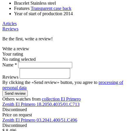
Bracelet
Stainless steel
Features
Transparent case back
Year of start of production
2014
Articles
Reviews
Be the first, write a review!
Write a review
Your rating
No rating selected
Name *
Reviews
By clicking the «Send review» button, you agree to
processing of
personal data
Send review
Others watches from
collection El Primero
Zenith
El Primero
18.2050.4035/01.C713
Discontinued
Price on request
Zenith
El Primero
03.2041.400/51.C496
Discontinued
$ 8 496