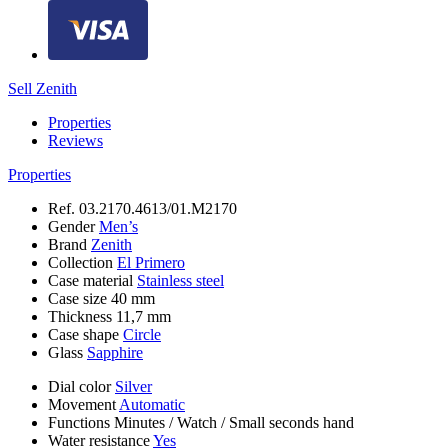
Sell Zenith
Properties
Reviews
Properties
Ref.
03.2170.4613/01.M2170
Gender
Men’s
Brand
Zenith
Collection
El Primero
Case material
Stainless steel
Case size
40 mm
Thickness
11,7 mm
Case shape
Circle
Glass
Sapphire
Dial color
Silver
Movement
Automatic
Functions
Minutes
/
Watch
/
Small seconds hand
Water resistance
Yes