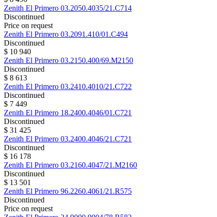
Zenith
El Primero
03.2050.4035/21.C714
Discontinued
Price on request
Zenith
El Primero
03.2091.410/01.C494
Discontinued
$ 10 940
Zenith
El Primero
03.2150.400/69.M2150
Discontinued
$ 8 613
Zenith
El Primero
03.2410.4010/21.C722
Discontinued
$ 7 449
Zenith
El Primero
18.2400.4046/01.C721
Discontinued
$ 31 425
Zenith
El Primero
03.2400.4046/21.C721
Discontinued
$ 16 178
Zenith
El Primero
03.2160.4047/21.M2160
Discontinued
$ 13 501
Zenith
El Primero
96.2260.4061/21.R575
Discontinued
Price on request