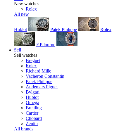
New watches
Rolex
All new
Hublot
Patek Philippe
Rolex
F.P.Journe
Sell
Sell watches
Breguet
Rolex
Richard Mille
Vacheron Constantin
Patek Philippe
Audemars Piguet
Bvlgari
Hublot
Omega
Breitling
Cartier
Chopard
Zenith
All brands