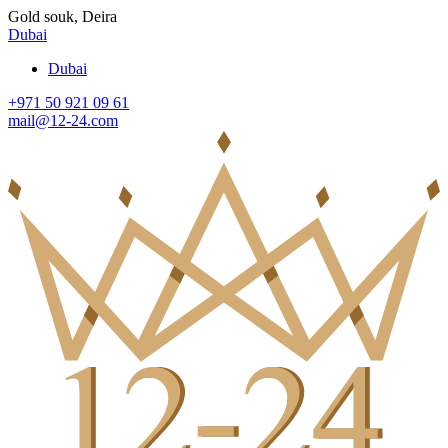
Gold souk, Deira
Dubai
Dubai
+971 50 921 09 61
mail@12-24.com