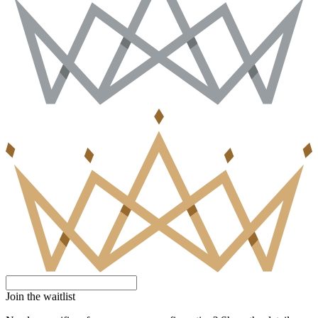
Join the waitlist