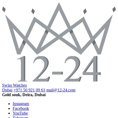
Swiss Watches
Dubai
+971 50 921 09 61
mail@12-24.com
Gold souk, Deira, Dubai
Instagram
Facebook
YouTube
Telegram