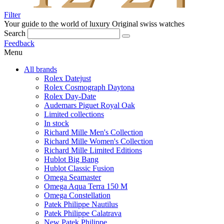
Filter
Your guide to the world of luxury
Original swiss watches
Search
Feedback
Menu
All brands
Rolex Datejust
Rolex Cosmograph Daytona
Rolex Day-Date
Audemars Piguet Royal Oak
Limited collections
In stock
Richard Mille Men's Collection
Richard Mille Women's Collection
Richard Mille Limited Editions
Hublot Big Bang
Hublot Classic Fusion
Omega Seamaster
Omega Aqua Terra 150 M
Omega Constellation
Patek Philippe Nautilus
Patek Philippe Calatrava
New Patek Philippe