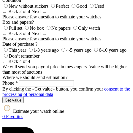
Condition?
New without stickers
Perfect
Good
Used
← Back
2 of 4
Next →
Please answer few question to estimate your watches
Box and papers?
Full set
No box
No papers
Only watch
← Back
3 of 4
Next →
Please answer few question to estimate your watches
Date of purchase ?
This year
1-3 years ago
4-5 years ago
6-10 years ago
Don’t remember
← Back
4 of 4
We will send you payout price in messengers. Value will be higher
than most of auctions
Where we should send estimation?
Phone *
By clicking the «Get value» button, you confirm your
consent to the
processing of personal data
Get value
Estimate your watch online
0
Favorites