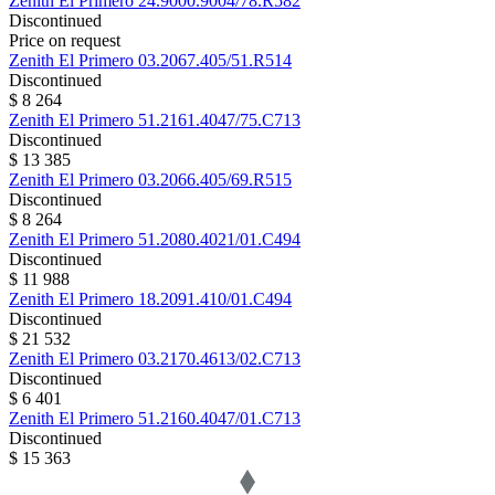
Zenith
El Primero
24.9000.9004/78.R582
Discontinued
Price on request
Zenith
El Primero
03.2067.405/51.R514
Discontinued
$ 8 264
Zenith
El Primero
51.2161.4047/75.C713
Discontinued
$ 13 385
Zenith
El Primero
03.2066.405/69.R515
Discontinued
$ 8 264
Zenith
El Primero
51.2080.4021/01.C494
Discontinued
$ 11 988
Zenith
El Primero
18.2091.410/01.C494
Discontinued
$ 21 532
Zenith
El Primero
03.2170.4613/02.C713
Discontinued
$ 6 401
Zenith
El Primero
51.2160.4047/01.C713
Discontinued
$ 15 363