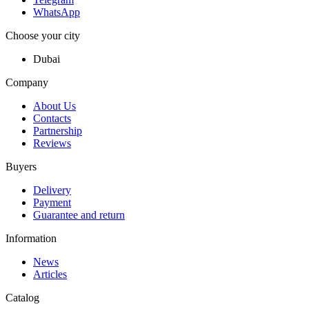
WhatsApp
Choose your city
Dubai
Company
About Us
Contacts
Partnership
Reviews
Buyers
Delivery
Payment
Guarantee and return
Information
News
Articles
Catalog