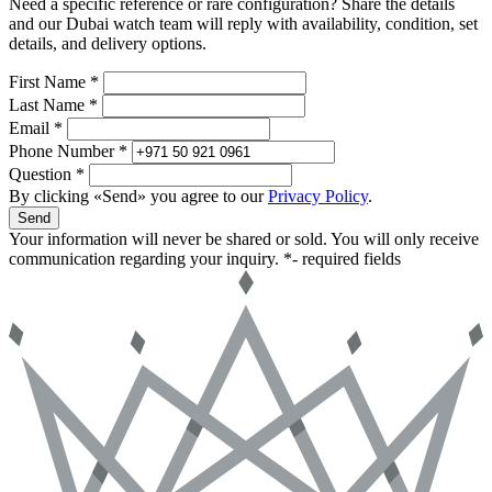
Need a specific reference or rare configuration? Share the details
and our Dubai watch team will reply with availability, condition, set
details, and delivery options.
First Name *
Last Name *
Email *
Phone Number *
Question *
By clicking «Send» you agree to our
Privacy Policy
.
Send
Your information will never be shared or sold. You will only receive
communication regarding your inquiry.
*- required fields