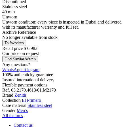
Discontinued
Stainless steel
40 mm
Unworn
Unworn condition: every piece is inspected in Dubai and delivered
with its manufacturer warranty and full set.
Archive Reference
No longer available from stock
To favorites
Retail price
$ 6 983
Our price
on request
Find Similar Watch
Any questions?
WhatsApp
Telegram
100% authenticity guarantee
Insured international delivery
Flexible payment options
Ref.
03.2170.4613/01.M2170
Brand
Zenith
Collection
El Primero
Case material
Stainless steel
Gender
Men’s
All features
Contact us