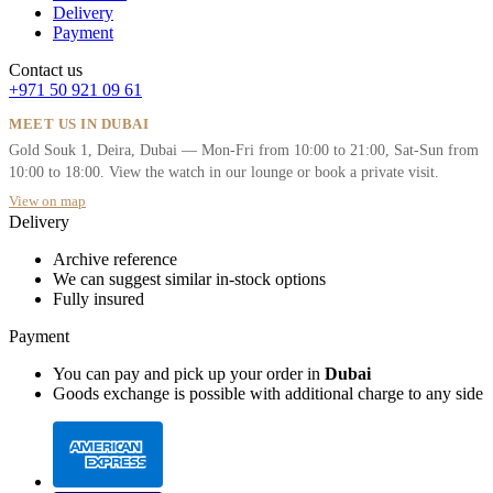
Delivery
Payment
Contact us
+971 50 921 09 61
MEET US IN DUBAI
Gold Souk 1, Deira, Dubai — Mon-Fri from 10:00 to 21:00, Sat-Sun from
10:00 to 18:00. View the watch in our lounge or book a private visit.
View on map
Delivery
Archive reference
We can suggest similar in-stock options
Fully insured
Payment
You can pay and pick up your order in
Dubai
Goods exchange is possible with additional charge to any side