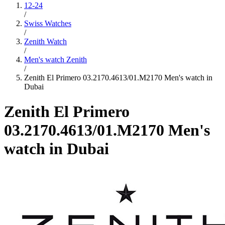
12-24
/
Swiss Watches
/
Zenith Watch
/
Men's watch Zenith
/
Zenith El Primero 03.2170.4613/01.M2170 Men's watch in
Dubai
Zenith El Primero
03.2170.4613/01.M2170 Men's
watch in Dubai