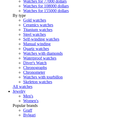
Watches for 77000 dollars
Watches for 108000 dollars
Watches for 155000 dollars
By type
Gold watches
Ceramics watches
Titanium watches
Steel watches
Self-winding watches
Manual winding
Quartz watches
Watches with diamonds
Waterproof watches
Diver's Watch
Chronographs
Chronometer
Watches with tourbillon
Skeleton watches
All watches
Jewelry
Men's
Women's
Popular brands
Graff
Bvlgari