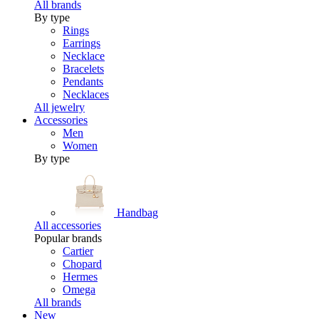
All brands
By type
Rings
Earrings
Necklace
Bracelets
Pendants
Necklaces
All jewelry
Accessories
Men
Women
By type
Handbag
All accessories
Popular brands
Cartier
Chopard
Hermes
Omega
All brands
New