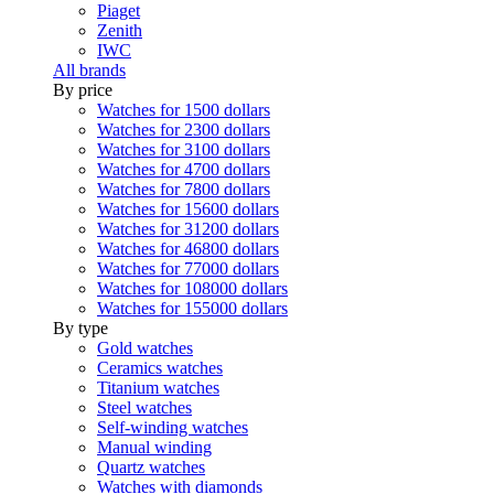
Piaget
Zenith
IWC
All brands
By price
Watches for 1500 dollars
Watches for 2300 dollars
Watches for 3100 dollars
Watches for 4700 dollars
Watches for 7800 dollars
Watches for 15600 dollars
Watches for 31200 dollars
Watches for 46800 dollars
Watches for 77000 dollars
Watches for 108000 dollars
Watches for 155000 dollars
By type
Gold watches
Ceramics watches
Titanium watches
Steel watches
Self-winding watches
Manual winding
Quartz watches
Watches with diamonds