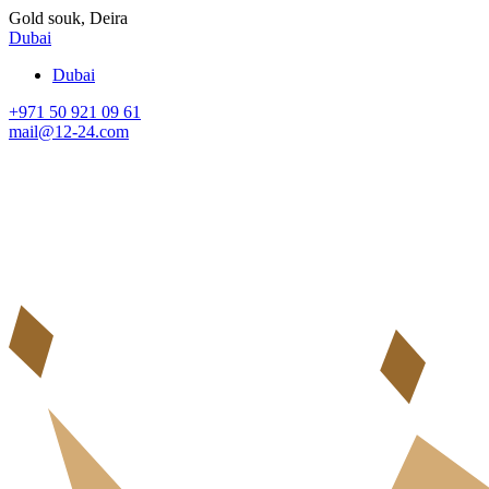
Gold souk, Deira
Dubai
Dubai
+971 50 921 09 61
mail@12-24.com