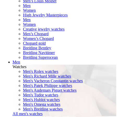
Men’s Louis Moinet
Men
Women
High Jewelry Masterpieces
Men
Women
Creative jewelry watches
Men’s Chopard
Women’s Chopard
Chopard gold
Breitling Bentley
Breitling Navitimer
Breitling Superocean
Men
Watches
Men's Rolex watches
Men's Richard Mille watches
Men's Vacheron Constantin watches
Men's Patek Philippe watches
Men's Audemars Piguet watches
Men's Tudor watches
Men's Hublot watches
Men's Omega watches
Men's Breitling watches
All men's watches