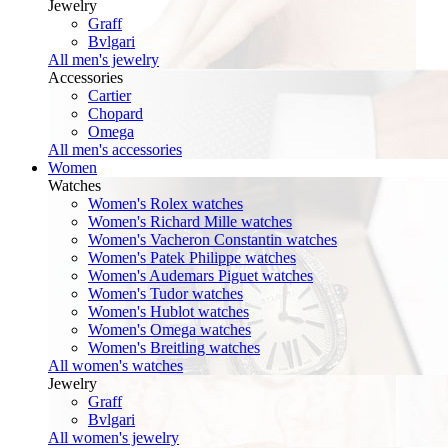
Jewelry
Graff
Bvlgari
All men's jewelry
Accessories
Cartier
Chopard
Omega
All men's accessories
Women
Watches
Women's Rolex watches
Women's Richard Mille watches
Women's Vacheron Constantin watches
Women's Patek Philippe watches
Women's Audemars Piguet watches
Women's Tudor watches
Women's Hublot watches
Women's Omega watches
Women's Breitling watches
All women's watches
Jewelry
Graff
Bvlgari
All women's jewelry