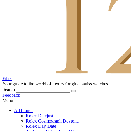
Filter
Your guide to the world of luxury
Original swiss watches
Search
Feedback
Menu
All brands
Rolex Datejust
Rolex Cosmograph Daytona
Rolex Day-Date