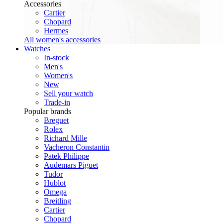
Accessories
Cartier
Chopard
Hermes
All women's accessories
Watches
In-stock
Men's
Women's
New
Sell your watch
Trade-in
Popular brands
Breguet
Rolex
Richard Mille
Vacheron Constantin
Patek Philippe
Audemars Piguet
Tudor
Hublot
Omega
Breitling
Cartier
Chopard