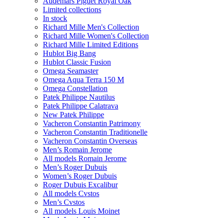
Audemars Piguet Royal Oak
Limited collections
In stock
Richard Mille Men's Collection
Richard Mille Women's Collection
Richard Mille Limited Editions
Hublot Big Bang
Hublot Classic Fusion
Omega Seamaster
Omega Aqua Terra 150 M
Omega Constellation
Patek Philippe Nautilus
Patek Philippe Calatrava
New Patek Philippe
Vacheron Constantin Patrimony
Vacheron Constantin Traditionelle
Vacheron Constantin Overseas
Men’s Romain Jerome
All models Romain Jerome
Men’s Roger Dubuis
Women’s Roger Dubuis
Roger Dubuis Excalibur
All models Cvstos
Men’s Cvstos
All models Louis Moinet