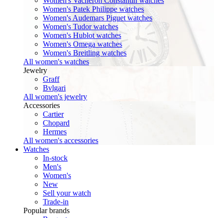
Women's Vacheron Constantin watches
Women's Patek Philippe watches
Women's Audemars Piguet watches
Women's Tudor watches
Women's Hublot watches
Women's Omega watches
Women's Breitling watches
All women's watches
Jewelry
Graff
Bvlgari
All women's jewelry
Accessories
Cartier
Chopard
Hermes
All women's accessories
Watches
In-stock
Men's
Women's
New
Sell your watch
Trade-in
Popular brands