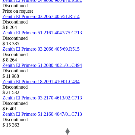
Zenith
El Primero
24.9000.9004/78.R582
Discontinued
Price on request
Zenith
El Primero
03.2067.405/51.R514
Discontinued
$ 8 264
Zenith
El Primero
51.2161.4047/75.C713
Discontinued
$ 13 385
Zenith
El Primero
03.2066.405/69.R515
Discontinued
$ 8 264
Zenith
El Primero
51.2080.4021/01.C494
Discontinued
$ 11 988
Zenith
El Primero
18.2091.410/01.C494
Discontinued
$ 21 532
Zenith
El Primero
03.2170.4613/02.C713
Discontinued
$ 6 401
Zenith
El Primero
51.2160.4047/01.C713
Discontinued
$ 15 363