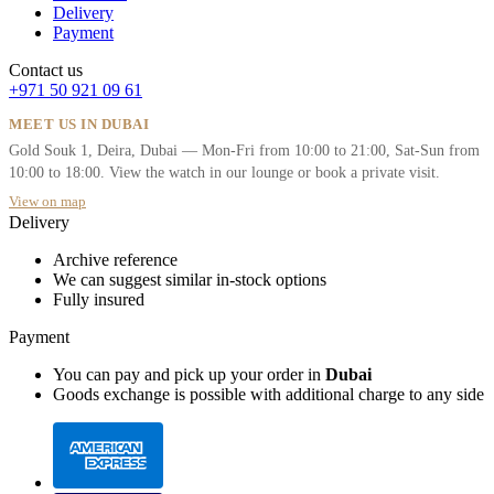
Delivery
Payment
Contact us
+971 50 921 09 61
MEET US IN DUBAI
Gold Souk 1, Deira, Dubai — Mon-Fri from 10:00 to 21:00, Sat-Sun from
10:00 to 18:00. View the watch in our lounge or book a private visit.
View on map
Delivery
Archive reference
We can suggest similar in-stock options
Fully insured
Payment
You can pay and pick up your order in
Dubai
Goods exchange is possible with additional charge to any side