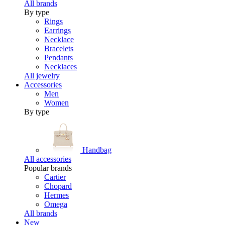
All brands
By type
Rings
Earrings
Necklace
Bracelets
Pendants
Necklaces
All jewelry
Accessories
Men
Women
By type
Handbag
All accessories
Popular brands
Cartier
Chopard
Hermes
Omega
All brands
New