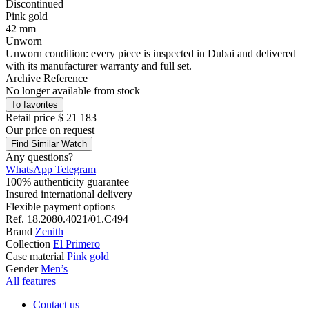
Discontinued
Pink gold
42 mm
Unworn
Unworn condition: every piece is inspected in Dubai and delivered
with its manufacturer warranty and full set.
Archive Reference
No longer available from stock
To favorites
Retail price
$ 21 183
Our price
on request
Find Similar Watch
Any questions?
WhatsApp
Telegram
100% authenticity guarantee
Insured international delivery
Flexible payment options
Ref.
18.2080.4021/01.C494
Brand
Zenith
Collection
El Primero
Case material
Pink gold
Gender
Men’s
All features
Contact us