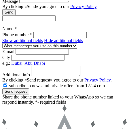
Message
By clicking «Send» you agree to our
Privacy Policy
.
Send
Name *
Phone number *
Show additional fields
Hide additional fields
E-mail
City
e.g.:
Dubai
,
Abu Dhabi
Additional info
By clicking «Send request» you agree to our
Privacy Policy
.
subscribe to news and private offers from 12-24.com
Send request
Share the phone number linked to your WhatsApp so we can
respond instantly.
*- required fields