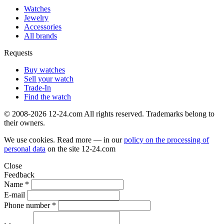
Watches
Jewelry
Accessories
All brands
Requests
Buy watches
Sell your watch
Trade-In
Find the watch
© 2008-2026 12-24.com All rights reserved. Trademarks belong to
their owners.
We use cookies. Read more — in our
policy on the processing of
personal data
on the site
12-24.com
Close
Feedback
Name *
E-mail
Phone number *