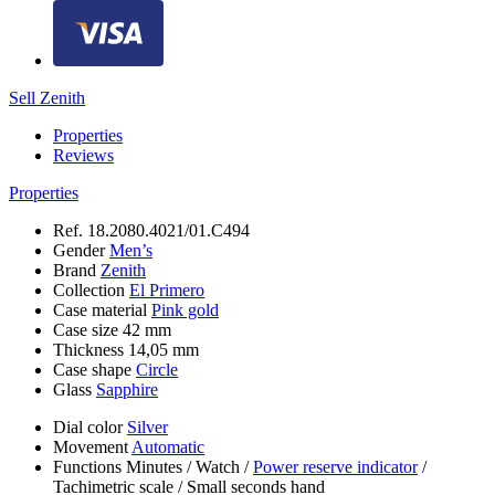
Sell Zenith
Properties
Reviews
Properties
Ref.
18.2080.4021/01.C494
Gender
Men’s
Brand
Zenith
Collection
El Primero
Case material
Pink gold
Case size
42 mm
Thickness
14,05 mm
Case shape
Circle
Glass
Sapphire
Dial color
Silver
Movement
Automatic
Functions
Minutes
/
Watch
/
Power reserve indicator
/
Tachimetric scale
/
Small seconds hand