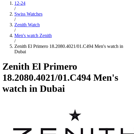
12-24
/
Swiss Watches
/
Zenith Watch
/
Men's watch Zenith
/
Zenith El Primero 18.2080.4021/01.C494 Men's watch in
Dubai
Zenith El Primero
18.2080.4021/01.C494 Men's
watch in Dubai