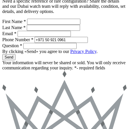
Need a specific reference or rare configuration? Share the details
and our Dubai watch team will reply with availability, condition, set
details, and delivery options.
First Name *
Last Name *
Email *
Phone Number *
Question *
By clicking «Send» you agree to our
Privacy Policy
.
Send
Your information will never be shared or sold. You will only receive
communication regarding your inquiry.
*- required fields