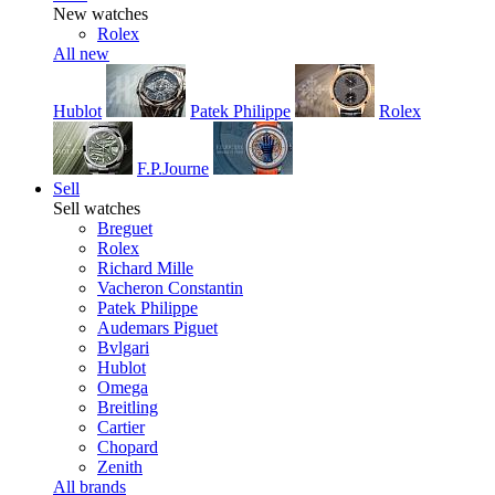
New watches
Rolex
All new
Hublot
Patek Philippe
Rolex
F.P.Journe
Sell
Sell watches
Breguet
Rolex
Richard Mille
Vacheron Constantin
Patek Philippe
Audemars Piguet
Bvlgari
Hublot
Omega
Breitling
Cartier
Chopard
Zenith
All brands