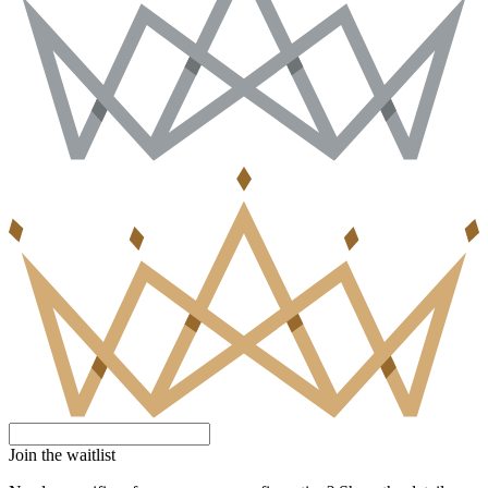
Join the waitlist