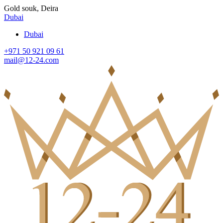
Gold souk, Deira
Dubai
Dubai
+971 50 921 09 61
mail@12-24.com