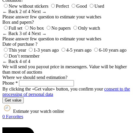
Condition?
New without stickers
Perfect
Good
Used
← Back
2 of 4
Next →
Please answer few question to estimate your watches
Box and papers?
Full set
No box
No papers
Only watch
← Back
3 of 4
Next →
Please answer few question to estimate your watches
Date of purchase ?
This year
1-3 years ago
4-5 years ago
6-10 years ago
Don’t remember
← Back
4 of 4
We will send you payout price in messengers. Value will be higher
than most of auctions
Where we should send estimation?
Phone *
By clicking the «Get value» button, you confirm your
consent to the
processing of personal data
Get value
Estimate your watch online
0
Favorites