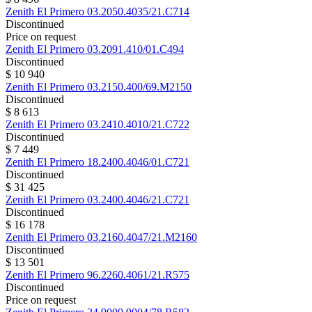
Zenith
El Primero
03.2050.4035/21.C714
Discontinued
Price on request
Zenith
El Primero
03.2091.410/01.C494
Discontinued
$ 10 940
Zenith
El Primero
03.2150.400/69.M2150
Discontinued
$ 8 613
Zenith
El Primero
03.2410.4010/21.C722
Discontinued
$ 7 449
Zenith
El Primero
18.2400.4046/01.C721
Discontinued
$ 31 425
Zenith
El Primero
03.2400.4046/21.C721
Discontinued
$ 16 178
Zenith
El Primero
03.2160.4047/21.M2160
Discontinued
$ 13 501
Zenith
El Primero
96.2260.4061/21.R575
Discontinued
Price on request