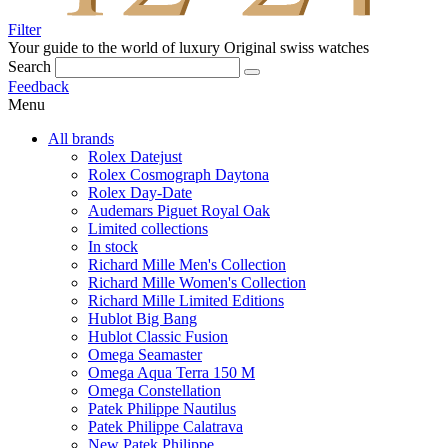
Filter
Your guide to the world of luxury
Original swiss watches
Search
Feedback
Menu
All brands
Rolex Datejust
Rolex Cosmograph Daytona
Rolex Day-Date
Audemars Piguet Royal Oak
Limited collections
In stock
Richard Mille Men's Collection
Richard Mille Women's Collection
Richard Mille Limited Editions
Hublot Big Bang
Hublot Classic Fusion
Omega Seamaster
Omega Aqua Terra 150 M
Omega Constellation
Patek Philippe Nautilus
Patek Philippe Calatrava
New Patek Philippe