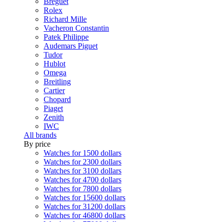
Breguet
Rolex
Richard Mille
Vacheron Constantin
Patek Philippe
Audemars Piguet
Tudor
Hublot
Omega
Breitling
Cartier
Chopard
Piaget
Zenith
IWC
All brands
By price
Watches for 1500 dollars
Watches for 2300 dollars
Watches for 3100 dollars
Watches for 4700 dollars
Watches for 7800 dollars
Watches for 15600 dollars
Watches for 31200 dollars
Watches for 46800 dollars