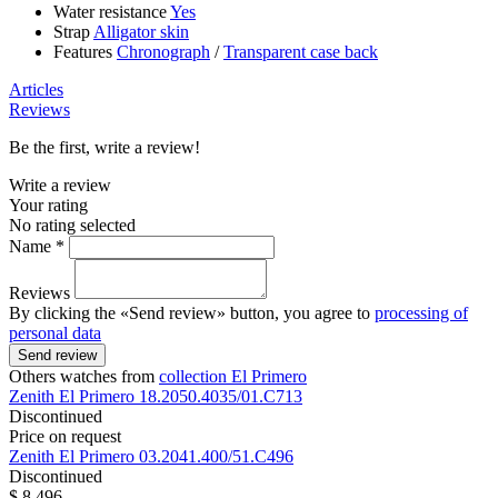
Water resistance
Yes
Strap
Alligator skin
Features
Chronograph
/
Transparent case back
Articles
Reviews
Be the first, write a review!
Write a review
Your rating
No rating selected
Name *
Reviews
By clicking the «Send review» button, you agree to
processing of
personal data
Send review
Others watches from
collection El Primero
Zenith
El Primero
18.2050.4035/01.C713
Discontinued
Price on request
Zenith
El Primero
03.2041.400/51.C496
Discontinued
$ 8 496