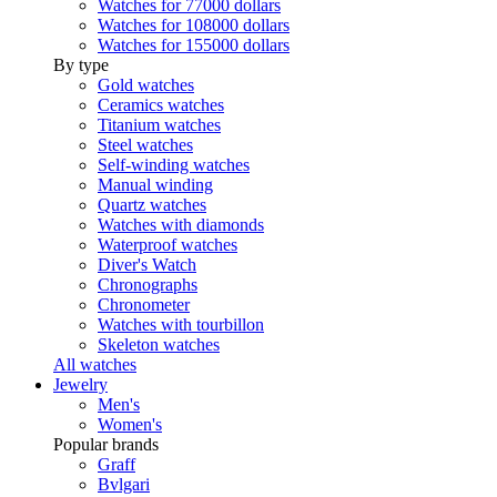
Watches for 77000 dollars
Watches for 108000 dollars
Watches for 155000 dollars
By type
Gold watches
Ceramics watches
Titanium watches
Steel watches
Self-winding watches
Manual winding
Quartz watches
Watches with diamonds
Waterproof watches
Diver's Watch
Chronographs
Chronometer
Watches with tourbillon
Skeleton watches
All watches
Jewelry
Men's
Women's
Popular brands
Graff
Bvlgari