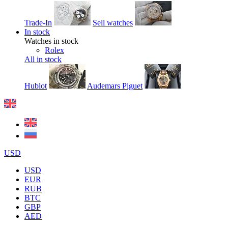
Trade-In
Sell watches
In stock
Watches in stock
Rolex
All in stock
Hublot
Audemars Piguet
USD
USD
EUR
RUB
BTC
GBP
AED