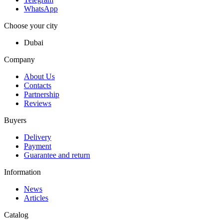
WhatsApp
Choose your city
Dubai
Company
About Us
Contacts
Partnership
Reviews
Buyers
Delivery
Payment
Guarantee and return
Information
News
Articles
Catalog