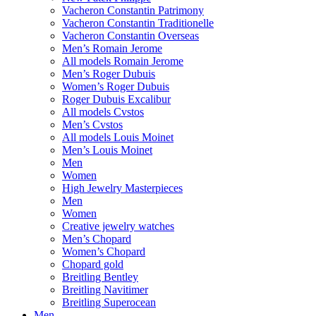
Vacheron Constantin Patrimony
Vacheron Constantin Traditionelle
Vacheron Constantin Overseas
Men’s Romain Jerome
All models Romain Jerome
Men’s Roger Dubuis
Women’s Roger Dubuis
Roger Dubuis Excalibur
All models Cvstos
Men’s Cvstos
All models Louis Moinet
Men’s Louis Moinet
Men
Women
High Jewelry Masterpieces
Men
Women
Creative jewelry watches
Men’s Chopard
Women’s Chopard
Chopard gold
Breitling Bentley
Breitling Navitimer
Breitling Superocean
Men