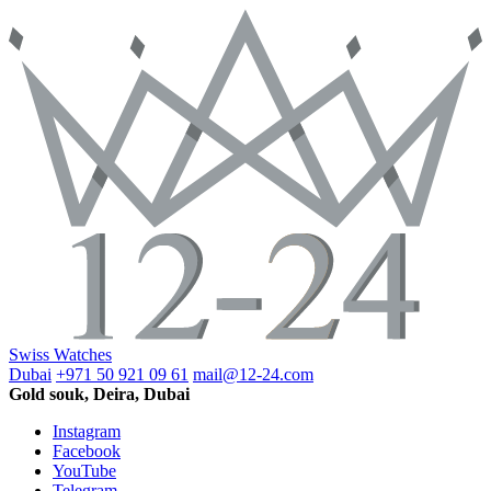
Swiss Watches
Dubai
+971 50 921 09 61
mail@12-24.com
Gold souk, Deira, Dubai
Instagram
Facebook
YouTube
Telegram