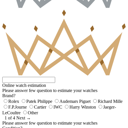
Online watch estimation
Please answer few question to estimate your watches
Brand?
Rolex
Patek Philippe
Audemars Piguet
Richard Mille
F.P.Journe
Cartier
IWC
Harry Winston
Jaeger-
LeCoultre
Other
1 of 4
Next →
Please answer few question to estimate your watches