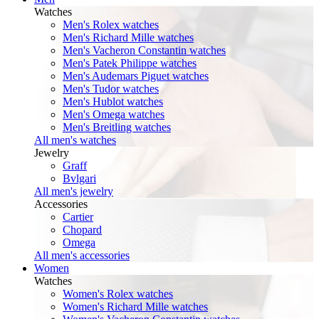
Watches
Men's Rolex watches
Men's Richard Mille watches
Men's Vacheron Constantin watches
Men's Patek Philippe watches
Men's Audemars Piguet watches
Men's Tudor watches
Men's Hublot watches
Men's Omega watches
Men's Breitling watches
All men's watches
Jewelry
Graff
Bvlgari
All men's jewelry
Accessories
Cartier
Chopard
Omega
All men's accessories
Women
Watches
Women's Rolex watches
Women's Richard Mille watches