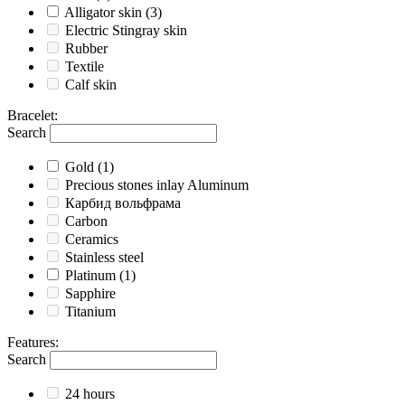
Alligator skin
(3)
Electric Stingray skin
Rubber
Textile
Calf skin
Bracelet
:
Search
Gold
(1)
Precious stones inlay Aluminum
Карбид вольфрама
Carbon
Ceramics
Stainless steel
Platinum
(1)
Sapphire
Titanium
Features
:
Search
24 hours