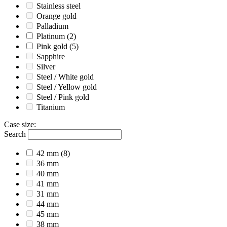
Stainless steel
Orange gold
Palladium
Platinum
(2)
Pink gold
(5)
Sapphire
Silver
Steel / White gold
Steel / Yellow gold
Steel / Pink gold
Titanium
Case size
:
Search
42 mm
(8)
36 mm
40 mm
41 mm
31 mm
44 mm
45 mm
38 mm