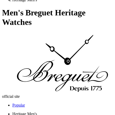
Men's Breguet Heritage
Watches
official site
Popular
Heritage Men's