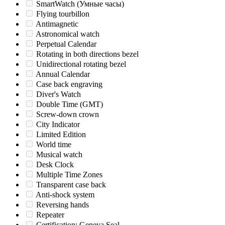
SmartWatch (Умные часы)
Flying tourbillon
Antimagnetic
Astronomical watch
Perpetual Calendar
Rotating in both directions bezel
Unidirectional rotating bezel
Annual Calendar
Case back engraving
Diver's Watch
Double Time (GMT)
Screw-down crown
City Indicator
Limited Edition
World time
Musical watch
Desk Clock
Multiple Time Zones
Transparent case back
Anti-shock system
Reversing hands
Repeater
Certification: Geneva Seal