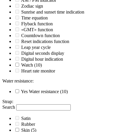
AM / PM indicator
Zodiac sign
Sunrise and sunset time indication
Time equation
Flyback function
«GMT» function
Countdown function
Reset indications function
Leap year cycle
Digital seconds display
Digital hour indication
Watch
(10)
Heart rate monitor
Water resistance
:
Yes
Water resistance
(10)
Strap
:
Search
Satin
Rubber
Skin
(5)