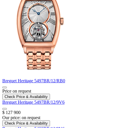
Breguet
Heritage
5497BR/12/RB0
Price on request
Check Price & Availability
Breguet
Heritage
5497BR/12/9V6
$ 127 900
Our price:
on request
Check Price & Availability