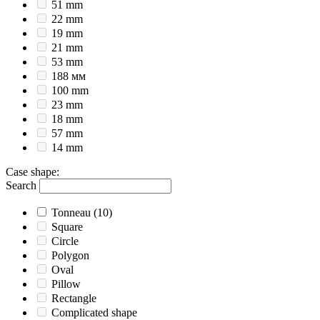
51 mm
22 mm
19 mm
21 mm
53 mm
188 мм
100 mm
23 mm
18 mm
57 mm
14 mm
Case shape
:
Search
Tonneau
(10)
Square
Circle
Polygon
Oval
Pillow
Rectangle
Complicated shape