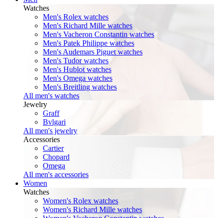
Watches
Men's Rolex watches
Men's Richard Mille watches
Men's Vacheron Constantin watches
Men's Patek Philippe watches
Men's Audemars Piguet watches
Men's Tudor watches
Men's Hublot watches
Men's Omega watches
Men's Breitling watches
All men's watches
Jewelry
Graff
Bvlgari
All men's jewelry
Accessories
Cartier
Chopard
Omega
All men's accessories
Women
Watches
Women's Rolex watches
Women's Richard Mille watches