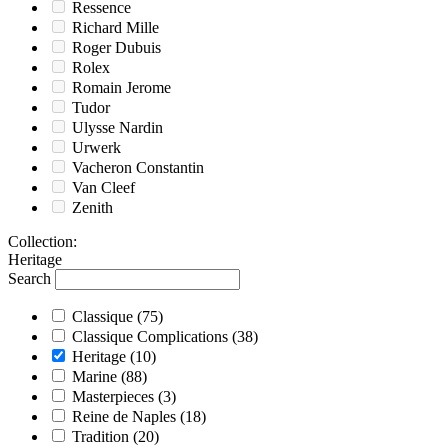
Ressence
Richard Mille
Roger Dubuis
Rolex
Romain Jerome
Tudor
Ulysse Nardin
Urwerk
Vacheron Constantin
Van Cleef
Zenith
Collection
:
Heritage
Search
Classique
(75)
Classique Complications
(38)
Heritage
(10)
Marine
(88)
Masterpieces
(3)
Reine de Naples
(18)
Tradition
(20)