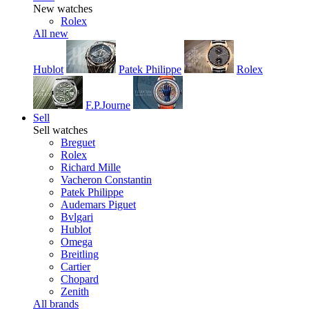
New watches
Rolex
All new
Hublot
Patek Philippe
Rolex
F.P.Journe
Sell
Sell watches
Breguet
Rolex
Richard Mille
Vacheron Constantin
Patek Philippe
Audemars Piguet
Bvlgari
Hublot
Omega
Breitling
Cartier
Chopard
Zenith
All brands