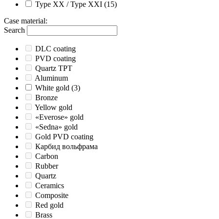
Type XX / Type XXI
(15)
Case material
:
Search
DLC coating
PVD coating
Quartz TPT
Aluminum
White gold
(3)
Bronze
Yellow gold
«Everose» gold
«Sedna» gold
Gold PVD coating
Карбид вольфрама
Carbon
Rubber
Quartz
Ceramics
Composite
Red gold
Brass