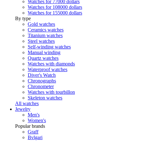
Watches for 77000 dollars
Watches for 108000 dollars
Watches for 155000 dollars
By type
Gold watches
Ceramics watches
Titanium watches
Steel watches
Self-winding watches
Manual winding
Quartz watches
Watches with diamonds
Waterproof watches
Diver's Watch
Chronographs
Chronometer
Watches with tourbillon
Skeleton watches
All watches
Jewelry
Men's
Women's
Popular brands
Graff
Bvlgari