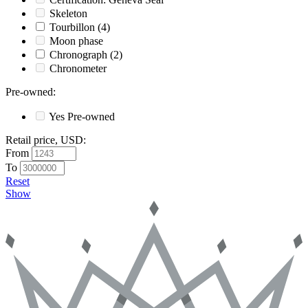
Skeleton
Tourbillon
(4)
Moon phase
Chronograph
(2)
Chronometer
Pre-owned
:
Yes
Pre-owned
Retail price, USD
:
From
To
Reset
Show