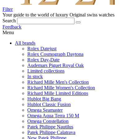
Filter
Your guide to the world of luxury
Original swiss watches
Search
Feedback
Menu
All brands
Rolex Datejust
Rolex Cosmograph Daytona
Rolex Day-Date
Audemars Piguet Royal Oak
Limited collections
In stock
Richard Mille Men's Collection
Richard Mille Women's Collection
Richard Mille Limited Editions
Hublot Big Bang
Hublot Classic Fusion
Omega Seamaster
Omega Aqua Terra 150 M
Omega Constellation
Patek Philippe Nautilus
Patek Philippe Calatrava
New Patek Philippe