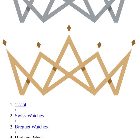
12-24
/
Swiss Watches
/
Breguet Watches
/
Heritage Men's