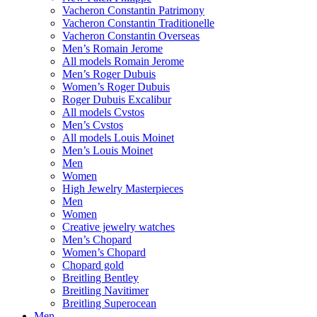
Vacheron Constantin Patrimony
Vacheron Constantin Traditionelle
Vacheron Constantin Overseas
Men’s Romain Jerome
All models Romain Jerome
Men’s Roger Dubuis
Women’s Roger Dubuis
Roger Dubuis Excalibur
All models Cvstos
Men’s Cvstos
All models Louis Moinet
Men’s Louis Moinet
Men
Women
High Jewelry Masterpieces
Men
Women
Creative jewelry watches
Men’s Chopard
Women’s Chopard
Chopard gold
Breitling Bentley
Breitling Navitimer
Breitling Superocean
Men