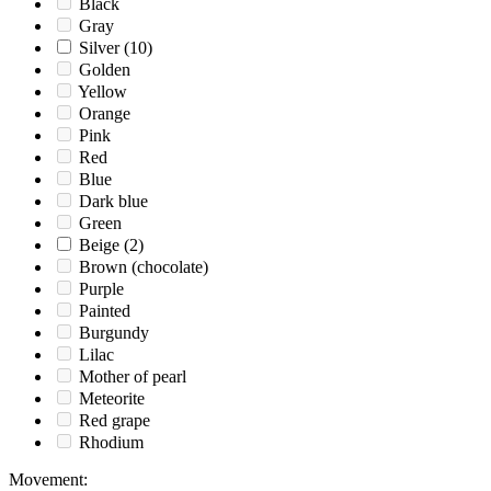
Black
Gray
Silver
(10)
Golden
Yellow
Orange
Pink
Red
Blue
Dark blue
Green
Beige
(2)
Brown (chocolate)
Purple
Painted
Burgundy
Lilac
Mother of pearl
Meteorite
Red grape
Rhodium
Movement
: