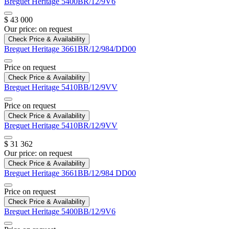
Breguet
Heritage
5400BR/12/9V6
$ 43 000
Our price:
on request
Check Price & Availability
Breguet
Heritage
3661BR/12/984/DD00
Price on request
Check Price & Availability
Breguet
Heritage
5410BB/12/9VV
Price on request
Check Price & Availability
Breguet
Heritage
5410BR/12/9VV
$ 31 362
Our price:
on request
Check Price & Availability
Breguet
Heritage
3661BB/12/984 DD00
Price on request
Check Price & Availability
Breguet
Heritage
5400BB/12/9V6