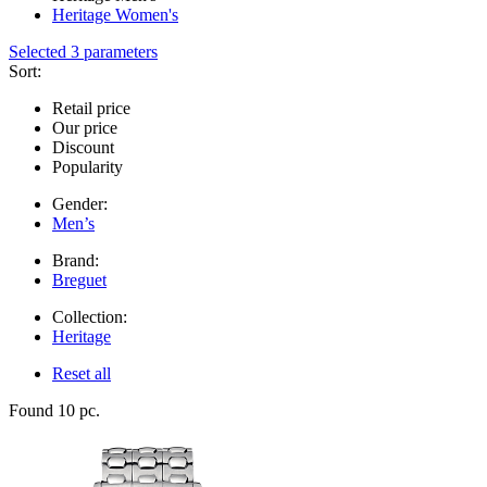
Heritage Women's
Selected 3 parameters
Sort:
Retail price
Our price
Discount
Popularity
Gender:
Men’s
Brand:
Breguet
Collection:
Heritage
Reset all
Found 10 pc.