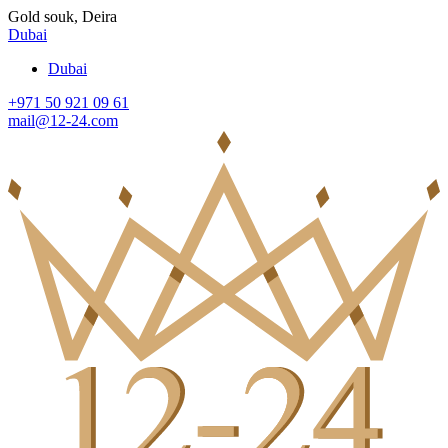
Gold souk, Deira
Dubai
Dubai
+971 50 921 09 61
mail@12-24.com