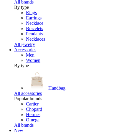
All brands
By type
Rings
Earrings
Necklace
Bracelets
Pendants
Necklaces
All jewelry
Accessories
Men
Women
By type
Handbag
All accessories
Popular brands
Cartier
Chopard
Hermes
Omega
All brands
New