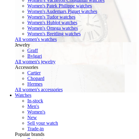
Women's Vacheron Constantin watches
Women's Patek Philippe watches
Women's Audemars Piguet watches
Women's Tudor watches
Women's Hublot watches
Women's Omega watches
Women's Breitling watches
All women's watches
Jewelry
Graff
Bvlgari
All women's jewelry
Accessories
Cartier
Chopard
Hermes
All women's accessories
Watches
In-stock
Men's
Women's
New
Sell your watch
Trade-in
Popular brands