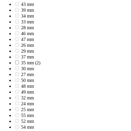
43 mm
39 mm
34 mm
33 mm
28 mm
46 mm
47 mm
26 mm
29 mm
37 mm
35 mm
(2)
30 mm
27 mm
50 mm
48 mm
49 mm
32 mm
24 mm
25 mm
55 mm
52 mm
54 mm