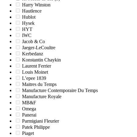
Harry Winston
Hautlence
Hublot
Hysek
HYT
IWC
Jacob & Co
Jaeger-LeCoultre
Kerbedanz
Konstantin Chaykin
Laurent Ferrier
Louis Moinet
L’epee 1839
Maitres du Temps
Manufacture Contemporaire Du Temps
Manufacture Royale
MB&F
Omega
Panerai
Parmigiani Fleurier
Patek Philippe
Piaget