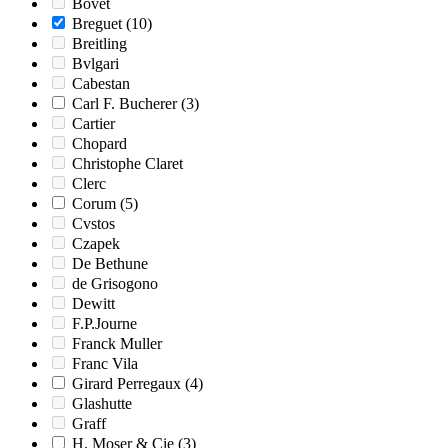
Bovet
Breguet
(10)
Breitling
Bvlgari
Cabestan
Carl F. Bucherer
(3)
Cartier
Chopard
Christophe Claret
Clerc
Corum
(5)
Cvstos
Czapek
De Bethune
de Grisogono
Dewitt
F.P.Journe
Franck Muller
Franc Vila
Girard Perregaux
(4)
Glashutte
Graff
H. Moser & Cie
(3)