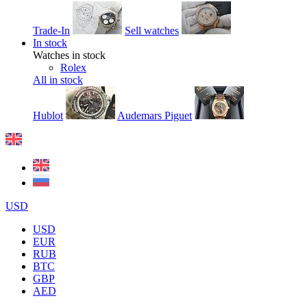
Trade-In
Sell watches
In stock
Watches in stock
Rolex
All in stock
Hublot
Audemars Piguet
USD
USD
EUR
RUB
BTC
GBP
AED