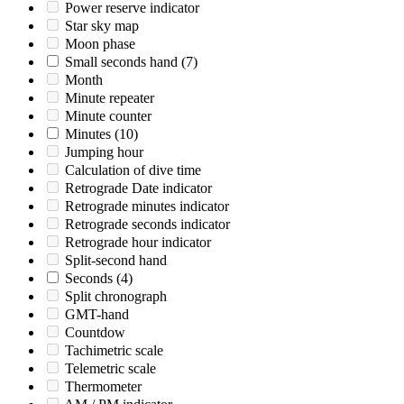
Power reserve indicator
Star sky map
Moon phase
Small seconds hand
(7)
Month
Minute repeater
Minute counter
Minutes
(10)
Jumping hour
Calculation of dive time
Retrograde Date indicator
Retrograde minutes indicator
Retrograde seconds indicator
Retrograde hour indicator
Split-second hand
Seconds
(4)
Split chronograph
GMT-hand
Countdow
Tachimetric scale
Telemetric scale
Thermometer