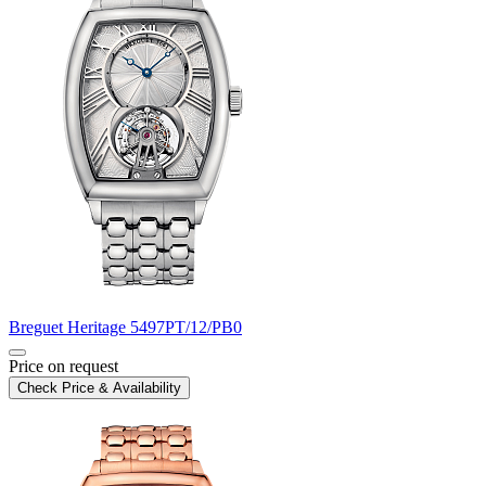
Breguet
Heritage
5497PT/12/PB0
Price on request
Check Price & Availability