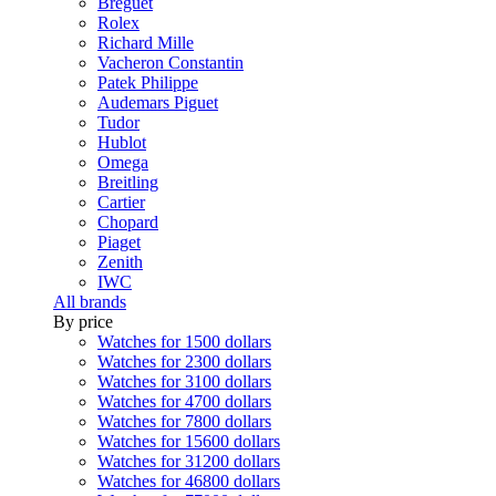
Breguet
Rolex
Richard Mille
Vacheron Constantin
Patek Philippe
Audemars Piguet
Tudor
Hublot
Omega
Breitling
Cartier
Chopard
Piaget
Zenith
IWC
All brands
By price
Watches for 1500 dollars
Watches for 2300 dollars
Watches for 3100 dollars
Watches for 4700 dollars
Watches for 7800 dollars
Watches for 15600 dollars
Watches for 31200 dollars
Watches for 46800 dollars