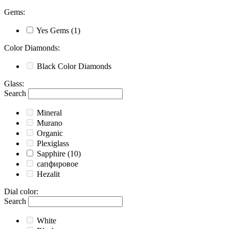
Gems
:
Yes
Gems
(1)
Color Diamonds
:
Black
Color Diamonds
Glass
:
Search
Mineral
Murano
Organic
Plexiglass
Sapphire
(10)
сапфировое
Hezalit
Dial color
:
Search
White