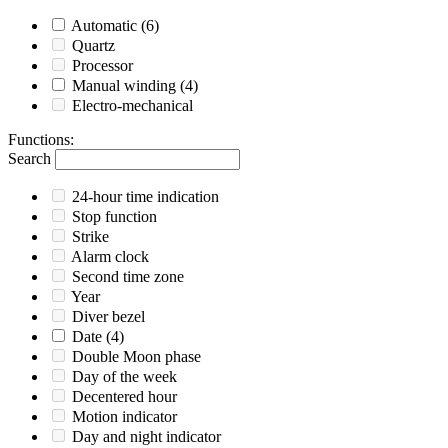
Automatic
(6)
Quartz
Processor
Manual winding
(4)
Electro-mechanical
Functions
:
Search
24-hour time indication
Stop function
Strike
Alarm clock
Second time zone
Year
Diver bezel
Date
(4)
Double Moon phase
Day of the week
Decentered hour
Motion indicator
Day and night indicator