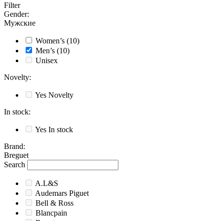
Filter
Gender
:
Мужские
Women’s
(10)
Men’s
(10)
Unisex
Novelty
:
Yes
Novelty
In stock
:
Yes
In stock
Brand
:
Breguet
Search
A.L&S
Audemars Piguet
Bell & Ross
Blancpain