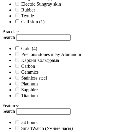
Electric Stingray skin
Rubber
Textile
Calf skin
(1)
Bracelet
:
Search
Gold
(4)
Precious stones inlay Aluminum
Карбид вольфрама
Carbon
Ceramics
Stainless steel
Platinum
Sapphire
Titanium
Features
:
Search
24 hours
SmartWatch (Умные часы)