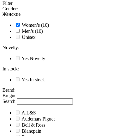
Filter
Gender
:
Женские
Women’s
(10)
Men’s
(10)
Unisex
Novelty
:
Yes
Novelty
In stock
:
Yes
In stock
Brand
:
Breguet
Search
A.L&S
Audemars Piguet
Bell & Ross
Blancpain