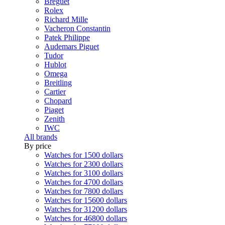
Breguet
Rolex
Richard Mille
Vacheron Constantin
Patek Philippe
Audemars Piguet
Tudor
Hublot
Omega
Breitling
Cartier
Chopard
Piaget
Zenith
IWC
All brands
By price
Watches for 1500 dollars
Watches for 2300 dollars
Watches for 3100 dollars
Watches for 4700 dollars
Watches for 7800 dollars
Watches for 15600 dollars
Watches for 31200 dollars
Watches for 46800 dollars