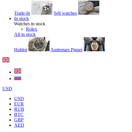
Trade-In
Sell watches
In stock
Watches in stock
Rolex
All in stock
Hublot
Audemars Piguet
USD
USD
EUR
RUB
BTC
GBP
AED