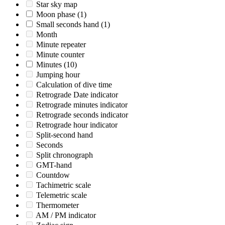
Star sky map
Moon phase
(1)
Small seconds hand
(1)
Month
Minute repeater
Minute counter
Minutes
(10)
Jumping hour
Calculation of dive time
Retrograde Date indicator
Retrograde minutes indicator
Retrograde seconds indicator
Retrograde hour indicator
Split-second hand
Seconds
Split chronograph
GMT-hand
Countdow
Tachimetric scale
Telemetric scale
Thermometer
AM / PM indicator