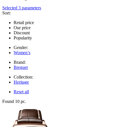
Selected 3 parameters
Sort:
Retail price
Our price
Discount
Popularity
Gender:
Women’s
Brand:
Breguet
Collection:
Heritage
Reset all
Found 10 pc.