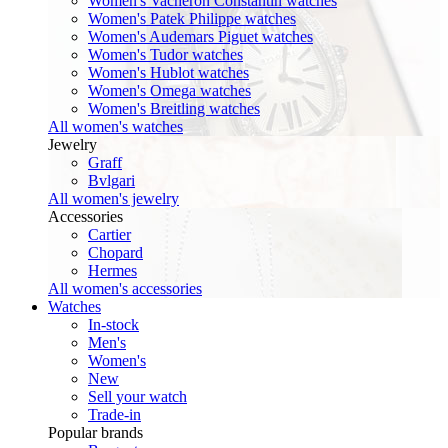
Women's Vacheron Constantin watches
Women's Patek Philippe watches
Women's Audemars Piguet watches
Women's Tudor watches
Women's Hublot watches
Women's Omega watches
Women's Breitling watches
All women's watches
Jewelry
Graff
Bvlgari
All women's jewelry
Accessories
Cartier
Chopard
Hermes
All women's accessories
Watches
In-stock
Men's
Women's
New
Sell your watch
Trade-in
Popular brands