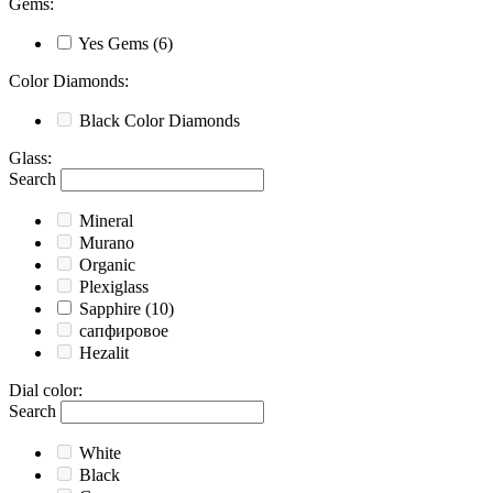
Gems
:
Yes
Gems
(6)
Color Diamonds
:
Black
Color Diamonds
Glass
:
Search
Mineral
Murano
Organic
Plexiglass
Sapphire
(10)
сапфировое
Hezalit
Dial color
:
Search
White
Black