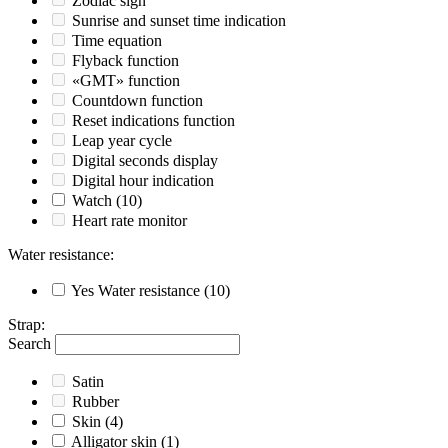
Zodiac sign
Sunrise and sunset time indication
Time equation
Flyback function
«GMT» function
Countdown function
Reset indications function
Leap year cycle
Digital seconds display
Digital hour indication
Watch
(10)
Heart rate monitor
Water resistance
:
Yes
Water resistance
(10)
Strap
:
Search
Satin
Rubber
Skin
(4)
Alligator skin
(1)