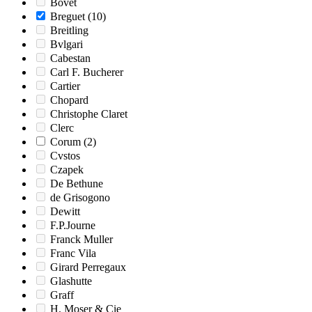
Bovet
Breguet
(10)
Breitling
Bvlgari
Cabestan
Carl F. Bucherer
Cartier
Chopard
Christophe Claret
Clerc
Corum
(2)
Cvstos
Czapek
De Bethune
de Grisogono
Dewitt
F.P.Journe
Franck Muller
Franc Vila
Girard Perregaux
Glashutte
Graff
H. Moser & Cie