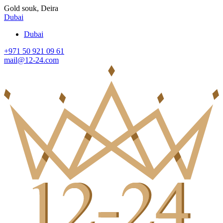
Gold souk, Deira
Dubai
Dubai
+971 50 921 09 61
mail@12-24.com