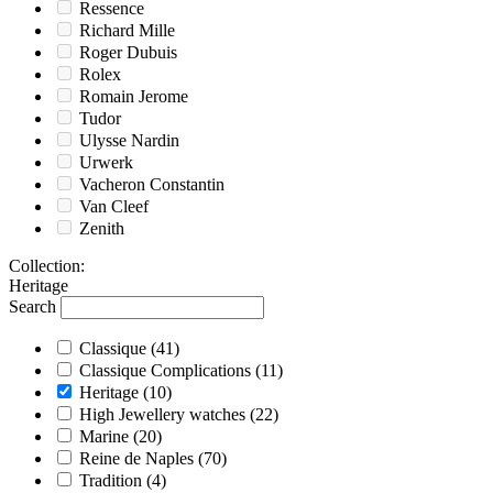
Ressence
Richard Mille
Roger Dubuis
Rolex
Romain Jerome
Tudor
Ulysse Nardin
Urwerk
Vacheron Constantin
Van Cleef
Zenith
Collection
:
Heritage
Search
Classique
(41)
Classique Complications
(11)
Heritage
(10)
High Jewellery watches
(22)
Marine
(20)
Reine de Naples
(70)
Tradition
(4)