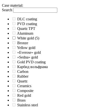
Case material
:
Search
DLC coating
PVD coating
Quartz TPT
Aluminum
White gold
(5)
Bronze
Yellow gold
«Everose» gold
«Sedna» gold
Gold PVD coating
Карбид вольфрама
Carbon
Rubber
Quartz
Ceramics
Composite
Red gold
Brass
Stainless steel