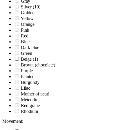
Gray
Silver
(10)
Golden
Yellow
Orange
Pink
Red
Blue
Dark blue
Green
Beige
(1)
Brown (chocolate)
Purple
Painted
Burgundy
Lilac
Mother of pearl
Meteorite
Red grape
Rhodium
Movement
: