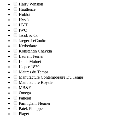
Harry Winston
Hautlence
Hublot
Hysek
HYT
IWC
Jacob & Co
Jaeger-LeCoultre
Kerbedanz
Konstantin Chaykin
Laurent Ferrier
Louis Moinet
L’epee 1839
Maitres du Temps
Manufacture Contemporaire Du Temps
Manufacture Royale
MB&F
Omega
Panerai
Parmigiani Fleurier
Patek Philippe
Piaget