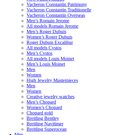
Vacheron Constantin Patrimony
Vacheron Constantin Traditionelle
Vacheron Constantin Overseas
Men’s Romain Jerome
All models Romain Jerome
Men’s Roger Dubuis
Women’s Roger Dubuis
Roger Dubuis Excalibur
All models Cvstos
Men’s Cvstos
All models Louis Moinet
Men’s Louis Moinet
Men
Women
High Jewelry Masterpieces
Men
Women
Creative jewelry watches
Men’s Chopard
Women’s Chopard
Chopard gold
Breitling Bentley
Breitling Navitimer
Breitling Superocean
Men