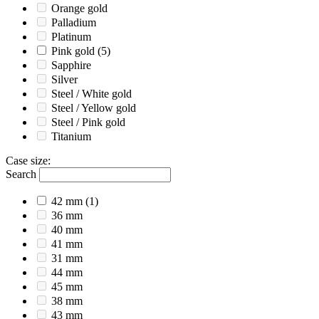
Orange gold
Palladium
Platinum
Pink gold
(5)
Sapphire
Silver
Steel / White gold
Steel / Yellow gold
Steel / Pink gold
Titanium
Case size
:
Search
42 mm
(1)
36 mm
40 mm
41 mm
31 mm
44 mm
45 mm
38 mm
43 mm