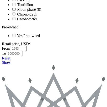
Tourbillon
Moon phase
(8)
Chronograph
Chronometer
Pre-owned
:
Yes
Pre-owned
Retail price, USD
:
From
To
Reset
Show