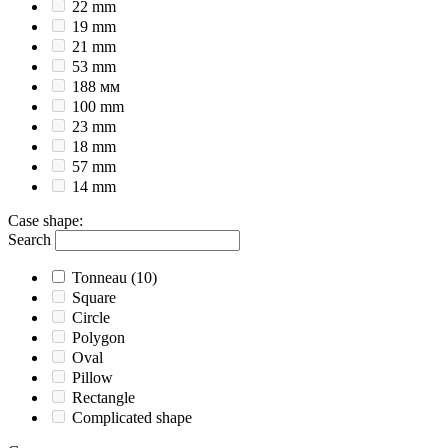
22 mm
19 mm
21 mm
53 mm
188 мм
100 mm
23 mm
18 mm
57 mm
14 mm
Case shape
:
Search
Tonneau
(10)
Square
Circle
Polygon
Oval
Pillow
Rectangle
Complicated shape