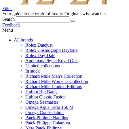
Filter
Your guide to the world of luxury
Original swiss watches
Search
Feedback
Menu
All brands
Rolex Datejust
Rolex Cosmograph Daytona
Rolex Day-Date
Audemars Piguet Royal Oak
Limited collections
In stock
Richard Mille Men's Collection
Richard Mille Women's Collection
Richard Mille Limited Editions
Hublot Big Bang
Hublot Classic Fusion
Omega Seamaster
Omega Aqua Terra 150 M
Omega Constellation
Patek Philippe Nautilus
Patek Philippe Calatrava
New Patek Philippe