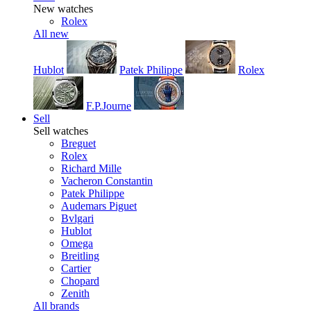
New watches
Rolex
All new
Hublot
Patek Philippe
Rolex
F.P.Journe
Sell
Sell watches
Breguet
Rolex
Richard Mille
Vacheron Constantin
Patek Philippe
Audemars Piguet
Bvlgari
Hublot
Omega
Breitling
Cartier
Chopard
Zenith
All brands