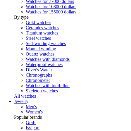
Watches for 77000 dollars
Watches for 108000 dollars
Watches for 155000 dollars
By type
Gold watches
Ceramics watches
Titanium watches
Steel watches
Self-winding watches
Manual winding
Quartz watches
Watches with diamonds
Waterproof watches
Diver's Watch
Chronographs
Chronometer
Watches with tourbillon
Skeleton watches
All watches
Jewelry
Men's
Women's
Popular brands
Graff
Bvlgari