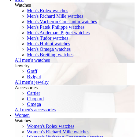
Watches
Men's Rolex watches
Men's Richard Mille watches
Men's Vacheron Constantin watches
Men's Patek Philippe watches
Men's Audemars Piguet watches
Men's Tudor watches
Men's Hublot watches
Men's Omega watches
Men's Breitling watches
All men's watches
Jewelry
Graff
Bvlgari
All men's jewelry
Accessories
Cartier
Chopard
Omega
All men's accessories
Women
Watches
Women's Rolex watches
Women's Richard Mille watches