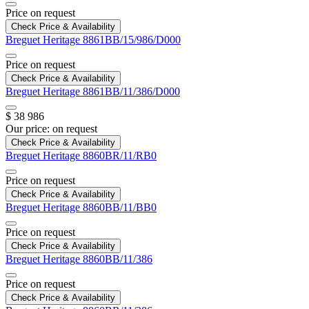
Price on request
Check Price & Availability
Breguet
Heritage
8861BB/15/986/D000
Price on request
Check Price & Availability
Breguet
Heritage
8861BB/11/386/D000
$ 38 986
Our price:
on request
Check Price & Availability
Breguet
Heritage
8860BR/11/RB0
Price on request
Check Price & Availability
Breguet
Heritage
8860BB/11/BB0
Price on request
Check Price & Availability
Breguet
Heritage
8860BB/11/386
Price on request
Check Price & Availability