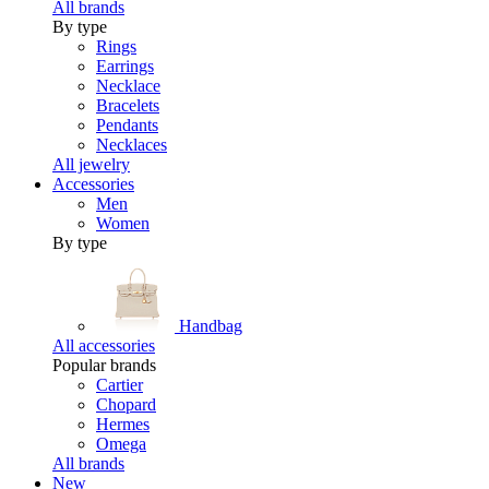
All brands
By type
Rings
Earrings
Necklace
Bracelets
Pendants
Necklaces
All jewelry
Accessories
Men
Women
By type
Handbag
All accessories
Popular brands
Cartier
Chopard
Hermes
Omega
All brands
New