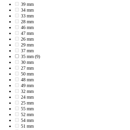
39 mm
34 mm
33 mm
28 mm
46 mm
47 mm
26 mm
29 mm
37 mm
35 mm
(9)
30 mm
27 mm
50 mm
48 mm
49 mm
32 mm
24 mm
25 mm
55 mm
52 mm
54 mm
51 mm