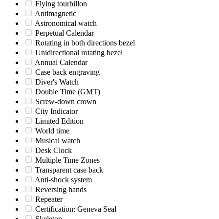
Flying tourbillon
Antimagnetic
Astronomical watch
Perpetual Calendar
Rotating in both directions bezel
Unidirectional rotating bezel
Annual Calendar
Case back engraving
Diver's Watch
Double Time (GMT)
Screw-down crown
City Indicator
Limited Edition
World time
Musical watch
Desk Clock
Multiple Time Zones
Transparent case back
Anti-shock system
Reversing hands
Repeater
Certification: Geneva Seal
Skeleton