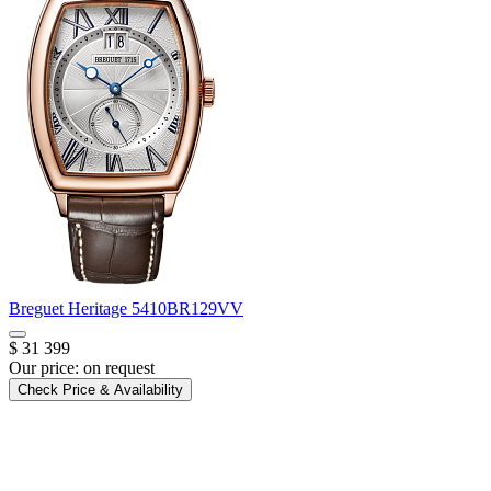
Breguet
Heritage
5410BR129VV
$ 31 399
Our price:
on request
Check Price & Availability