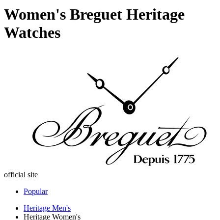
Women's Breguet Heritage
Watches
official site
Popular
Heritage Men's
Heritage Women's