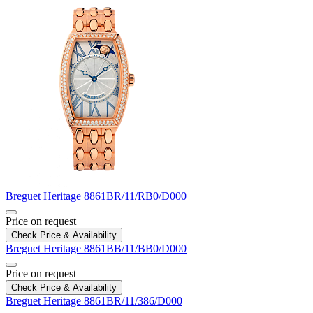
Breguet
Heritage
8861BR/11/RB0/D000
Price on request
Check Price & Availability
Breguet
Heritage
8861BB/11/BB0/D000
Price on request
Check Price & Availability
Breguet
Heritage
8861BR/11/386/D000