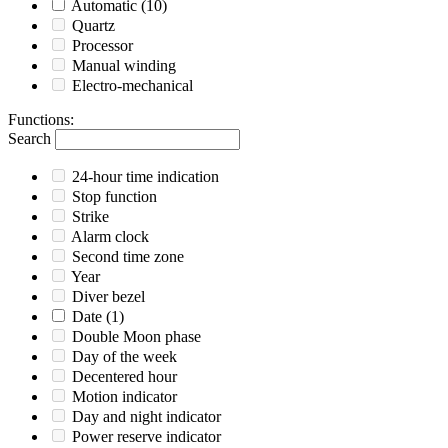
Automatic
(10)
Quartz
Processor
Manual winding
Electro-mechanical
Functions
:
Search
24-hour time indication
Stop function
Strike
Alarm clock
Second time zone
Year
Diver bezel
Date
(1)
Double Moon phase
Day of the week
Decentered hour
Motion indicator
Day and night indicator
Power reserve indicator