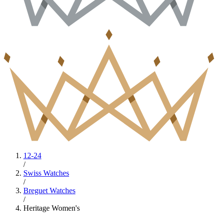
12-24
/
Swiss Watches
/
Breguet Watches
/
Heritage Women's