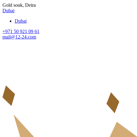
Gold souk, Deira
Dubai
Dubai
+971 50 921 09 61
mail@12-24.com