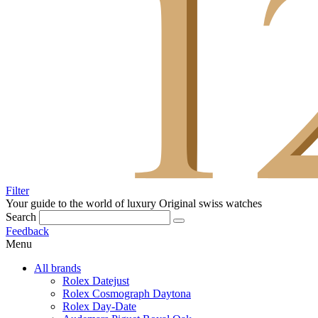
Filter
Your guide to the world of luxury
Original swiss watches
Search
Feedback
Menu
All brands
Rolex Datejust
Rolex Cosmograph Daytona
Rolex Day-Date