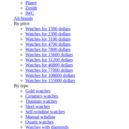
Piaget
Zenith
IWC
All brands
By price
Watches for 1500 dollars
Watches for 2300 dollars
Watches for 3100 dollars
Watches for 4700 dollars
Watches for 7800 dollars
Watches for 15600 dollars
Watches for 31200 dollars
Watches for 46800 dollars
Watches for 77000 dollars
Watches for 108000 dollars
Watches for 155000 dollars
By type
Gold watches
Ceramics watches
Titanium watches
Steel watches
Self-winding watches
Manual winding
Quartz watches
Watches with diamonds