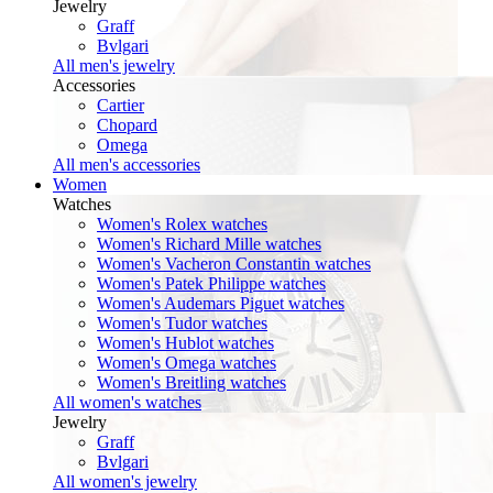
Jewelry
Graff
Bvlgari
All men's jewelry
Accessories
Cartier
Chopard
Omega
All men's accessories
Women
Watches
Women's Rolex watches
Women's Richard Mille watches
Women's Vacheron Constantin watches
Women's Patek Philippe watches
Women's Audemars Piguet watches
Women's Tudor watches
Women's Hublot watches
Women's Omega watches
Women's Breitling watches
All women's watches
Jewelry
Graff
Bvlgari
All women's jewelry