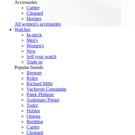
Accessories
Cartier
Chopard
Hermes
All women's accessories
Watches
In-stock
Men's
Women's
New
Sell your watch
Trade-in
Popular brands
Breguet
Rolex
Richard Mille
Vacheron Constantin
Patek Philippe
Audemars Piguet
Tudor
Hublot
Omega
Breitling
Cartier
Chopard