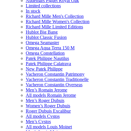
Audemars Piguet Royal Oak
Limited collections
In stock
Richard Mille Men's Collection
Richard Mille Women's Collection
Richard Mille Limited Editions
Hublot Big Bang
Hublot Classic Fusion
Omega Seamaster
Omega Aqua Terra 150 M
Omega Constellation
Patek Philippe Nautilus
Patek Philippe Calatrava
New Patek Philippe
Vacheron Constantin Patrimony
Vacheron Constantin Traditionelle
Vacheron Constantin Overseas
Men’s Romain Jerome
All models Romain Jerome
Men’s Roger Dubuis
Women’s Roger Dubuis
Roger Dubuis Excalibur
All models Cvstos
Men’s Cvstos
All models Louis Moinet