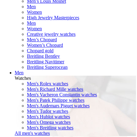
Men’s Louis Moinet
Men
Women
High Jewelry Masterpieces
Men
Women
Creative jewelry watches
Men’s Chopard
Women’s Chopard
Chopard gold
Breitling Bentley
Breitling Navitimer
Breitling Superocean
Men
Watches
Men's Rolex watches
Men's Richard Mille watches
Men's Vacheron Constantin watches
Men's Patek Philippe watches
Men's Audemars Piguet watches
Men's Tudor watches
Men's Hublot watches
Men's Omega watches
Men's Breitling watches
All men's watches