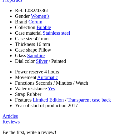
Ref.
L082/03361
Gender
Women’s
Brand
Corum
Collection
Bubble
Case material
Stainless steel
Case size
42 mm
Thickness
16 mm
Case shape
Pillow
Glass
Sapphire
Dial color
Silver
/
Painted
Power reserve
4 hours
Movement
Automatic
Functions
Seconds
/
Minutes
/
Watch
Water resistance
Yes
Strap
Rubber
Features
Limited Edition
/
Transparent case back
Year of start of production
2017
Articles
Reviews
Be the first, write a review!