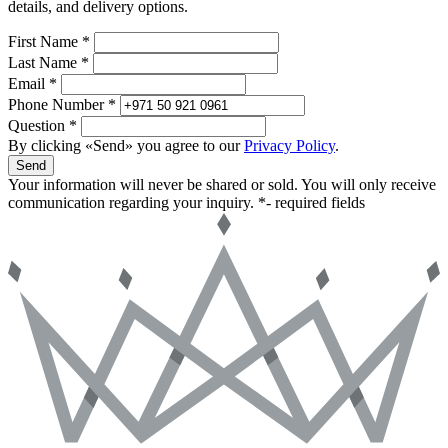
details, and delivery options.
First Name *
Last Name *
Email *
Phone Number *
Question *
By clicking «Send» you agree to our
Privacy Policy
.
Send
Your information will never be shared or sold. You will only receive
communication regarding your inquiry.
*- required fields