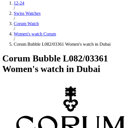
12-24
/
Swiss Watches
/
Corum Watch
/
Women's watch Corum
/
Corum Bubble L082/03361 Women's watch in Dubai
Corum Bubble L082/03361
Women's watch in Dubai