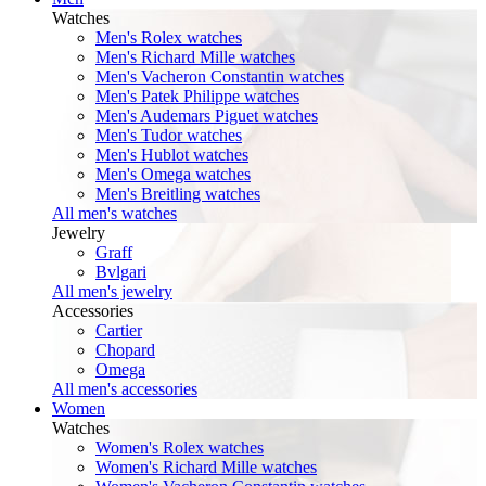
Watches
Men's Rolex watches
Men's Richard Mille watches
Men's Vacheron Constantin watches
Men's Patek Philippe watches
Men's Audemars Piguet watches
Men's Tudor watches
Men's Hublot watches
Men's Omega watches
Men's Breitling watches
All men's watches
Jewelry
Graff
Bvlgari
All men's jewelry
Accessories
Cartier
Chopard
Omega
All men's accessories
Women
Watches
Women's Rolex watches
Women's Richard Mille watches