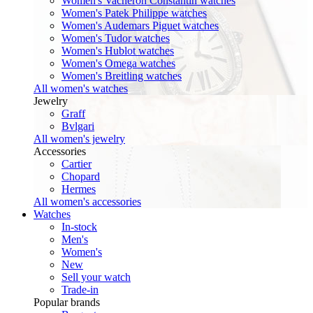
Women's Vacheron Constantin watches
Women's Patek Philippe watches
Women's Audemars Piguet watches
Women's Tudor watches
Women's Hublot watches
Women's Omega watches
Women's Breitling watches
All women's watches
Jewelry
Graff
Bvlgari
All women's jewelry
Accessories
Cartier
Chopard
Hermes
All women's accessories
Watches
In-stock
Men's
Women's
New
Sell your watch
Trade-in
Popular brands