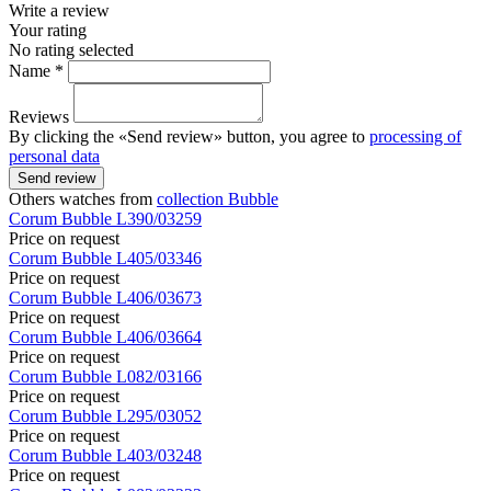
Write a review
Your rating
No rating selected
Name *
Reviews
By clicking the «Send review» button, you agree to
processing of
personal data
Send review
Others watches from
collection Bubble
Corum
Bubble
L390/03259
Price on request
Corum
Bubble
L405/03346
Price on request
Corum
Bubble
L406/03673
Price on request
Corum
Bubble
L406/03664
Price on request
Corum
Bubble
L082/03166
Price on request
Corum
Bubble
L295/03052
Price on request
Corum
Bubble
L403/03248
Price on request