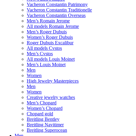
Vacheron Constantin Patrimony
Vacheron Constantin Traditionelle
Vacheron Constantin Overseas
Men’s Romain Jerome
All models Romain Jerome
Men’s Roger Dubuis
Women’s Roger Dubuis
Roger Dubuis Excalibur
All models Cvstos
Men’s Cvstos
All models Louis Moinet
Men’s Louis Moinet
Men
Women
High Jewelry Masterpieces
Men
Women
Creative jewelry watches
Men’s Chopard
Women’s Chopard
Chopard gold
Breitling Bentley
Breitling Navitimer
Breitling Superocean
Men