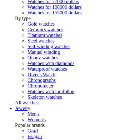
Watches for 77000 dollars
Watches for 108000 dollars
Watches for 155000 dollars
By type
Gold watches
Ceramics watches
Titanium watches
Steel watches
Self-winding watches
Manual winding
Quartz watches
Watches with diamonds
Waterproof watches
Diver's Watch
Chronographs
Chronometer
Watches with tourbillon
Skeleton watches
All watches
Jewelry
Men's
Women's
Popular brands
Graff
Bvlgari