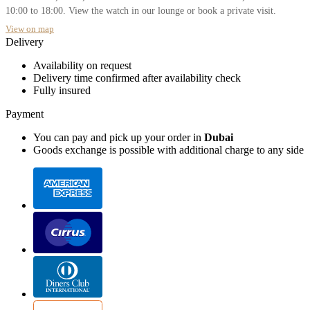
10:00 to 18:00. View the watch in our lounge or book a private visit.
View on map
Delivery
Availability on request
Delivery time confirmed after availability check
Fully insured
Payment
You can pay and pick up your order in
Dubai
Goods exchange is possible with additional charge to any side