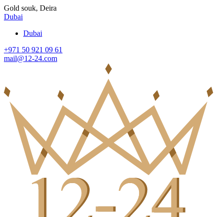
Gold souk, Deira
Dubai
Dubai
+971 50 921 09 61
mail@12-24.com