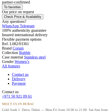
partner-confirmed
To favorites
Our price
on request
Check Price & Availability
Any questions?
WhatsApp
Telegram
100% authenticity guarantee
Insured international delivery
Flexible payment options
Ref.
L082/03361
Brand
Corum
Collection
Bubble
Case material
Stainless steel
Gender
Women’s
All features
Contact us
Delivery
Payment
Contact us
+971 50 921 09 61
MEET US IN DUBAI
Gold Souk 1, Deira, Dubai — Mon-Fri from 10:00 to 21:00, Sat-Sun from