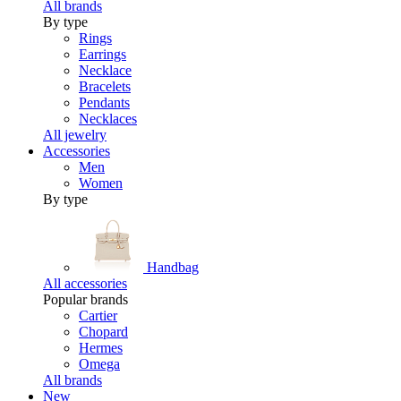
All brands
By type
Rings
Earrings
Necklace
Bracelets
Pendants
Necklaces
All jewelry
Accessories
Men
Women
By type
Handbag
All accessories
Popular brands
Cartier
Chopard
Hermes
Omega
All brands
New