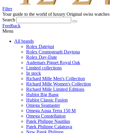
Filter
Your guide to the world of luxury
Original swiss watches
Search
Feedback
Menu
All brands
Rolex Datejust
Rolex Cosmograph Daytona
Rolex Day-Date
Audemars Piguet Royal Oak
Limited collections
In stock
Richard Mille Men's Collection
Richard Mille Women's Collection
Richard Mille Limited Editions
Hublot Big Bang
Hublot Classic Fusion
Omega Seamaster
Omega Aqua Terra 150 M
Omega Constellation
Patek Philippe Nautilus
Patek Philippe Calatrava
New Patek Philippe