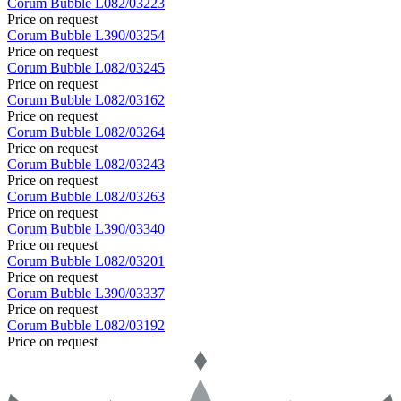
Corum
Bubble
L082/03223
Price on request
Corum
Bubble
L390/03254
Price on request
Corum
Bubble
L082/03245
Price on request
Corum
Bubble
L082/03162
Price on request
Corum
Bubble
L082/03264
Price on request
Corum
Bubble
L082/03243
Price on request
Corum
Bubble
L082/03263
Price on request
Corum
Bubble
L390/03340
Price on request
Corum
Bubble
L082/03201
Price on request
Corum
Bubble
L390/03337
Price on request
Corum
Bubble
L082/03192
Price on request