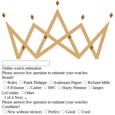
Online watch estimation
Please answer few question to estimate your watches
Brand?
Rolex
Patek Philippe
Audemars Piguet
Richard Mille
F.P.Journe
Cartier
IWC
Harry Winston
Jaeger-
LeCoultre
Other
1 of 4
Next →
Please answer few question to estimate your watches
Condition?
New without stickers
Perfect
Good
Used