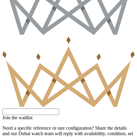
Join the waitlist
Need a specific reference or rare configuration? Share the details
and our Dubai watch team will reply with availability, condition, set