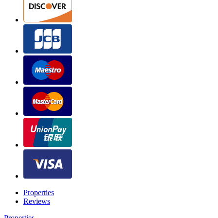
Properties
Reviews
Properties