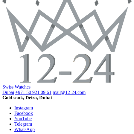
Swiss Watches
Dubai
+971 50 921 09 61
mail@12-24.com
Gold souk, Deira, Dubai
Instagram
Facebook
YouTube
Telegram
WhatsApp