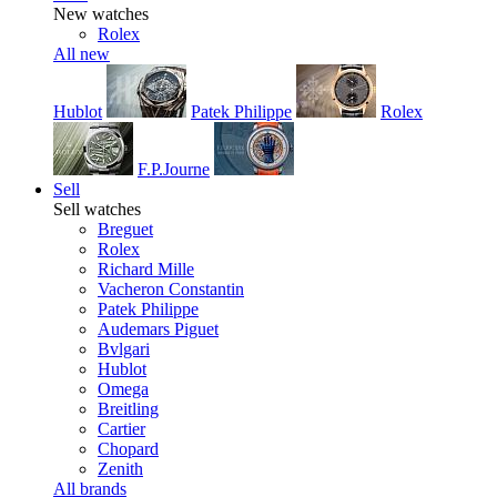
New watches
Rolex
All new
Hublot
Patek Philippe
Rolex
F.P.Journe
Sell
Sell watches
Breguet
Rolex
Richard Mille
Vacheron Constantin
Patek Philippe
Audemars Piguet
Bvlgari
Hublot
Omega
Breitling
Cartier
Chopard
Zenith
All brands