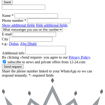
Send
Name *
Phone number *
Show additional fields
Hide additional fields
E-mail
City
e.g.:
Dubai
,
Abu Dhabi
Additional info
By clicking «Send request» you agree to our
Privacy Policy
.
subscribe to news and private offers from 12-24.com
Send request
Share the phone number linked to your WhatsApp so we can
respond instantly.
*- required fields