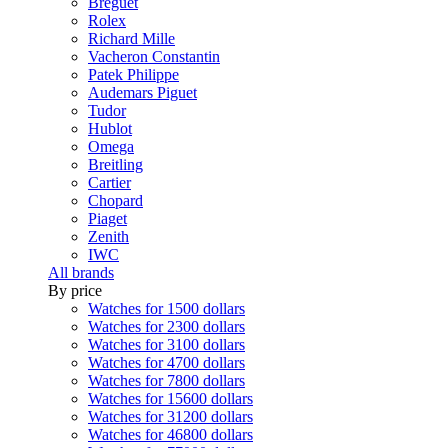
Breguet
Rolex
Richard Mille
Vacheron Constantin
Patek Philippe
Audemars Piguet
Tudor
Hublot
Omega
Breitling
Cartier
Chopard
Piaget
Zenith
IWC
All brands
By price
Watches for 1500 dollars
Watches for 2300 dollars
Watches for 3100 dollars
Watches for 4700 dollars
Watches for 7800 dollars
Watches for 15600 dollars
Watches for 31200 dollars
Watches for 46800 dollars