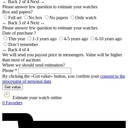
← Back
2 of 4
Next →
Please answer few question to estimate your watches
Box and papers?
Full set
No box
No papers
Only watch
← Back
3 of 4
Next →
Please answer few question to estimate your watches
Date of purchase ?
This year
1-3 years ago
4-5 years ago
6-10 years ago
Don’t remember
← Back
4 of 4
We will send you payout price in messengers. Value will be higher
than most of auctions
Where we should send estimation?
Phone *
By clicking the «Get value» button, you confirm your
consent to the
processing of personal data
Get value
Estimate your watch online
0
Favorites