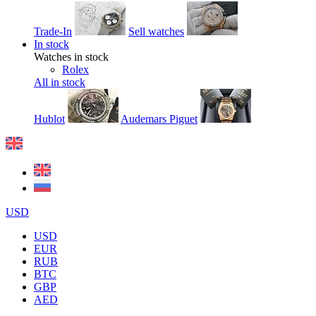
Trade-In
Sell watches
In stock
Watches in stock
Rolex
All in stock
Hublot
Audemars Piguet
USD
USD
EUR
RUB
BTC
GBP
AED