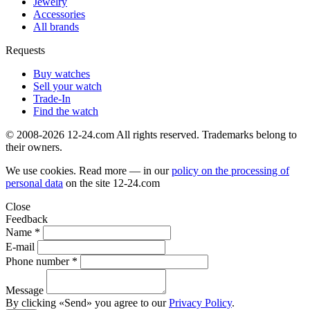
Jewelry
Accessories
All brands
Requests
Buy watches
Sell your watch
Trade-In
Find the watch
© 2008-2026 12-24.com All rights reserved. Trademarks belong to
their owners.
We use cookies. Read more — in our
policy on the processing of
personal data
on the site
12-24.com
Close
Feedback
Name *
E-mail
Phone number *
Message
By clicking «Send» you agree to our
Privacy Policy
.