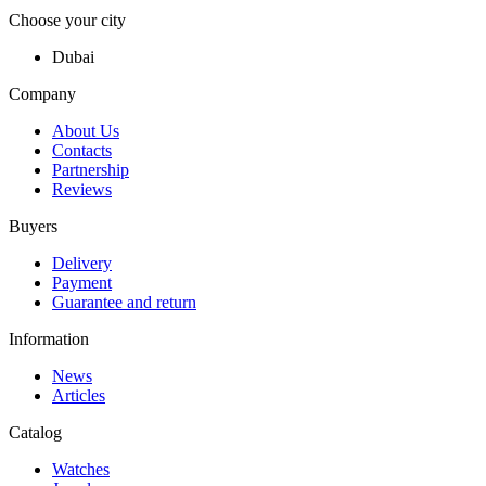
Choose your city
Dubai
Company
About Us
Contacts
Partnership
Reviews
Buyers
Delivery
Payment
Guarantee and return
Information
News
Articles
Catalog
Watches