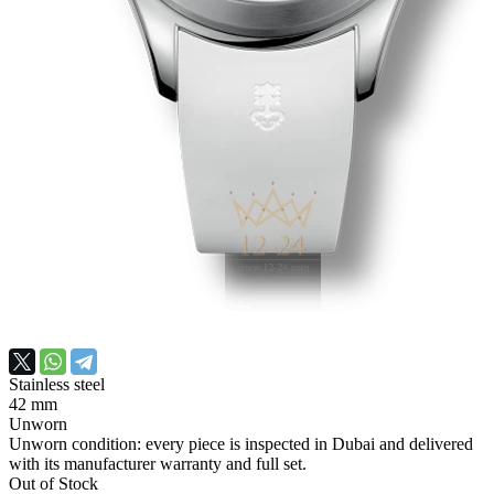
Stainless steel
42 mm
Unworn
Unworn condition: every piece is inspected in Dubai and delivered
with its manufacturer warranty and full set.
Out of Stock