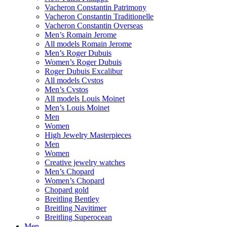
Vacheron Constantin Patrimony
Vacheron Constantin Traditionelle
Vacheron Constantin Overseas
Men’s Romain Jerome
All models Romain Jerome
Men’s Roger Dubuis
Women’s Roger Dubuis
Roger Dubuis Excalibur
All models Cvstos
Men’s Cvstos
All models Louis Moinet
Men’s Louis Moinet
Men
Women
High Jewelry Masterpieces
Men
Women
Creative jewelry watches
Men’s Chopard
Women’s Chopard
Chopard gold
Breitling Bentley
Breitling Navitimer
Breitling Superocean
Men