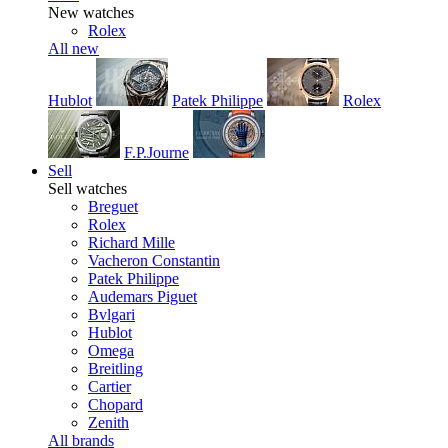
New watches
Rolex
All new
Hublot
Patek Philippe
Rolex
F.P.Journe
Sell
Sell watches
Breguet
Rolex
Richard Mille
Vacheron Constantin
Patek Philippe
Audemars Piguet
Bvlgari
Hublot
Omega
Breitling
Cartier
Chopard
Zenith
All brands