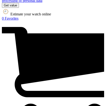
processing of personal data
Get value
Estimate your watch online
0
Favorites