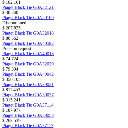
$ 102 161
Piaget
Black Tie
G0A32121
$ 30 240
Piaget
Black Tie
G0A29109
Discontinued
$ 207 825
Piaget
Black Tie
G0A32018
$ 80 562
Piaget
Black Tie
G0A40592
Price on request
Piaget
Black Tie
G0A40018
$ 74 724
Piaget
Black Tie
G0A32020
$ 79 394
Piaget
Black Tie
G0A40042
$ 356 105
Piaget
Black Tie
G0A39021
$ 811 453
Piaget
Black Tie
G0A30037
$ 315 241
Piaget
Black Tie
G0A37114
$ 187 977
Piaget
Black Tie
G0A38058
$ 268 539
Piaget
Black Tie
G0A37113