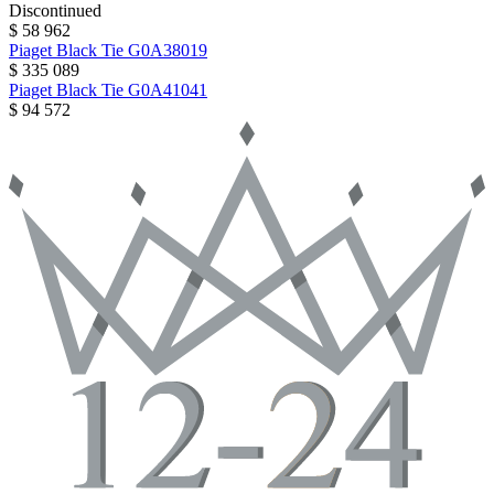
Discontinued
$ 58 962
Piaget
Black Tie
G0A38019
$ 335 089
Piaget
Black Tie
G0A41041
$ 94 572