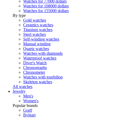
Watches for 77000 dollars
Watches for 108000 dollars
Watches for 155000 dollars
By type
Gold watches
Ceramics watches
Titanium watches
Steel watches
Self-winding watches
Manual winding
Quartz watches
Watches with diamonds
Waterproof watches
Diver's Watch
Chronographs
Chronometer
Watches with tourbillon
Skeleton watches
All watches
Jewelry
Men's
Women's
Popular brands
Graff
Bvlgari