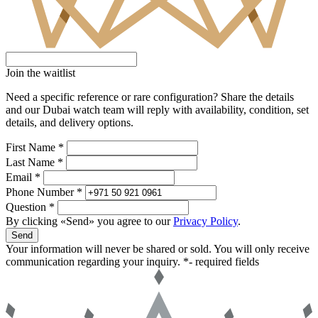
Join the waitlist
Need a specific reference or rare configuration? Share the details
and our Dubai watch team will reply with availability, condition, set
details, and delivery options.
First Name *
Last Name *
Email *
Phone Number *
Question *
By clicking «Send» you agree to our
Privacy Policy
.
Send
Your information will never be shared or sold. You will only receive
communication regarding your inquiry.
*- required fields