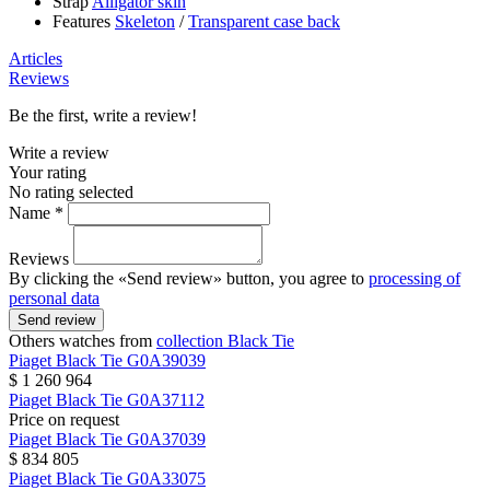
Strap
Alligator skin
Features
Skeleton
/
Transparent case back
Articles
Reviews
Be the first, write a review!
Write a review
Your rating
No rating selected
Name *
Reviews
By clicking the «Send review» button, you agree to
processing of
personal data
Send review
Others watches from
collection Black Tie
Piaget
Black Tie
G0A39039
$ 1 260 964
Piaget
Black Tie
G0A37112
Price on request
Piaget
Black Tie
G0A37039
$ 834 805
Piaget
Black Tie
G0A33075