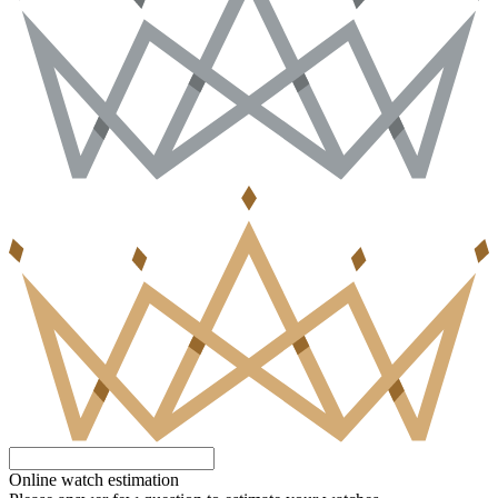
Online watch estimation