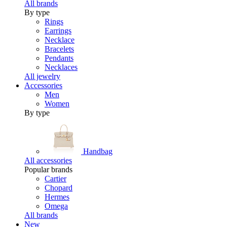
All brands
By type
Rings
Earrings
Necklace
Bracelets
Pendants
Necklaces
All jewelry
Accessories
Men
Women
By type
Handbag
All accessories
Popular brands
Cartier
Chopard
Hermes
Omega
All brands
New