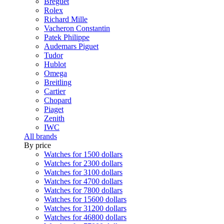
Breguet
Rolex
Richard Mille
Vacheron Constantin
Patek Philippe
Audemars Piguet
Tudor
Hublot
Omega
Breitling
Cartier
Chopard
Piaget
Zenith
IWC
All brands
By price
Watches for 1500 dollars
Watches for 2300 dollars
Watches for 3100 dollars
Watches for 4700 dollars
Watches for 7800 dollars
Watches for 15600 dollars
Watches for 31200 dollars
Watches for 46800 dollars