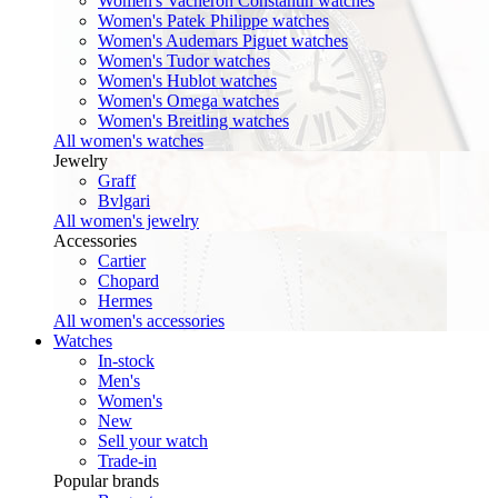
Women's Vacheron Constantin watches
Women's Patek Philippe watches
Women's Audemars Piguet watches
Women's Tudor watches
Women's Hublot watches
Women's Omega watches
Women's Breitling watches
All women's watches
Jewelry
Graff
Bvlgari
All women's jewelry
Accessories
Cartier
Chopard
Hermes
All women's accessories
Watches
In-stock
Men's
Women's
New
Sell your watch
Trade-in
Popular brands