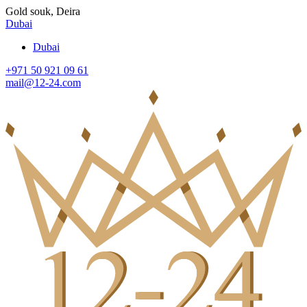
Gold souk, Deira
Dubai
Dubai
+971 50 921 09 61
mail@12-24.com