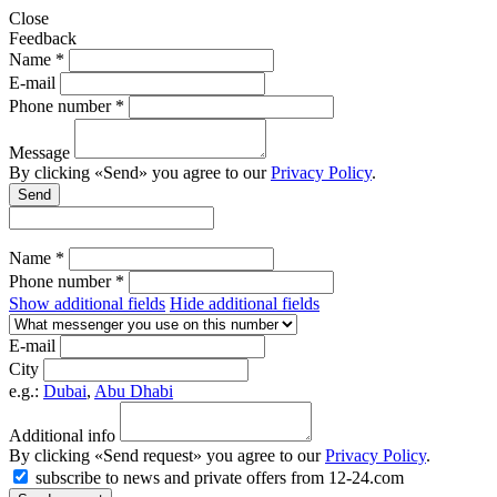
Close
Feedback
Name *
E-mail
Phone number *
Message
By clicking «Send» you agree to our
Privacy Policy
.
Send
Name *
Phone number *
Show additional fields
Hide additional fields
E-mail
City
e.g.:
Dubai
,
Abu Dhabi
Additional info
By clicking «Send request» you agree to our
Privacy Policy
.
subscribe to news and private offers from 12-24.com