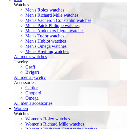
Watches
Men's Rolex watches
Men's Richard Mille watches
Men's Vacheron Constantin watches
Men's Patek Philippe watches
Men's Audemars Piguet watches
Men's Tudor watches
Men's Hublot watches
Men's Omega watches
Men's Breitling watches
All men's watches
Jewelry
Graff
Bvlgari
All men's jewelry
Accessories
Cartier
Chopard
Omega
All men's accessories
Women
Watches
Women's Rolex watches
Women's Richard Mille watches