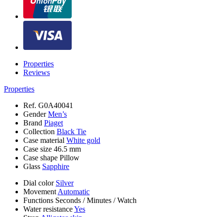
Properties
Reviews
Properties
Ref.
G0A40041
Gender
Men’s
Brand
Piaget
Collection
Black Tie
Case material
White gold
Case size
46.5 mm
Case shape
Pillow
Glass
Sapphire
Dial color
Silver
Movement
Automatic
Functions
Seconds
/
Minutes
/
Watch
Water resistance
Yes