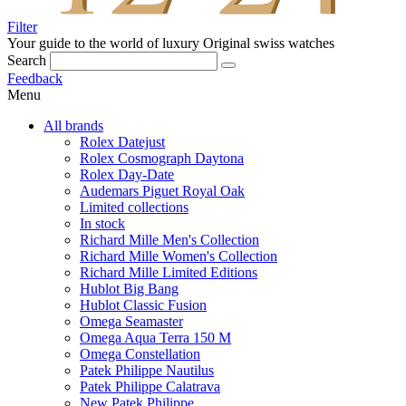
Filter
Your guide to the world of luxury
Original swiss watches
Search
Feedback
Menu
All brands
Rolex Datejust
Rolex Cosmograph Daytona
Rolex Day-Date
Audemars Piguet Royal Oak
Limited collections
In stock
Richard Mille Men's Collection
Richard Mille Women's Collection
Richard Mille Limited Editions
Hublot Big Bang
Hublot Classic Fusion
Omega Seamaster
Omega Aqua Terra 150 M
Omega Constellation
Patek Philippe Nautilus
Patek Philippe Calatrava
New Patek Philippe