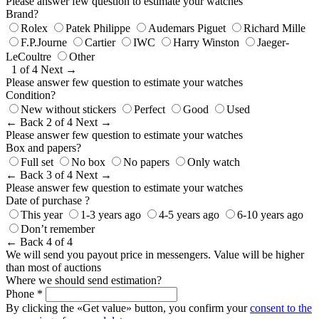
Please answer few question to estimate your watches
Brand?
Rolex
Patek Philippe
Audemars Piguet
Richard Mille
F.P.Journe
Cartier
IWC
Harry Winston
Jaeger-
LeCoultre
Other
1 of 4
Next →
Please answer few question to estimate your watches
Condition?
New without stickers
Perfect
Good
Used
← Back
2 of 4
Next →
Please answer few question to estimate your watches
Box and papers?
Full set
No box
No papers
Only watch
← Back
3 of 4
Next →
Please answer few question to estimate your watches
Date of purchase ?
This year
1-3 years ago
4-5 years ago
6-10 years ago
Don’t remember
← Back
4 of 4
We will send you payout price in messengers. Value will be higher
than most of auctions
Where we should send estimation?
Phone *
By clicking the «Get value» button, you confirm your
consent to the