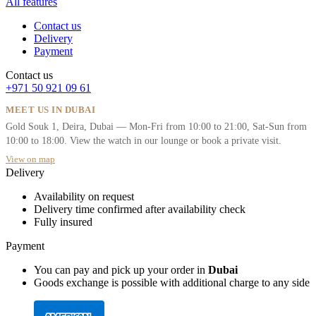
All features
Contact us
Delivery
Payment
Contact us
+971 50 921 09 61
MEET US IN DUBAI
Gold Souk 1, Deira, Dubai — Mon-Fri from 10:00 to 21:00, Sat-Sun from
10:00 to 18:00. View the watch in our lounge or book a private visit.
View on map
Delivery
Availability on request
Delivery time confirmed after availability check
Fully insured
Payment
You can pay and pick up your order in
Dubai
Goods exchange is possible with additional charge to any side