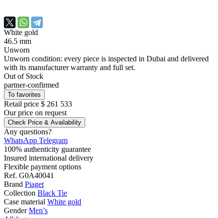
White gold
46.5 mm
Unworn
Unworn condition: every piece is inspected in Dubai and delivered
with its manufacturer warranty and full set.
Out of Stock
partner-confirmed
To favorites
Retail price
$ 261 533
Our price
on request
Check Price & Availability
Any questions?
WhatsApp
Telegram
100% authenticity guarantee
Insured international delivery
Flexible payment options
Ref.
G0A40041
Brand
Piaget
Collection
Black Tie
Case material
White gold
Gender
Men’s