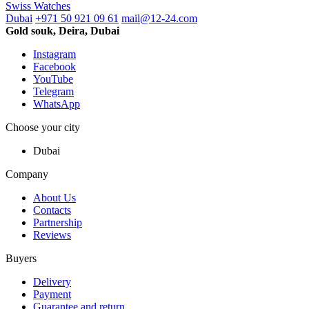
Swiss Watches
Dubai
+971 50 921 09 61
mail@12-24.com
Gold souk, Deira, Dubai
Instagram
Facebook
YouTube
Telegram
WhatsApp
Choose your city
Dubai
Company
About Us
Contacts
Partnership
Reviews
Buyers
Delivery
Payment
Guarantee and return