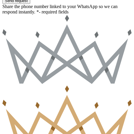
Send request
Share the phone number linked to your WhatsApp so we can
respond instantly.
*- required fields