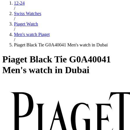
12-24
/
Swiss Watches
/
Piaget Watch
/
Men's watch Piaget
/
Piaget Black Tie G0A40041 Men's watch in Dubai
Piaget Black Tie G0A40041
Men's watch in Dubai