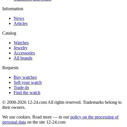
Information
News
Articles
Catalog
Watches
Jewelry
Accessories
All brands
Requests
Buy watches
Sell your watch
Trade-In
Find the watch
© 2008-2026 12-24.com All rights reserved. Trademarks belong to
their owners.
We use cookies. Read more — in our
policy on the processing of
personal data
on the site
12-24.com