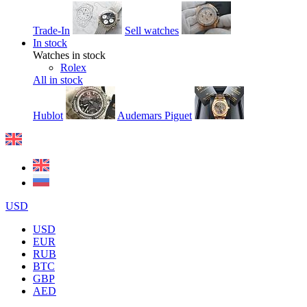
Trade-In
Sell watches
In stock
Watches in stock
Rolex
All in stock
Hublot
Audemars Piguet
USD
USD
EUR
RUB
BTC
GBP
AED