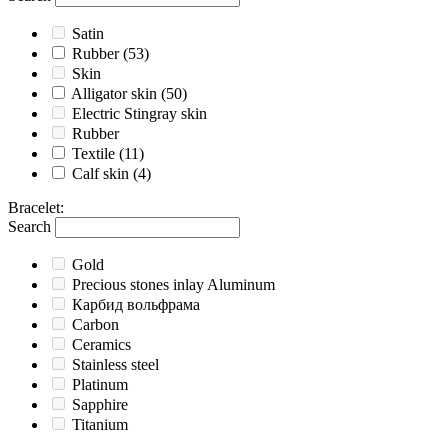
Satin
Rubber
(53)
Skin
Alligator skin
(50)
Electric Stingray skin
Rubber
Textile
(11)
Calf skin
(4)
Bracelet
:
Search
Gold
Precious stones inlay Aluminum
Карбид вольфрама
Carbon
Ceramics
Stainless steel
Platinum
Sapphire
Titanium