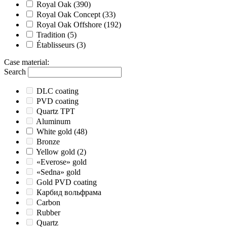
Royal Oak
(390)
Royal Oak Concept
(33)
Royal Oak Offshore
(192)
Tradition
(5)
Établisseurs
(3)
Case material
:
Search
DLC coating
PVD coating
Quartz TPT
Aluminum
White gold
(48)
Bronze
Yellow gold
(2)
«Everose» gold
«Sedna» gold
Gold PVD coating
Карбид вольфрама
Carbon
Rubber
Quartz