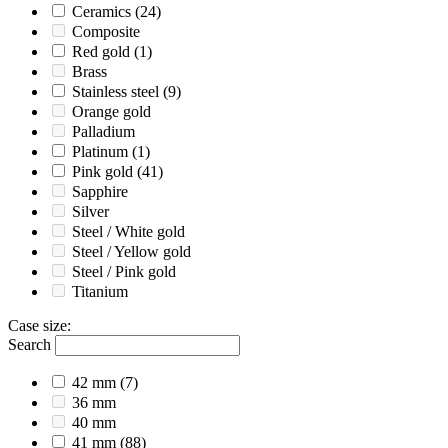
Ceramics
(24)
Composite
Red gold
(1)
Brass
Stainless steel
(9)
Orange gold
Palladium
Platinum
(1)
Pink gold
(41)
Sapphire
Silver
Steel / White gold
Steel / Yellow gold
Steel / Pink gold
Titanium
Case size
:
Search
42 mm
(7)
36 mm
40 mm
41 mm
(88)