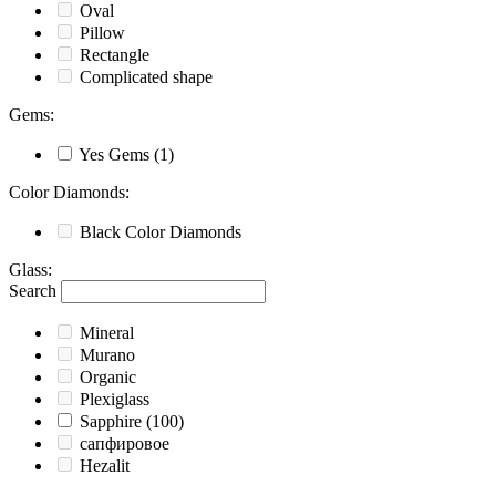
Oval
Pillow
Rectangle
Complicated shape
Gems
:
Yes
Gems
(1)
Color Diamonds
:
Black
Color Diamonds
Glass
:
Search
Mineral
Murano
Organic
Plexiglass
Sapphire
(100)
сапфировое
Hezalit