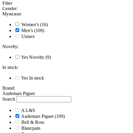
Filter
Gender
:
Мужские
Women’s
(16)
Men’s
(109)
Unisex
Novelty
:
Yes
Novelty
(9)
In stock
:
Yes
In stock
Brand
:
Audemars Piguet
Search
A.L&S
Audemars Piguet
(109)
Bell & Ross
Blancpain