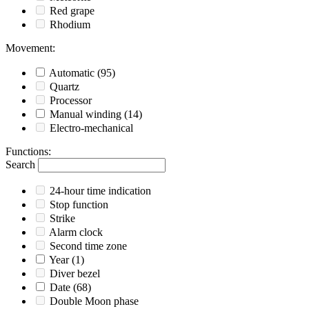
Red grape
Rhodium
Movement
:
Automatic
(95)
Quartz
Processor
Manual winding
(14)
Electro-mechanical
Functions
:
Search
24-hour time indication
Stop function
Strike
Alarm clock
Second time zone
Year
(1)
Diver bezel
Date
(68)
Double Moon phase