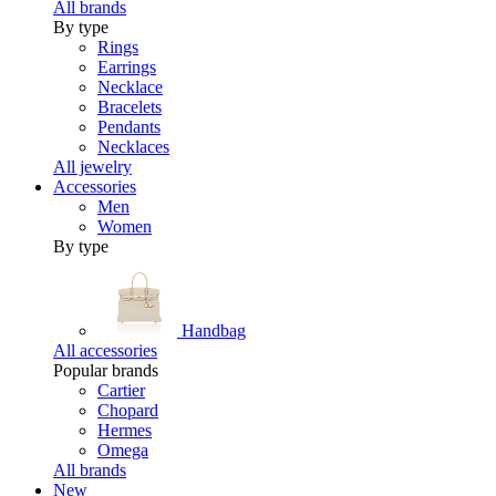
All brands
By type
Rings
Earrings
Necklace
Bracelets
Pendants
Necklaces
All jewelry
Accessories
Men
Women
By type
Handbag
All accessories
Popular brands
Cartier
Chopard
Hermes
Omega
All brands
New