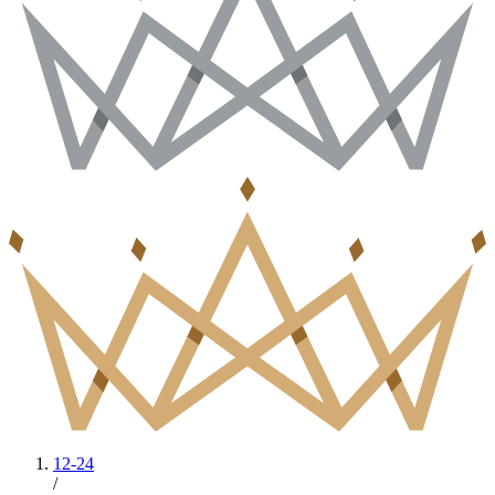
12-24
/