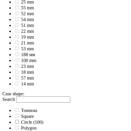
25 mm
55 mm
52 mm
54 mm
51 mm
22 mm
19 mm
21 mm
53 mm
188 мм
100 mm
23 mm
18 mm
57 mm
14 mm
Case shape
:
Search
Tonneau
Square
Circle
(100)
Polygon