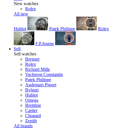
New watches
Rolex
All new
Hublot
Patek Philippe
Rolex
F.P.Journe
Sell
Sell watches
Breguet
Rolex
Richard Mille
Vacheron Constantin
Patek Philippe
Audemars Piguet
Bvlgari
Hublot
Omega
Breitling
Cartier
Chopard
Zenith
All brands