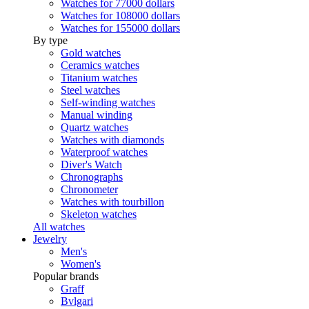
Watches for 77000 dollars
Watches for 108000 dollars
Watches for 155000 dollars
By type
Gold watches
Ceramics watches
Titanium watches
Steel watches
Self-winding watches
Manual winding
Quartz watches
Watches with diamonds
Waterproof watches
Diver's Watch
Chronographs
Chronometer
Watches with tourbillon
Skeleton watches
All watches
Jewelry
Men's
Women's
Popular brands
Graff
Bvlgari