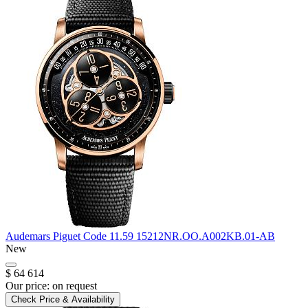
Audemars Piguet
Code 11.59
15212NR.OO.A002KB.01-AB
New
$ 64 614
Our price:
on request
Check Price & Availability