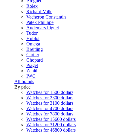
Breguet
Rolex
Richard Mille
Vacheron Constantin
Patek Philippe
Audemars Piguet
Tudor
Hublot
Omega
Breitling
Cartier
Chopard
Piaget
Zenith
IWC
All brands
By price
Watches for 1500 dollars
Watches for 2300 dollars
Watches for 3100 dollars
Watches for 4700 dollars
Watches for 7800 dollars
Watches for 15600 dollars
Watches for 31200 dollars
Watches for 46800 dollars