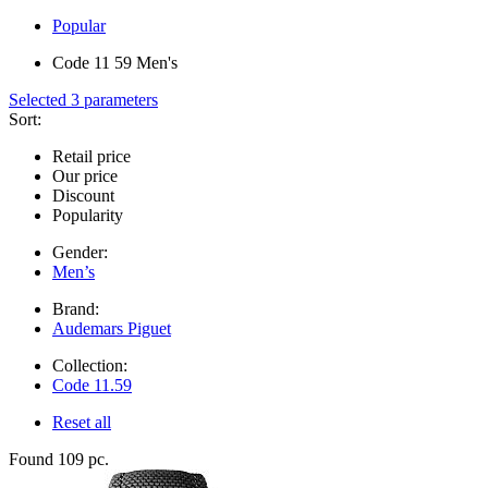
Popular
Code 11 59 Men's
Selected 3 parameters
Sort:
Retail price
Our price
Discount
Popularity
Gender:
Men’s
Brand:
Audemars Piguet
Collection:
Code 11.59
Reset all
Found 109 pc.