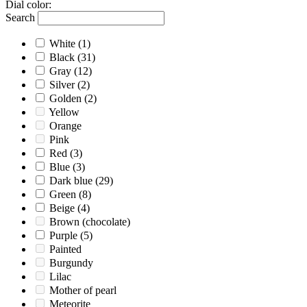
Dial color
:
Search
White
(1)
Black
(31)
Gray
(12)
Silver
(2)
Golden
(2)
Yellow
Orange
Pink
Red
(3)
Blue
(3)
Dark blue
(29)
Green
(8)
Beige
(4)
Brown (chocolate)
Purple
(5)
Painted
Burgundy
Lilac
Mother of pearl
Meteorite