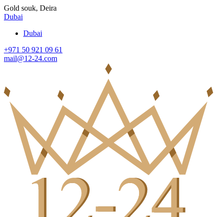
Gold souk, Deira
Dubai
Dubai
+971 50 921 09 61
mail@12-24.com