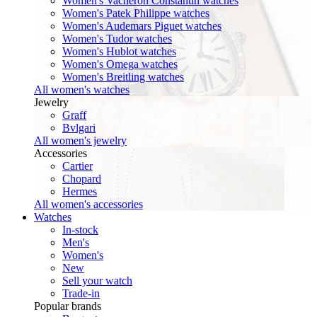
Women's Vacheron Constantin watches
Women's Patek Philippe watches
Women's Audemars Piguet watches
Women's Tudor watches
Women's Hublot watches
Women's Omega watches
Women's Breitling watches
All women's watches
Jewelry
Graff
Bvlgari
All women's jewelry
Accessories
Cartier
Chopard
Hermes
All women's accessories
Watches
In-stock
Men's
Women's
New
Sell your watch
Trade-in
Popular brands