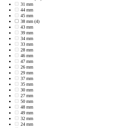
31 mm
44 mm
45 mm
38 mm
(4)
43 mm
39 mm
34 mm
33 mm
28 mm
46 mm
47 mm
26 mm
29 mm
37 mm
35 mm
30 mm
27 mm
50 mm
48 mm
49 mm
32 mm
24 mm