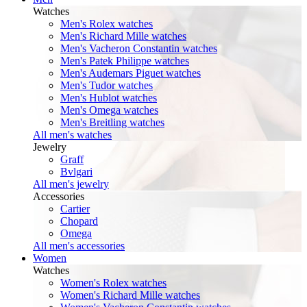
Watches
Men's Rolex watches
Men's Richard Mille watches
Men's Vacheron Constantin watches
Men's Patek Philippe watches
Men's Audemars Piguet watches
Men's Tudor watches
Men's Hublot watches
Men's Omega watches
Men's Breitling watches
All men's watches
Jewelry
Graff
Bvlgari
All men's jewelry
Accessories
Cartier
Chopard
Omega
All men's accessories
Women
Watches
Women's Rolex watches
Women's Richard Mille watches