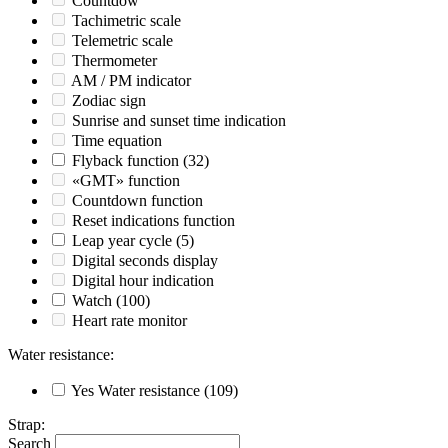
Countdow
Tachimetric scale
Telemetric scale
Thermometer
AM / PM indicator
Zodiac sign
Sunrise and sunset time indication
Time equation
Flyback function
(32)
«GMT» function
Countdown function
Reset indications function
Leap year cycle
(5)
Digital seconds display
Digital hour indication
Watch
(100)
Heart rate monitor
Water resistance
:
Yes
Water resistance
(109)
Strap
:
Search