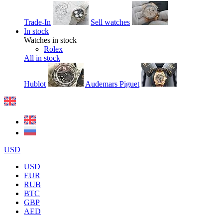
Trade-In
Sell watches
In stock
Watches in stock
Rolex
All in stock
Hublot
Audemars Piguet
USD
USD
EUR
RUB
BTC
GBP
AED