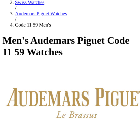
Swiss Watches
/
Audemars Piguet Watches
/
Code 11 59 Men's
Men's Audemars Piguet Code
11 59 Watches