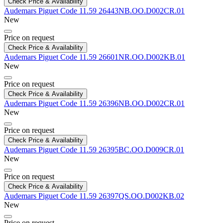
Check Price & Availability
Audemars Piguet
Code 11.59
26443NB.OO.D002CR.01
New
Price on request
Check Price & Availability
Audemars Piguet
Code 11.59
26601NR.OO.D002KB.01
New
Price on request
Check Price & Availability
Audemars Piguet
Code 11.59
26396NB.OO.D002CR.01
New
Price on request
Check Price & Availability
Audemars Piguet
Code 11.59
26395BC.OO.D009CR.01
New
Price on request
Check Price & Availability
Audemars Piguet
Code 11.59
26397QS.OO.D002KB.02
New
Price on request