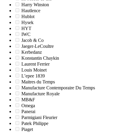
Harry Winston
Hautlence
Hublot
Hysek
HYT
IWC
Jacob & Co
Jaeger-LeCoultre
Kerbedanz
Konstantin Chaykin
Laurent Ferrier
Louis Moinet
L’epee 1839
Maitres du Temps
Manufacture Contemporaire Du Temps
Manufacture Royale
MB&F
Omega
Panerai
Parmigiani Fleurier
Patek Philippe
Piaget