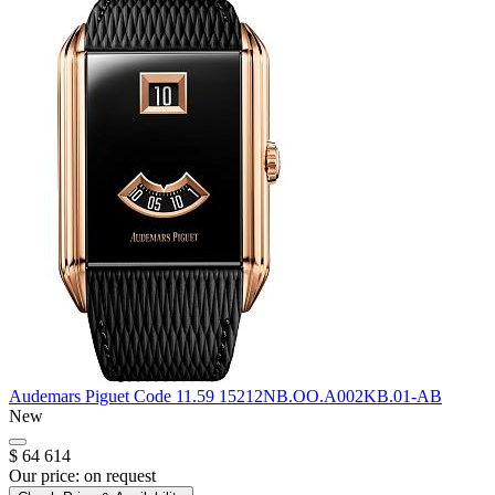
Audemars Piguet
Code 11.59
15212NB.OO.A002KB.01-AB
New
$ 64 614
Our price:
on request