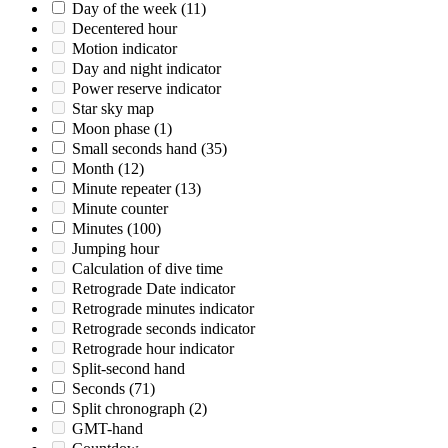
Day of the week
(11)
Decentered hour
Motion indicator
Day and night indicator
Power reserve indicator
Star sky map
Moon phase
(1)
Small seconds hand
(35)
Month
(12)
Minute repeater
(13)
Minute counter
Minutes
(100)
Jumping hour
Calculation of dive time
Retrograde Date indicator
Retrograde minutes indicator
Retrograde seconds indicator
Retrograde hour indicator
Split-second hand
Seconds
(71)
Split chronograph
(2)
GMT-hand