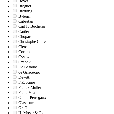
Bovet
Breguet
Breitling
Bvlgari
Cabestan
Carl F. Bucherer
Cartier
Chopard
Christophe Claret
Clerc
Corum
Cvstos
Czapek
De Bethune
de Grisogono
Dewitt
F.P.Journe
Franck Muller
Franc Vila
Girard Perregaux
Glashutte
Graff
H. Moser & Cie