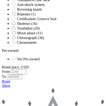
Anti-shock system
Reversing hands
Repeater
(1)
Certification: Geneva Seal
Skeleton
(16)
Tourbillon
(20)
Moon phase
(11)
Chronograph
(36)
Chronometer
Pre-owned
:
Yes
Pre-owned
Retail price, USD
:
From
To
Reset
Show