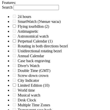
Features
:
Search
24 hours
SmartWatch (Умные часы)
Flying tourbillon
(2)
Antimagnetic
Astronomical watch
Perpetual Calendar
(1)
Rotating in both directions bezel
Unidirectional rotating bezel
Annual Calendar
Case back engraving
Diver's Watch
Double Time (GMT)
Screw-down crown
City Indicator
Limited Edition
(10)
World time
Musical watch
Desk Clock
Multiple Time Zones
Transparent case back