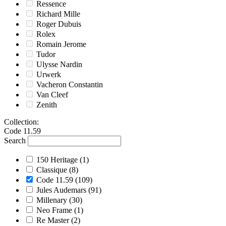
Ressence
Richard Mille
Roger Dubuis
Rolex
Romain Jerome
Tudor
Ulysse Nardin
Urwerk
Vacheron Constantin
Van Cleef
Zenith
Collection
:
Code 11.59
Search
150 Heritage
(1)
Classique
(8)
Code 11.59
(109)
Jules Audemars
(91)
Millenary
(30)
Neo Frame
(1)
Re Master
(2)