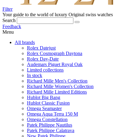
Filter
Your guide to the world of luxury
Original swiss watches
Search
Feedback
Menu
All brands
Rolex Datejust
Rolex Cosmograph Daytona
Rolex Day-Date
Audemars Piguet Royal Oak
Limited collections
In stock
Richard Mille Men's Collection
Richard Mille Women's Collection
Richard Mille Limited Editions
Hublot Big Bang
Hublot Classic Fusion
Omega Seamaster
Omega Aqua Terra 150 M
Omega Constellation
Patek Philippe Nautilus
Patek Philippe Calatrava
New Patek Philippe