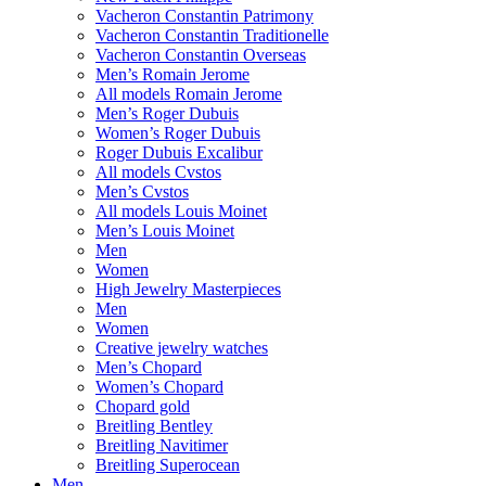
Vacheron Constantin Patrimony
Vacheron Constantin Traditionelle
Vacheron Constantin Overseas
Men’s Romain Jerome
All models Romain Jerome
Men’s Roger Dubuis
Women’s Roger Dubuis
Roger Dubuis Excalibur
All models Cvstos
Men’s Cvstos
All models Louis Moinet
Men’s Louis Moinet
Men
Women
High Jewelry Masterpieces
Men
Women
Creative jewelry watches
Men’s Chopard
Women’s Chopard
Chopard gold
Breitling Bentley
Breitling Navitimer
Breitling Superocean
Men